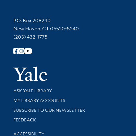
Contact Information
P.O. Box 208240
New Haven, CT 06520-8240
(203) 432-1775
Follow Yale Library
Yale Univer
Library Services
ASK YALE LIBRARY
Get research help and support
MY LIBRARY ACCOUNTS
SUBSCRIBE TO OUR NEWSLETTER
Stay updated with library news and events
FEEDBACK
Library Information
ACCESSIBILITY