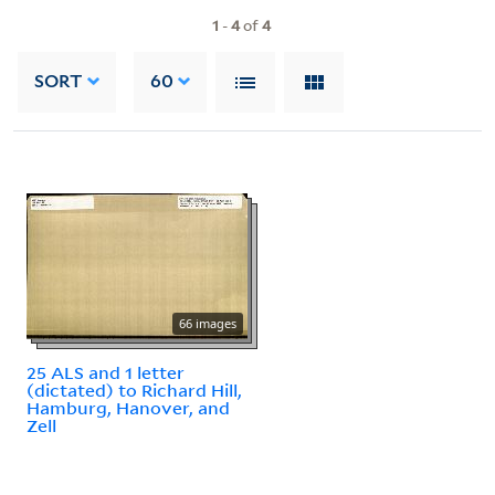
1
-
4
of
4
SORT
60
66 images
25 ALS and 1 letter
(dictated) to Richard Hill,
Hamburg, Hanover, and
Zell