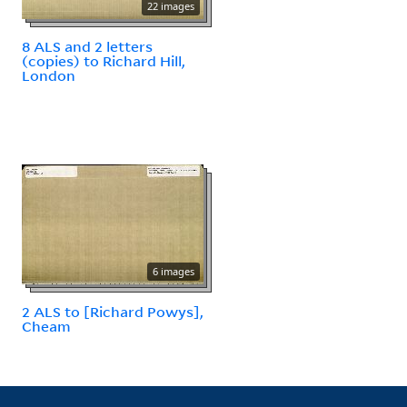
22 images
8 ALS and 2 letters
(copies) to Richard Hill,
London
6 images
2 ALS to [Richard Powys],
Cheam