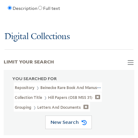
Description
Full text
Digital Collections
LIMIT YOUR SEARCH
YOU SEARCHED FOR
Repository
Beinecke Rare Book And Manuscript Library
Collection Title
Hill Papers (OSB MSS 31)
Grouping
Letters And Documents
New Search