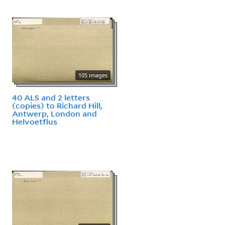
105 images
40 ALS and 2 letters
(copies) to Richard Hill,
Antwerp, London and
Helvoetflus