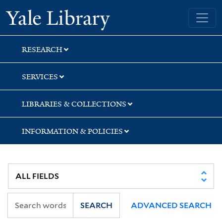
Skip
Skip
Skip
Yale University Library
to
to
to
search
main
first
content
result
RESEARCH
SERVICES
LIBRARIES & COLLECTIONS
INFORMATION & POLICIES
SEARCH
ADVANCED SEARCH