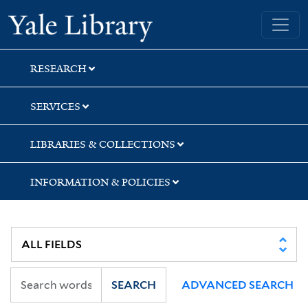
Skip
Skip
Skip
Yale University Library
to
to
to
search
main
first
content
result
RESEARCH
SERVICES
LIBRARIES & COLLECTIONS
INFORMATION & POLICIES
SEARCH
ADVANCED SEARCH