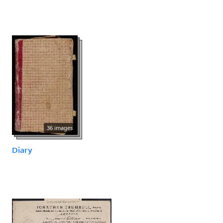
36 images
Diary