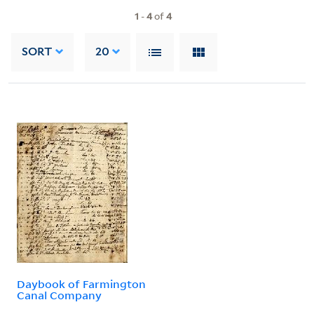
1
-
4
of
4
SORT
20
Daybook of Farmington
Canal Company