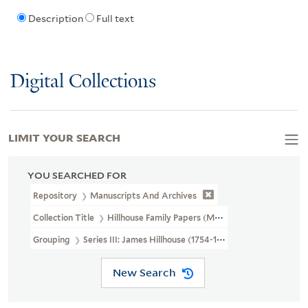
Description
Full text
Digital Collections
LIMIT YOUR SEARCH
YOU SEARCHED FOR
Repository
Manuscripts And Archives
Collection Title
Hillhouse Family Papers (MS 282)
Grouping
Series III: James Hillhouse (1754-1832)
New Search