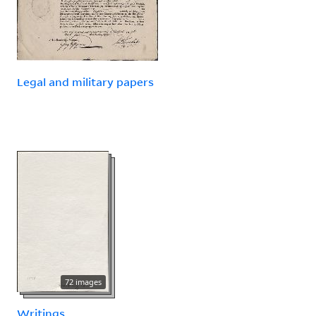
Legal and military papers
72 images
Writings