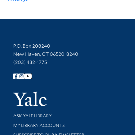
Contact Information
P.O. Box 208240
New Haven, CT 06520-8240
(203) 432-1775
Follow Yale Library
Yale Univer
Library Services
ASK YALE LIBRARY
Get research help and support
MY LIBRARY ACCOUNTS
SUBSCRIBE TO OUR NEWSLETTER