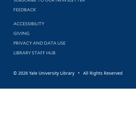
Stay updated with library news and events
FEEDBACK
Library Information
ACCESSIBILITY
GIVING
PRIVACY AND DATA USE
LIBRARY STAFF HUB
© 2026 Yale University Library • All Rights Reserved