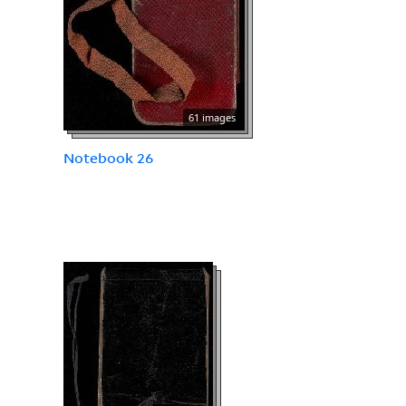
61 images
Notebook 26