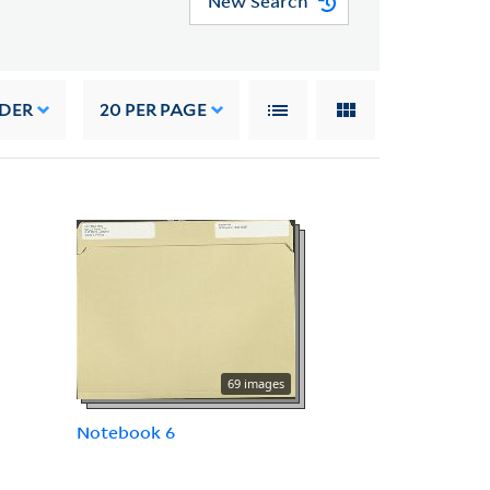
New Search
RDER
20
PER PAGE
69 images
Notebook 6