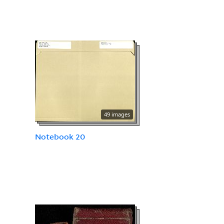
49 images
Notebook 20