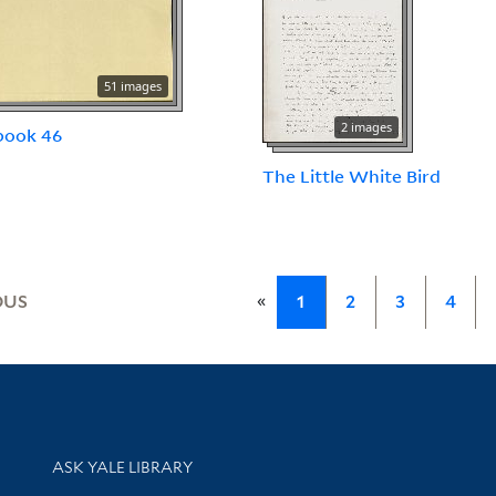
51 images
2 images
book 46
The Little White Bird
«
OUS
1
2
3
4
Library Services
ASK YALE LIBRARY