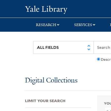
Skip
Skip
Skip
Yale University Lib
to
to
to
search
main
first
content
result
RESEARCH
SERVICES
Descr
Digital Collections
LIMIT YOUR SEARCH
YOU