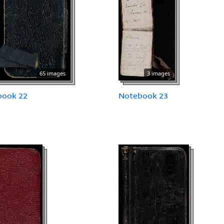
65 images
3 images
book 22
Notebook 23