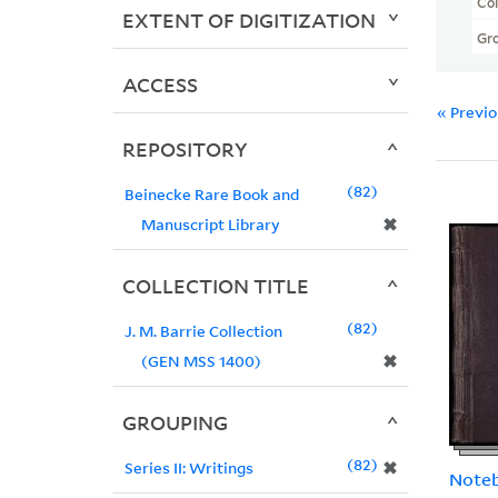
Col
EXTENT OF DIGITIZATION
Gr
ACCESS
« Previ
REPOSITORY
82
Beinecke Rare Book and
✖
Manuscript Library
COLLECTION TITLE
82
J. M. Barrie Collection
✖
(GEN MSS 1400)
GROUPING
82
✖
Series II: Writings
Note