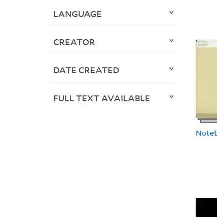
LANGUAGE
CREATOR
DATE CREATED
FULL TEXT AVAILABLE
Note