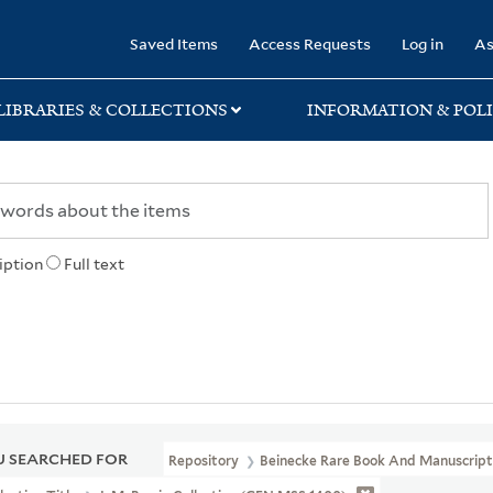
rary
Saved Items
Access Requests
Log in
As
LIBRARIES & COLLECTIONS
INFORMATION & POLI
iption
Full text
 SEARCHED FOR
Repository
Beinecke Rare Book And Manuscript 