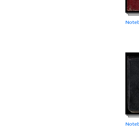
Note
Note