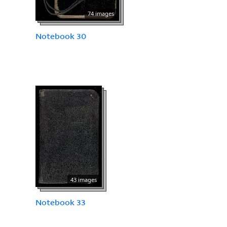
74 images
Notebook 30
43 images
Notebook 33