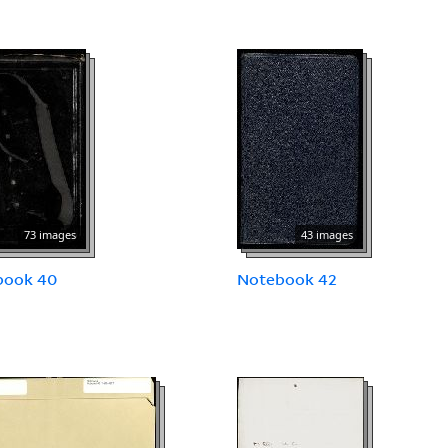
73 images
43 images
book 40
Notebook 42