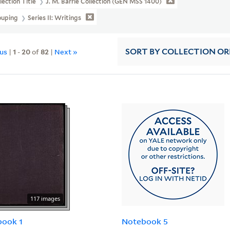
lection Title
J. M. Barrie Collection (GEN MSS 1400)
ouping
Series II: Writings
ous
|
1
-
20
of
82
|
Next »
SORT
BY COLLECTION O
117 images
book 1
Notebook 5