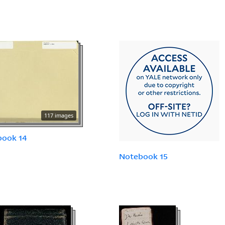
117 images
book 14
Notebook 15