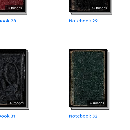
94 images
44 images
book 28
Notebook 29
56 images
32 images
book 31
Notebook 32