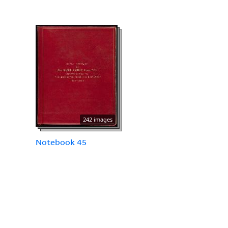
242 images
Notebook 45