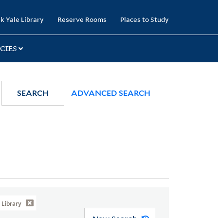
k Yale Library
Reserve Rooms
Places to Study
CIES
SEARCH
ADVANCED SEARCH
Library