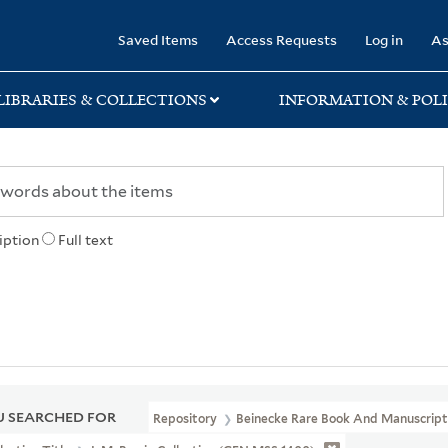
rary
Saved Items
Access Requests
Log in
As
LIBRARIES & COLLECTIONS
INFORMATION & POLI
iption
Full text
 SEARCHED FOR
Repository
Beinecke Rare Book And Manuscript 