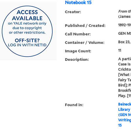
Notebook 15
Creator:
From th
(James
Published / Created:
1892-1
Call Number:
GEN MS
Container / Volume:
Box 23,
Image Count:
11
Description:
A parti
Case Is
Cricht
[What 
Fairy T
Bird]; 
Brookfi
Play. [1
Found in:
Beineck
Library
(GEN M
Writin
15