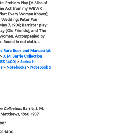
s: Problem Play [A Slice of
 One Act from my WEWK
What Every Woman Knows];
 Wedding; Peter Pan
May 7, 1906; Barrister play;
lay [Old Friends]; and The
 Women. Accompanied by
. Bound in red cloth. ...
e Rare Book and Manuscript
>
J. M. Barrie Collection
SS 1400)
>
Series II:
gs
>
Notebooks
>
Notebook 5
e Collection:
Barrie, J. M.
 Matthew), 1860-1937
88?
S 1400