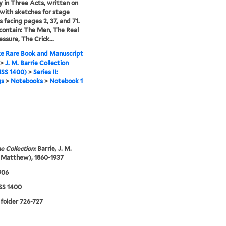
in Three Acts, written on
 with sketches for stage
s facing pages 2, 37, and 71.
contain: The Men, The Real
essure, The Crick...
e Rare Book and Manuscript
>
J. M. Barrie Collection
SS 1400)
>
Series II:
gs
>
Notebooks
>
Notebook 1
e Collection:
Barrie, J. M.
 Matthew), 1860-1937
906
S 1400
 folder 726-727