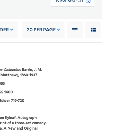
New Search
RDER
20
PER PAGE
e Collection:
Barrie, J. M.
 Matthew), 1860-1937
885
S 1400
 folder 719-720
on flyleaf. Autograph
ipt of a three-act comedy,
, A New and Original