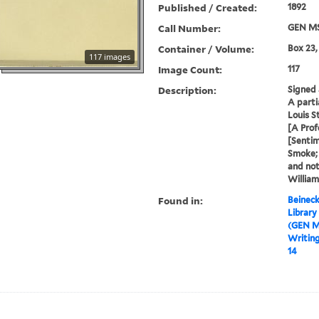
Published / Created:
1892
Call Number:
GEN MS
Container / Volume:
Box 23,
117 images
Image Count:
117
Description:
Signed 
A parti
Louis S
[A Prof
[Senti
Smoke;
and not
William
Found in:
Beineck
Library
(GEN M
Writin
14