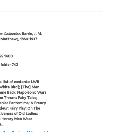
e Collection:
Barrie, J. M.
 Matthew), 1860-1937
S 1400
 folder 742
al list of contents: LWB
 White Bird]; [The] Man
me Back; Napoleonic Wars
he Thrums Fairy Tales;
abies Pantomime; A Frenzy
deur; Fairy Play; On The
iveness of Old Ladies;
 Literary Men Wear
...