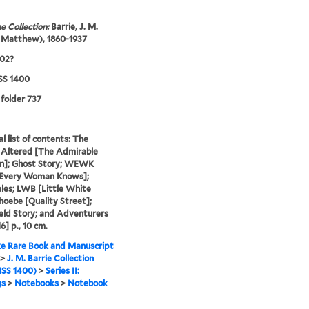
e Collection:
Barrie, J. M.
 Matthew), 1860-1937
902?
S 1400
 folder 737
al list of contents: The
 Altered [The Admirable
on]; Ghost Story; WEWK
Every Woman Knows];
ales; LWB [Little White
Phoebe [Quality Street];
eld Story; and Adventurers
16] p., 10 cm.
e Rare Book and Manuscript
>
J. M. Barrie Collection
SS 1400)
>
Series II:
gs
>
Notebooks
>
Notebook