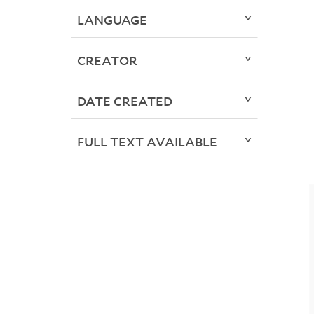
LANGUAGE
CREATOR
DATE CREATED
FULL TEXT AVAILABLE