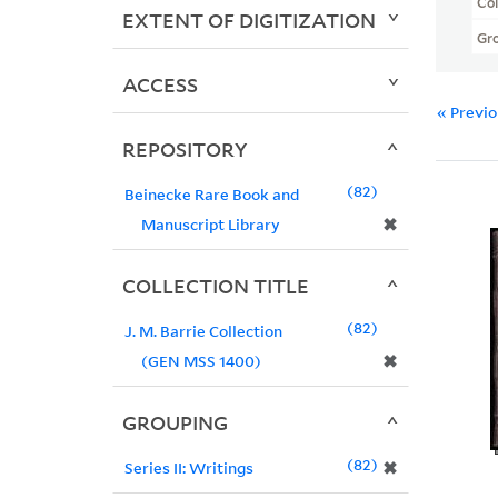
Col
EXTENT OF DIGITIZATION
Gr
ACCESS
« Previ
REPOSITORY
82
Beinecke Rare Book and
✖
Manuscript Library
COLLECTION TITLE
82
J. M. Barrie Collection
✖
(GEN MSS 1400)
GROUPING
82
✖
Series II: Writings