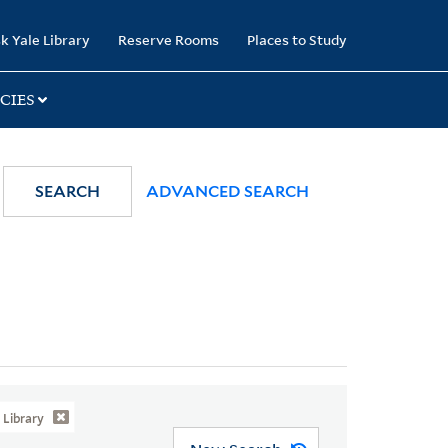
k Yale Library
Reserve Rooms
Places to Study
CIES
SEARCH
ADVANCED SEARCH
Library