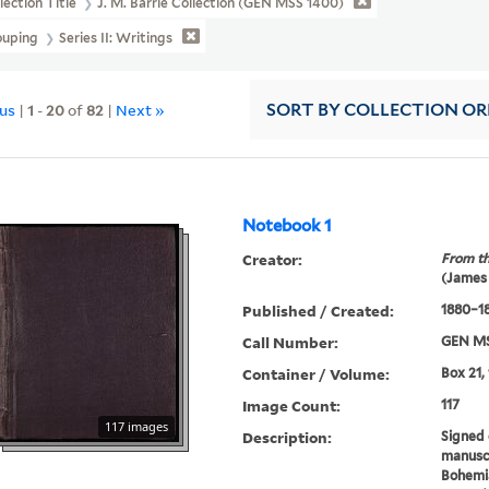
lection Title
J. M. Barrie Collection (GEN MSS 1400)
ouping
Series II: Writings
ous
|
1
-
20
of
82
|
Next »
SORT
BY COLLECTION O
Notebook 1
Creator:
From th
(James
Published / Created:
1880–1
Call Number:
GEN MS
Container / Volume:
Box 21,
Image Count:
117
117 images
Description:
Signed 
manuscr
Bohemia