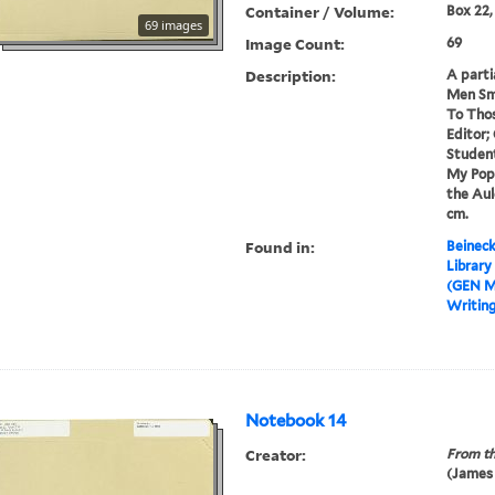
Container / Volume:
Box 22,
69 images
Image Count:
69
Description:
A parti
Men Sm
To Tho
Editor;
Student
My Popu
the Auld
cm.
Found in:
Beineck
Library
(GEN M
Writin
Notebook 14
Creator:
From th
(James