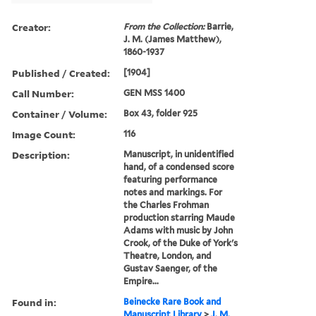
Creator:
From the Collection:
Barrie,
J. M. (James Matthew),
1860-1937
Published / Created:
[1904]
Call Number:
GEN MSS 1400
Container / Volume:
Box 43, folder 925
Image Count:
116
Description:
Manuscript, in unidentified
hand, of a condensed score
featuring performance
notes and markings. For
the Charles Frohman
production starring Maude
Adams with music by John
Crook, of the Duke of York's
Theatre, London, and
Gustav Saenger, of the
Empire...
Found in:
Beinecke Rare Book and
Manuscript Library
>
J. M.