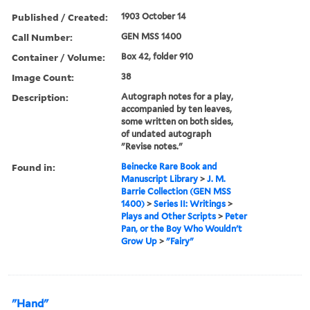
Published / Created:
1903 October 14
Call Number:
GEN MSS 1400
Container / Volume:
Box 42, folder 910
Image Count:
38
Description:
Autograph notes for a play,
accompanied by ten leaves,
some written on both sides,
of undated autograph
"Revise notes."
Found in:
Beinecke Rare Book and
Manuscript Library
>
J. M.
Barrie Collection (GEN MSS
1400)
>
Series II: Writings
>
Plays and Other Scripts
>
Peter
Pan, or the Boy Who Wouldn't
Grow Up
>
"Fairy"
"Hand"