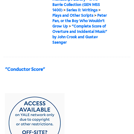
Barrie Collection (GEN MSS
1400)
>
Series II: Writings
>
Plays and Other Scripts
>
Peter
Pan, or the Boy Who Wouldn't
Grow Up
>
"Complete Score of
Overture and Incidental Music"
by John Crook and Gustav
Saenger
"Conductor Score"