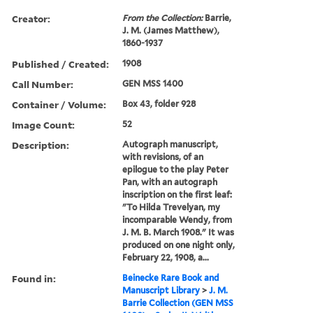
Creator:
From the Collection:
Barrie,
J. M. (James Matthew),
1860-1937
Published / Created:
1908
Call Number:
GEN MSS 1400
Container / Volume:
Box 43, folder 928
Image Count:
52
Description:
Autograph manuscript,
with revisions, of an
epilogue to the play Peter
Pan, with an autograph
inscription on the first leaf:
"To Hilda Trevelyan, my
incomparable Wendy, from
J. M. B. March 1908." It was
produced on one night only,
February 22, 1908, a...
Found in:
Beinecke Rare Book and
Manuscript Library
>
J. M.
Barrie Collection (GEN MSS