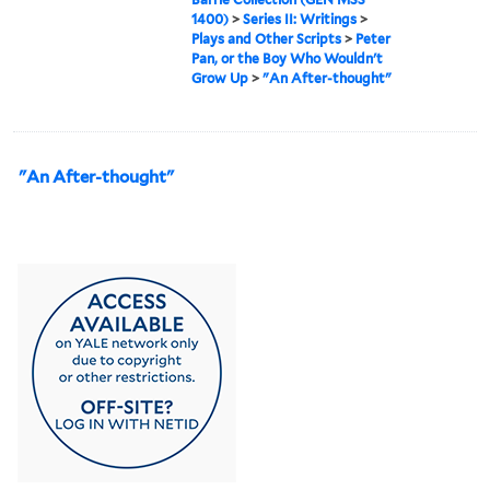
1400)
>
Series II: Writings
>
Plays and Other Scripts
>
Peter
Pan, or the Boy Who Wouldn't
Grow Up
>
"An After-thought"
"An After-thought"