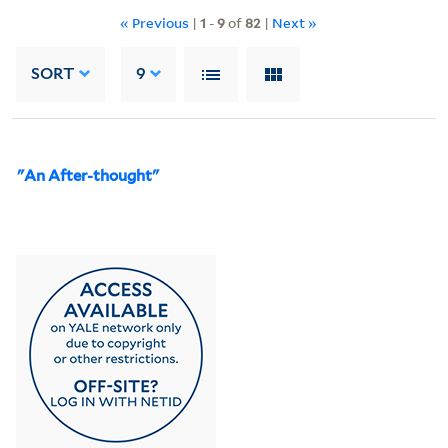
« Previous
|
1
-
9
of
82
|
Next »
SORT
9
"An After-thought"