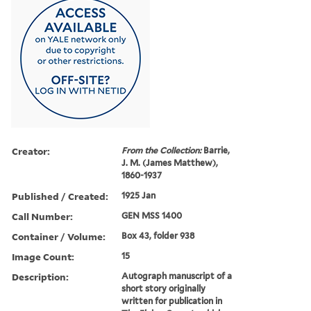
Creator:
From the Collection:
Barrie,
J. M. (James Matthew),
1860-1937
Published / Created:
1925 Jan
Call Number:
GEN MSS 1400
Container / Volume:
Box 43, folder 938
Image Count:
15
Description:
Autograph manuscript of a
short story originally
written for publication in