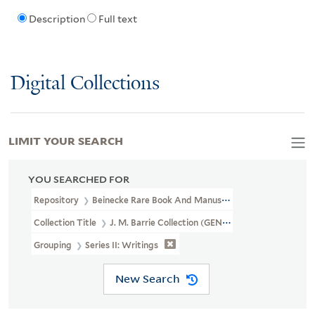
Description
Full text
Digital Collections
LIMIT YOUR SEARCH
YOU SEARCHED FOR
Repository
Beinecke Rare Book And Manuscript Library
Collection Title
J. M. Barrie Collection (GEN MSS 1400)
Grouping
Series II: Writings
New Search