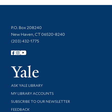
Contact Information
P.O. Box 208240
New Haven, CT 06520-8240
(203) 432-1775
Follow Yale Library
Yale Univer
Library Services
ASK YALE LIBRARY
Get research help and support
MY LIBRARY ACCOUNTS
SUBSCRIBE TO OUR NEWSLETTER
Stay updated with library news and events
FEEDBACK