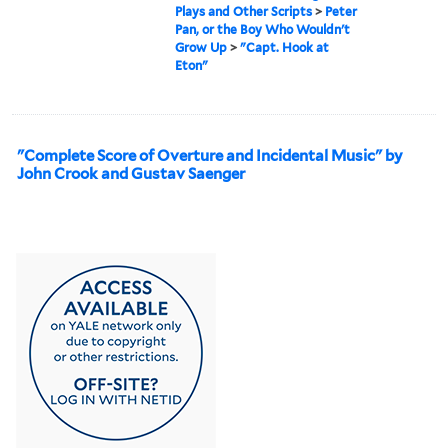
Plays and Other Scripts
>
Peter
Pan, or the Boy Who Wouldn't
Grow Up
>
"Capt. Hook at
Eton"
"Complete Score of Overture and Incidental Music" by
John Crook and Gustav Saenger