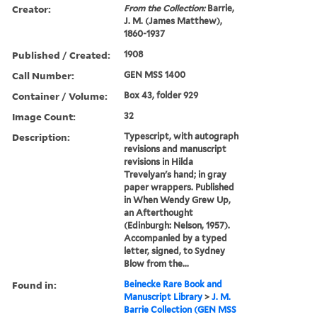
Creator:
From the Collection:
Barrie,
J. M. (James Matthew),
1860-1937
Published / Created:
1908
Call Number:
GEN MSS 1400
Container / Volume:
Box 43, folder 929
Image Count:
32
Description:
Typescript, with autograph
revisions and manuscript
revisions in Hilda
Trevelyan's hand; in gray
paper wrappers. Published
in When Wendy Grew Up,
an Afterthought
(Edinburgh: Nelson, 1957).
Accompanied by a typed
letter, signed, to Sydney
Blow from the...
Found in:
Beinecke Rare Book and
Manuscript Library
>
J. M.
Barrie Collection (GEN MSS