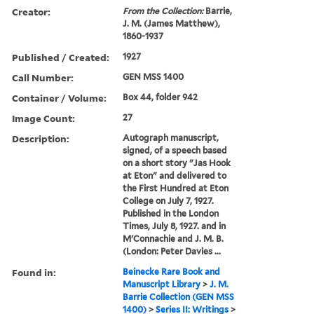
Creator:
From the Collection:
Barrie,
J. M. (James Matthew),
1860-1937
Published / Created:
1927
Call Number:
GEN MSS 1400
Container / Volume:
Box 44, folder 942
Image Count:
27
Description:
Autograph manuscript,
signed, of a speech based
on a short story "Jas Hook
at Eton" and delivered to
the First Hundred at Eton
College on July 7, 1927.
Published in the London
Times, July 8, 1927. and in
M'Connachie and J. M. B.
(London: Peter Davies ...
Found in:
Beinecke Rare Book and
Manuscript Library
>
J. M.
Barrie Collection (GEN MSS
1400)
>
Series II: Writings
>