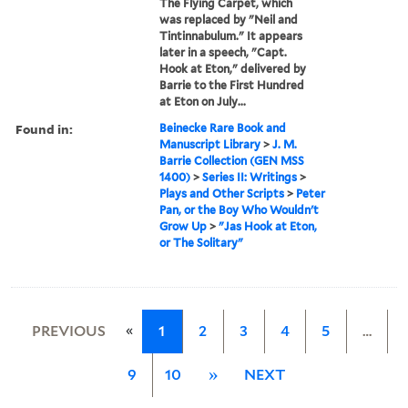
The Flying Carpet, which
was replaced by "Neil and
Tintinnabulum." It appears
later in a speech, "Capt.
Hook at Eton," delivered by
Barrie to the First Hundred
at Eton on July...
Found in:
Beinecke Rare Book and
Manuscript Library
>
J. M.
Barrie Collection (GEN MSS
1400)
>
Series II: Writings
>
Plays and Other Scripts
>
Peter
Pan, or the Boy Who Wouldn't
Grow Up
>
"Jas Hook at Eton,
or The Solitary"
«
PREVIOUS
1
2
3
4
5
…
9
10
»
NEXT