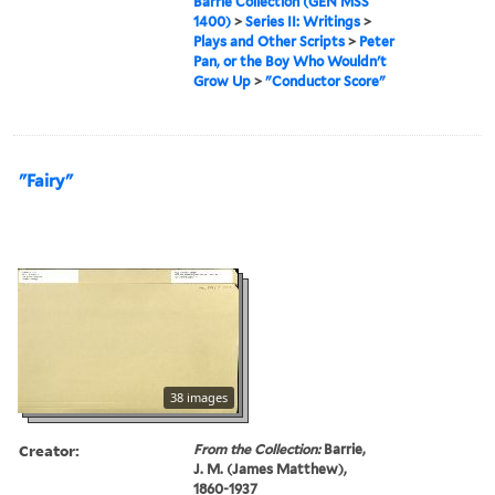
Barrie Collection (GEN MSS
1400)
>
Series II: Writings
>
Plays and Other Scripts
>
Peter
Pan, or the Boy Who Wouldn't
Grow Up
>
"Conductor Score"
"Fairy"
38 images
Creator:
From the Collection:
Barrie,
J. M. (James Matthew),
1860-1937