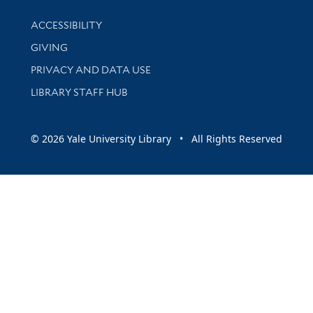
Library Information
ACCESSIBILITY
GIVING
PRIVACY AND DATA USE
LIBRARY STAFF HUB
© 2026 Yale University Library • All Rights Reserved