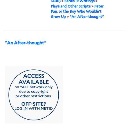
1400)
>
Series II: Writings
>
Plays and Other Scripts
>
Peter
Pan, or the Boy Who Wouldn't
Grow Up
>
"An After-thought"
"An After-thought"