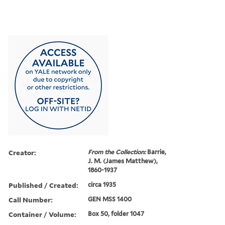
Creator:
From the Collection:
Barrie,
J. M. (James Matthew),
1860-1937
Published / Created:
circa 1935
Call Number:
GEN MSS 1400
Container / Volume:
Box 50, folder 1047