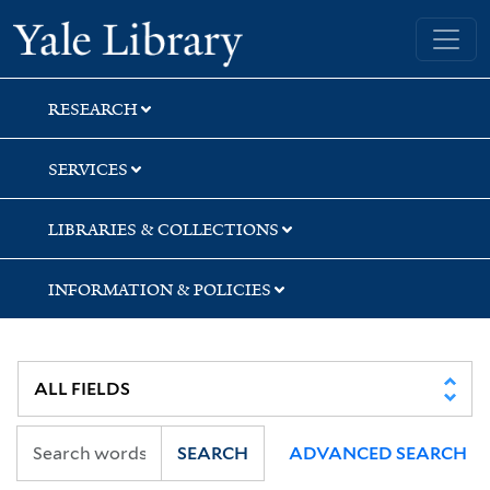
Skip
Skip
Skip
Yale University Library
to
to
to
search
main
first
content
result
RESEARCH
SERVICES
LIBRARIES & COLLECTIONS
INFORMATION & POLICIES
SEARCH
ADVANCED SEARCH