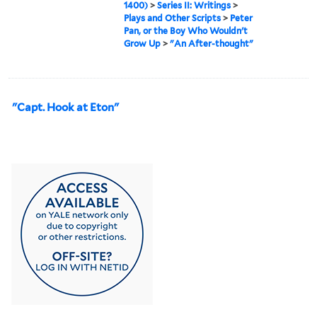
1400)
>
Series II: Writings
>
Plays and Other Scripts
>
Peter
Pan, or the Boy Who Wouldn't
Grow Up
>
"An After-thought"
"Capt. Hook at Eton"