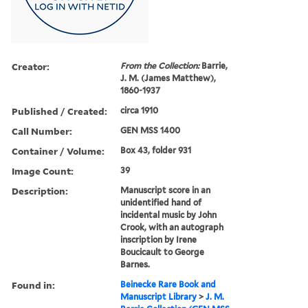
Creator:
From the Collection:
Barrie,
J. M. (James Matthew),
1860-1937
Published / Created:
circa 1910
Call Number:
GEN MSS 1400
Container / Volume:
Box 43, folder 931
Image Count:
39
Description:
Manuscript score in an
unidentified hand of
incidental music by John
Crook, with an autograph
inscription by Irene
Boucicault to George
Barnes.
Found in:
Beinecke Rare Book and
Manuscript Library
>
J. M.