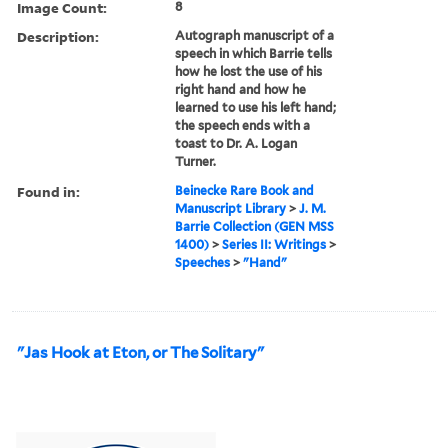
Image Count:
8
Description:
Autograph manuscript of a
speech in which Barrie tells
how he lost the use of his
right hand and how he
learned to use his left hand;
the speech ends with a
toast to Dr. A. Logan
Turner.
Found in:
Beinecke Rare Book and
Manuscript Library
>
J. M.
Barrie Collection (GEN MSS
1400)
>
Series II: Writings
>
Speeches
>
"Hand"
"Jas Hook at Eton, or The Solitary"