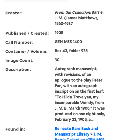
Creator:
From the Collection:
Barrie,
J. M. (James Matthew),
1860-1937
Published / Created:
1908
Call Number:
GEN MSS 1400
Container / Volume:
Box 43, folder 928
Image Count:
30
Description:
Autograph manuscript,
with revisions, of an
epilogue to the play Peter
Pan, with an autograph
inscription on the first leaf:
"To Hilda Trevelyan, my
incomparable Wendy, from
J. M. B. March 1908." It was
produced on one night only,
February 22, 1908, a...
Found in:
Beinecke Rare Book and
Manuscript Library
>
J. M.
Barrie Collection (GEN MSS