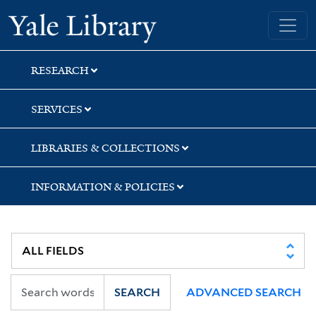
Skip
Skip
Skip
Yale University Library
to
to
to
search
main
first
content
result
RESEARCH
SERVICES
LIBRARIES & COLLECTIONS
INFORMATION & POLICIES
SEARCH
ADVANCED SEARCH