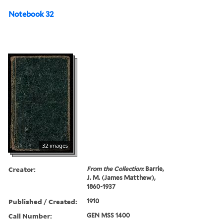
Notebook 32
32 images
Creator:
From the Collection:
Barrie,
J. M. (James Matthew),
1860-1937
Published / Created:
1910
Call Number:
GEN MSS 1400