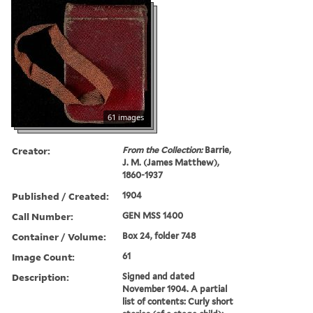
61 images
Creator:
From the Collection:
Barrie,
J. M. (James Matthew),
1860-1937
Published / Created:
1904
Call Number:
GEN MSS 1400
Container / Volume:
Box 24, folder 748
Image Count:
61
Description:
Signed and dated
November 1904. A partial
list of contents: Curly short