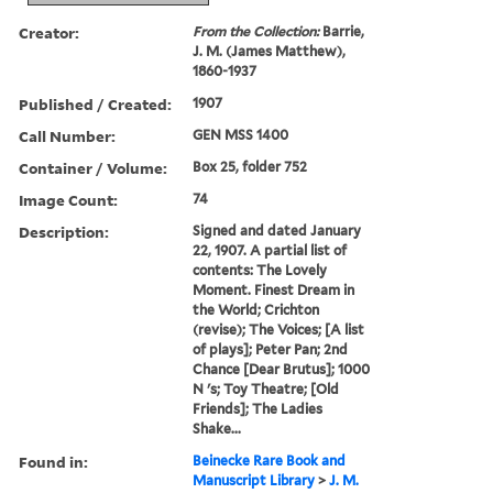
Creator:
From the Collection:
Barrie,
J. M. (James Matthew),
1860-1937
Published / Created:
1907
Call Number:
GEN MSS 1400
Container / Volume:
Box 25, folder 752
Image Count:
74
Description:
Signed and dated January
22, 1907. A partial list of
contents: The Lovely
Moment. Finest Dream in
the World; Crichton
(revise); The Voices; [A list
of plays]; Peter Pan; 2nd
Chance [Dear Brutus]; 1000
N 's; Toy Theatre; [Old
Friends]; The Ladies
Shake...
Found in:
Beinecke Rare Book and
Manuscript Library
>
J. M.