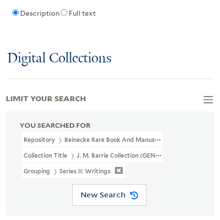
Description
Full text
Digital Collections
LIMIT YOUR SEARCH
YOU SEARCHED FOR
Repository
Beinecke Rare Book And Manuscript Library
Collection Title
J. M. Barrie Collection (GEN MSS 1400)
Grouping
Series II: Writings
New Search