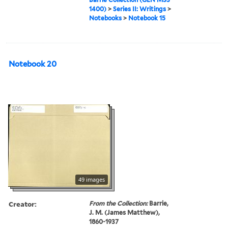
1400)
>
Series II: Writings
>
Notebooks
>
Notebook 15
Notebook 20
49 images
Creator:
From the Collection:
Barrie,
J. M. (James Matthew),
1860-1937