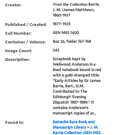
Creator:
From the Collection:
Barrie,
J. M. (James Matthew),
1860-1937
Published / Created:
1877–1925
Call Number:
GEN MSS 1400
Container / Volume:
Box 26, folder 767-768
Image Count:
242
Description:
Scrapbook kept by
Wellwood Anderson in a
lined notebook bound in red
with a gold-stamped title:
"Early Articles by Sir James
Barrie, Bart., O.M.
Contributed to The
Edinburgh 'Evening
Dispatch' 1887-1889." It
contains Anderson's
manuscript copies of ar...
Found in:
Beinecke Rare Book and
Manuscript Library
>
J. M.
Barrie Collection (GEN MSS