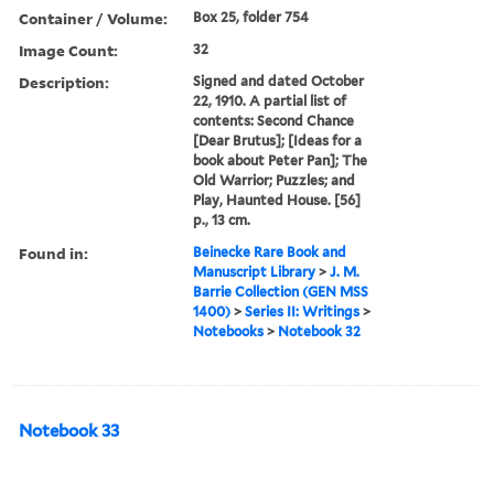
Container / Volume:
Box 25, folder 754
Image Count:
32
Description:
Signed and dated October
22, 1910. A partial list of
contents: Second Chance
[Dear Brutus]; [Ideas for a
book about Peter Pan]; The
Old Warrior; Puzzles; and
Play, Haunted House. [56]
p., 13 cm.
Found in:
Beinecke Rare Book and
Manuscript Library
>
J. M.
Barrie Collection (GEN MSS
1400)
>
Series II: Writings
>
Notebooks
>
Notebook 32
Notebook 33