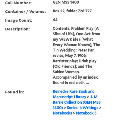
Call Number:
GEN MSS 1400
Container / Volume:
Box 22, folder 726-727
Image Count:
44
Description:
Contents: Problem Play [A
Slice of Life], One Act from
my WEWK idea [What
Every Woman Knows]; The
Tin Wedding; Peter Pan
revise, May 7, 1906;
Barrister play; Drink play
[Old Friends]; and The
Sabine Women.
Accompanied by an index.
Bound in red cloth. ...
Found in:
Beinecke Rare Book and
Manuscript Library
>
J. M.
Barrie Collection (GEN MSS
1400)
>
Series II: Writings
>
Notebooks
>
Notebook 5