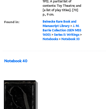
1912. A partial list of
contents: Toy Theatre; and
[a list of play titles]. [70]
p., 9 cm.
Found in:
Beinecke Rare Book and
Manuscript Library
>
J. M.
Barrie Collection (GEN MSS
1400)
>
Series II: Writings
>
Notebooks
>
Notebook 33
Notebook 40