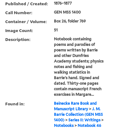
Published / Created:
1876–1877
Call Number:
GEN MSS 1400
Container / Volume:
Box 26, folder 769
Image Count:
51
Description:
Notebook containing
poems and parodies of
poems written by Barrie
and other Dumfries
Academy students; physics
notes and fishing and
walking statistics in
Barrie's hand. Signed and
dated. Thirty-one pages
contain manuscript French
exercises in Margare...
Found in:
Beinecke Rare Book and
Manuscript Library
>
J. M.
Barrie Collection (GEN MSS
1400)
>
Series II: Writings
>
Notebooks
>
Notebook 46