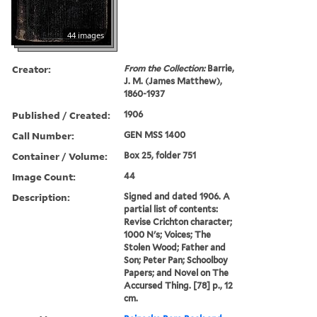
44 images
Creator:
From the Collection:
Barrie,
J. M. (James Matthew),
1860-1937
Published / Created:
1906
Call Number:
GEN MSS 1400
Container / Volume:
Box 25, folder 751
Image Count:
44
Description:
Signed and dated 1906. A
partial list of contents:
Revise Crichton character;
1000 N's; Voices; The
Stolen Wood; Father and
Son; Peter Pan; Schoolboy
Papers; and Novel on The
Accursed Thing. [78] p., 12
cm.