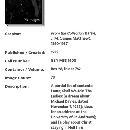
73 images
Creator:
From the Collection:
Barrie,
J. M. (James Matthew),
1860-1937
Published / Created:
1922
Call Number:
GEN MSS 1400
Container / Volume:
Box 26, folder 762
Image Count:
73
Description:
A partial list of contents:
Laura; Shall We Join The
Ladies; [a dream about
Michael Davies, dated
November 7, 1922]; ideas
for an address at the
University of St Andrews];
and [a play about Christ
staying in Hell thru