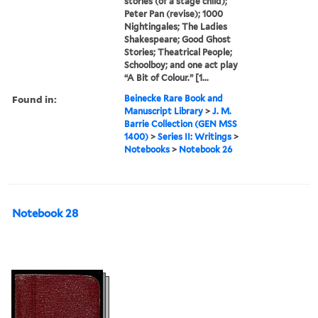
stories (of a stage child);
Peter Pan (revise); 1000
Nightingales; The Ladies
Shakespeare; Good Ghost
Stories; Theatrical People;
Schoolboy; and one act play
“A Bit of Colour.” [1...
Found in:
Beinecke Rare Book and
Manuscript Library
>
J. M.
Barrie Collection (GEN MSS
1400)
>
Series II: Writings
>
Notebooks
>
Notebook 26
Notebook 28