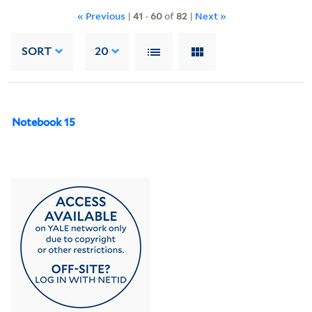
« Previous
|
41
-
60
of
82
|
Next »
SORT
20
Notebook 15