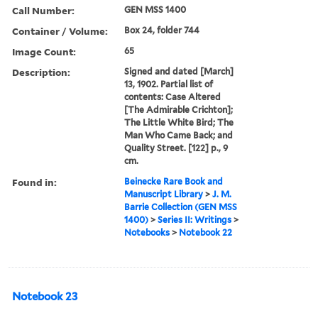
Call Number:
GEN MSS 1400
Container / Volume:
Box 24, folder 744
Image Count:
65
Description:
Signed and dated [March]
13, 1902. Partial list of
contents: Case Altered
[The Admirable Crichton];
The Little White Bird; The
Man Who Came Back; and
Quality Street. [122] p., 9
cm.
Found in:
Beinecke Rare Book and
Manuscript Library
>
J. M.
Barrie Collection (GEN MSS
1400)
>
Series II: Writings
>
Notebooks
>
Notebook 22
Notebook 23