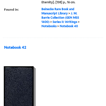
Eternity]. [138] p., 16 cm.
Found in:
Beinecke Rare Book and
Manuscript Library
>
J. M.
Barrie Collection (GEN MSS
1400)
>
Series II: Writings
>
Notebooks
>
Notebook 40
Notebook 42