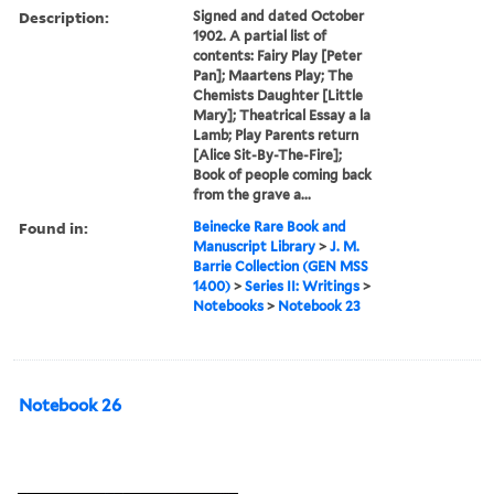
Description:
Signed and dated October
1902. A partial list of
contents: Fairy Play [Peter
Pan]; Maartens Play; The
Chemists Daughter [Little
Mary]; Theatrical Essay a la
Lamb; Play Parents return
[Alice Sit-By-The-Fire];
Book of people coming back
from the grave a...
Found in:
Beinecke Rare Book and
Manuscript Library
>
J. M.
Barrie Collection (GEN MSS
1400)
>
Series II: Writings
>
Notebooks
>
Notebook 23
Notebook 26