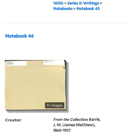
1400)
>
Series II: Writings
>
Notebooks
>
Notebook 45
Notebook 46
51 images
Creator:
From the Collection:
Barrie,
J. M. (James Matthew),
1860-1937