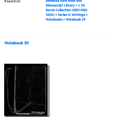
Found in:
Beinecke Rare Book and
Manuscript Library
>
J. M.
Barrie Collection (GEN MSS
1400)
>
Series II: Writings
>
Notebooks
>
Notebook 29
Notebook 30
74 images