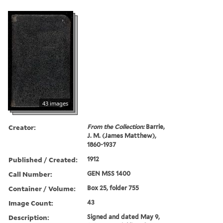
43 images
Creator:
From the Collection:
Barrie,
J. M. (James Matthew),
1860-1937
Published / Created:
1912
Call Number:
GEN MSS 1400
Container / Volume:
Box 25, folder 755
Image Count:
43
Description:
Signed and dated May 9,