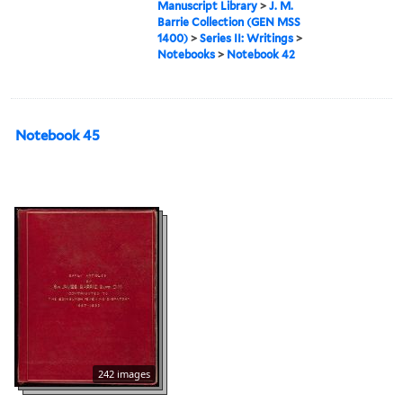
Manuscript Library
>
J. M.
Barrie Collection (GEN MSS
1400)
>
Series II: Writings
>
Notebooks
>
Notebook 42
Notebook 45
242 images