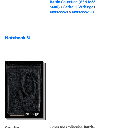
Barrie Collection (GEN MSS
1400)
>
Series II: Writings
>
Notebooks
>
Notebook 30
Notebook 31
56 images
Creator:
From the Collection:
Barrie,