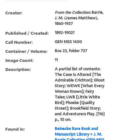
Creator:
From the Collection:
Barrie,
J. M. (James Matthew),
1860-1937
Published / Created:
1892-1902?
Call Number:
GEN MSS 1400
Container / Volume:
Box 23, folder 737
Image Count:
11
Description:
A partial list of contents:
The Case Is Altered [The
Admirable Crichton]; Ghost
Story; WEWK [What Every
Woman Knows]; Fairy
Tales; LWB [Little White
Bird]; Phoebe [Quality
Street]; Brookfield Story;
and Adventurers Play. [116]
p., 10 cm.
Found in:
Beinecke Rare Book and
Manuscript Library
>
J. M.
Barrie Collection (GEN MSS