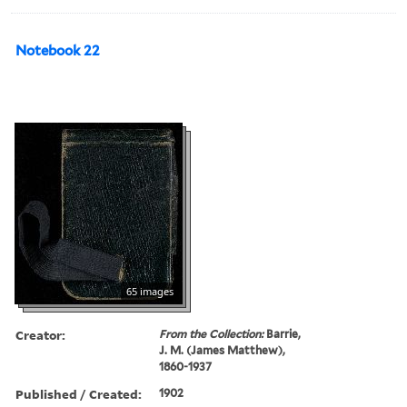
Notebook 22
65 images
Creator:
From the Collection:
Barrie,
J. M. (James Matthew),
1860-1937
Published / Created:
1902