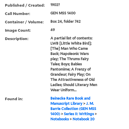
Published / Created:
1902?
Call Number:
GEN MSS 1400
Container / Volume:
Box 24, folder 742
Image Count:
49
Description:
A partial list of contents:
LWB [Little White Bird];
[The] Man Who Came
Back; Napoleonic Wars
play; The Thrums Fairy
Tales; Boys; Babies
Pantomime; A Frenzy of
Grandeur; Fairy Play; On
The Attractiveness of Old
Ladies; Should Literary Men
Wear Uniform...
Found in:
Beinecke Rare Book and
Manuscript Library
>
J. M.
Barrie Collection (GEN MSS
1400)
>
Series II: Writings
>
Notebooks
>
Notebook 20