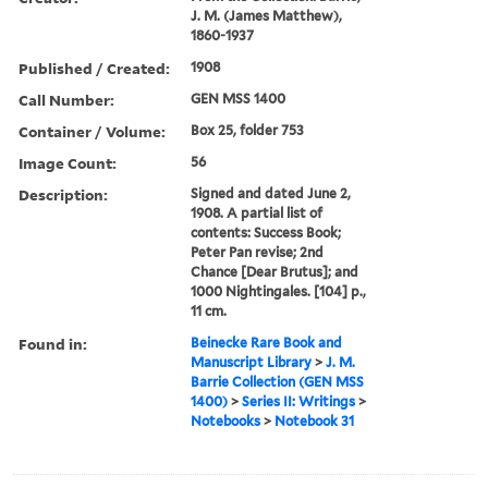
J. M. (James Matthew),
1860-1937
Published / Created:
1908
Call Number:
GEN MSS 1400
Container / Volume:
Box 25, folder 753
Image Count:
56
Description:
Signed and dated June 2,
1908. A partial list of
contents: Success Book;
Peter Pan revise; 2nd
Chance [Dear Brutus]; and
1000 Nightingales. [104] p.,
11 cm.
Found in:
Beinecke Rare Book and
Manuscript Library
>
J. M.
Barrie Collection (GEN MSS
1400)
>
Series II: Writings
>
Notebooks
>
Notebook 31