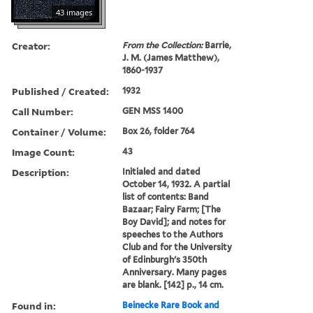
43 images
Creator:
From the Collection:
Barrie,
J. M. (James Matthew),
1860-1937
Published / Created:
1932
Call Number:
GEN MSS 1400
Container / Volume:
Box 26, folder 764
Image Count:
43
Description:
Initialed and dated
October 14, 1932. A partial
list of contents: Band
Bazaar; Fairy Farm; [The
Boy David]; and notes for
speeches to the Authors
Club and for the University
of Edinburgh's 350th
Anniversary. Many pages
are blank. [142] p., 14 cm.
Found in:
Beinecke Rare Book and