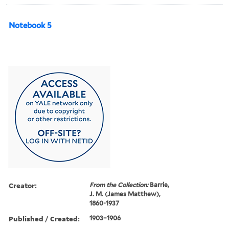
Notebook 5
Creator:
From the Collection:
Barrie,
J. M. (James Matthew),
1860-1937
Published / Created:
1903–1906