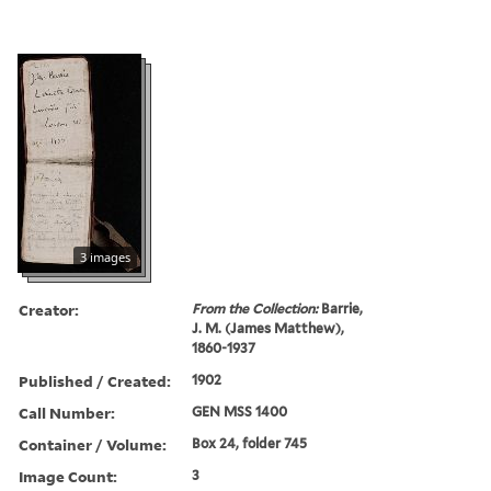
3 images
Creator:
From the Collection:
Barrie,
J. M. (James Matthew),
1860-1937
Published / Created:
1902
Call Number:
GEN MSS 1400
Container / Volume:
Box 24, folder 745
Image Count:
3