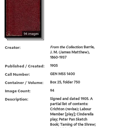
94 images
Creator:
From the Collection:
Barrie,
J. M. (James Matthew),
1860-1937
Published / Created:
1905
Call Number:
GEN MSS 1400
Container / Volume:
Box 25, folder 750
Image Count:
94
Description:
Signed and dated 1905. A
partial list of contents:
Crichton (revise); Labour
Member [play]; Cinderella
play; Peter Pan Sketch
Book; Taming of the Shrew;