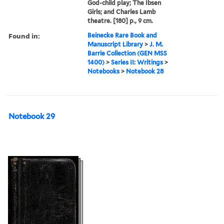
God-child play; The Ibsen
Girls; and Charles Lamb
theatre. [180] p., 9 cm.
Found in:
Beinecke Rare Book and
Manuscript Library
>
J. M.
Barrie Collection (GEN MSS
1400)
>
Series II: Writings
>
Notebooks
>
Notebook 28
Notebook 29