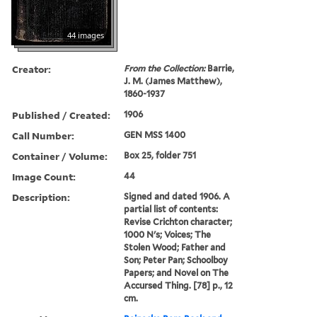
44 images
Creator:
From the Collection:
Barrie,
J. M. (James Matthew),
1860-1937
Published / Created:
1906
Call Number:
GEN MSS 1400
Container / Volume:
Box 25, folder 751
Image Count:
44
Description:
Signed and dated 1906. A
partial list of contents:
Revise Crichton character;
1000 N's; Voices; The
Stolen Wood; Father and
Son; Peter Pan; Schoolboy
Papers; and Novel on The
Accursed Thing. [78] p., 12
cm.