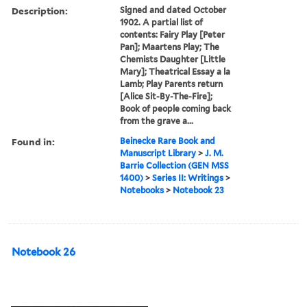
Description:
Signed and dated October
1902. A partial list of
contents: Fairy Play [Peter
Pan]; Maartens Play; The
Chemists Daughter [Little
Mary]; Theatrical Essay a la
Lamb; Play Parents return
[Alice Sit-By-The-Fire];
Book of people coming back
from the grave a...
Found in:
Beinecke Rare Book and
Manuscript Library
>
J. M.
Barrie Collection (GEN MSS
1400)
>
Series II: Writings
>
Notebooks
>
Notebook 23
Notebook 26