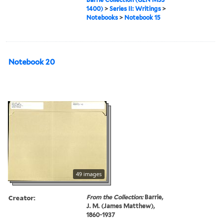
1400)
>
Series II: Writings
>
Notebooks
>
Notebook 15
Notebook 20
49 images
Creator:
From the Collection:
Barrie,
J. M. (James Matthew),
1860-1937