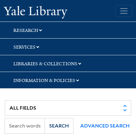
Skip
Skip
Skip
Yale University Library
to
to
to
search
main
first
content
result
RESEARCH
SERVICES
LIBRARIES & COLLECTIONS
INFORMATION & POLICIES
SEARCH
ADVANCED SEARCH