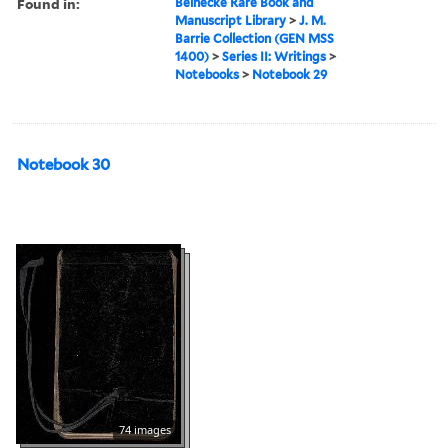
Found in:
Beinecke Rare Book and
Manuscript Library
>
J. M.
Barrie Collection (GEN MSS
1400)
>
Series II: Writings
>
Notebooks
>
Notebook 29
Notebook 30
74 images