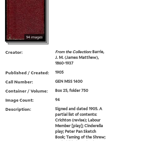
94 images
Creator:
From the Collection:
Barrie,
J. M. (James Matthew),
1860-1937
Published / Created:
1905
Call Number:
GEN MSS 1400
Container / Volume:
Box 25, folder 750
Image Count:
94
Description:
Signed and dated 1905. A
partial list of contents:
Crichton (revise); Labour
Member [play]; Cinderella
play; Peter Pan Sketch
Book; Taming of the Shrew;