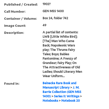
Published / Created:
1902?
Call Number:
GEN MSS 1400
Container / Volume:
Box 24, folder 742
Image Count:
49
Description:
A partial list of contents:
LWB [Little White Bird];
[The] Man Who Came
Back; Napoleonic Wars
play; The Thrums Fairy
Tales; Boys; Babies
Pantomime; A Frenzy of
Grandeur; Fairy Play; On
The Attractiveness of Old
Ladies; Should Literary Men
Wear Uniform...
Found in:
Beinecke Rare Book and
Manuscript Library
>
J. M.
Barrie Collection (GEN MSS
1400)
>
Series II: Writings
>
Notebooks
>
Notebook 20