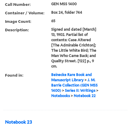
Call Number:
GEN MSS 1400
Container / Volume:
Box 24, folder 744
Image Count:
65
Description:
Signed and dated [March]
13, 1902. Partial list of
contents: Case Altered
[The Admirable Crichton];
The Little White Bird; The
Man Who Came Back; and
Quality Street. [122] p., 9
cm.
Found in:
Beinecke Rare Book and
Manuscript Library
>
J. M.
Barrie Collection (GEN MSS
1400)
>
Series II: Writings
>
Notebooks
>
Notebook 22
Notebook 23