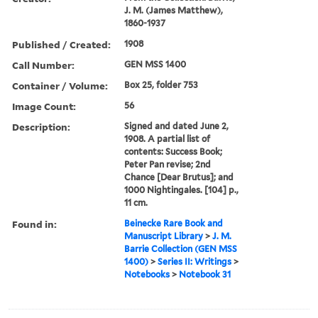
J. M. (James Matthew),
1860-1937
Published / Created:
1908
Call Number:
GEN MSS 1400
Container / Volume:
Box 25, folder 753
Image Count:
56
Description:
Signed and dated June 2,
1908. A partial list of
contents: Success Book;
Peter Pan revise; 2nd
Chance [Dear Brutus]; and
1000 Nightingales. [104] p.,
11 cm.
Found in:
Beinecke Rare Book and
Manuscript Library
>
J. M.
Barrie Collection (GEN MSS
1400)
>
Series II: Writings
>
Notebooks
>
Notebook 31