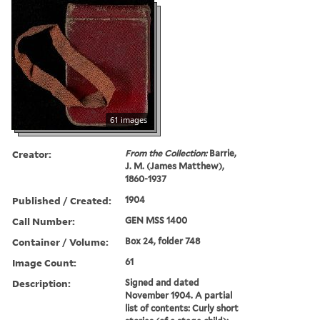
61 images
Creator:
From the Collection:
Barrie,
J. M. (James Matthew),
1860-1937
Published / Created:
1904
Call Number:
GEN MSS 1400
Container / Volume:
Box 24, folder 748
Image Count:
61
Description:
Signed and dated
November 1904. A partial
list of contents: Curly short