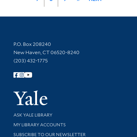
Contact Information
P.O. Box 208240
New Haven, CT 06520-8240
(203) 432-1775
Follow Yale Library
Yale Univer
Library Services
ASK YALE LIBRARY
Get research help and support
MY LIBRARY ACCOUNTS
SUBSCRIBE TO OUR NEWSLETTER