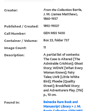
Creator:
From the Collection:
Barrie,
J. M. (James Matthew),
1860-1937
Published / Created:
1892-1902?
Call Number:
GEN MSS 1400
Container / Volume:
Box 23, folder 737
Image Count:
11
Description:
A partial list of contents:
The Case Is Altered [The
Admirable Crichton]; Ghost
Story; WEWK [What Every
Woman Knows]; Fairy
Tales; LWB [Little White
Bird]; Phoebe [Quality
Street]; Brookfield Story;
and Adventurers Play. [116]
p., 10 cm.
Found in:
Beinecke Rare Book and
Manuscript Library
>
J. M.
Barrie Collection (GEN MSS