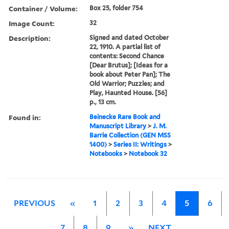
Container / Volume:
Box 25, folder 754
Image Count:
32
Description:
Signed and dated October
22, 1910. A partial list of
contents: Second Chance
[Dear Brutus]; [Ideas for a
book about Peter Pan]; The
Old Warrior; Puzzles; and
Play, Haunted House. [56]
p., 13 cm.
Found in:
Beinecke Rare Book and
Manuscript Library
>
J. M.
Barrie Collection (GEN MSS
1400)
>
Series II: Writings
>
Notebooks
>
Notebook 32
PREVIOUS
«
1
2
3
4
5
6
7
8
9
»
NEXT