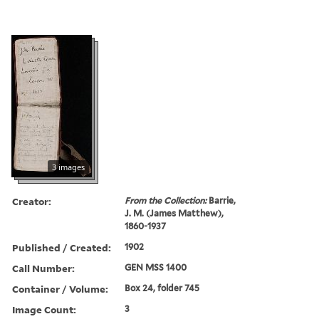
3 images
Creator:
From the Collection:
Barrie,
J. M. (James Matthew),
1860-1937
Published / Created:
1902
Call Number:
GEN MSS 1400
Container / Volume:
Box 24, folder 745
Image Count:
3