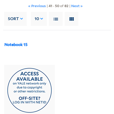
« Previous
|
41
-
50
of
82
|
Next »
SORT
10
Notebook 15