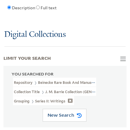
Description
Full text
Digital Collections
LIMIT YOUR SEARCH
YOU SEARCHED FOR
Repository
Beinecke Rare Book And Manuscript Library
Collection Title
J. M. Barrie Collection (GEN MSS 1400)
Grouping
Series II: Writings
New Search