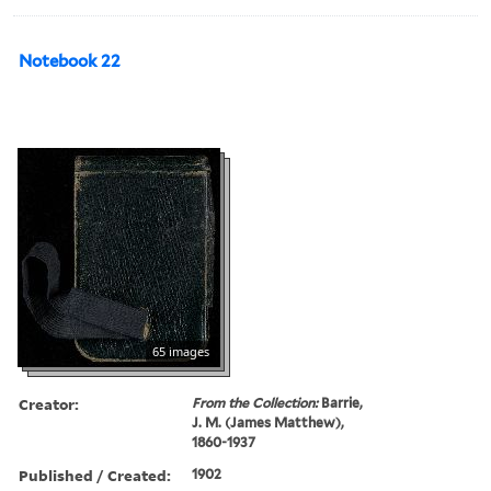
Notebook 22
65 images
Creator:
From the Collection:
Barrie,
J. M. (James Matthew),
1860-1937
Published / Created:
1902