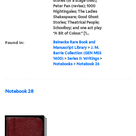
stories (of a stage child);
Peter Pan (revise); 1000
Nightingales; The Ladies
Shakespeare; Good Ghost
Stories; Theatrical People;
Schoolboy; and one act play
“A Bit of Colour.” [1...
Found in:
Beinecke Rare Book and
Manuscript Library
>
J. M.
Barrie Collection (GEN MSS
1400)
>
Series II: Writings
>
Notebooks
>
Notebook 26
Notebook 28