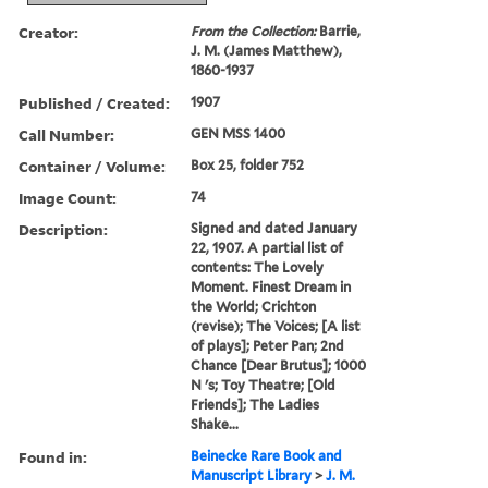
Creator:
From the Collection:
Barrie,
J. M. (James Matthew),
1860-1937
Published / Created:
1907
Call Number:
GEN MSS 1400
Container / Volume:
Box 25, folder 752
Image Count:
74
Description:
Signed and dated January
22, 1907. A partial list of
contents: The Lovely
Moment. Finest Dream in
the World; Crichton
(revise); The Voices; [A list
of plays]; Peter Pan; 2nd
Chance [Dear Brutus]; 1000
N 's; Toy Theatre; [Old
Friends]; The Ladies
Shake...
Found in:
Beinecke Rare Book and
Manuscript Library
>
J. M.