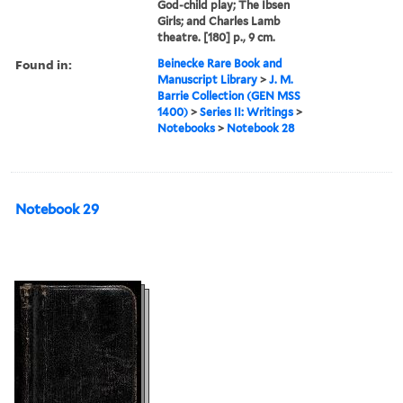
God-child play; The Ibsen
Girls; and Charles Lamb
theatre. [180] p., 9 cm.
Found in:
Beinecke Rare Book and
Manuscript Library
>
J. M.
Barrie Collection (GEN MSS
1400)
>
Series II: Writings
>
Notebooks
>
Notebook 28
Notebook 29