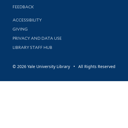
Stay updated with library news and events
FEEDBACK
Library Information
ACCESSIBILITY
GIVING
PRIVACY AND DATA USE
LIBRARY STAFF HUB
© 2026 Yale University Library • All Rights Reserved