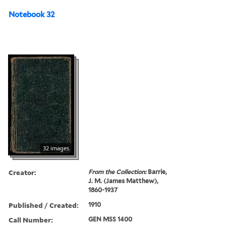
Notebook 32
32 images
Creator:
From the Collection:
Barrie,
J. M. (James Matthew),
1860-1937
Published / Created:
1910
Call Number:
GEN MSS 1400