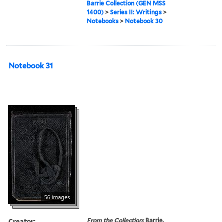
Barrie Collection (GEN MSS
1400)
>
Series II: Writings
>
Notebooks
>
Notebook 30
Notebook 31
56 images
Creator:
From the Collection:
Barrie,