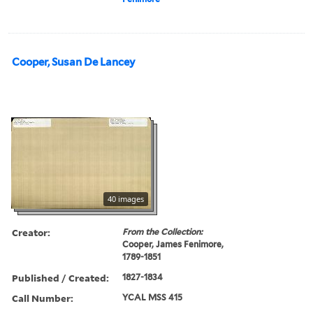
Cooper, Susan De Lancey
40 images
Creator:
From the Collection:
Cooper, James Fenimore,
1789-1851
Published / Created:
1827-1834
Call Number:
YCAL MSS 415