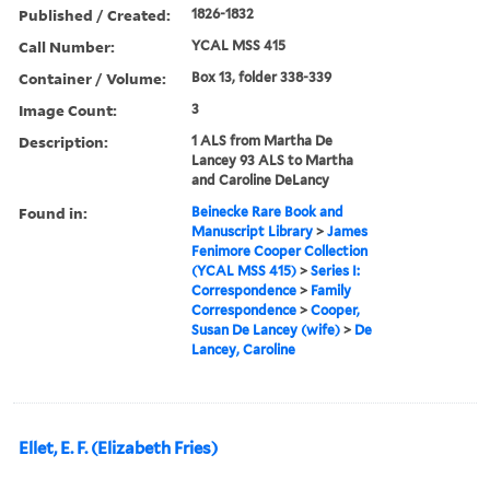
Published / Created:
1826-1832
Call Number:
YCAL MSS 415
Container / Volume:
Box 13, folder 338-339
Image Count:
3
Description:
1 ALS from Martha De
Lancey 93 ALS to Martha
and Caroline DeLancy
Found in:
Beinecke Rare Book and
Manuscript Library
>
James
Fenimore Cooper Collection
(YCAL MSS 415)
>
Series I:
Correspondence
>
Family
Correspondence
>
Cooper,
Susan De Lancey (wife)
>
De
Lancey, Caroline
Ellet, E. F. (Elizabeth Fries)