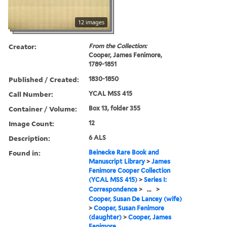
12 images
Creator:
From the Collection:
Cooper, James Fenimore,
1789-1851
Published / Created:
1830-1850
Call Number:
YCAL MSS 415
Container / Volume:
Box 13, folder 355
Image Count:
12
Description:
6 ALS
Found in:
Beinecke Rare Book and
Manuscript Library
>
James
Fenimore Cooper Collection
(YCAL MSS 415)
>
Series I:
Correspondence
>
...
>
Cooper, Susan De Lancey (wife)
>
Cooper, Susan Fenimore
(daughter)
>
Cooper, James
Fenimore