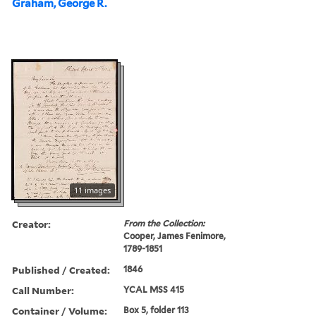
Graham, George R.
11 images
Creator:
From the Collection:
Cooper, James Fenimore,
1789-1851
Published / Created:
1846
Call Number:
YCAL MSS 415
Container / Volume:
Box 5, folder 113