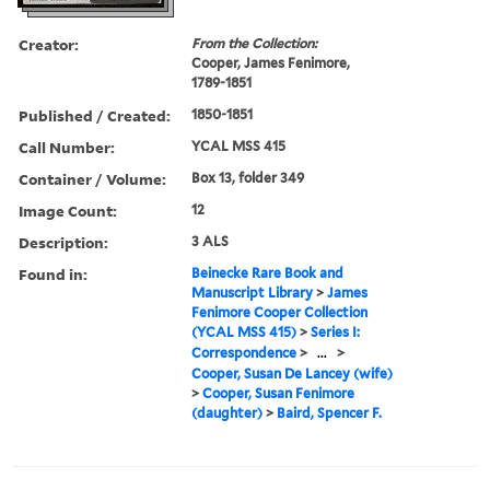
Creator:
From the Collection:
Cooper, James Fenimore,
1789-1851
Published / Created:
1850-1851
Call Number:
YCAL MSS 415
Container / Volume:
Box 13, folder 349
Image Count:
12
Description:
3 ALS
Found in:
Beinecke Rare Book and
Manuscript Library
>
James
Fenimore Cooper Collection
(YCAL MSS 415)
>
Series I:
Correspondence
>
...
>
Cooper, Susan De Lancey (wife)
>
Cooper, Susan Fenimore
(daughter)
>
Baird, Spencer F.