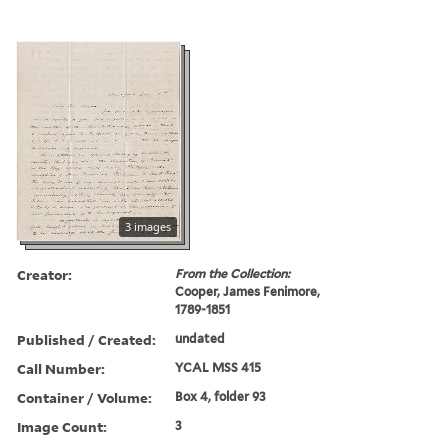
3 images
Creator:
From the Collection:
Cooper, James Fenimore,
1789-1851
Published / Created:
undated
Call Number:
YCAL MSS 415
Container / Volume:
Box 4, folder 93
Image Count:
3