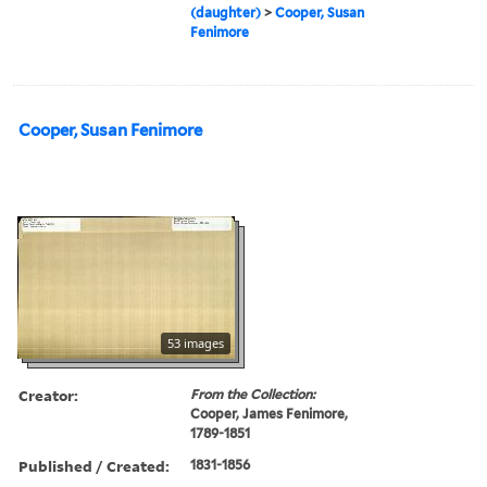
(daughter)
>
Cooper, Susan
Fenimore
Cooper, Susan Fenimore
53 images
Creator:
From the Collection:
Cooper, James Fenimore,
1789-1851
Published / Created:
1831-1856