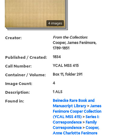
4 images
Creator:
From the Collection:
Cooper, James Fenimore,
1789-1851
Published / Created:
1834
Call Number:
YCAL MSS 415
Container / Volume:
Box 11, folder 291
Image Count:
4
Description:
1 ALS
Found in:
Beinecke Rare Book and
Manuscript Library
>
James
Fenimore Cooper Collection
(YCAL MSS 415)
>
Series I:
Correspondence
>
Family
Correspondence
>
Cooper,
Anne Charlotte Fenimore