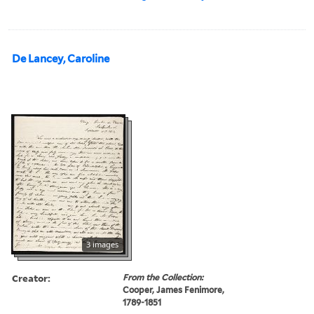
De Lancey, Caroline
3 images
Creator:
From the Collection:
Cooper, James Fenimore,
1789-1851