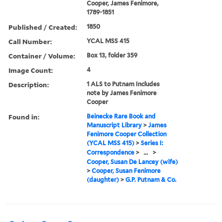
Cooper, James Fenimore,
1789-1851
Published / Created:
1850
Call Number:
YCAL MSS 415
Container / Volume:
Box 13, folder 359
Image Count:
4
Description:
1 ALS to Putnam Includes
note by James Fenimore
Cooper
Found in:
Beinecke Rare Book and
Manuscript Library
>
James
Fenimore Cooper Collection
(YCAL MSS 415)
>
Series I:
Correspondence
>
...
>
Cooper, Susan De Lancey (wife)
>
Cooper, Susan Fenimore
(daughter)
>
G.P. Putnam & Co.