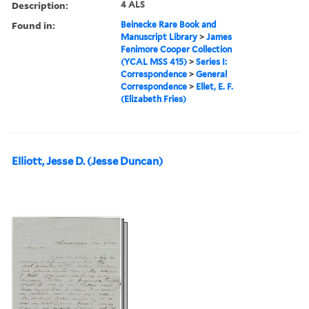
Description:
4 ALS
Found in:
Beinecke Rare Book and
Manuscript Library
>
James
Fenimore Cooper Collection
(YCAL MSS 415)
>
Series I:
Correspondence
>
General
Correspondence
>
Ellet, E. F.
(Elizabeth Fries)
Elliott, Jesse D. (Jesse Duncan)