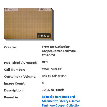
8 images
Creator:
From the Collection:
Cooper, James Fenimore,
1789-1851
Published / Created:
1851
Call Number:
YCAL MSS 415
Container / Volume:
Box 13, folder 358
Image Count:
8
Description:
3 ALS to Francis
Found in:
Beinecke Rare Book and
Manuscript Library
>
James
Fenimore Cooper Collection