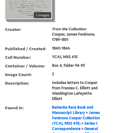
2 images
Creator:
From the Collection:
Cooper, James Fenimore,
1789-1851
Published / Created:
1840-1846
Call Number:
YCAL MSS 415
Container / Volume:
Box 4, folder 94-95
Image Count:
2
Description:
Includes letters to Cooper
from Frances C. Elliott and
Washington LaFayette
Elliott
Found in:
Beinecke Rare Book and
Manuscript Library
>
James
Fenimore Cooper Collection
(YCAL MSS 415)
>
Series I:
Correspondence
>
General