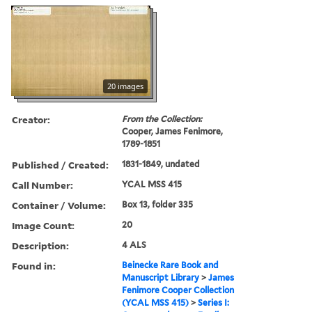
20 images
Creator:
From the Collection:
Cooper, James Fenimore,
1789-1851
Published / Created:
1831-1849, undated
Call Number:
YCAL MSS 415
Container / Volume:
Box 13, folder 335
Image Count:
20
Description:
4 ALS
Found in:
Beinecke Rare Book and
Manuscript Library
>
James
Fenimore Cooper Collection
(YCAL MSS 415)
>
Series I: