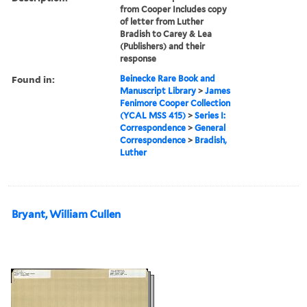
from Cooper Includes copy
of letter from Luther
Bradish to Carey & Lea
(Publishers) and their
response
Found in:
Beinecke Rare Book and
Manuscript Library
>
James
Fenimore Cooper Collection
(YCAL MSS 415)
>
Series I:
Correspondence
>
General
Correspondence
>
Bradish,
Luther
Bryant, William Cullen