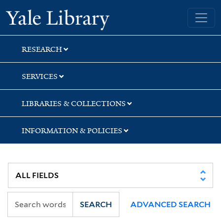
Skip
Skip
Skip
Yale University Library
to
to
to
search
main
first
content
result
RESEARCH
SERVICES
LIBRARIES & COLLECTIONS
INFORMATION & POLICIES
SEARCH
ADVANCED SEARCH