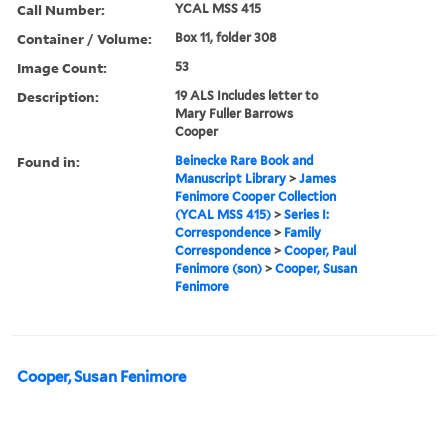
Call Number:
YCAL MSS 415
Container / Volume:
Box 11, folder 308
Image Count:
53
Description:
19 ALS Includes letter to
Mary Fuller Barrows
Cooper
Found in:
Beinecke Rare Book and
Manuscript Library
>
James
Fenimore Cooper Collection
(YCAL MSS 415)
>
Series I:
Correspondence
>
Family
Correspondence
>
Cooper, Paul
Fenimore (son)
>
Cooper, Susan
Fenimore
Cooper, Susan Fenimore