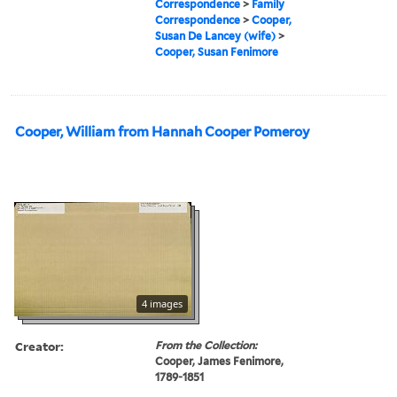
Correspondence
>
Family
Correspondence
>
Cooper,
Susan De Lancey (wife)
>
Cooper, Susan Fenimore
Cooper, William from Hannah Cooper Pomeroy
4 images
Creator:
From the Collection:
Cooper, James Fenimore,
1789-1851