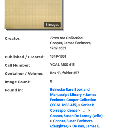
8 images
Creator:
From the Collection:
Cooper, James Fenimore,
1789-1851
Published / Created:
1849-1851
Call Number:
YCAL MSS 415
Container / Volume:
Box 13, folder 357
Image Count:
8
Found in:
Beinecke Rare Book and
Manuscript Library
>
James
Fenimore Cooper Collection
(YCAL MSS 415)
>
Series I:
Correspondence
>
...
>
Cooper, Susan De Lancey (wife)
>
Cooper, Susan Fenimore
(daughter)
>
De Kay, James E.