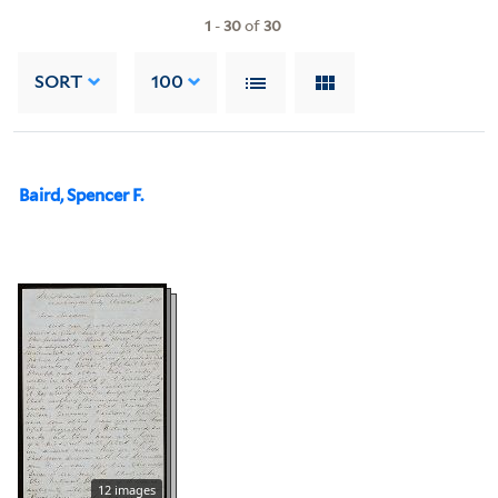
1
-
30
of
30
SORT
100
Baird, Spencer F.
12 images