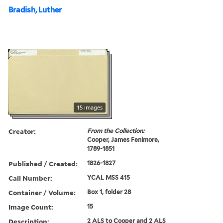
Bradish, Luther
15 images
Creator:
From the Collection:
Cooper, James Fenimore,
1789-1851
Published / Created:
1826-1827
Call Number:
YCAL MSS 415
Container / Volume:
Box 1, folder 28
Image Count:
15
Description:
2 ALS to Cooper and 2 ALS