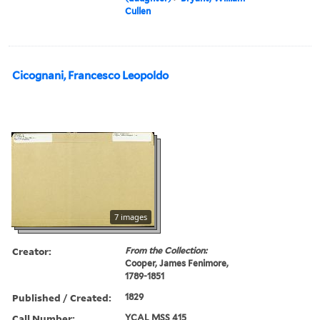
Cullen
Cicognani, Francesco Leopoldo
7 images
Creator:
From the Collection:
Cooper, James Fenimore,
1789-1851
Published / Created:
1829
Call Number:
YCAL MSS 415