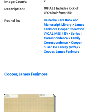
Image Count:
2
Description:
189 ALS Includes lock of
JFC's hair from 1851
Found in:
Beinecke Rare Book and
Manuscript Library
>
James
Fenimore Cooper Collection
(YCAL MSS 415)
>
Series I:
Correspondence
>
Family
Correspondence
>
Cooper,
Susan De Lancey (wife)
>
Cooper, James Fenimore
Cooper, James Fenimore