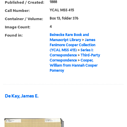
Published / Created:
1888
Call Number:
YCAL MSS 415
Container / Volume:
Box 13, folder 376
Image Count:
4
Found in:
Beinecke Rare Book and
Manuscript Library
>
James
Fenimore Cooper Collection
(YCAL MSS 415)
>
Series I:
Correspondence
>
Third-Party
Correspondence
>
Cooper,
William from Hannah Cooper
Pomeroy
De Kay, James E.