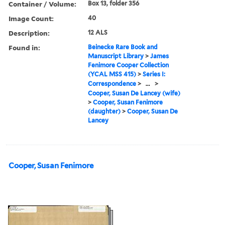
Container / Volume:
Box 13, folder 356
Image Count:
40
Description:
12 ALS
Found in:
Beinecke Rare Book and
Manuscript Library
>
James
Fenimore Cooper Collection
(YCAL MSS 415)
>
Series I:
Correspondence
>
...
>
Cooper, Susan De Lancey (wife)
>
Cooper, Susan Fenimore
(daughter)
>
Cooper, Susan De
Lancey
Cooper, Susan Fenimore