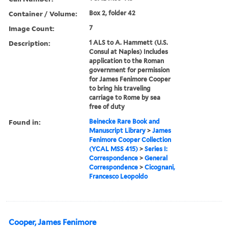
Container / Volume:
Box 2, folder 42
Image Count:
7
Description:
1 ALS to A. Hammett (U.S.
Consul at Naples) Includes
application to the Roman
government for permission
for James Fenimore Cooper
to bring his traveling
carriage to Rome by sea
free of duty
Found in:
Beinecke Rare Book and
Manuscript Library
>
James
Fenimore Cooper Collection
(YCAL MSS 415)
>
Series I:
Correspondence
>
General
Correspondence
>
Cicognani,
Francesco Leopoldo
Cooper, James Fenimore