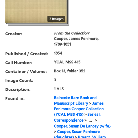
3 images
Creator:
From the Collection:
Cooper, James Fenimore,
1789-1851
Published / Created:
1854
Call Number:
YCAL MSS 415
Container / Volume:
Box 13, folder 352
Image Count:
3
Description:
1 ALS
Found in:
Beinecke Rare Book and
Manuscript Library
>
James
Fenimore Cooper Collection
(YCAL MSS 415)
>
Series I:
Correspondence
>
...
>
Cooper, Susan De Lancey (wife)
>
Cooper, Susan Fenimore
(daughter)
>
Bryant, William