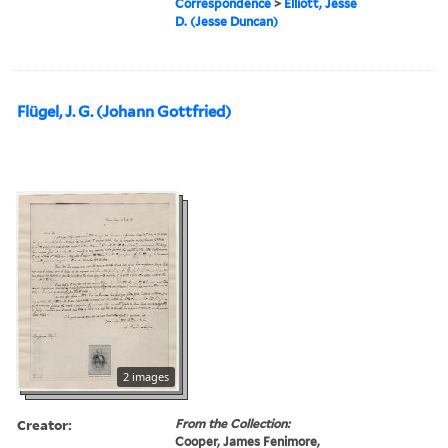
Correspondence
>
Elliott, Jesse
D. (Jesse Duncan)
Flügel, J. G. (Johann Gottfried)
2 images
Creator:
From the Collection:
Cooper, James Fenimore,