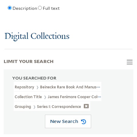
Description
Full text
Digital Collections
LIMIT YOUR SEARCH
YOU SEARCHED FOR
Repository
Beinecke Rare Book And Manuscript Library
Collection Title
James Fenimore Cooper Collection (YCAL MSS 41
Grouping
Series I: Correspondence
New Search