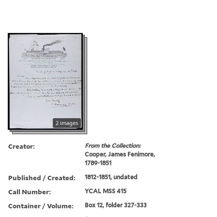
2 images
Creator:
From the Collection:
Cooper, James Fenimore,
1789-1851
Published / Created:
1812-1851, undated
Call Number:
YCAL MSS 415
Container / Volume:
Box 12, folder 327-333