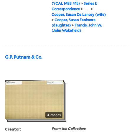
(YCAL MSS 415)
>
Series I:
Correspondence
>
...
>
Cooper, Susan De Lancey (wife)
>
Cooper, Susan Fenimore
(daughter)
>
Francis, John W.
(John Wakefield)
G.P. Putnam & Co.
4 images
Creator:
From the Collection: