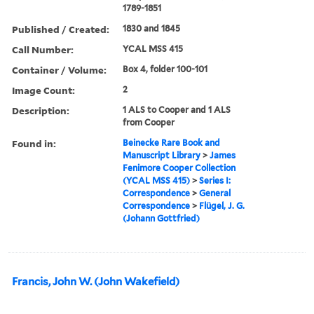
1789-1851
Published / Created:
1830 and 1845
Call Number:
YCAL MSS 415
Container / Volume:
Box 4, folder 100-101
Image Count:
2
Description:
1 ALS to Cooper and 1 ALS
from Cooper
Found in:
Beinecke Rare Book and
Manuscript Library
>
James
Fenimore Cooper Collection
(YCAL MSS 415)
>
Series I:
Correspondence
>
General
Correspondence
>
Flügel, J. G.
(Johann Gottfried)
Francis, John W. (John Wakefield)