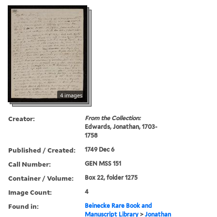
4 images
Creator:
From the Collection:
Edwards, Jonathan, 1703-
1758
Published / Created:
1749 Dec 6
Call Number:
GEN MSS 151
Container / Volume:
Box 22, folder 1275
Image Count:
4
Found in:
Beinecke Rare Book and
Manuscript Library
>
Jonathan