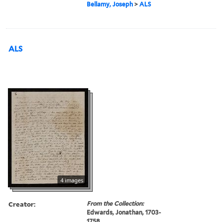
Bellamy, Joseph
>
ALS
ALS
4 images
Creator:
From the Collection:
Edwards, Jonathan, 1703-
1758