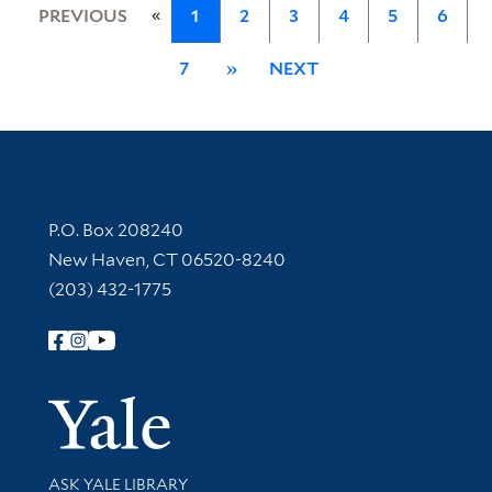
«
PREVIOUS
1
2
3
4
5
6
7
»
NEXT
Contact Information
P.O. Box 208240
New Haven, CT 06520-8240
(203) 432-1775
Follow Yale Library
Yale Univer
Library Services
ASK YALE LIBRARY