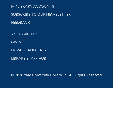
Get research help and support
MY LIBRARY ACCOUNTS
SUBSCRIBE TO OUR NEWSLETTER
Stay updated with library news and events
FEEDBACK
Library Information
ACCESSIBILITY
GIVING
PRIVACY AND DATA USE
LIBRARY STAFF HUB
© 2026 Yale University Library • All Rights Reserved