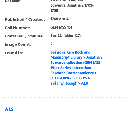
Creator:
From the Collection:
Edwards, Jonathan, 1703-
1758
Published / Created:
1748 Apr 4
Call Number:
GEN MSS 151
Container / Volume:
Box 22, folder 1274
Image Count:
2
Found in:
Beinecke Rare Book and
Manuscript Library
>
Jonathan
Edwards collection (GEN MSS
151)
>
Series II: Jonathan
Edwards Correspondence
>
OUTGOING LETTERS
>
Bellamy, Joseph
>
ALS
ALS