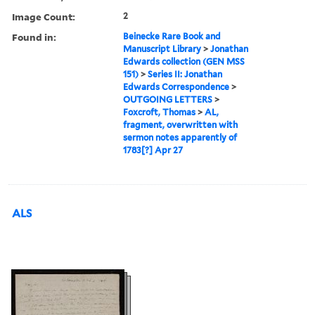
Image Count:
2
Found in:
Beinecke Rare Book and
Manuscript Library
>
Jonathan
Edwards collection (GEN MSS
151)
>
Series II: Jonathan
Edwards Correspondence
>
OUTGOING LETTERS
>
Foxcroft, Thomas
>
AL,
fragment, overwritten with
sermon notes apparently of
1783[?] Apr 27
ALS