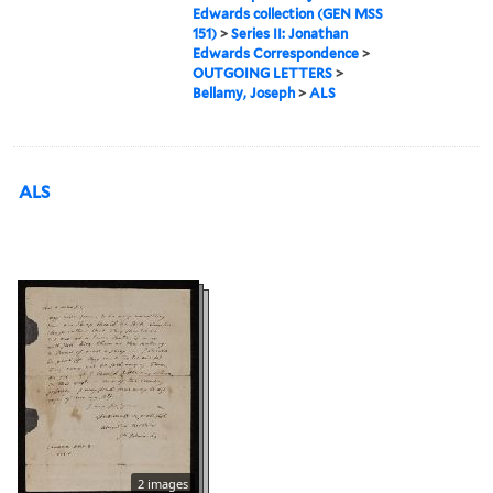
Edwards collection (GEN MSS
151)
>
Series II: Jonathan
Edwards Correspondence
>
OUTGOING LETTERS
>
Bellamy, Joseph
>
ALS
ALS
2 images