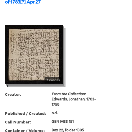
of 1783[?] Apr 27
2 images
Creator:
From the Collection:
Edwards, Jonathan, 1703-
1758
Published / Created:
n.d.
Call Number:
GEN MSS 151
Container / Volume:
Box 22, folder 1305