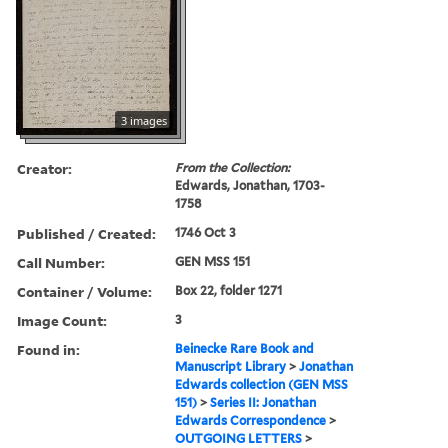
3 images
Creator:
From the Collection:
Edwards, Jonathan, 1703-
1758
Published / Created:
1746 Oct 3
Call Number:
GEN MSS 151
Container / Volume:
Box 22, folder 1271
Image Count:
3
Found in:
Beinecke Rare Book and
Manuscript Library
>
Jonathan
Edwards collection (GEN MSS
151)
>
Series II: Jonathan
Edwards Correspondence
>
OUTGOING LETTERS
>