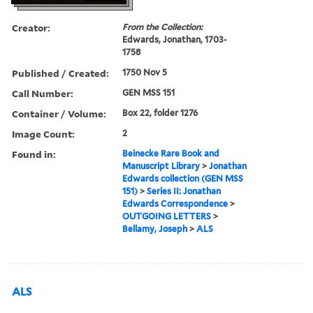
Creator:
From the Collection:
Edwards, Jonathan, 1703-
1758
Published / Created:
1750 Nov 5
Call Number:
GEN MSS 151
Container / Volume:
Box 22, folder 1276
Image Count:
2
Found in:
Beinecke Rare Book and
Manuscript Library
>
Jonathan
Edwards collection (GEN MSS
151)
>
Series II: Jonathan
Edwards Correspondence
>
OUTGOING LETTERS
>
Bellamy, Joseph
>
ALS
ALS