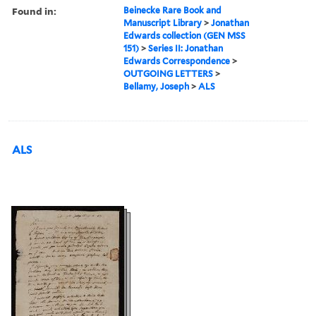
Found in:
Beinecke Rare Book and
Manuscript Library
>
Jonathan
Edwards collection (GEN MSS
151)
>
Series II: Jonathan
Edwards Correspondence
>
OUTGOING LETTERS
>
Bellamy, Joseph
>
ALS
ALS