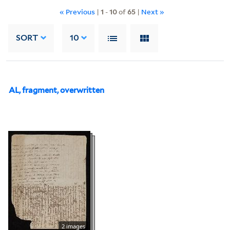
« Previous
|
1
-
10
of
65
|
Next »
SORT
10
AL, fragment, overwritten
2 images