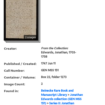
2 images
Creator:
From the Collection:
Edwards, Jonathan, 1703-
1758
Published / Created:
1747 Jun 11
Call Number:
GEN MSS 151
Container / Volume:
Box 22, folder 1273
Image Count:
2
Found in:
Beinecke Rare Book and
Manuscript Library
>
Jonathan
Edwards collection (GEN MSS
151)
>
Series II: Jonathan