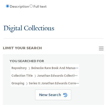
Description
Full text
Digital Collections
LIMIT YOUR SEARCH
YOU SEARCHED FOR
Repository
Beinecke Rare Book And Manuscript Library
Collection Title
Jonathan Edwards Collection (GEN MSS 151)
Grouping
Series II: Jonathan Edwards Correspondence
New Search