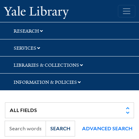
Skip
Skip
Skip
Yale University Library
to
to
to
search
main
first
content
result
RESEARCH
SERVICES
LIBRARIES & COLLECTIONS
INFORMATION & POLICIES
SEARCH
ADVANCED SEARCH