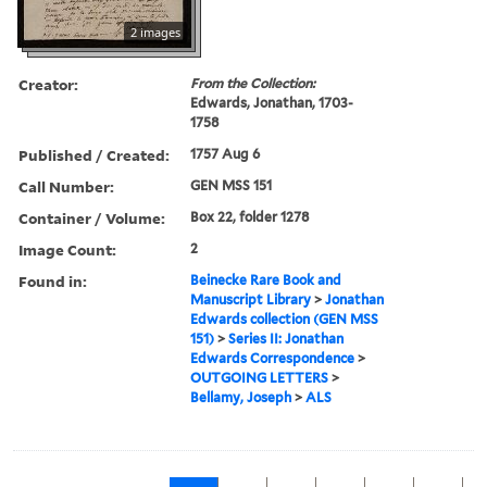
2 images
Creator:
From the Collection:
Edwards, Jonathan, 1703-
1758
Published / Created:
1757 Aug 6
Call Number:
GEN MSS 151
Container / Volume:
Box 22, folder 1278
Image Count:
2
Found in:
Beinecke Rare Book and
Manuscript Library
>
Jonathan
Edwards collection (GEN MSS
151)
>
Series II: Jonathan
Edwards Correspondence
>
OUTGOING LETTERS
>
Bellamy, Joseph
>
ALS