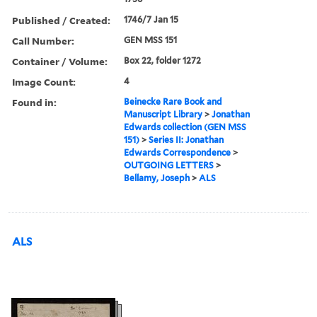
Published / Created:
1746/7 Jan 15
Call Number:
GEN MSS 151
Container / Volume:
Box 22, folder 1272
Image Count:
4
Found in:
Beinecke Rare Book and
Manuscript Library
>
Jonathan
Edwards collection (GEN MSS
151)
>
Series II: Jonathan
Edwards Correspondence
>
OUTGOING LETTERS
>
Bellamy, Joseph
>
ALS
ALS