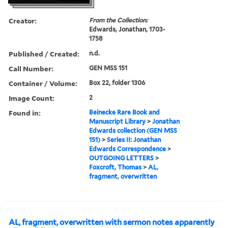
Creator:
From the Collection:
Edwards, Jonathan, 1703-
1758
Published / Created:
n.d.
Call Number:
GEN MSS 151
Container / Volume:
Box 22, folder 1306
Image Count:
2
Found in:
Beinecke Rare Book and
Manuscript Library
>
Jonathan
Edwards collection (GEN MSS
151)
>
Series II: Jonathan
Edwards Correspondence
>
OUTGOING LETTERS
>
Foxcroft, Thomas
>
AL,
fragment, overwritten
AL, fragment, overwritten with sermon notes apparently