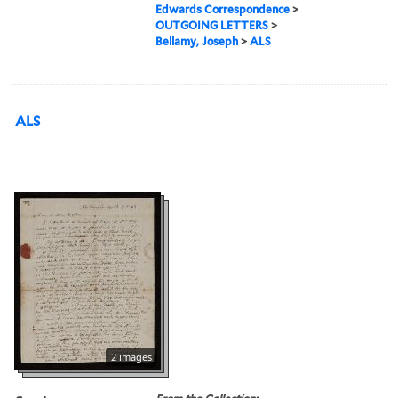
Edwards Correspondence
>
OUTGOING LETTERS
>
Bellamy, Joseph
>
ALS
ALS
2 images