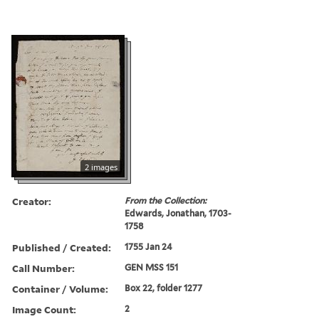
2 images
Creator:
From the Collection:
Edwards, Jonathan, 1703-
1758
Published / Created:
1755 Jan 24
Call Number:
GEN MSS 151
Container / Volume:
Box 22, folder 1277
Image Count:
2