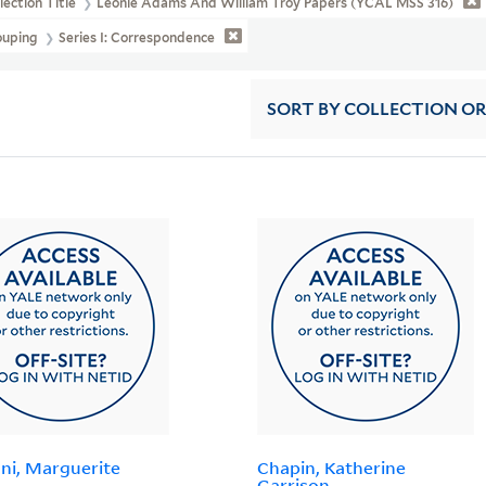
lection Title
Léonie Adams And William Troy Papers (YCAL MSS 316)
ouping
Series I: Correspondence
SORT
BY COLLECTION O
ni, Marguerite
Chapin, Katherine
Garrison