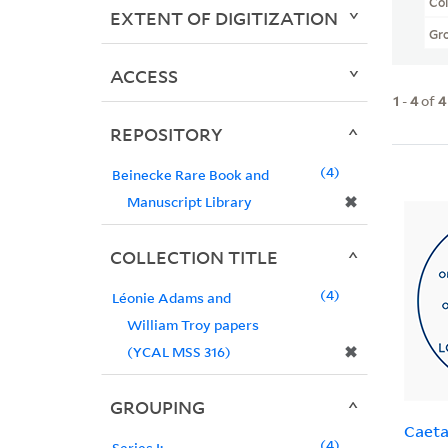
Col
EXTENT OF DIGITIZATION
Gr
ACCESS
1
-
4
of
4
REPOSITORY
4
Beinecke Rare Book and
✖
Manuscript Library
COLLECTION TITLE
4
Léonie Adams and
William Troy papers
✖
(YCAL MSS 316)
GROUPING
Caeta
4
Series I: