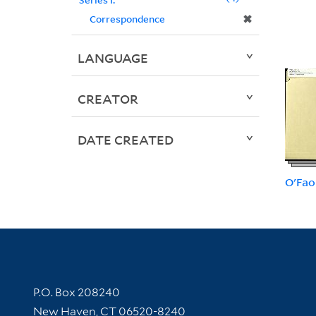
✖
Correspondence
LANGUAGE
CREATOR
DATE CREATED
O'Fao
Contact Information
P.O. Box 208240
New Haven, CT 06520-8240