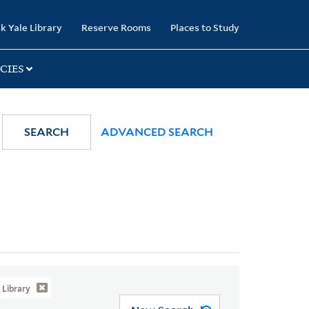
k Yale Library
Reserve Rooms
Places to Study
CIES
SEARCH
ADVANCED SEARCH
Library