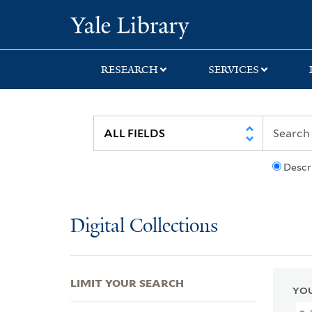
Skip
Skip
Skip
Yale University Lib
to
to
to
search
main
first
content
result
RESEARCH
SERVICES
Descr
Digital Collections
LIMIT YOUR SEARCH
YOU