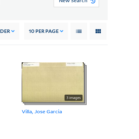
New Search
RDER
10
PER PAGE
3 images
Villa, Jose Garcia