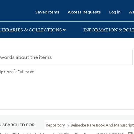
rary
Saved Items
Access Requests
Log in
As
LIBRARIES & COLLECTIONS
INFORMATION & POLI
iption
Full text
 SEARCHED FOR
Repository
Beinecke Rare Book And Manuscript 