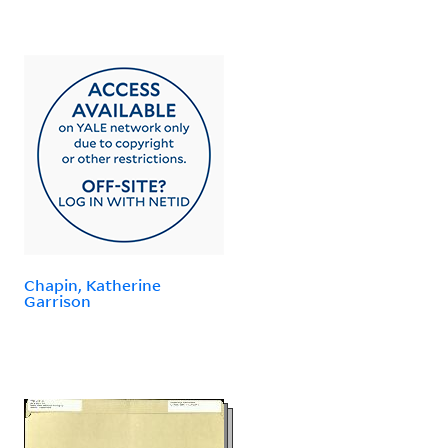
Chapin, Katherine
Garrison