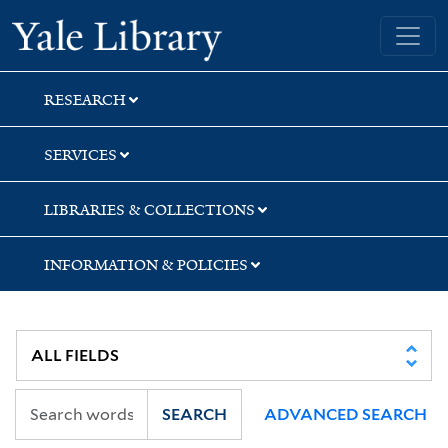
Skip
Skip
Skip
Yale University Library
to
to
to
search
main
first
content
result
RESEARCH
SERVICES
LIBRARIES & COLLECTIONS
INFORMATION & POLICIES
SEARCH
ADVANCED SEARCH