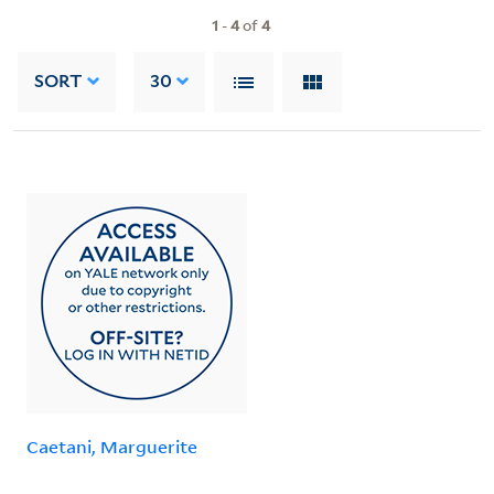
1
-
4
of
4
SORT
30
Caetani, Marguerite