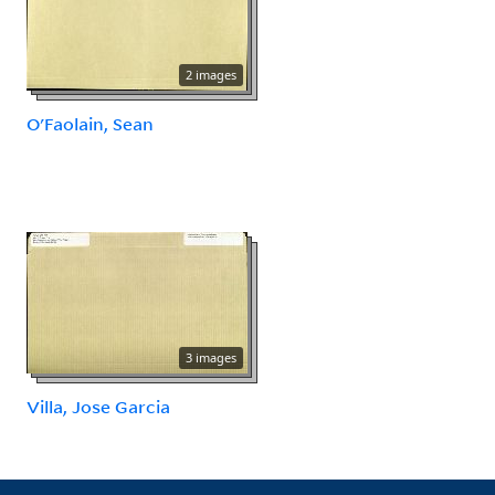
2 images
O'Faolain, Sean
3 images
Villa, Jose Garcia