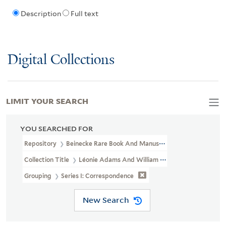
Description
Full text
Digital Collections
LIMIT YOUR SEARCH
YOU SEARCHED FOR
Repository
Beinecke Rare Book And Manuscript Library
Collection Title
Léonie Adams And William Troy Papers (YCAL MS
Grouping
Series I: Correspondence
New Search