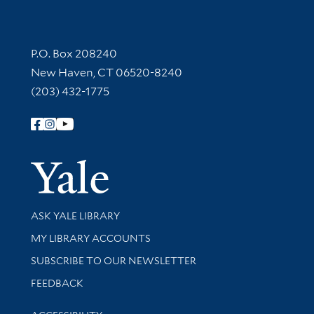
Contact Information
P.O. Box 208240
New Haven, CT 06520-8240
(203) 432-1775
Follow Yale Library
Yale Univer
Library Services
ASK YALE LIBRARY
Get research help and support
MY LIBRARY ACCOUNTS
SUBSCRIBE TO OUR NEWSLETTER
Stay updated with library news and events
FEEDBACK
Library Information