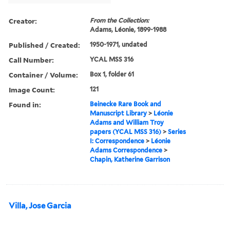
Creator:
From the Collection:
Adams, Léonie, 1899-1988
Published / Created:
1950-1971, undated
Call Number:
YCAL MSS 316
Container / Volume:
Box 1, folder 61
Image Count:
121
Found in:
Beinecke Rare Book and
Manuscript Library
>
Léonie
Adams and William Troy
papers (YCAL MSS 316)
>
Series
I: Correspondence
>
Léonie
Adams Correspondence
>
Chapin, Katherine Garrison
Villa, Jose Garcia