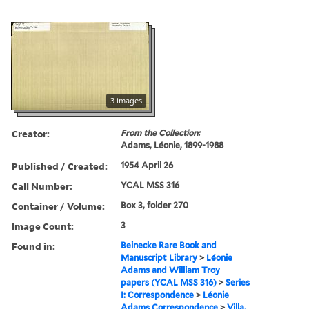
3 images
Creator:
From the Collection:
Adams, Léonie, 1899-1988
Published / Created:
1954 April 26
Call Number:
YCAL MSS 316
Container / Volume:
Box 3, folder 270
Image Count:
3
Found in:
Beinecke Rare Book and
Manuscript Library
>
Léonie
Adams and William Troy
papers (YCAL MSS 316)
>
Series
I: Correspondence
>
Léonie
Adams Correspondence
>
Villa,