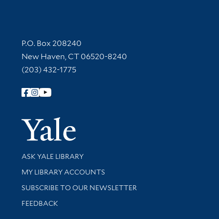
Contact Information
P.O. Box 208240
New Haven, CT 06520-8240
(203) 432-1775
Follow Yale Library
Yale Univer
Library Services
ASK YALE LIBRARY
Get research help and support
MY LIBRARY ACCOUNTS
SUBSCRIBE TO OUR NEWSLETTER
Stay updated with library news and events
FEEDBACK