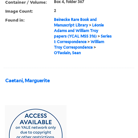
Container / Volume:
Box 4, folder 367
Image Count:
2
Found in:
Beinecke Rare Book and
Manuscript Library
>
Léonie
Adams and William Troy
papers (YCAL MSS 316)
>
Series
I: Correspondence
>
William
Troy Correspondence
>
O'Faolain, Sean
Caetani, Marguerite