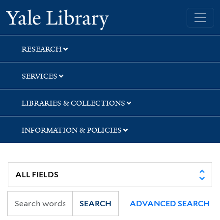
Skip
Skip
Skip
Yale University Library
to
to
to
search
main
first
content
result
RESEARCH
SERVICES
LIBRARIES & COLLECTIONS
INFORMATION & POLICIES
SEARCH
ADVANCED SEARCH