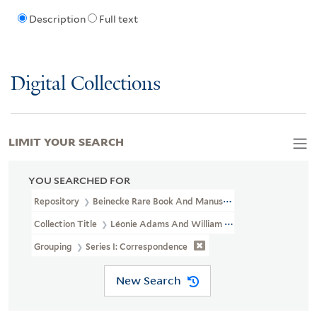
Description
Full text
Digital Collections
LIMIT YOUR SEARCH
YOU SEARCHED FOR
Repository
Beinecke Rare Book And Manuscript Library
Collection Title
Léonie Adams And William Troy Papers (YCAL MS
Grouping
Series I: Correspondence
New Search