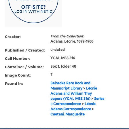
Creator:
From the Collection:
Adams, Léonie, 1899-1988
Published / Created:
undated
Call Number:
YCAL MSS 316
Container / Volume:
Box 1, folder 48
Image Count:
7
Found in:
Beinecke Rare Book and
Manuscript Library
>
Léonie
Adams and William Troy
papers (YCAL MSS 316)
>
Series
I: Correspondence
>
Léonie
Adams Correspondence
>
Caetani, Marguerite