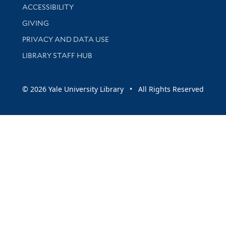
Library Information
ACCESSIBILITY
GIVING
PRIVACY AND DATA USE
LIBRARY STAFF HUB
© 2026 Yale University Library • All Rights Reserved