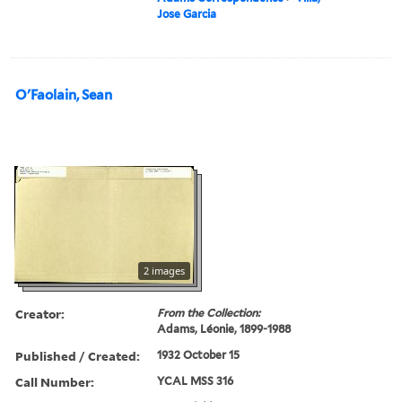
Jose Garcia
O'Faolain, Sean
2 images
Creator:
From the Collection:
Adams, Léonie, 1899-1988
Published / Created:
1932 October 15
Call Number:
YCAL MSS 316