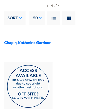
1
-
4
of
4
SORT
50
Chapin, Katherine Garrison