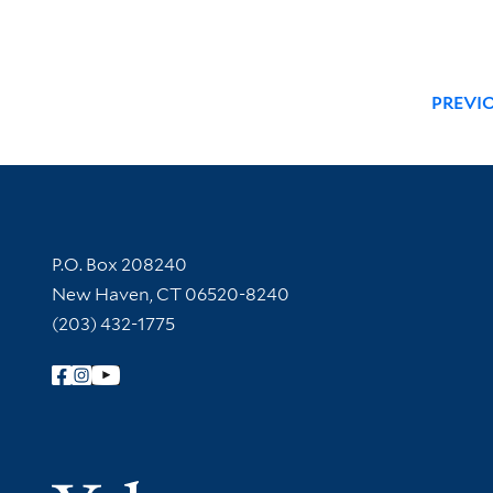
PREVI
Contact Information
P.O. Box 208240
New Haven, CT 06520-8240
(203) 432-1775
Follow Yale Library