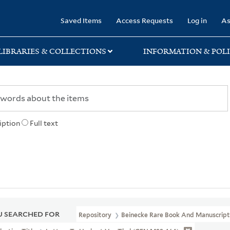
rary
Saved Items
Access Requests
Log in
As
LIBRARIES & COLLECTIONS
INFORMATION & POLI
iption
Full text
 SEARCHED FOR
Repository
Beinecke Rare Book And Manuscript 