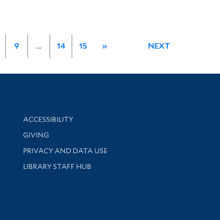
9
…
14
15
»
NEXT
Library Information
ACCESSIBILITY
GIVING
PRIVACY AND DATA USE
LIBRARY STAFF HUB