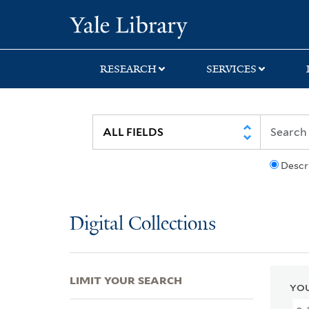
Skip
Skip
Skip
Yale University Lib
to
to
to
search
main
first
content
result
RESEARCH
SERVICES
Descr
Digital Collections
LIMIT YOUR SEARCH
YOU