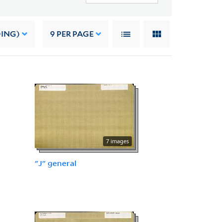
DING)
9
PER PAGE
7 images
"J" general