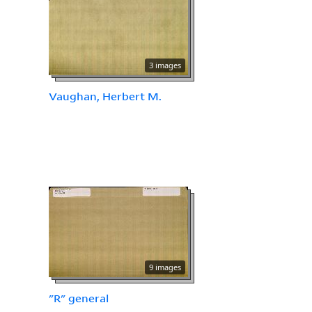
3 images
Vaughan, Herbert M.
9 images
"R" general