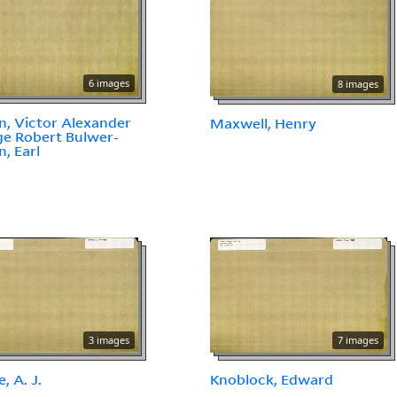
6 images
8 images
n, Victor Alexander
Maxwell, Henry
e Robert Bulwer-
n, Earl
3 images
7 images
, A. J.
Knoblock, Edward