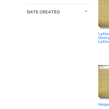
DATE CREATED
Lytto
Georg
Lytto
Hoppe