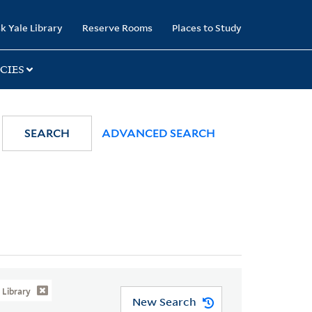
k Yale Library
Reserve Rooms
Places to Study
CIES
SEARCH
ADVANCED SEARCH
Library
New Search