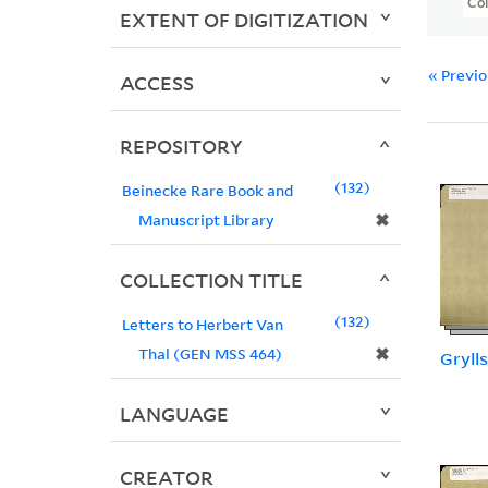
Col
EXTENT OF DIGITIZATION
« Previ
ACCESS
REPOSITORY
132
Beinecke Rare Book and
✖
Manuscript Library
COLLECTION TITLE
132
Letters to Herbert Van
✖
Thal (GEN MSS 464)
Grylls
LANGUAGE
CREATOR