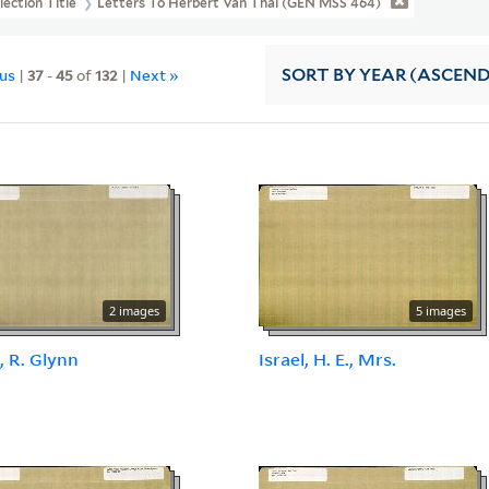
lection Title
Letters To Herbert Van Thal (GEN MSS 464)
ous
|
37
-
45
of
132
|
Next »
SORT
BY YEAR (ASCEN
2 images
5 images
, R. Glynn
Israel, H. E., Mrs.