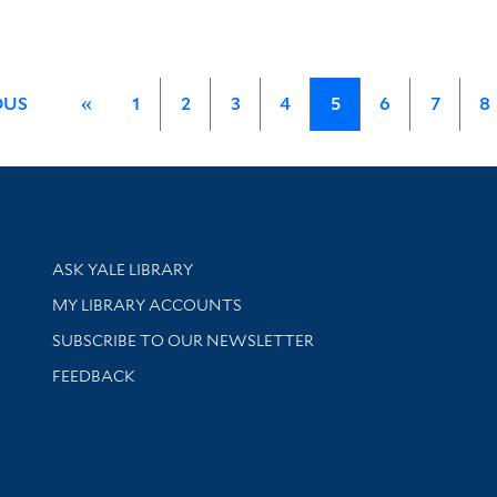
OUS
«
1
2
3
4
5
6
7
8
Library Services
ASK YALE LIBRARY
Get research help and support
MY LIBRARY ACCOUNTS
SUBSCRIBE TO OUR NEWSLETTER
Stay updated with library news and events
FEEDBACK