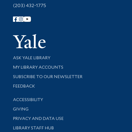
(203) 432-1775
Follow Yale Library
Yale Univer
Library Services
ASK YALE LIBRARY
Get research help and support
MY LIBRARY ACCOUNTS
SUBSCRIBE TO OUR NEWSLETTER
Stay updated with library news and events
FEEDBACK
Library Information
ACCESSIBILITY
GIVING
PRIVACY AND DATA USE
LIBRARY STAFF HUB