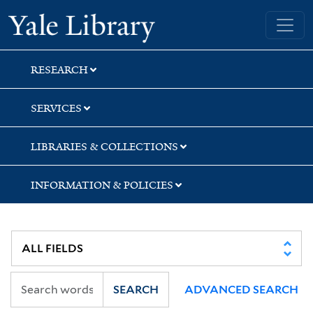
Skip
Skip
Skip
Yale University Library
to
to
to
search
main
first
content
result
RESEARCH
SERVICES
LIBRARIES & COLLECTIONS
INFORMATION & POLICIES
SEARCH
ADVANCED SEARCH