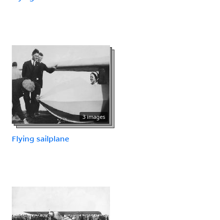
3 images
Flying sailplane