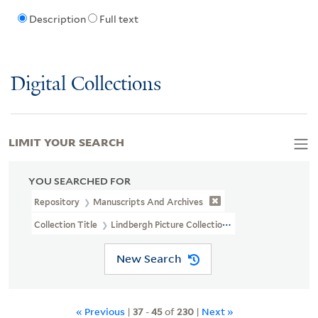
Description
Full text
Digital Collections
LIMIT YOUR SEARCH
YOU SEARCHED FOR
Repository
Manuscripts And Archives
Collection Title
Lindbergh Picture Collection (MS 325B)
New Search
« Previous
|
37
-
45
of
230
|
Next »