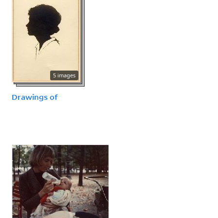
5 images
Drawings of