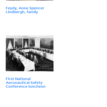
Feydy, Anne Spencer
Lindbergh, family
First National
Aeronautical Safety
Conference luncheon