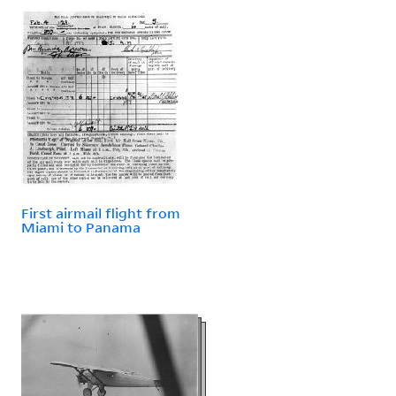
First airmail flight from
Miami to Panama