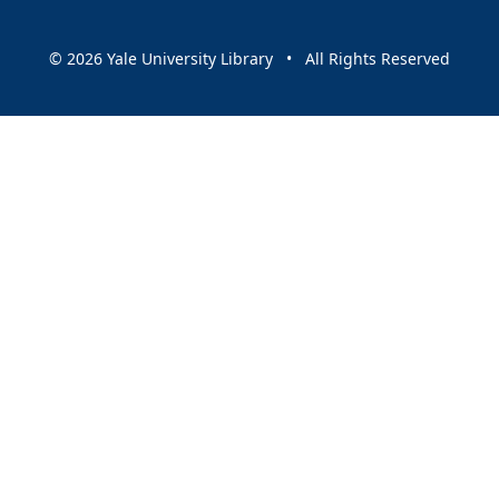
© 2026 Yale University Library • All Rights Reserved