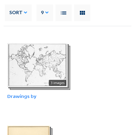
SORT
9
3 images
Drawings by