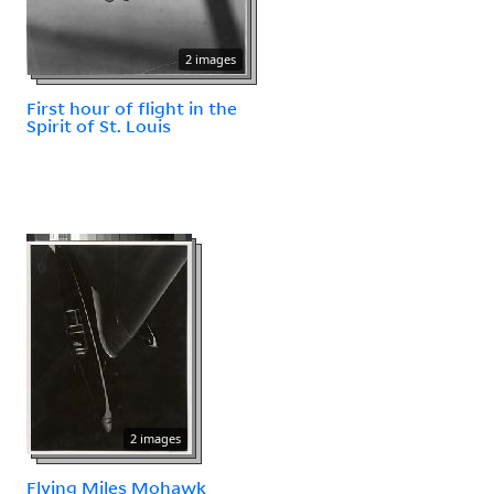
2 images
First hour of flight in the
Spirit of St. Louis
2 images
Flying Miles Mohawk