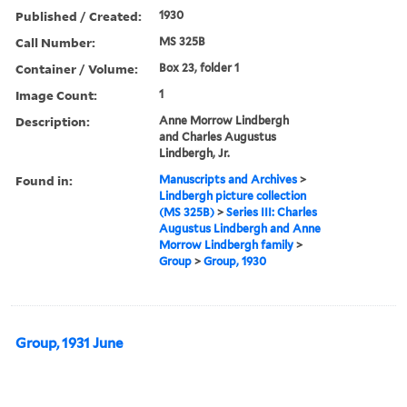
Published / Created:
1930
Call Number:
MS 325B
Container / Volume:
Box 23, folder 1
Image Count:
1
Description:
Anne Morrow Lindbergh
and Charles Augustus
Lindbergh, Jr.
Found in:
Manuscripts and Archives
>
Lindbergh picture collection
(MS 325B)
>
Series III: Charles
Augustus Lindbergh and Anne
Morrow Lindbergh family
>
Group
>
Group, 1930
Group, 1931 June