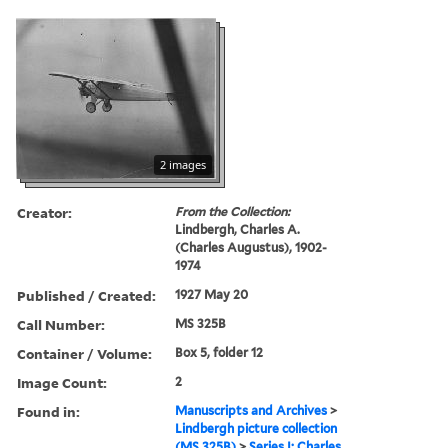
2 images
Creator:
From the Collection:
Lindbergh, Charles A.
(Charles Augustus), 1902-
1974
Published / Created:
1927 May 20
Call Number:
MS 325B
Container / Volume:
Box 5, folder 12
Image Count:
2
Found in:
Manuscripts and Archives
>
Lindbergh picture collection
(MS 325B)
>
Series I: Charles