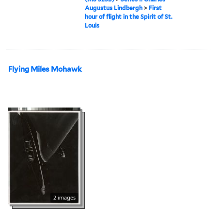
Augustus Lindbergh
>
First
hour of flight in the Spirit of St.
Louis
Flying Miles Mohawk
2 images