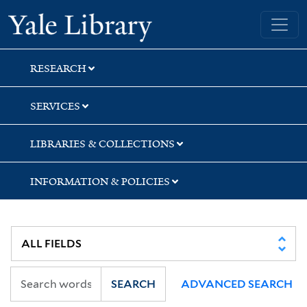
Skip
Skip
Skip
Yale University Library
to
to
to
search
main
first
content
result
RESEARCH
SERVICES
LIBRARIES & COLLECTIONS
INFORMATION & POLICIES
SEARCH
ADVANCED SEARCH