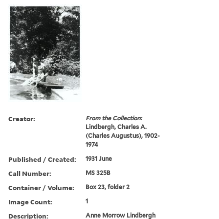
Creator:
From the Collection:
Lindbergh, Charles A.
(Charles Augustus), 1902-
1974
Published / Created:
1931 June
Call Number:
MS 325B
Container / Volume:
Box 23, folder 2
Image Count:
1
Description:
Anne Morrow Lindbergh