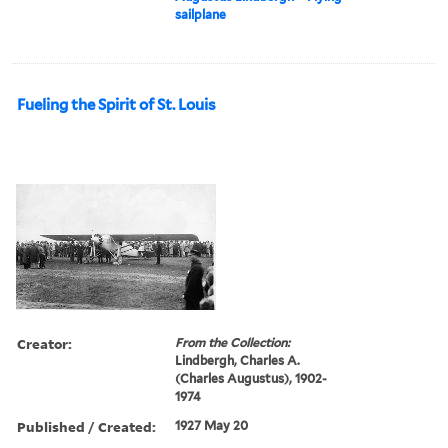
sailplane
Fueling the Spirit of St. Louis
Creator:
From the Collection:
Lindbergh, Charles A.
(Charles Augustus), 1902-
1974
Published / Created:
1927 May 20