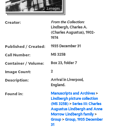
2 images
Creator:
From the Collection:
Lindbergh, Charles A.
(Charles Augustus), 1902-
1974
Published / Created:
1935 December 31
Call Number:
MS 325B
Container / Volume:
Box 23, folder 7
Image Count:
2
Description:
Arrival in Liverpool,
England.
Found in:
Manuscripts and Archives
>
Lindbergh picture collection
(MS 325B)
>
Series III: Charles
Augustus Lindbergh and Anne
Morrow Lindbergh family
>
Group
>
Group, 1935 December
31