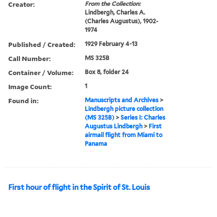
Creator:
From the Collection:
Lindbergh, Charles A.
(Charles Augustus), 1902-
1974
Published / Created:
1929 February 4-13
Call Number:
MS 325B
Container / Volume:
Box 8, folder 24
Image Count:
1
Found in:
Manuscripts and Archives
>
Lindbergh picture collection
(MS 325B)
>
Series I: Charles
Augustus Lindbergh
>
First
airmail flight from Miami to
Panama
First hour of flight in the Spirit of St. Louis