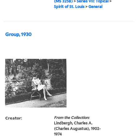
(MS 325B)
>
Series VII: Topical
>
Spirit of St. Louis
>
General
Group, 1930
Creator:
From the Collection:
Lindbergh, Charles A.
(Charles Augustus), 1902-
1974