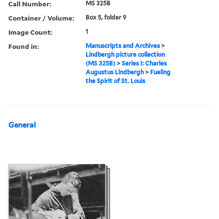
Call Number:
MS 325B
Container / Volume:
Box 5, folder 9
Image Count:
1
Found in:
Manuscripts and Archives
>
Lindbergh picture collection
(MS 325B)
>
Series I: Charles
Augustus Lindbergh
>
Fueling
the Spirit of St. Louis
General