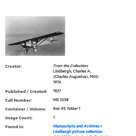
Creator:
From the Collection:
Lindbergh, Charles A.
(Charles Augustus), 1902-
1974
Published / Created:
1927
Call Number:
MS 325B
Container / Volume:
Box 49, folder 1
Image Count:
1
Found in:
Manuscripts and Archives
>
Lindbergh picture collection