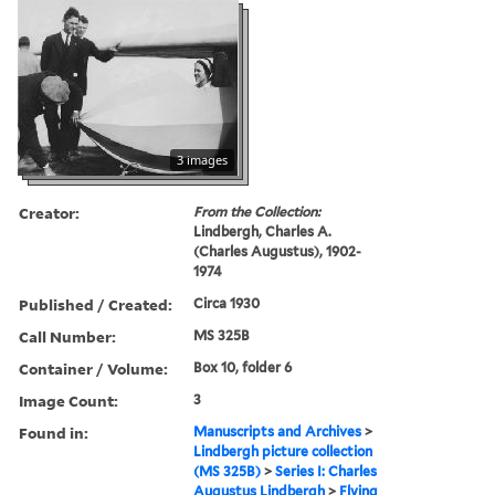
3 images
Creator:
From the Collection:
Lindbergh, Charles A.
(Charles Augustus), 1902-
1974
Published / Created:
Circa 1930
Call Number:
MS 325B
Container / Volume:
Box 10, folder 6
Image Count:
3
Found in:
Manuscripts and Archives
>
Lindbergh picture collection
(MS 325B)
>
Series I: Charles
Augustus Lindbergh
>
Flying