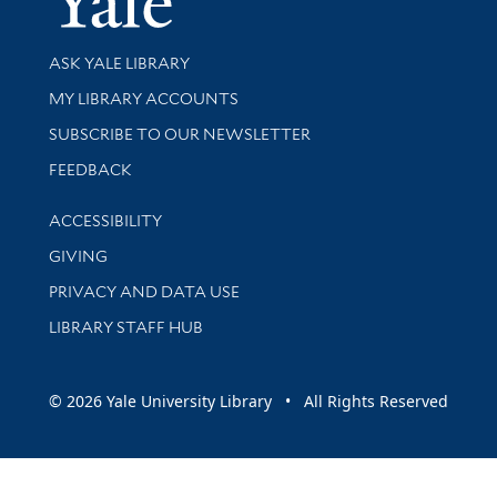
Library Services
ASK YALE LIBRARY
Get research help and support
MY LIBRARY ACCOUNTS
SUBSCRIBE TO OUR NEWSLETTER
Stay updated with library news and events
FEEDBACK
Library Information
ACCESSIBILITY
GIVING
PRIVACY AND DATA USE
LIBRARY STAFF HUB
© 2026 Yale University Library • All Rights Reserved