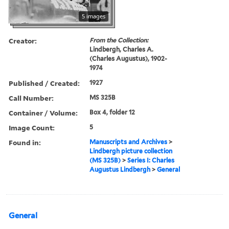
5 images
Creator:
From the Collection:
Lindbergh, Charles A.
(Charles Augustus), 1902-
1974
Published / Created:
1927
Call Number:
MS 325B
Container / Volume:
Box 4, folder 12
Image Count:
5
Found in:
Manuscripts and Archives
>
Lindbergh picture collection
(MS 325B)
>
Series I: Charles
Augustus Lindbergh
>
General
General