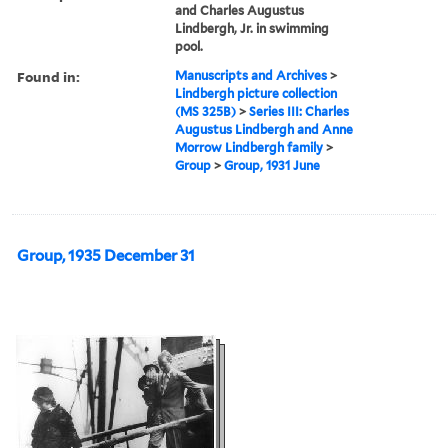
and Charles Augustus
Lindbergh, Jr. in swimming
pool.
Found in:
Manuscripts and Archives
>
Lindbergh picture collection
(MS 325B)
>
Series III: Charles
Augustus Lindbergh and Anne
Morrow Lindbergh family
>
Group
>
Group, 1931 June
Group, 1935 December 31