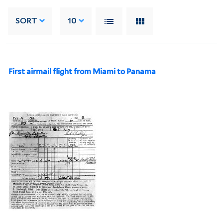
SORT
10
First airmail flight from Miami to Panama