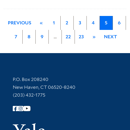
PREVIOUS
«
1
2
3
4
5
6
7
8
9
…
22
23
»
NEXT
Contact Information
P.O. Box 208240
New Haven, CT 06520-8240
(203) 432-1775
Follow Yale Library
Yale Univer