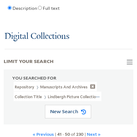
Description
Full text
Digital Collections
LIMIT YOUR SEARCH
YOU SEARCHED FOR
Repository
Manuscripts And Archives
Collection Title
Lindbergh Picture Collection (MS 325B)
New Search
« Previous
|
41
-
50
of
230
|
Next »