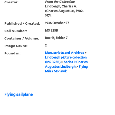
Creator:
From the Collection:
Lindbergh, Charles A.
(Charles Augustus), 1902-
1974
Published / Created:
1936 October 27
Call Number:
MS 325B
Container / Volume:
Box 16, folder 7
Image Count:
2
Found in:
Manuscripts and Archives
>
Lindbergh picture collection
(MS 325B)
>
Series I: Charles
Augustus Lindbergh
>
Flying
Miles Mohawk
Flying sailplane