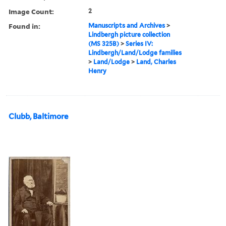
Image Count:
2
Found in:
Manuscripts and Archives
>
Lindbergh picture collection
(MS 325B)
>
Series IV:
Lindbergh/Land/Lodge families
>
Land/Lodge
>
Land, Charles
Henry
Clubb, Baltimore