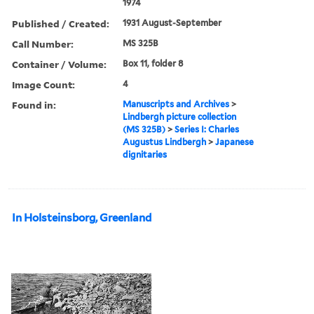
1974
Published / Created:
1931 August-September
Call Number:
MS 325B
Container / Volume:
Box 11, folder 8
Image Count:
4
Found in:
Manuscripts and Archives
>
Lindbergh picture collection
(MS 325B)
>
Series I: Charles
Augustus Lindbergh
>
Japanese
dignitaries
In Holsteinsborg, Greenland