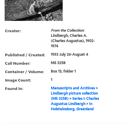
Creator:
From the Collection:
Lindbergh, Charles A.
(Charles Augustus), 1902-
1974
Published / Created:
1933 July 26-August 4
Call Number:
MS 325B
Container / Volume:
Box 13, folder 1
Image Count:
1
Found in:
Manuscripts and Archives
>
Lindbergh picture collection
(MS 325B)
>
Series I: Charles
Augustus Lindbergh
>
In
Holsteinsborg, Greenland