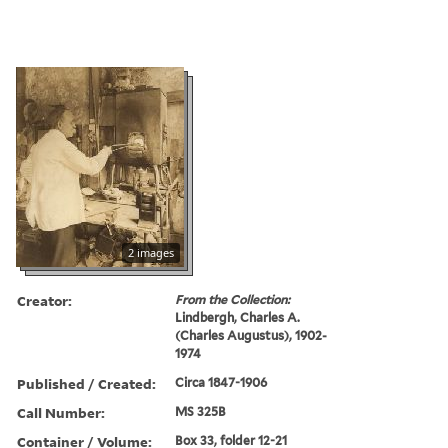
2 images
Creator:
From the Collection:
Lindbergh, Charles A.
(Charles Augustus), 1902-
1974
Published / Created:
Circa 1847-1906
Call Number:
MS 325B
Container / Volume:
Box 33, folder 12-21