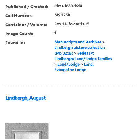
Published / Created:
Circa 1860-1919
Call Number:
MS 325B
Container / Volume:
Box 34, folder 13-15
Image Count:
1
Found in:
Manuscripts and Archives
>
Lindbergh picture collection
(MS 325B)
>
Series IV:
Lindbergh/Land/Lodge families
>
Land/Lodge
>
Land,
Evangeline Lodge
Lindbergh, August