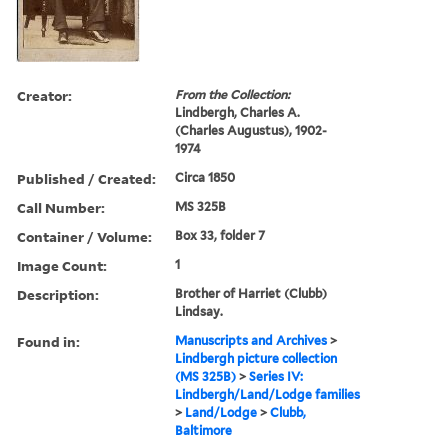
Creator:
From the Collection:
Lindbergh, Charles A.
(Charles Augustus), 1902-
1974
Published / Created:
Circa 1850
Call Number:
MS 325B
Container / Volume:
Box 33, folder 7
Image Count:
1
Description:
Brother of Harriet (Clubb)
Lindsay.
Found in:
Manuscripts and Archives
>
Lindbergh picture collection
(MS 325B)
>
Series IV:
Lindbergh/Land/Lodge families
>
Land/Lodge
>
Clubb,
Baltimore