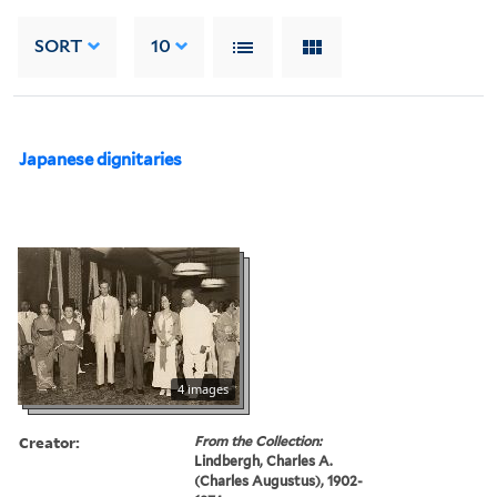
SORT
10
Japanese dignitaries
4 images
Creator:
From the Collection:
Lindbergh, Charles A.
(Charles Augustus), 1902-