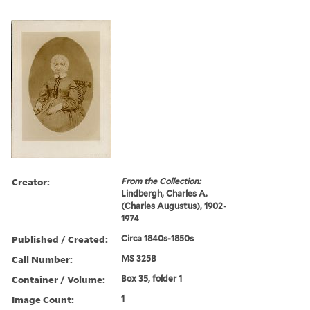
Creator:
From the Collection:
Lindbergh, Charles A.
(Charles Augustus), 1902-
1974
Published / Created:
Circa 1840s-1850s
Call Number:
MS 325B
Container / Volume:
Box 35, folder 1
Image Count:
1