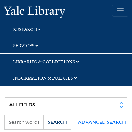
Skip
Skip
Skip
Yale University Library
to
to
to
search
main
first
content
result
RESEARCH
SERVICES
LIBRARIES & COLLECTIONS
INFORMATION & POLICIES
SEARCH
ADVANCED SEARCH