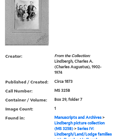
Creator:
From the Collection:
Lindbergh, Charles A.
(Charles Augustus), 1902-
1974
Published / Created:
Circa 1873
Call Number:
MS 325B
Container / Volume:
Box 29, folder 7
Image Count:
1
Found in:
Manuscripts and Archives
>
Lindbergh picture collection
(MS 325B)
>
Series IV:
Lindbergh/Land/Lodge families