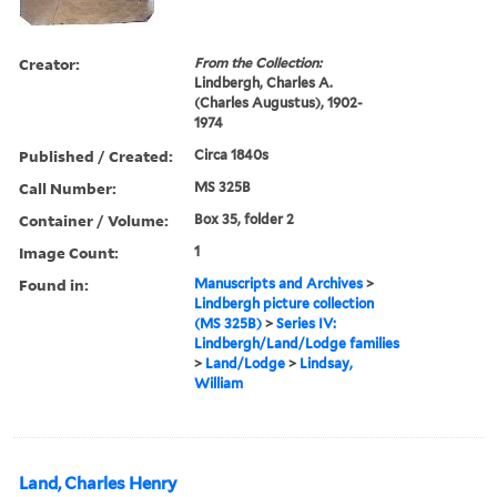
Creator:
From the Collection:
Lindbergh, Charles A.
(Charles Augustus), 1902-
1974
Published / Created:
Circa 1840s
Call Number:
MS 325B
Container / Volume:
Box 35, folder 2
Image Count:
1
Found in:
Manuscripts and Archives
>
Lindbergh picture collection
(MS 325B)
>
Series IV:
Lindbergh/Land/Lodge families
>
Land/Lodge
>
Lindsay,
William
Land, Charles Henry