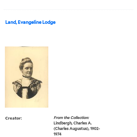
Land, Evangeline Lodge
Creator:
From the Collection:
Lindbergh, Charles A.
(Charles Augustus), 1902-
1974