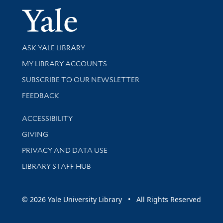
Yale Univer
Library Services
ASK YALE LIBRARY
Get research help and support
MY LIBRARY ACCOUNTS
SUBSCRIBE TO OUR NEWSLETTER
Stay updated with library news and events
FEEDBACK
Library Information
ACCESSIBILITY
GIVING
PRIVACY AND DATA USE
LIBRARY STAFF HUB
© 2026 Yale University Library • All Rights Reserved