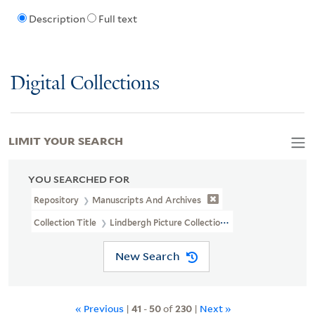
Description
Full text
Digital Collections
LIMIT YOUR SEARCH
YOU SEARCHED FOR
Repository
Manuscripts And Archives
Collection Title
Lindbergh Picture Collection (MS 325B)
New Search
« Previous
|
41
-
50
of
230
|
Next »