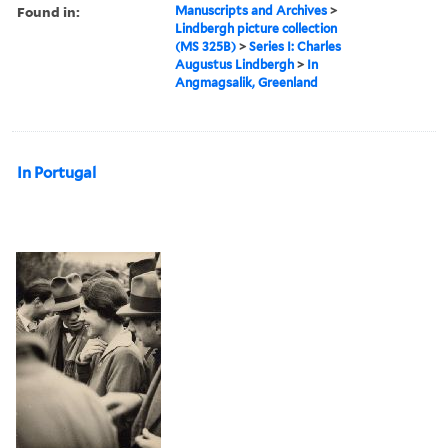
Found in:
Manuscripts and Archives
>
Lindbergh picture collection
(MS 325B)
>
Series I: Charles
Augustus Lindbergh
>
In
Angmagsalik, Greenland
In Portugal