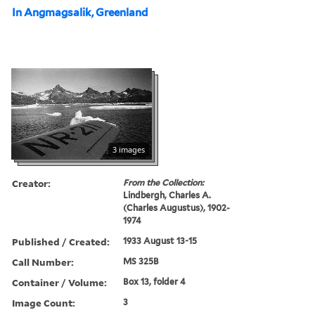
In Angmagsalik, Greenland
3 images
Creator:
From the Collection:
Lindbergh, Charles A.
(Charles Augustus), 1902-
1974
Published / Created:
1933 August 13-15
Call Number:
MS 325B
Container / Volume:
Box 13, folder 4
Image Count:
3