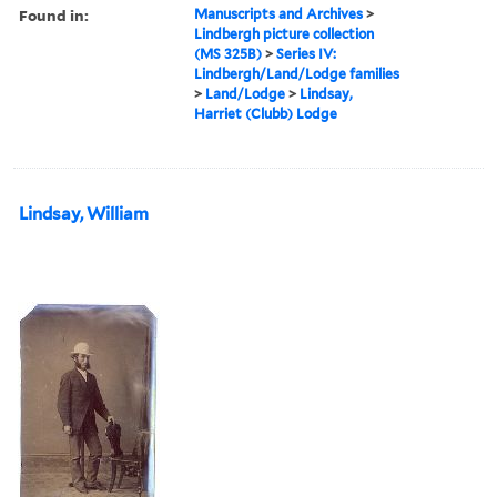
Found in:
Manuscripts and Archives
>
Lindbergh picture collection
(MS 325B)
>
Series IV:
Lindbergh/Land/Lodge families
>
Land/Lodge
>
Lindsay,
Harriet (Clubb) Lodge
Lindsay, William