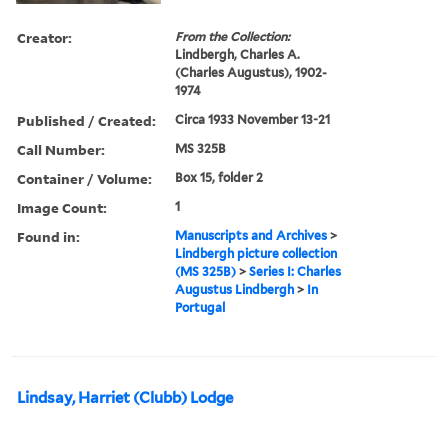
Creator:
From the Collection:
Lindbergh, Charles A.
(Charles Augustus), 1902-
1974
Published / Created:
Circa 1933 November 13-21
Call Number:
MS 325B
Container / Volume:
Box 15, folder 2
Image Count:
1
Found in:
Manuscripts and Archives
>
Lindbergh picture collection
(MS 325B)
>
Series I: Charles
Augustus Lindbergh
>
In
Portugal
Lindsay, Harriet (Clubb) Lodge