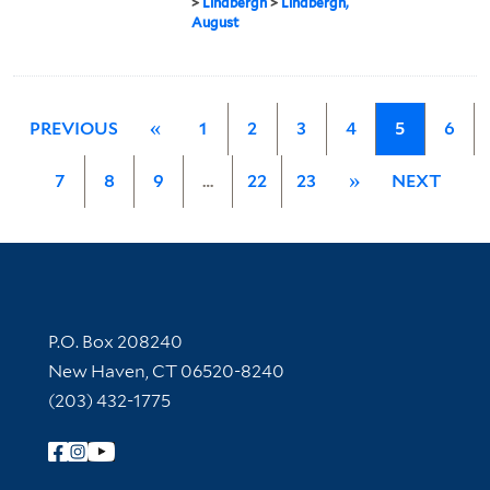
>
Lindbergh
>
Lindbergh,
August
PREVIOUS
«
1
2
3
4
5
6
7
8
9
…
22
23
»
NEXT
Contact Information
P.O. Box 208240
New Haven, CT 06520-8240
(203) 432-1775
Follow Yale Library