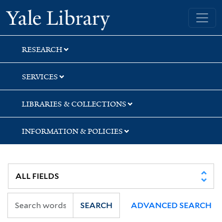
Skip
Skip
Skip
Yale University Library
to
to
to
search
main
first
content
result
RESEARCH
SERVICES
LIBRARIES & COLLECTIONS
INFORMATION & POLICIES
SEARCH
ADVANCED SEARCH