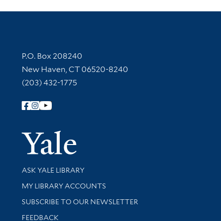
Contact Information
P.O. Box 208240
New Haven, CT 06520-8240
(203) 432-1775
Follow Yale Library
Yale Univer
Library Services
ASK YALE LIBRARY
Get research help and support
MY LIBRARY ACCOUNTS
SUBSCRIBE TO OUR NEWSLETTER
Stay updated with library news and events
FEEDBACK