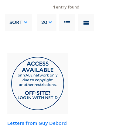
1
entry found
SORT
20
Letters from Guy Debord