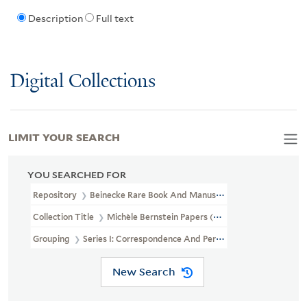
Description
Full text
Digital Collections
LIMIT YOUR SEARCH
YOU SEARCHED FOR
Repository
Beinecke Rare Book And Manuscript Library
Collection Title
Michèle Bernstein Papers (GEN MSS 1556)
Grouping
Series I: Correspondence And Personal Papers
New Search