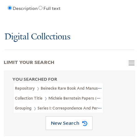
Description
Full text
Digital Collections
LIMIT YOUR SEARCH
YOU SEARCHED FOR
Repository
Beinecke Rare Book And Manuscript Library
Collection Title
Michèle Bernstein Papers (GEN MSS 1556)
Grouping
Series I: Correspondence And Personal Papers
New Search