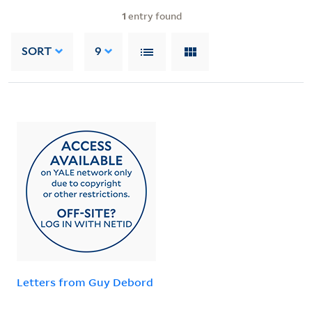
1
entry found
SORT
9
Letters from Guy Debord