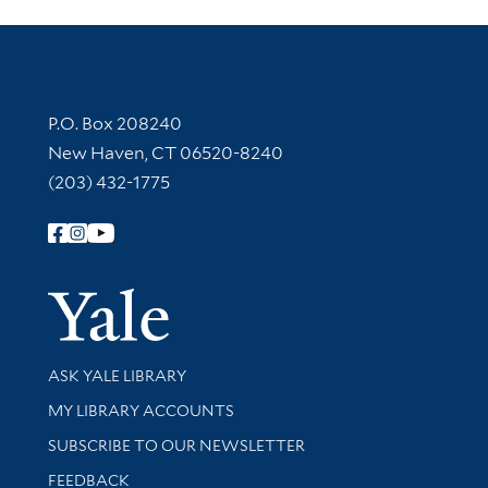
Contact Information
P.O. Box 208240
New Haven, CT 06520-8240
(203) 432-1775
Follow Yale Library
Yale Univer
Library Services
ASK YALE LIBRARY
Get research help and support
MY LIBRARY ACCOUNTS
SUBSCRIBE TO OUR NEWSLETTER
Stay updated with library news and events
FEEDBACK