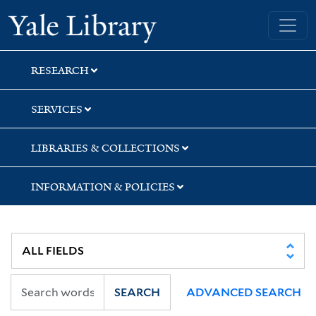
Skip
Skip
Skip
Yale University Library
to
to
to
search
main
first
content
result
RESEARCH
SERVICES
LIBRARIES & COLLECTIONS
INFORMATION & POLICIES
SEARCH
ADVANCED SEARCH