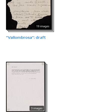
19 images
"Vallombrosa": draft
3 images