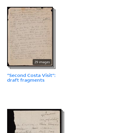
29 images
"Second Costa Visit":
draft fragments