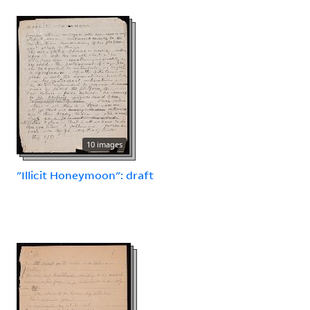
10 images
"Illicit Honeymoon": draft