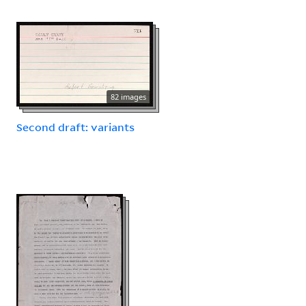
82 images
Second draft: variants