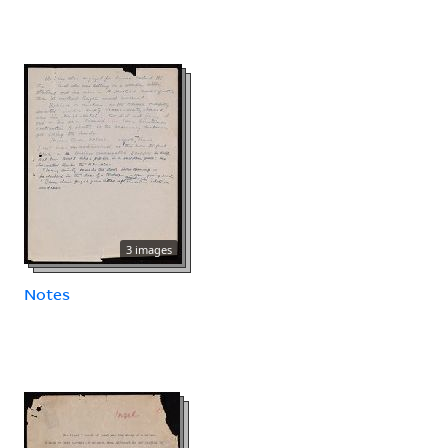
3 images
Notes