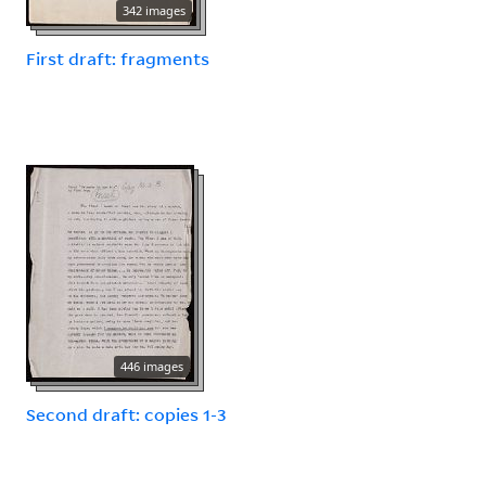
342 images
First draft: fragments
446 images
Second draft: copies 1-3