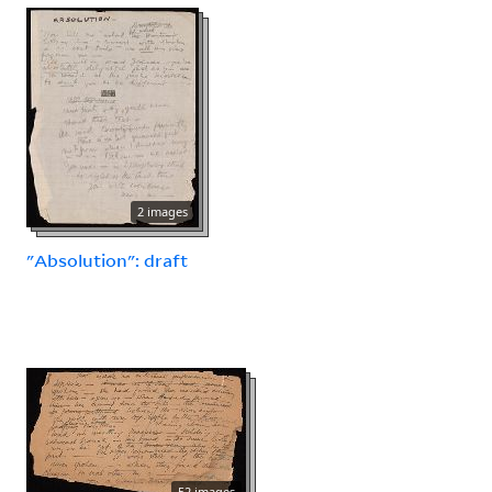
2 images
"Absolution": draft
52 images