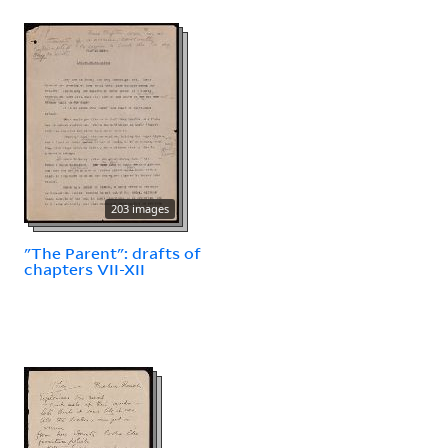
203 images
"The Parent": drafts of
chapters VII-XII