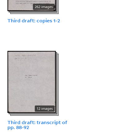
262 images
Third draft: copies 1-2
12 images
Third draft: transcript of
pp. 88-92