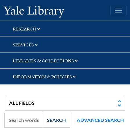
Skip
Skip
Skip
Yale University Library
to
to
to
search
main
first
content
result
RESEARCH
SERVICES
LIBRARIES & COLLECTIONS
INFORMATION & POLICIES
SEARCH
ADVANCED SEARCH