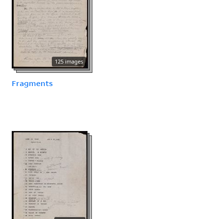
125 images
Fragments