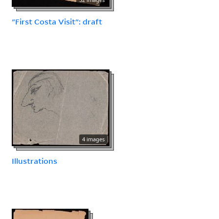
"First Costa Visit": draft
4 images
Illustrations