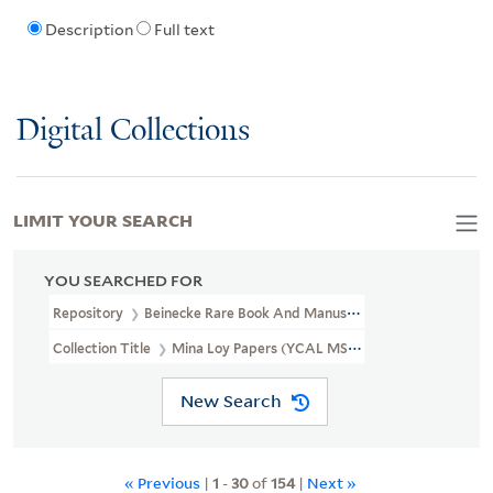
Description
Full text
Digital Collections
LIMIT YOUR SEARCH
YOU SEARCHED FOR
Repository
Beinecke Rare Book And Manuscript Library
Collection Title
Mina Loy Papers (YCAL MSS 6)
New Search
« Previous
|
1
-
30
of
154
|
Next »