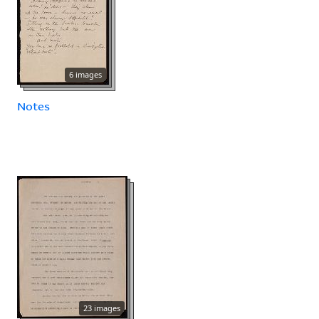
6 images
Notes
23 images