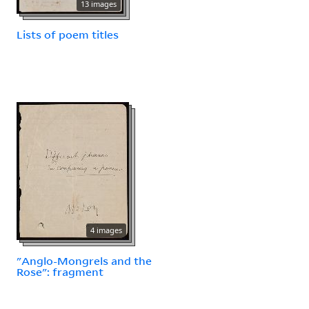
13 images
Lists of poem titles
4 images
"Anglo-Mongrels and the
Rose": fragment