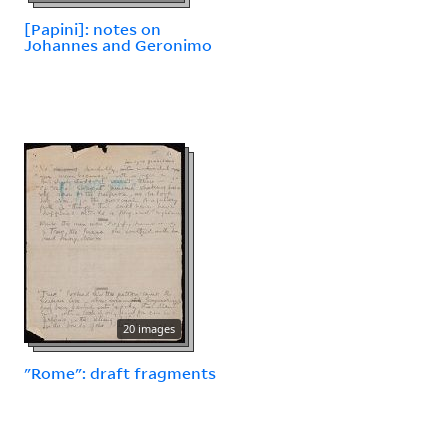
[Papini]: notes on
Johannes and Geronimo
20 images
"Rome": draft fragments