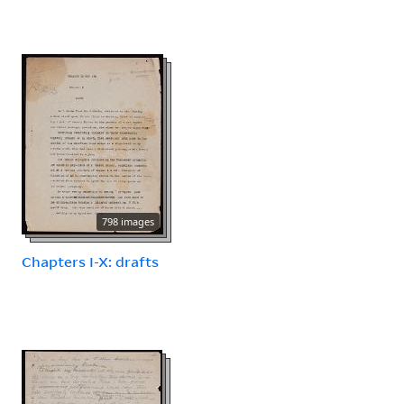
798 images
Chapters I-X: drafts