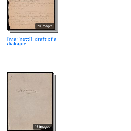
20 images
[Marinetti]: draft of a
dialogue
16 images