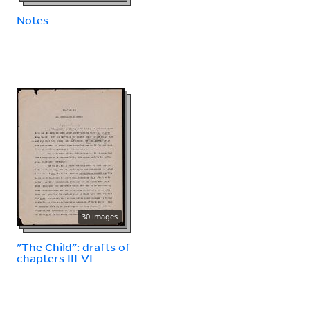
Notes
30 images
"The Child": drafts of
chapters III-VI