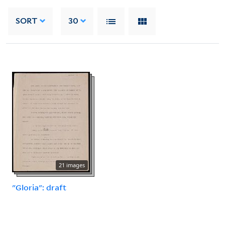
SORT
30
21 images
"Gloria": draft