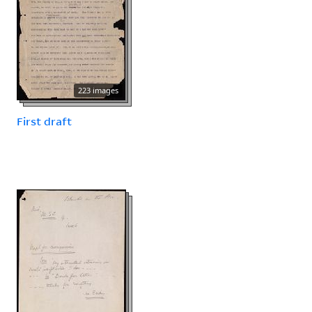
223 images
First draft