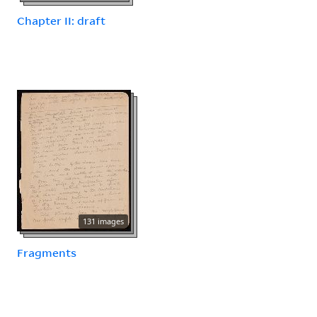
Chapter II: draft
131 images
Fragments