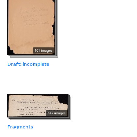
101 images
Draft: incomplete
147 images
Fragments