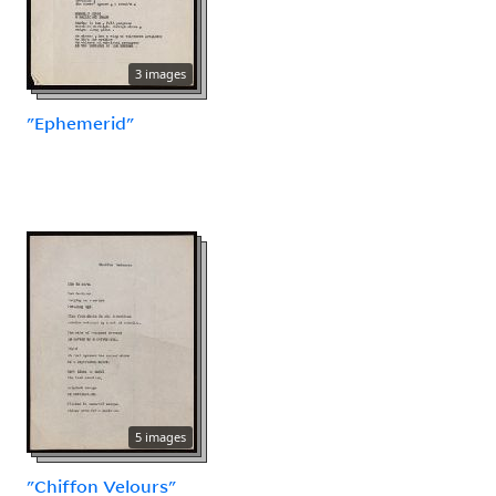
3 images
"Ephemerid"
5 images
"Chiffon Velours"