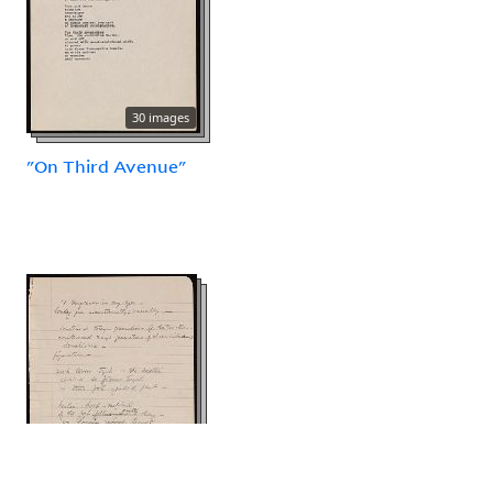
30 images
"On Third Avenue"
12 images