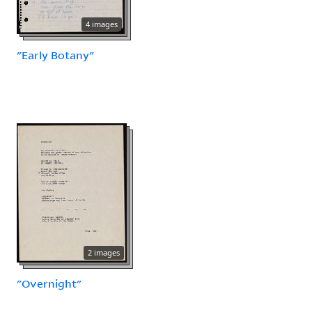
4 images
"Early Botany"
2 images
"Overnight"