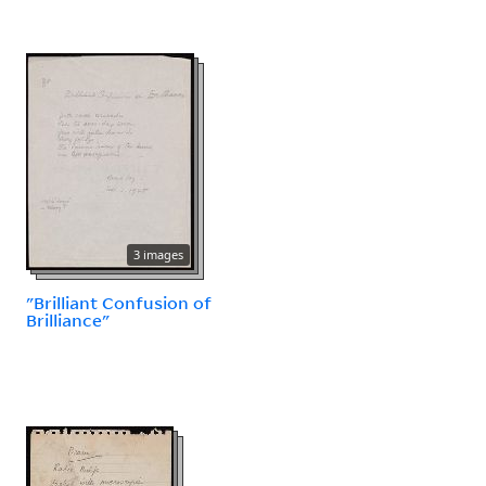
3 images
"Brilliant Confusion of
Brilliance"