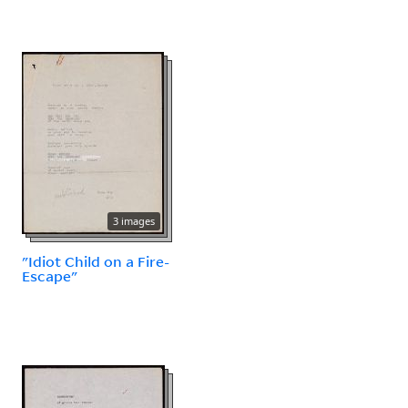
3 images
"Idiot Child on a Fire-
Escape"