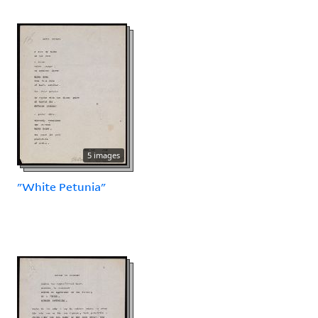
5 images
"White Petunia"