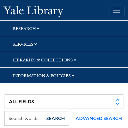
Skip
Skip
Skip
Yale University Library
to
to
to
search
main
first
content
result
RESEARCH
SERVICES
LIBRARIES & COLLECTIONS
INFORMATION & POLICIES
SEARCH
ADVANCED SEARCH