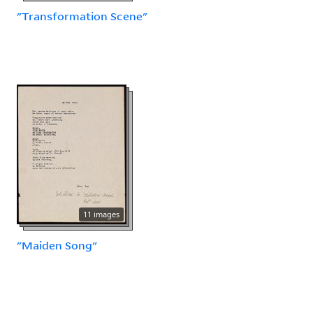
"Transformation Scene"
11 images
"Maiden Song"