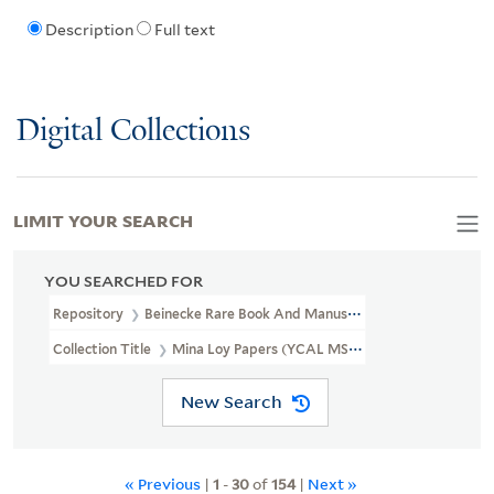
Description
Full text
Digital Collections
LIMIT YOUR SEARCH
YOU SEARCHED FOR
Repository
Beinecke Rare Book And Manuscript Library
Collection Title
Mina Loy Papers (YCAL MSS 6)
New Search
« Previous
|
1
-
30
of
154
|
Next »