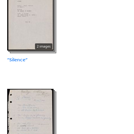
2 images
"Silence"