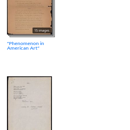
15 images
"Phenomenon in
American Art"