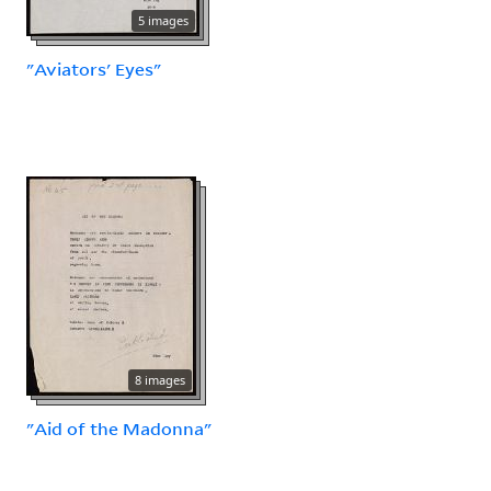
5 images
"Aviators' Eyes"
8 images
"Aid of the Madonna"