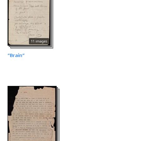
11 images
"Brain"