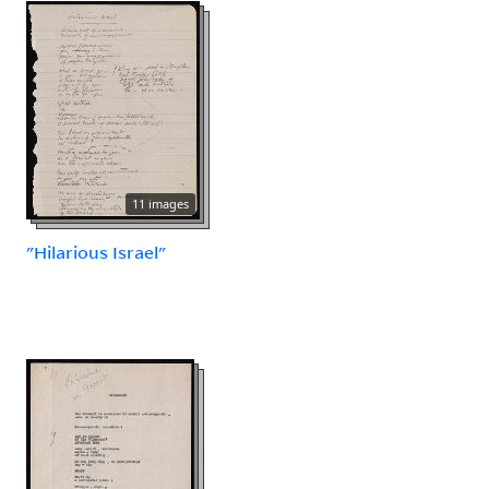
11 images
"Hilarious Israel"