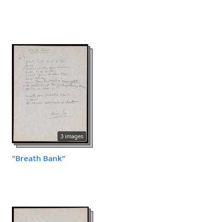
3 images
"Breath Bank"