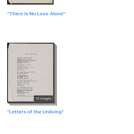
"There Is No Love Alone"
10 images
"Letters of the Unliving"