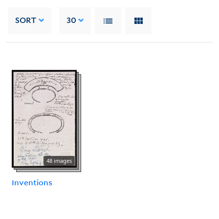
SORT
30
48 images
Inventions