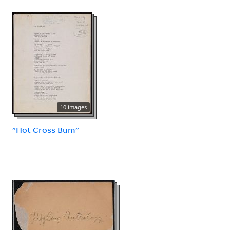
10 images
"Hot Cross Bum"