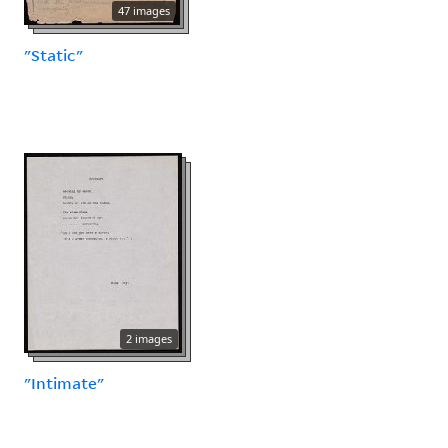
47 images
"Static"
2 images
"Intimate"