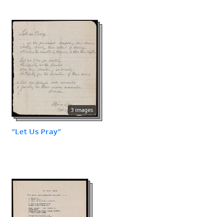
3 images
"Let Us Pray"