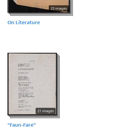
23 images
On Literature
21 images
"Faun-Fare"