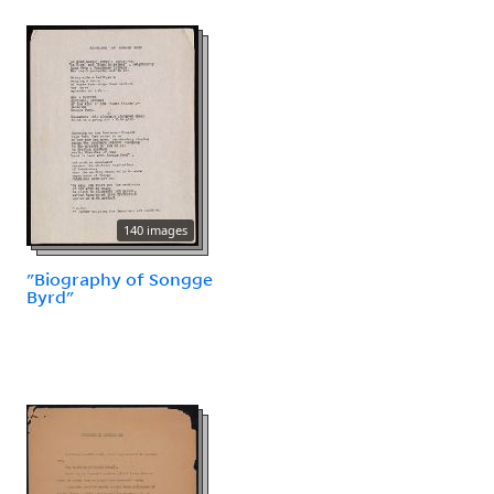
140 images
"Biography of Songge
Byrd"