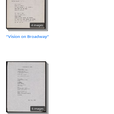
4 images
"Vision on Broadway"
6 images