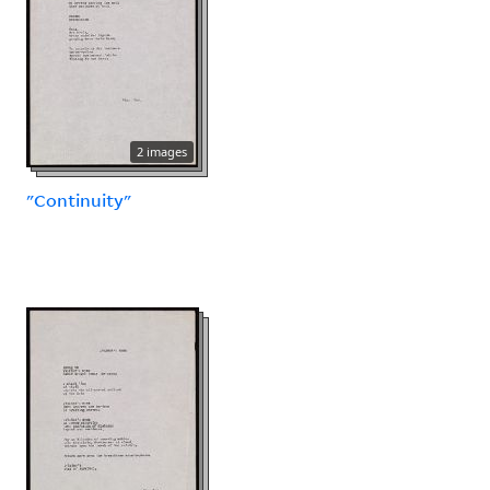
2 images
"Continuity"