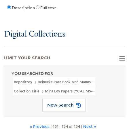
Description
Full text
Digital Collections
LIMIT YOUR SEARCH
YOU SEARCHED FOR
Repository
Beinecke Rare Book And Manuscript Library
Collection Title
Mina Loy Papers (YCAL MSS 6)
New Search
« Previous
|
151
-
154
of
154
|
Next »