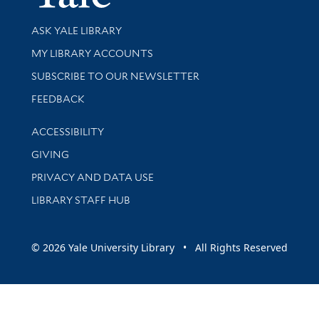
Library Services
ASK YALE LIBRARY
Get research help and support
MY LIBRARY ACCOUNTS
SUBSCRIBE TO OUR NEWSLETTER
Stay updated with library news and events
FEEDBACK
Library Information
ACCESSIBILITY
GIVING
PRIVACY AND DATA USE
LIBRARY STAFF HUB
© 2026 Yale University Library • All Rights Reserved