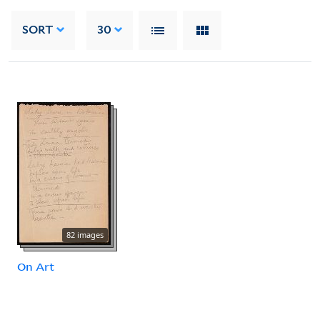
SORT
30
82 images
On Art