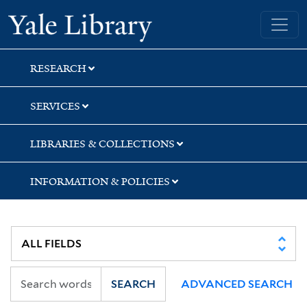
Skip
Skip
Skip
Yale University Library
to
to
to
search
main
first
content
result
RESEARCH
SERVICES
LIBRARIES & COLLECTIONS
INFORMATION & POLICIES
SEARCH
ADVANCED SEARCH