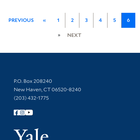
PREVIOUS
«
1
2
3
4
5
6
»
NEXT
Contact Information
P.O. Box 208240
New Haven, CT 06520-8240
(203) 432-1775
Follow Yale Library
Yale Univer