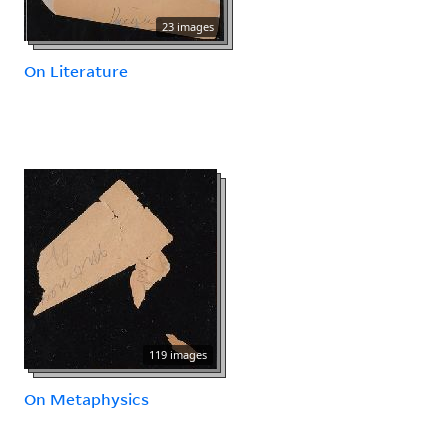
23 images
On Literature
119 images
On Metaphysics