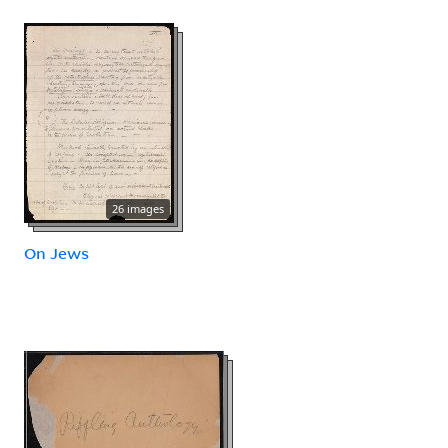
26 images
On Jews