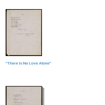
"There Is No Love Alone"