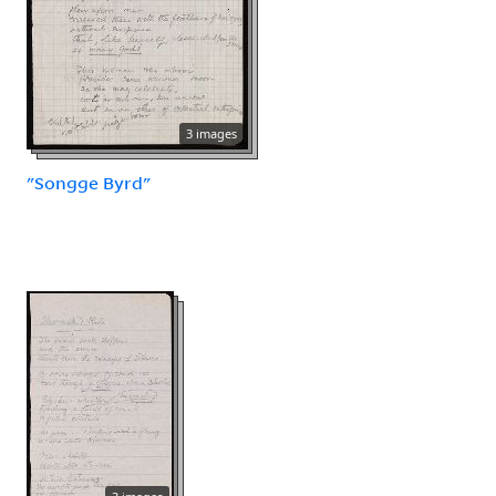
3 images
"Songge Byrd"