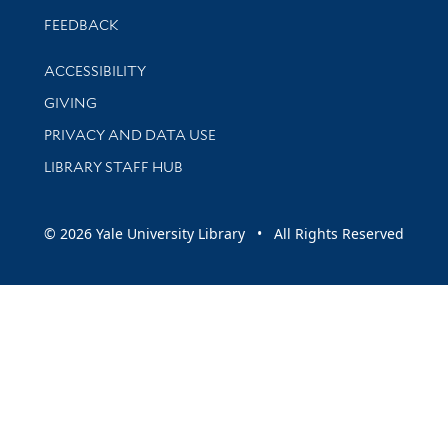
Stay updated with library news and events
FEEDBACK
Library Information
ACCESSIBILITY
GIVING
PRIVACY AND DATA USE
LIBRARY STAFF HUB
© 2026 Yale University Library • All Rights Reserved