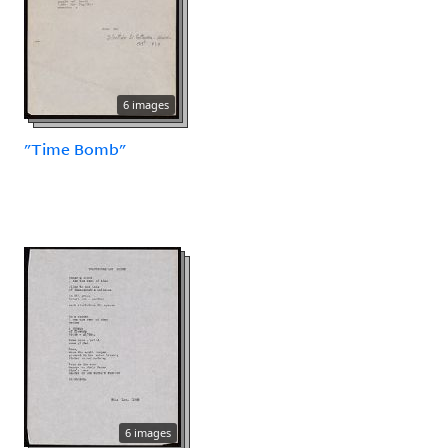
6 images
"Time Bomb"
6 images