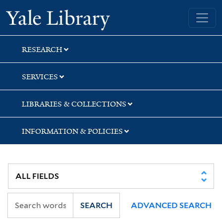
Skip
Skip
Skip
Yale University Library
to
to
to
search
main
first
content
result
RESEARCH
SERVICES
LIBRARIES & COLLECTIONS
INFORMATION & POLICIES
SEARCH
ADVANCED SEARCH