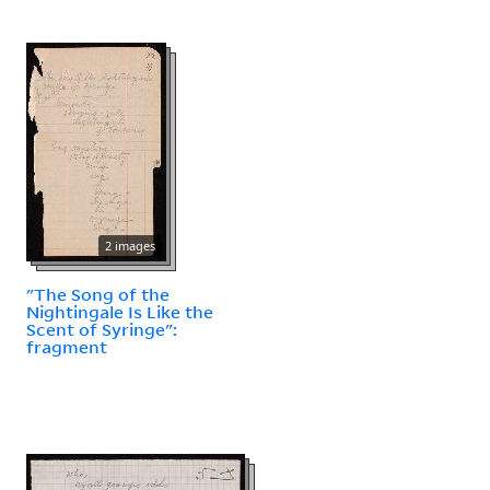
2 images
"The Song of the
Nightingale Is Like the
Scent of Syringe":
fragment