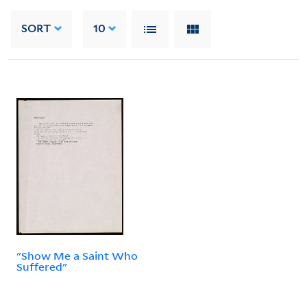
SORT
10
"Show Me a Saint Who
Suffered"