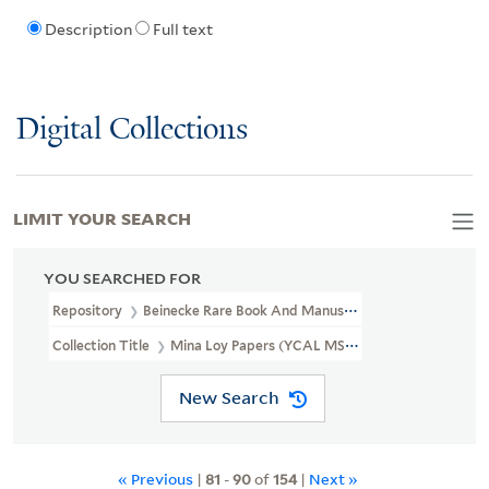
Description
Full text
Digital Collections
LIMIT YOUR SEARCH
YOU SEARCHED FOR
Repository
Beinecke Rare Book And Manuscript Library
Collection Title
Mina Loy Papers (YCAL MSS 6)
New Search
« Previous
|
81
-
90
of
154
|
Next »