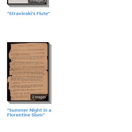
3 images
"Stravinski's Flute"
2 images
"Summer Night in a
Florentine Slum"