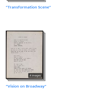
"Transformation Scene"
4 images
"Vision on Broadway"