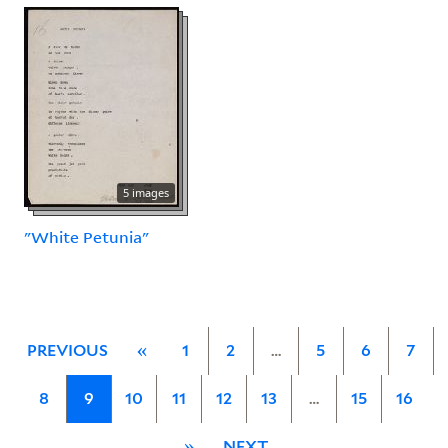
5 images
"White Petunia"
PREVIOUS
«
1
2
…
5
6
7
8
9
10
11
12
13
…
15
16
»
NEXT