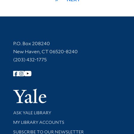
Contact Information
P.O. Box 208240
New Haven, CT 06520-8240
(203) 432-1775
Follow Yale Library
Yale Univer
Library Services
ASK YALE LIBRARY
Get research help and support
MY LIBRARY ACCOUNTS
SUBSCRIBE TO OUR NEWSLETTER