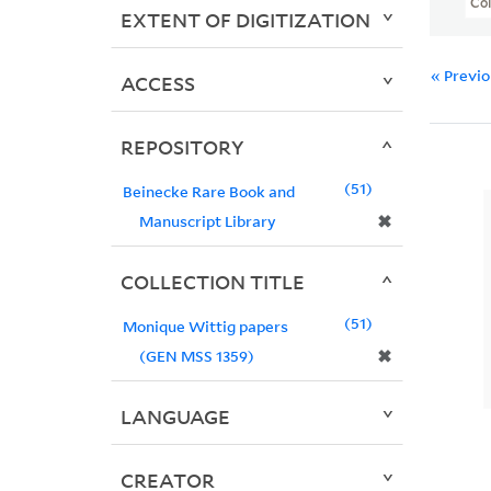
Col
EXTENT OF DIGITIZATION
« Previ
ACCESS
REPOSITORY
51
Beinecke Rare Book and
✖
Manuscript Library
COLLECTION TITLE
51
Monique Wittig papers
✖
(GEN MSS 1359)
LANGUAGE
CREATOR