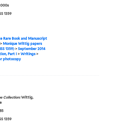
2000s
S 1359
e Rare Book and Manuscript
>
Monique Wittig papers
SS 1359)
>
September 2014
ion, Part I
>
Writings
>
er photocopy
e Collection:
Wittig,
e
985
S 1359