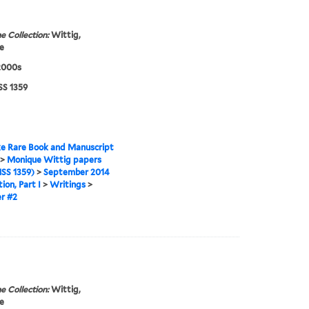
e Collection:
Wittig,
e
2000s
S 1359
e Rare Book and Manuscript
>
Monique Wittig papers
SS 1359)
>
September 2014
ion, Part I
>
Writings
>
r #2
e Collection:
Wittig,
e