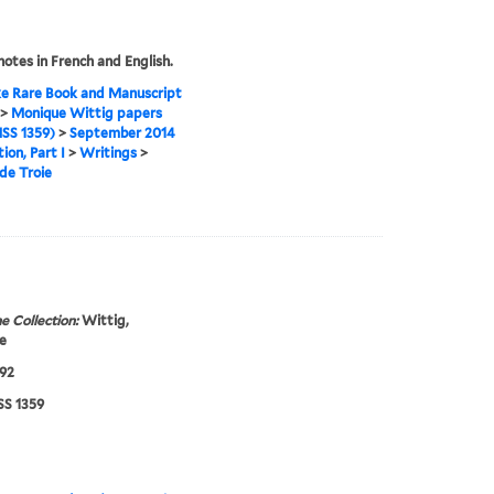
otes in French and English.
e Rare Book and Manuscript
>
Monique Wittig papers
SS 1359)
>
September 2014
ion, Part I
>
Writings
>
de Troie
e Collection:
Wittig,
e
92
S 1359