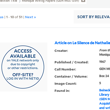
lection Title
Monique Wittig Papers (GEN MSS 1359)
ous
|
1
-
10
of
51
|
Next »
SORT
BY RELEV
Article on Le Silence de Nathali
Creator:
From th
Moniqu
Published / Created:
1967
Call Number:
GEN MS
Container / Volume:
Box 24
Image Count:
5
Found in:
Beineck
Library
(GEN M
Acquisit
and wri