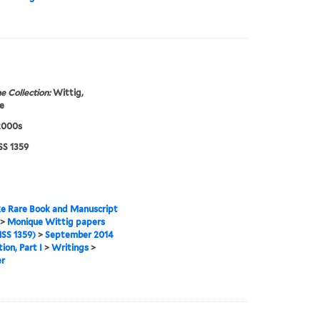
e Collection:
Wittig,
e
2000s
S 1359
e Rare Book and Manuscript
>
Monique Wittig papers
SS 1359)
>
September 2014
ion, Part I
>
Writings
>
er