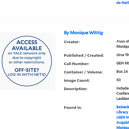
de Nath
By Monique Wittig
Creator:
From th
Moniqu
Published / Created:
circa 1
Call Number:
GEN MS
Container / Volume:
Box 24
Image Count:
30
Description:
Includ
Confere
Lesbian
Found in:
Beineck
Library
(GEN M
Acquisit
Moniqu