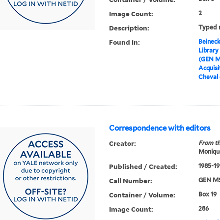
Image Count:
2
Description:
Typed n
Found in:
Beineck
Library
(GEN M
Acquisit
Cheval 
Correspondence with editors
Creator:
From th
Moniqu
Published / Created:
1985-19
Call Number:
GEN MS
Container / Volume:
Box 19
Image Count:
286