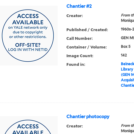
Chantier #2
Creator:
From th
Moniqu
Published / Created:
1960s-
Call Number:
GEN MS
Container / Volume:
Box 5
Image Count:
142
Found in:
Beineck
Library
(GEN M
Acquisit
Chantie
Chantier photocopy
Creator:
From th
Moniqu