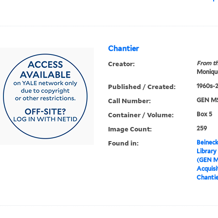
Chantier
Creator:
From th
Moniqu
Published / Created:
1960s-
Call Number:
GEN MS
Container / Volume:
Box 5
Image Count:
259
Found in:
Beineck
Library
(GEN M
Acquisit
Chanti