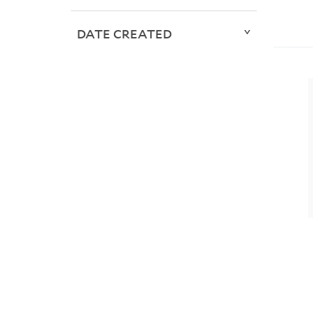
DATE CREATED