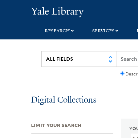
Skip
Skip
Skip
Yale University Lib
to
to
to
search
main
first
content
result
RESEARCH
SERVICES
Descr
Digital Collections
LIMIT YOUR SEARCH
YOU