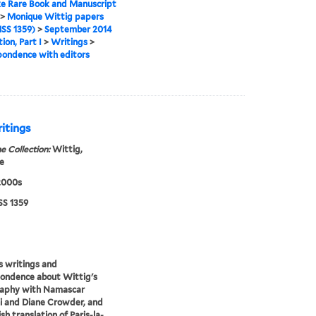
e Rare Book and Manuscript
>
Monique Wittig papers
SS 1359)
>
September 2014
ion, Part I
>
Writings
>
ondence with editors
itings
e Collection:
Wittig,
e
2000s
S 1359
s writings and
ondence about Wittig's
raphy with Namascar
i and Diane Crowder, and
sh translation of Paris-la-