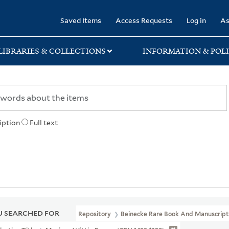
rary
Saved Items
Access Requests
Log in
As
LIBRARIES & COLLECTIONS
INFORMATION & POLI
iption
Full text
 SEARCHED FOR
Repository
Beinecke Rare Book And Manuscript 