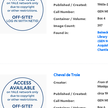
Published / Created:
1960s-
Call Number:
GEN MS
Container / Volume:
Box 4
Image Count:
397
Found in:
Beineck
Library
(GEN M
Acquisit
Chanti
Cheval de Troie
Creator:
From th
Moniqu
Published / Created:
circa 1
Call Number:
GEN MS
Container / Volume:
Box 6