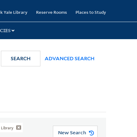
k Yale Library
Reserve Rooms
Places to Study
CIES
SEARCH
ADVANCED SEARCH
Library
New Search