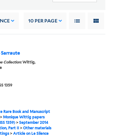
ANCE
10
PER PAGE
e Sarraute
e Collection:
Wittig,
e
S 1359
e Rare Book and Manuscript
>
Monique Wittig papers
SS 1359)
>
September 2014
ion, Part II
>
Other materials
tings
>
Article on Le Silence