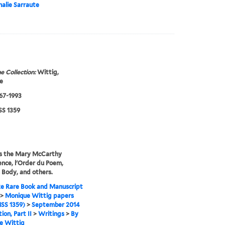
alie Sarraute
e Collection:
Wittig,
e
967-1993
S 1359
es the Mary McCarthy
nce, l'Order du Poem,
 Body, and others.
e Rare Book and Manuscript
>
Monique Wittig papers
SS 1359)
>
September 2014
ion, Part II
>
Writings
>
By
e Wittig