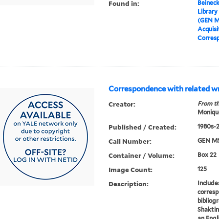
Found in:
Beineck
Library
(GEN M
Acquisit
Corresp
Correspondence with related wr
Creator:
From th
Moniqu
Published / Created:
1980s-
Call Number:
GEN MS
Container / Volume:
Box 22
Image Count:
125
Description:
Include
corresp
bibliog
Shaktin
an Engli