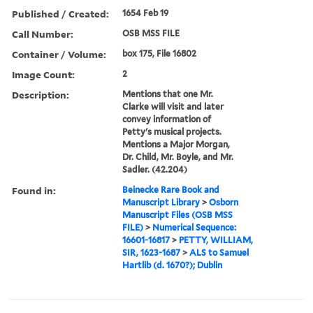
Published / Created:
1654 Feb 19
Call Number:
OSB MSS FILE
Container / Volume:
box 175, File 16802
Image Count:
2
Description:
Mentions that one Mr.
Clarke will visit and later
convey information of
Petty's musical projects.
Mentions a Major Morgan,
Dr. Child, Mr. Boyle, and Mr.
Sadler. (42.204)
Found in:
Beinecke Rare Book and
Manuscript Library
>
Osborn
Manuscript Files (OSB MSS
FILE)
>
Numerical Sequence:
16601-16817
>
PETTY, WILLIAM,
SIR, 1623-1687
>
ALS to Samuel
Hartlib (d. 1670?); Dublin