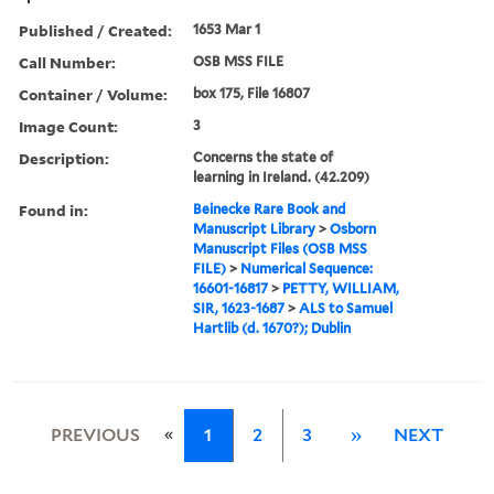
Published / Created:
1653 Mar 1
Call Number:
OSB MSS FILE
Container / Volume:
box 175, File 16807
Image Count:
3
Description:
Concerns the state of
learning in Ireland. (42.209)
Found in:
Beinecke Rare Book and
Manuscript Library
>
Osborn
Manuscript Files (OSB MSS
FILE)
>
Numerical Sequence:
16601-16817
>
PETTY, WILLIAM,
SIR, 1623-1687
>
ALS to Samuel
Hartlib (d. 1670?); Dublin
«
PREVIOUS
1
2
3
»
NEXT