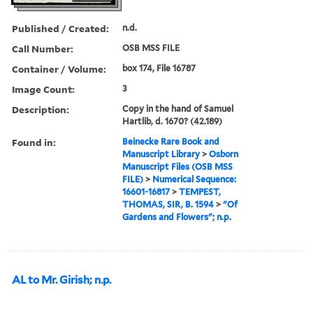
Published / Created:
n.d.
Call Number:
OSB MSS FILE
Container / Volume:
box 174, File 16787
Image Count:
3
Description:
Copy in the hand of Samuel
Hartlib, d. 1670? (42.189)
Found in:
Beinecke Rare Book and
Manuscript Library
>
Osborn
Manuscript Files (OSB MSS
FILE)
>
Numerical Sequence:
16601-16817
>
TEMPEST,
THOMAS, SIR, B. 1594
>
"Of
Gardens and Flowers"; n.p.
AL to Mr. Girish; n.p.