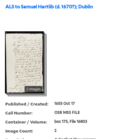
ALS to Samuel Hartlib (d. 1670?); Dublin
2 images
Published / Created:
1655 Oct 17
Call Number:
OSB MSS FILE
Container / Volume:
box 175, File 16803
Image Count:
2