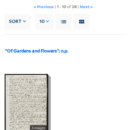
« Previous
|
1
-
10
of
28
|
Next »
SORT
10
"Of Gardens and Flowers"; n.p.
3 images