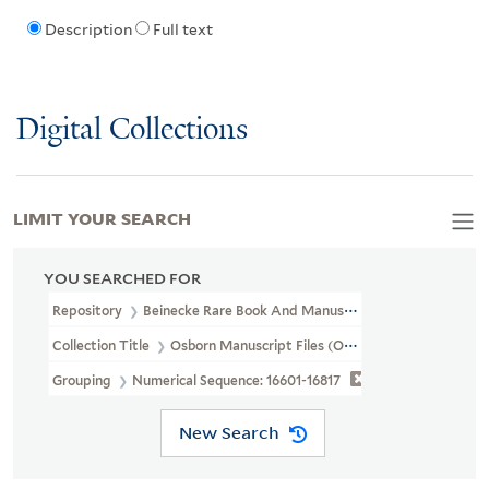
Description
Full text
Digital Collections
LIMIT YOUR SEARCH
YOU SEARCHED FOR
Repository
Beinecke Rare Book And Manuscript Library
Collection Title
Osborn Manuscript Files (OSB MSS FILE)
Grouping
Numerical Sequence: 16601-16817
New Search