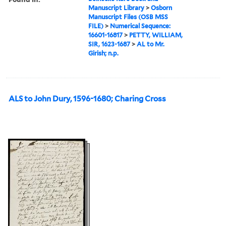
Manuscript Library
>
Osborn
Manuscript Files (OSB MSS
FILE)
>
Numerical Sequence:
16601-16817
>
PETTY, WILLIAM,
SIR, 1623-1687
>
AL to Mr.
Girish; n.p.
ALS to John Dury, 1596-1680; Charing Cross