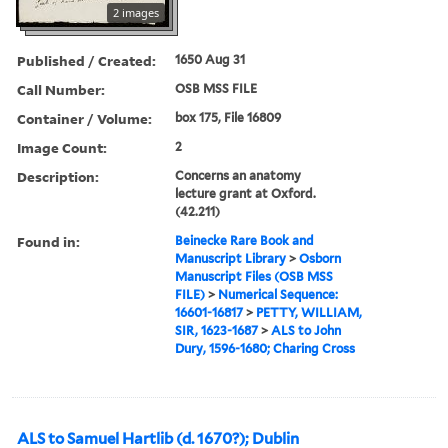
2 images
Published / Created:
1650 Aug 31
Call Number:
OSB MSS FILE
Container / Volume:
box 175, File 16809
Image Count:
2
Description:
Concerns an anatomy
lecture grant at Oxford.
(42.211)
Found in:
Beinecke Rare Book and
Manuscript Library
>
Osborn
Manuscript Files (OSB MSS
FILE)
>
Numerical Sequence:
16601-16817
>
PETTY, WILLIAM,
SIR, 1623-1687
>
ALS to John
Dury, 1596-1680; Charing Cross
ALS to Samuel Hartlib (d. 1670?); Dublin