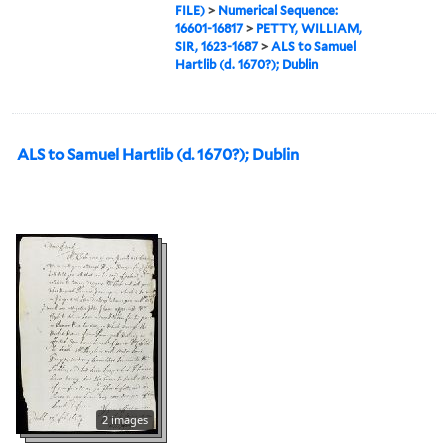
FILE)
>
Numerical Sequence:
16601-16817
>
PETTY, WILLIAM,
SIR, 1623-1687
>
ALS to Samuel
Hartlib (d. 1670?); Dublin
ALS to Samuel Hartlib (d. 1670?); Dublin
2 images