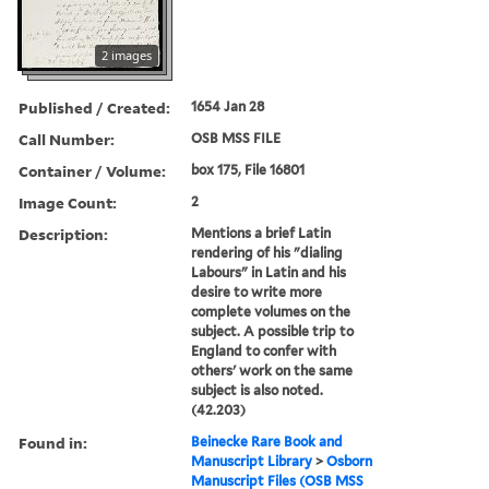
2 images
Published / Created:
1654 Jan 28
Call Number:
OSB MSS FILE
Container / Volume:
box 175, File 16801
Image Count:
2
Description:
Mentions a brief Latin
rendering of his "dialing
Labours" in Latin and his
desire to write more
complete volumes on the
subject. A possible trip to
England to confer with
others' work on the same
subject is also noted.
(42.203)
Found in:
Beinecke Rare Book and
Manuscript Library
>
Osborn
Manuscript Files (OSB MSS