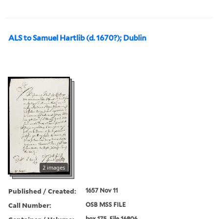
ALS to Samuel Hartlib (d. 1670?); Dublin
2 images
Published / Created:
1657 Nov 11
Call Number:
OSB MSS FILE
box 175, File 16806