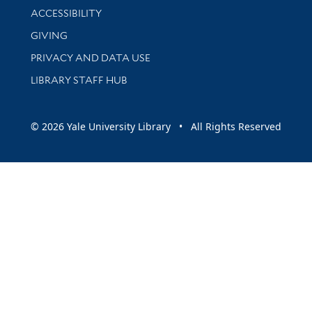
Library Information
ACCESSIBILITY
GIVING
PRIVACY AND DATA USE
LIBRARY STAFF HUB
© 2026 Yale University Library • All Rights Reserved