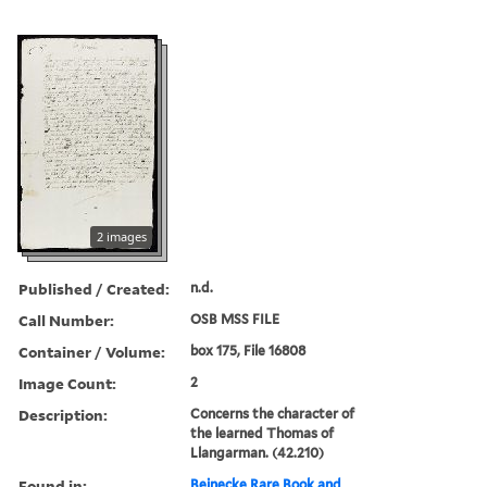
2 images
Published / Created:
n.d.
Call Number:
OSB MSS FILE
Container / Volume:
box 175, File 16808
Image Count:
2
Description:
Concerns the character of
the learned Thomas of
Llangarman. (42.210)
Found in:
Beinecke Rare Book and