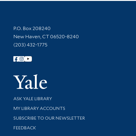
Contact Information
P.O. Box 208240
New Haven, CT 06520-8240
(203) 432-1775
Follow Yale Library
Yale Univer
Library Services
ASK YALE LIBRARY
Get research help and support
MY LIBRARY ACCOUNTS
SUBSCRIBE TO OUR NEWSLETTER
Stay updated with library news and events
FEEDBACK