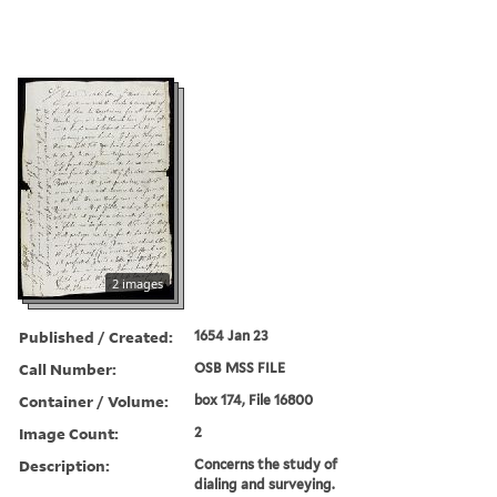
2 images
Published / Created:
1654 Jan 23
Call Number:
OSB MSS FILE
Container / Volume:
box 174, File 16800
Image Count:
2
Description:
Concerns the study of
dialing and surveying.