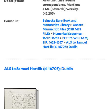
Description:
Asks that they resume
correspondence. Mentions
a Mr. [Edward?] Worsley.
(42.205)
Found in:
Beinecke Rare Book and
Manuscript Library
>
Osborn
Manuscript Files (OSB MSS
FILE)
>
Numerical Sequence:
16601-16817
>
PETTY, WILLIAM,
SIR, 1623-1687
>
ALS to Samuel
Hartlib (d. 1670?); Dublin
ALS to Samuel Hartlib (d. 1670?); Dublin