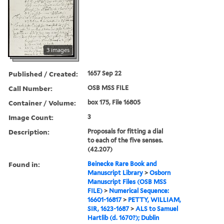
3 images
Published / Created:
1657 Sep 22
Call Number:
OSB MSS FILE
Container / Volume:
box 175, File 16805
Image Count:
3
Description:
Proposals for fitting a dial
to each of the five senses.
(42.207)
Found in:
Beinecke Rare Book and
Manuscript Library
>
Osborn
Manuscript Files (OSB MSS
FILE)
>
Numerical Sequence:
16601-16817
>
PETTY, WILLIAM,
SIR, 1623-1687
>
ALS to Samuel
Hartlib (d. 1670?); Dublin