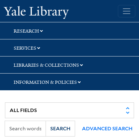
Skip
Skip
Skip
Yale University Library
to
to
to
search
main
first
content
result
RESEARCH
SERVICES
LIBRARIES & COLLECTIONS
INFORMATION & POLICIES
SEARCH
ADVANCED SEARCH