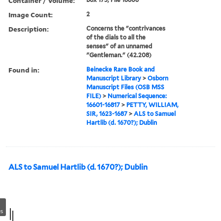
Container / Volume:
Image Count:
2
Description:
Concerns the "contrivances
of the dials to all the
senses" of an unnamed
"Gentleman." (42.208)
Found in:
Beinecke Rare Book and
Manuscript Library
>
Osborn
Manuscript Files (OSB MSS
FILE)
>
Numerical Sequence:
16601-16817
>
PETTY, WILLIAM,
SIR, 1623-1687
>
ALS to Samuel
Hartlib (d. 1670?); Dublin
ALS to Samuel Hartlib (d. 1670?); Dublin
s