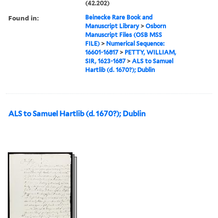
(42.202)
Found in:
Beinecke Rare Book and
Manuscript Library
>
Osborn
Manuscript Files (OSB MSS
FILE)
>
Numerical Sequence:
16601-16817
>
PETTY, WILLIAM,
SIR, 1623-1687
>
ALS to Samuel
Hartlib (d. 1670?); Dublin
ALS to Samuel Hartlib (d. 1670?); Dublin