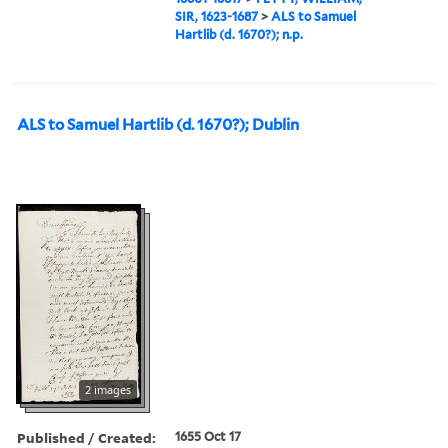
SIR, 1623-1687
>
ALS to Samuel
Hartlib (d. 1670?); n.p.
ALS to Samuel Hartlib (d. 1670?); Dublin
2 images
Published / Created:
1655 Oct 17