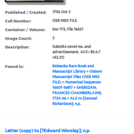
Published / Created:
1756 Oct 3
Call Number:
OSB MSS FILE
Container / Volume:
box 173, File 16621
Image Count:
2
Description:
Submits novel ms. and
advertisement. ACC: 83.6.7
(42.21)
Found in:
Beinecke Rare Book and
Manuscript Library
>
Osborn
Manuscript Files (OSB MSS
FILE)
>
Numerical Sequence:
16601-16817
>
SHERIDAN,
FRANCES CHAMBERLAINE,
1724-66
>
ALS to [Samuel
Richardson]; n.p.
Letter (copy) to [?Edward Worsley]; n.p.