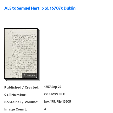
ALS to Samuel Hartlib (d. 1670?); Dublin
3 images
Published / Created:
1657 Sep 22
Call Number:
OSB MSS FILE
Container / Volume:
box 175, File 16805
Image Count:
3