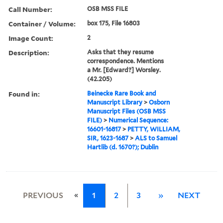
Call Number:
OSB MSS FILE
Container / Volume:
box 175, File 16803
Image Count:
2
Description:
Asks that they resume
correspondence. Mentions
a Mr. [Edward?] Worsley.
(42.205)
Found in:
Beinecke Rare Book and
Manuscript Library
>
Osborn
Manuscript Files (OSB MSS
FILE)
>
Numerical Sequence:
16601-16817
>
PETTY, WILLIAM,
SIR, 1623-1687
>
ALS to Samuel
Hartlib (d. 1670?); Dublin
«
PREVIOUS
1
2
3
»
NEXT