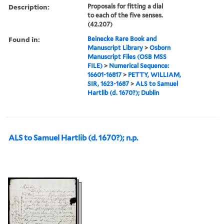
Description:
Proposals for fitting a dial
to each of the five senses.
(42.207)
Found in:
Beinecke Rare Book and
Manuscript Library
>
Osborn
Manuscript Files (OSB MSS
FILE)
>
Numerical Sequence:
16601-16817
>
PETTY, WILLIAM,
SIR, 1623-1687
>
ALS to Samuel
Hartlib (d. 1670?); Dublin
ALS to Samuel Hartlib (d. 1670?); n.p.