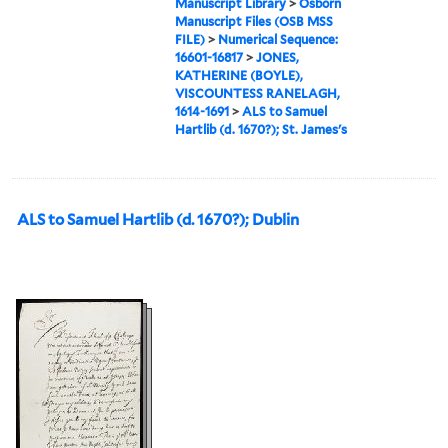
Manuscript Library
>
Osborn
Manuscript Files (OSB MSS
FILE)
>
Numerical Sequence:
16601-16817
>
JONES,
KATHERINE (BOYLE),
VISCOUNTESS RANELAGH,
1614-1691
>
ALS to Samuel
Hartlib (d. 1670?); St. James's
ALS to Samuel Hartlib (d. 1670?); Dublin