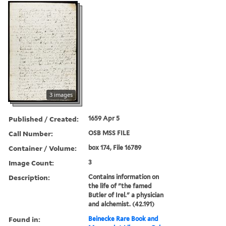
3 images
Published / Created:
1659 Apr 5
Call Number:
OSB MSS FILE
Container / Volume:
box 174, File 16789
Image Count:
3
Description:
Contains information on
the life of "the famed
Butler of Irel." a physician
and alchemist. (42.191)
Found in:
Beinecke Rare Book and