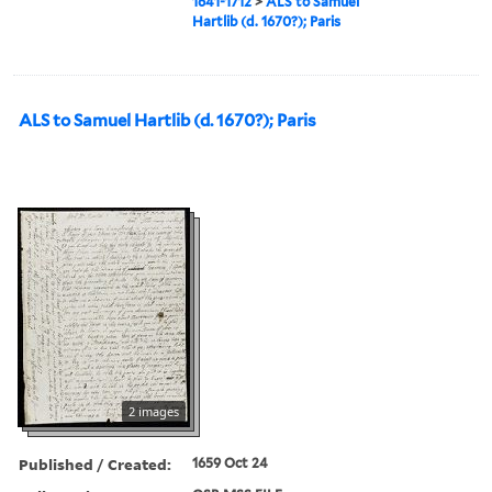
1641-1712
>
ALS to Samuel
Hartlib (d. 1670?); Paris
ALS to Samuel Hartlib (d. 1670?); Paris
2 images
Published / Created:
1659 Oct 24