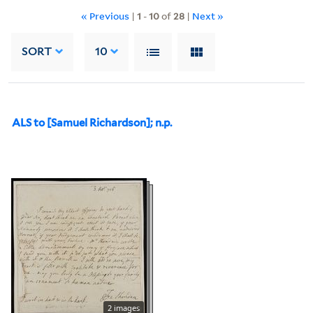
« Previous
|
1
-
10
of
28
|
Next »
SORT
10
ALS to [Samuel Richardson]; n.p.
2 images