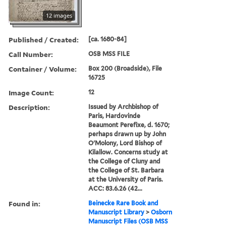
12 images
Published / Created:
[ca. 1680-84]
Call Number:
OSB MSS FILE
Container / Volume:
Box 200 (Broadside), File
16725
Image Count:
12
Description:
Issued by Archbishop of
Paris, Hardovinde
Beaumont Perefixe, d. 1670;
perhaps drawn up by John
O'Molony, Lord Bishop of
Kilallow. Concerns study at
the College of Cluny and
the College of St. Barbara
at the University of Paris.
ACC: 83.6.26 (42...
Found in:
Beinecke Rare Book and
Manuscript Library
>
Osborn
Manuscript Files (OSB MSS