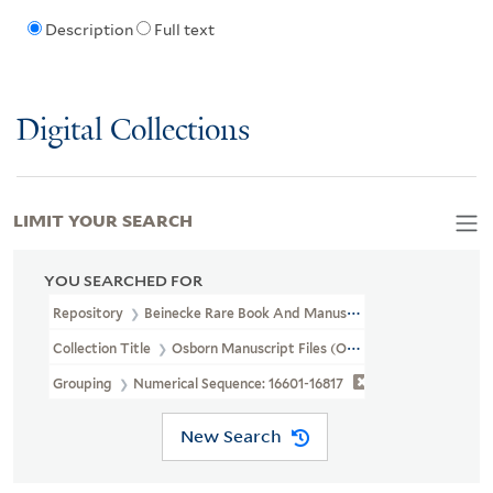
Description
Full text
Digital Collections
LIMIT YOUR SEARCH
YOU SEARCHED FOR
Repository
Beinecke Rare Book And Manuscript Library
Collection Title
Osborn Manuscript Files (OSB MSS FILE)
Grouping
Numerical Sequence: 16601-16817
New Search