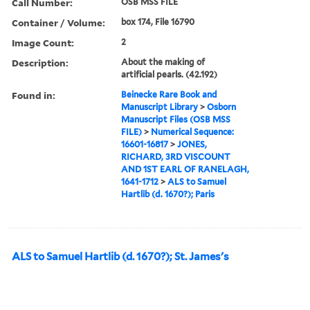
Call Number:
OSB MSS FILE
Container / Volume:
box 174, File 16790
Image Count:
2
Description:
About the making of
artificial pearls. (42.192)
Found in:
Beinecke Rare Book and
Manuscript Library
>
Osborn
Manuscript Files (OSB MSS
FILE)
>
Numerical Sequence:
16601-16817
>
JONES,
RICHARD, 3RD VISCOUNT
AND 1ST EARL OF RANELAGH,
1641-1712
>
ALS to Samuel
Hartlib (d. 1670?); Paris
ALS to Samuel Hartlib (d. 1670?); St. James's