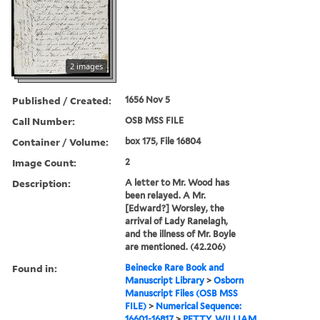
2 images
Published / Created:
1656 Nov 5
Call Number:
OSB MSS FILE
Container / Volume:
box 175, File 16804
Image Count:
2
Description:
A letter to Mr. Wood has
been relayed. A Mr.
[Edward?] Worsley, the
arrival of Lady Ranelagh,
and the illness of Mr. Boyle
are mentioned. (42.206)
Found in:
Beinecke Rare Book and
Manuscript Library
>
Osborn
Manuscript Files (OSB MSS
FILE)
>
Numerical Sequence:
16601-16817
>
PETTY, WILLIAM,