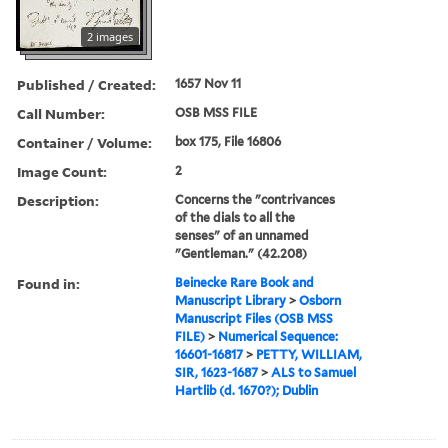
2 images
Published / Created:
1657 Nov 11
Call Number:
OSB MSS FILE
Container / Volume:
box 175, File 16806
Image Count:
2
Description:
Concerns the "contrivances
of the dials to all the
senses" of an unnamed
"Gentleman." (42.208)
Found in:
Beinecke Rare Book and
Manuscript Library
>
Osborn
Manuscript Files (OSB MSS
FILE)
>
Numerical Sequence:
16601-16817
>
PETTY, WILLIAM,
SIR, 1623-1687
>
ALS to Samuel
Hartlib (d. 1670?); Dublin