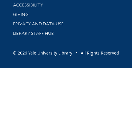
Library Information
ACCESSIBILITY
GIVING
PRIVACY AND DATA USE
LIBRARY STAFF HUB
© 2026 Yale University Library • All Rights Reserved