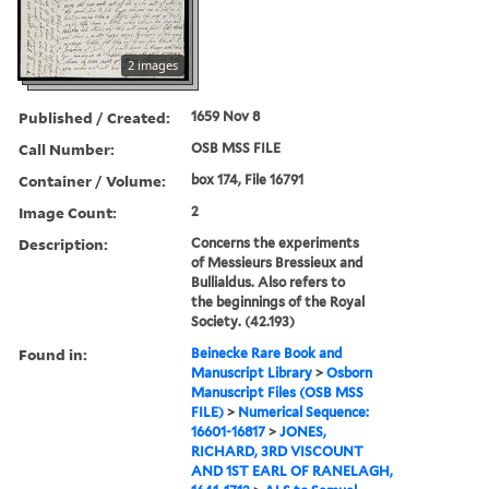
2 images
Published / Created:
1659 Nov 8
Call Number:
OSB MSS FILE
Container / Volume:
box 174, File 16791
Image Count:
2
Description:
Concerns the experiments
of Messieurs Bressieux and
Bullialdus. Also refers to
the beginnings of the Royal
Society. (42.193)
Found in:
Beinecke Rare Book and
Manuscript Library
>
Osborn
Manuscript Files (OSB MSS
FILE)
>
Numerical Sequence:
16601-16817
>
JONES,
RICHARD, 3RD VISCOUNT
AND 1ST EARL OF RANELAGH,