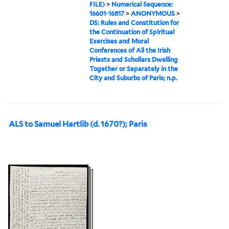
FILE)
>
Numerical Sequence:
16601-16817
>
ANONYMOUS
>
DS: Rules and Constitution for
the Continuation of Spiritual
Exercises and Moral
Conferences of All the Irish
Priests and Schollars Dwelling
Together or Separately in the
City and Suburbs of Paris; n.p.
ALS to Samuel Hartlib (d. 1670?); Paris