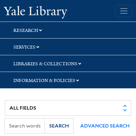
Skip
Skip
Skip
Yale University Library
to
to
to
search
main
first
content
result
RESEARCH
SERVICES
LIBRARIES & COLLECTIONS
INFORMATION & POLICIES
SEARCH
ADVANCED SEARCH