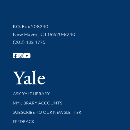
Contact Information
P.O. Box 208240
New Haven, CT 06520-8240
(203) 432-1775
Follow Yale Library
Yale Univer
Library Services
ASK YALE LIBRARY
Get research help and support
MY LIBRARY ACCOUNTS
SUBSCRIBE TO OUR NEWSLETTER
Stay updated with library news and events
FEEDBACK