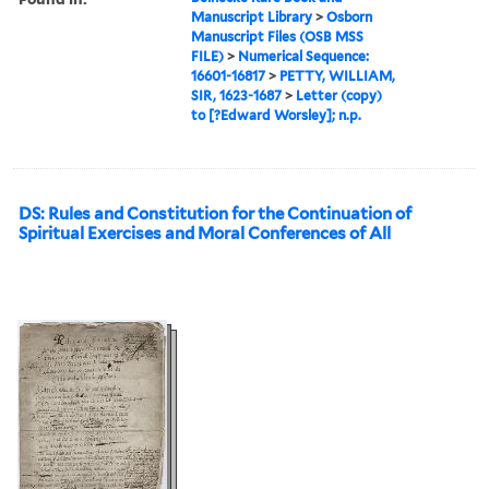
Manuscript Library
>
Osborn
Manuscript Files (OSB MSS
FILE)
>
Numerical Sequence:
16601-16817
>
PETTY, WILLIAM,
SIR, 1623-1687
>
Letter (copy)
to [?Edward Worsley]; n.p.
DS: Rules and Constitution for the Continuation of
Spiritual Exercises and Moral Conferences of All