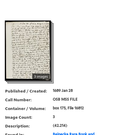
3 images
Published / Created:
1689 Jan 28
Call Number:
OSB MSS FILE
Container / Volume:
box 175, File 16812
Image Count:
3
Description:
(42.214)
Found in:
Beinecke Rare Book and