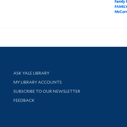
Family
FAMILY
McCorm
Library Services
ASK YALE LIBRARY
Get research help and support
MY LIBRARY ACCOUNTS
SUBSCRIBE TO OUR NEWSLETTER
Stay updated with library news and events
FEEDBACK