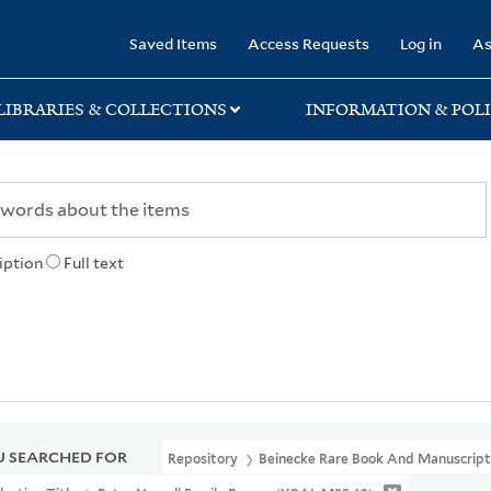
rary
Saved Items
Access Requests
Log in
As
LIBRARIES & COLLECTIONS
INFORMATION & POLI
iption
Full text
 SEARCHED FOR
Repository
Beinecke Rare Book And Manuscript 