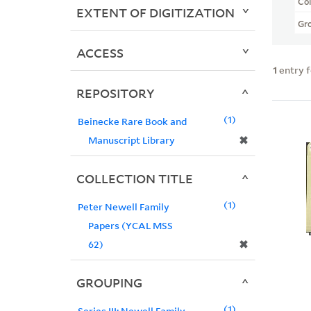
Col
EXTENT OF DIGITIZATION
Gr
ACCESS
1
entry 
REPOSITORY
1
Beinecke Rare Book and
✖
Manuscript Library
COLLECTION TITLE
1
Peter Newell Family
Papers (YCAL MSS
✖
62)
GROUPING
1
Series III: Newell Family