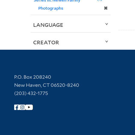
✖
Photographs
LANGUAGE
CREATOR
Contact Information
P.O. Box 208240
New Haven, CT 06520-8240
(203) 432-1775
Follow Yale Library