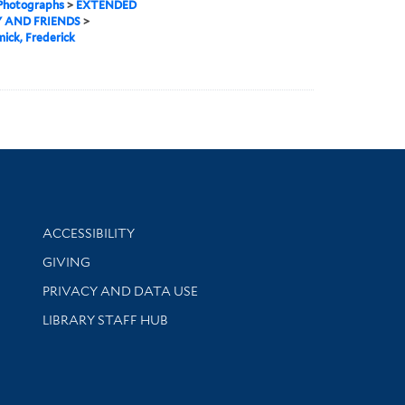
 Photographs
>
EXTENDED
 AND FRIENDS
>
ick, Frederick
Library Information
ACCESSIBILITY
GIVING
PRIVACY AND DATA USE
LIBRARY STAFF HUB