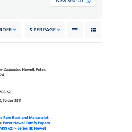
New Search
ORDER
9
PER PAGE
e Collection:
Newell, Peter,
924
SS 62
, folder 2511
e Rare Book and Manuscript
>
Peter Newell Family Papers
MSS 62)
>
Series III: Newell