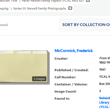
lection Title
Peter Newell Family Papers (YCAL MSS 62)
ouping
Series III: Newell Family Photographs
found
SORT
BY COLLECTION 
McCormick, Frederick
Creator:
From th
1862-1
Published / Created:
1941
Call Number:
YCAL M
3 images
Container / Volume:
Box 200
Image Count:
3
Found in:
Beineck
Library
(YCAL 