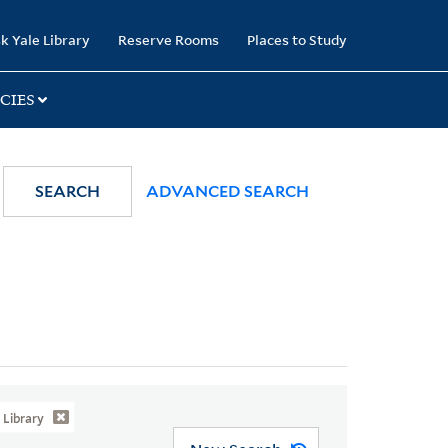
k Yale Library
Reserve Rooms
Places to Study
CIES
SEARCH
ADVANCED SEARCH
Library