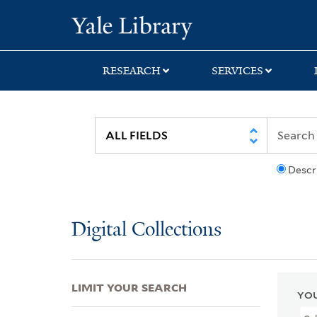
Skip
Skip
Skip
Yale University Lib
to
to
to
search
main
first
content
result
RESEARCH
SERVICES
Descr
Digital Collections
LIMIT YOUR SEARCH
YOU