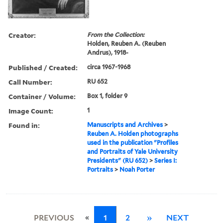
Creator:
From the Collection:
Holden, Reuben A. (Reuben
Andrus), 1918-
Published / Created:
circa 1967-1968
Call Number:
RU 652
Container / Volume:
Box 1, folder 9
Image Count:
1
Found in:
Manuscripts and Archives
>
Reuben A. Holden photographs
used in the publication "Profiles
and Portraits of Yale University
Presidents" (RU 652)
>
Series I:
Portraits
>
Noah Porter
«
PREVIOUS
1
2
»
NEXT