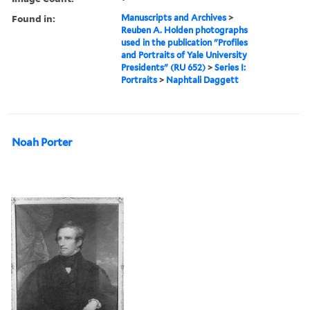
Found in:
Manuscripts and Archives
>
Reuben A. Holden photographs
used in the publication "Profiles
and Portraits of Yale University
Presidents" (RU 652)
>
Series I:
Portraits
>
Naphtali Daggett
Noah Porter