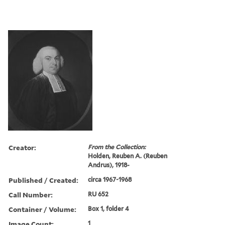
Creator:
From the Collection:
Holden, Reuben A. (Reuben
Andrus), 1918-
Published / Created:
circa 1967-1968
Call Number:
RU 652
Container / Volume:
Box 1, folder 4
Image Count:
1