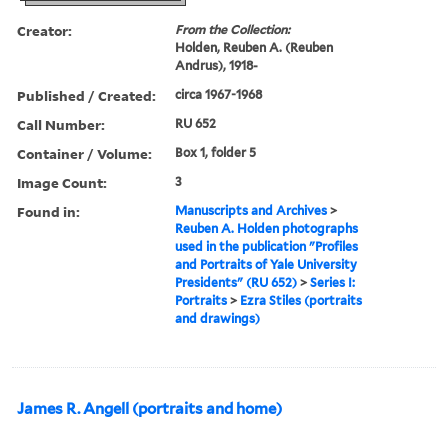
Creator:
From the Collection:
Holden, Reuben A. (Reuben
Andrus), 1918-
Published / Created:
circa 1967-1968
Call Number:
RU 652
Container / Volume:
Box 1, folder 5
Image Count:
3
Found in:
Manuscripts and Archives
>
Reuben A. Holden photographs
used in the publication "Profiles
and Portraits of Yale University
Presidents" (RU 652)
>
Series I:
Portraits
>
Ezra Stiles (portraits
and drawings)
James R. Angell (portraits and home)