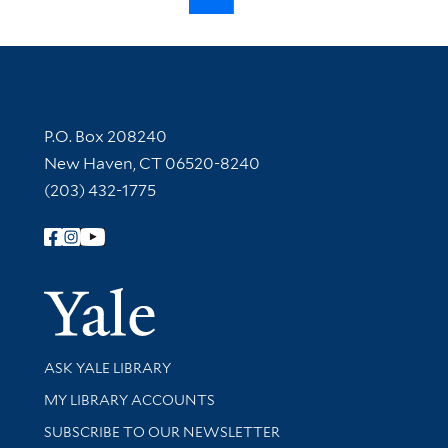
Contact Information
P.O. Box 208240
New Haven, CT 06520-8240
(203) 432-1775
Follow Yale Library
Yale Univer
Library Services
ASK YALE LIBRARY
Get research help and support
MY LIBRARY ACCOUNTS
SUBSCRIBE TO OUR NEWSLETTER