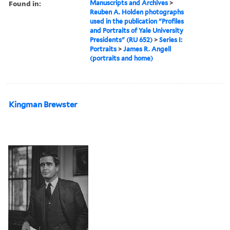
Found in:
Manuscripts and Archives
>
Reuben A. Holden photographs
used in the publication "Profiles
and Portraits of Yale University
Presidents" (RU 652)
>
Series I:
Portraits
>
James R. Angell
(portraits and home)
Kingman Brewster