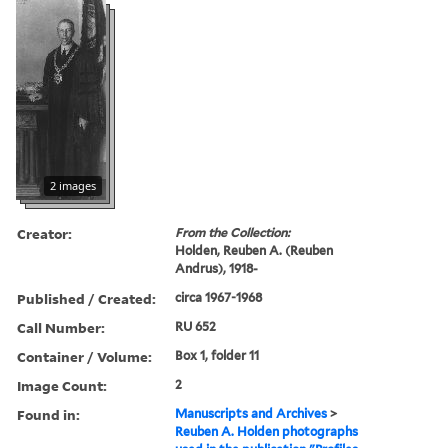
2 images
Creator:
From the Collection:
Holden, Reuben A. (Reuben
Andrus), 1918-
Published / Created:
circa 1967-1968
Call Number:
RU 652
Container / Volume:
Box 1, folder 11
Image Count:
2
Found in:
Manuscripts and Archives
>
Reuben A. Holden photographs