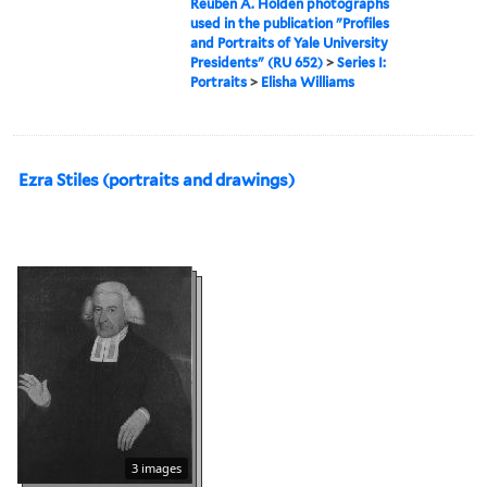
Reuben A. Holden photographs
used in the publication "Profiles
and Portraits of Yale University
Presidents" (RU 652)
>
Series I:
Portraits
>
Elisha Williams
Ezra Stiles (portraits and drawings)
3 images