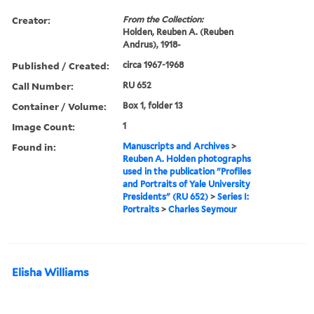
Creator:
From the Collection:
Holden, Reuben A. (Reuben
Andrus), 1918-
Published / Created:
circa 1967-1968
Call Number:
RU 652
Container / Volume:
Box 1, folder 13
Image Count:
1
Found in:
Manuscripts and Archives
>
Reuben A. Holden photographs
used in the publication "Profiles
and Portraits of Yale University
Presidents" (RU 652)
>
Series I:
Portraits
>
Charles Seymour
Elisha Williams