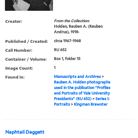
Creator:
From the Collection:
Holden, Reuben A. (Reuben
Andrus), 1918-
Published / Created:
circa 1967-1968
Call Number:
RU 652
Container / Volume:
Box 1, folder 15
Image Count:
1
Found in:
Manuscripts and Archives
>
Reuben A. Holden photographs
used in the publication "Profiles
and Portraits of Yale University
Presidents" (RU 652)
>
Series I:
Portraits
>
Kingman Brewster
Naphtali Daggett