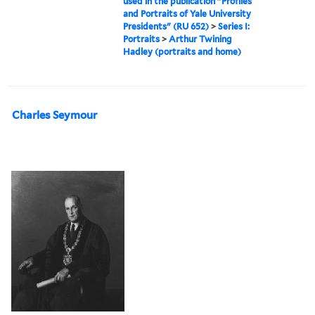
used in the publication "Profiles
and Portraits of Yale University
Presidents" (RU 652)
>
Series I:
Portraits
>
Arthur Twining
Hadley (portraits and home)
Charles Seymour