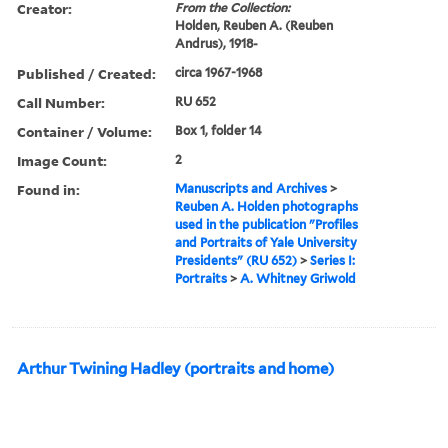
Creator:
From the Collection:
Holden, Reuben A. (Reuben
Andrus), 1918-
Published / Created:
circa 1967-1968
Call Number:
RU 652
Container / Volume:
Box 1, folder 14
Image Count:
2
Found in:
Manuscripts and Archives
>
Reuben A. Holden photographs
used in the publication "Profiles
and Portraits of Yale University
Presidents" (RU 652)
>
Series I:
Portraits
>
A. Whitney Griwold
Arthur Twining Hadley (portraits and home)