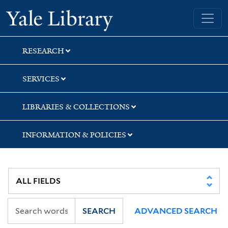
Skip
Skip
Skip
Yale University Library
to
to
to
search
main
first
content
result
RESEARCH
SERVICES
LIBRARIES & COLLECTIONS
INFORMATION & POLICIES
SEARCH
ADVANCED SEARCH