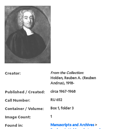
Creator:
From the Collection:
Holden, Reuben A. (Reuben
Andrus), 1918-
Published / Created:
circa 1967-1968
Call Number:
RU 652
Container / Volume:
Box 1, folder 3
Image Count:
1
Found in:
Manuscripts and Archives
>