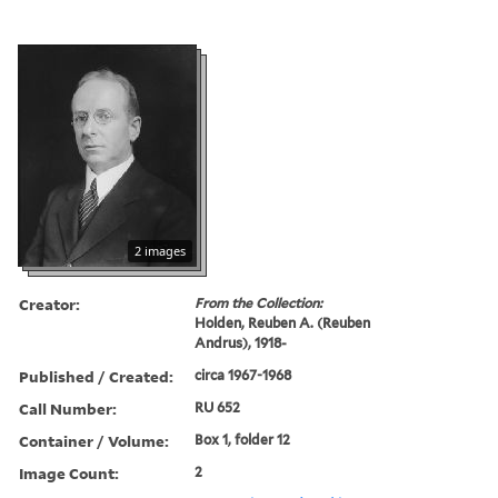
2 images
Creator:
From the Collection:
Holden, Reuben A. (Reuben
Andrus), 1918-
Published / Created:
circa 1967-1968
Call Number:
RU 652
Container / Volume:
Box 1, folder 12
Image Count:
2