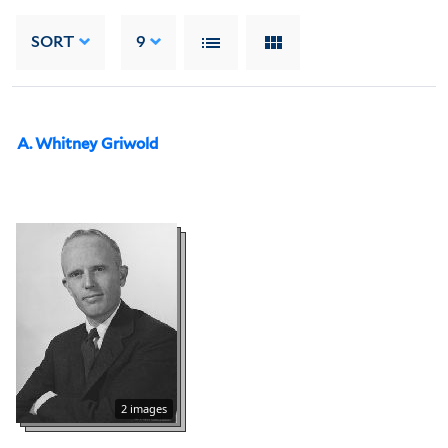
SORT
9
A. Whitney Griwold
2 images