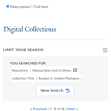
Description
Full text
Digital Collections
LIMIT YOUR SEARCH
YOU SEARCHED FOR
Repository
Manuscripts And Archives
Collection Title
Reuben A. Holden Photographs Used In The Publicat
New Search
« Previous
|
1
-
9
of
12
|
Next »