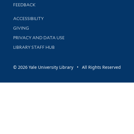
Stay updated with library news and events
FEEDBACK
Library Information
ACCESSIBILITY
GIVING
PRIVACY AND DATA USE
LIBRARY STAFF HUB
© 2026 Yale University Library • All Rights Reserved