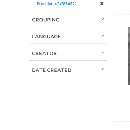
✖
Presidents" (RU 652)
GROUPING
LANGUAGE
CREATOR
DATE CREATED