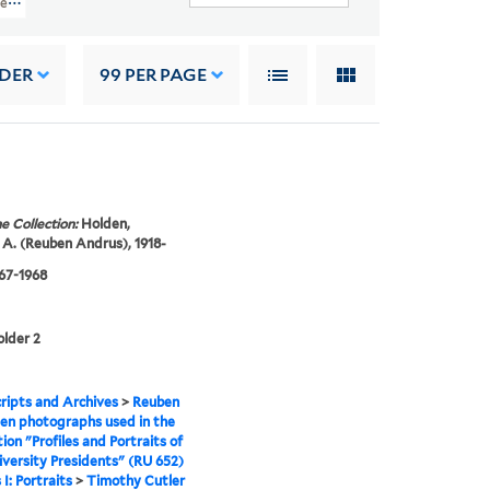
es And Portraits Of Yale University Presidents" (RU 652)
RDER
99
PER PAGE
e Collection:
Holden,
A. (Reuben Andrus), 1918-
967-1968
older 2
ipts and Archives
>
Reuben
en photographs used in the
tion "Profiles and Portraits of
iversity Presidents" (RU 652)
 I: Portraits
>
Timothy Cutler