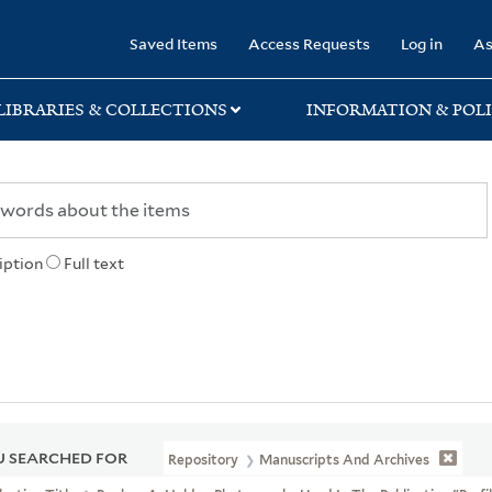
rary
Saved Items
Access Requests
Log in
As
LIBRARIES & COLLECTIONS
INFORMATION & POLI
iption
Full text
 SEARCHED FOR
Repository
Manuscripts And Archives