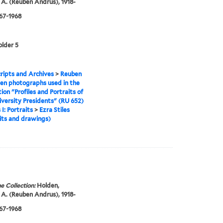
A. (Reuben Andrus), 1918-
967-1968
older 5
ipts and Archives
>
Reuben
en photographs used in the
tion "Profiles and Portraits of
iversity Presidents" (RU 652)
 I: Portraits
>
Ezra Stiles
its and drawings)
e Collection:
Holden,
A. (Reuben Andrus), 1918-
967-1968