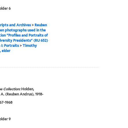
older 6
ipts and Archives
>
Reuben
en photographs used in the
tion "Profiles and Portraits of
iversity Presidents" (RU 652)
 I: Portraits
>
Timothy
 elder
e Collection:
Holden,
A. (Reuben Andrus), 1918-
967-1968
older 9