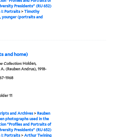
tion "Profiles and Portraits of
iversity Presidents" (RU 652)
 I: Portraits
>
Timothy
 younger (portraits and
its and home)
e Collection:
Holden,
A. (Reuben Andrus), 1918-
967-1968
older 11
ipts and Archives
>
Reuben
en photographs used in the
tion "Profiles and Portraits of
iversity Presidents" (RU 652)
 I: Portraits
>
Arthur Twining