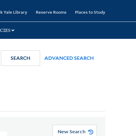
k Yale Library
Reserve Rooms
Places to Study
CIES
SEARCH
ADVANCED SEARCH
New Search