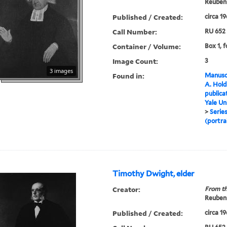
Reuben 
Published / Created:
circa 1
Call Number:
RU 652
Container / Volume:
Box 1, f
Image Count:
3
3 images
Found in:
Manuscr
A. Hold
publica
Yale Un
>
Series
(portra
Timothy Dwight, elder
Creator:
From th
Reuben 
Published / Created:
circa 1