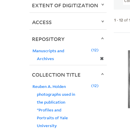
Col
EXTENT OF DIGITIZATION
1
-
12
of
ACCESS
REPOSITORY
12
Manuscripts and
✖
Archives
COLLECTION TITLE
12
Reuben A. Holden
photographs used in
the publication
"Profiles and
Portraits of Yale
University