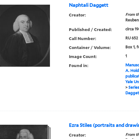
Naphtali Daggett
Creator:
From th
Reuben 
Published / Created:
circa 1
Call Number:
RU 652
Container / Volume:
Box 1, f
Image Count:
1
Found in:
Manuscr
A. Hold
publica
Yale Un
>
Series
Dagget
Ezra Stiles (portraits and draw
Creator:
From th