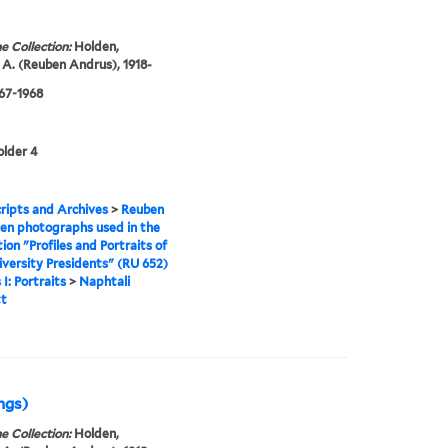
e Collection:
Holden,
A. (Reuben Andrus), 1918-
967-1968
older 4
ipts and Archives
>
Reuben
en photographs used in the
tion "Profiles and Portraits of
iversity Presidents" (RU 652)
 I: Portraits
>
Naphtali
t
ings)
e Collection:
Holden,