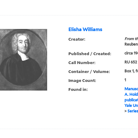
Elisha Williams
Creator:
From th
Reuben 
Published / Created:
circa 1
Call Number:
RU 652
Container / Volume:
Box 1, f
Image Count:
1
Found in:
Manuscr
A. Hold
publica
Yale Un
>
Series