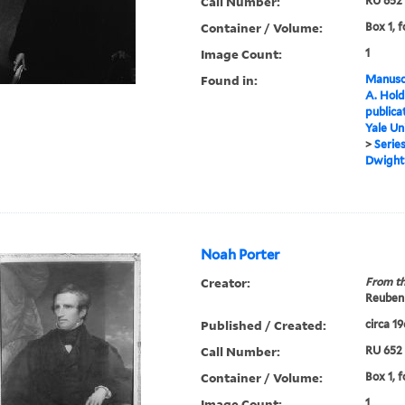
Call Number:
RU 652
Container / Volume:
Box 1, f
Image Count:
1
Found in:
Manuscr
A. Hold
publica
Yale Un
>
Series
Dwight,
Noah Porter
Creator:
From th
Reuben 
Published / Created:
circa 1
Call Number:
RU 652
Container / Volume:
Box 1, f
Image Count:
1