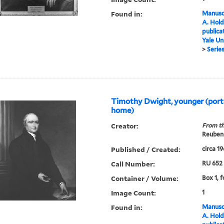
Found in:
Manuscr
A. Hold
publica
Yale Un
>
Series
Timothy Dwight, younger (port
home)
Creator:
From th
Reuben 
Published / Created:
circa 1
Call Number:
RU 652
Container / Volume:
Box 1, f
Image Count:
1
Found in:
Manuscr
A. Hold