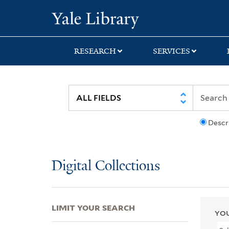
Skip
Skip
Skip
Yale University Lib
to
to
to
search
main
first
content
result
RESEARCH
SERVICES
Descr
Digital Collections
LIMIT YOUR SEARCH
YOU