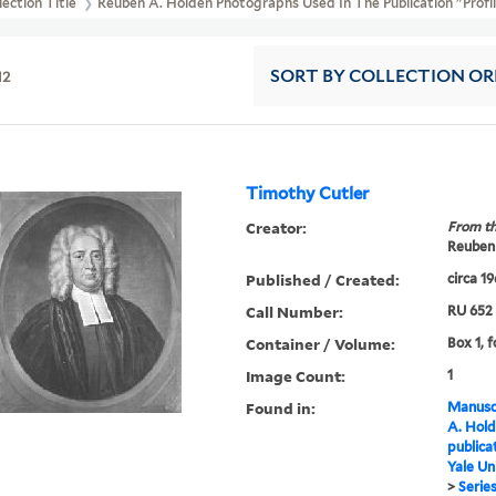
lection Title
Reuben A. Holden Photographs Used In The Publication "Profil
12
SORT
BY COLLECTION O
Timothy Cutler
Creator:
From th
Reuben 
Published / Created:
circa 1
Call Number:
RU 652
Container / Volume:
Box 1, f
Image Count:
1
Found in:
Manuscr
A. Hold
publica
Yale Un
>
Series