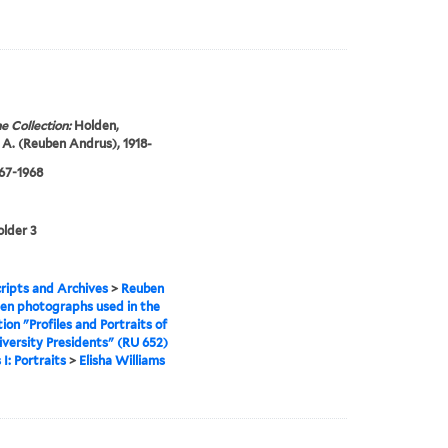
e Collection:
Holden,
A. (Reuben Andrus), 1918-
967-1968
older 3
ipts and Archives
>
Reuben
en photographs used in the
tion "Profiles and Portraits of
iversity Presidents" (RU 652)
 I: Portraits
>
Elisha Williams