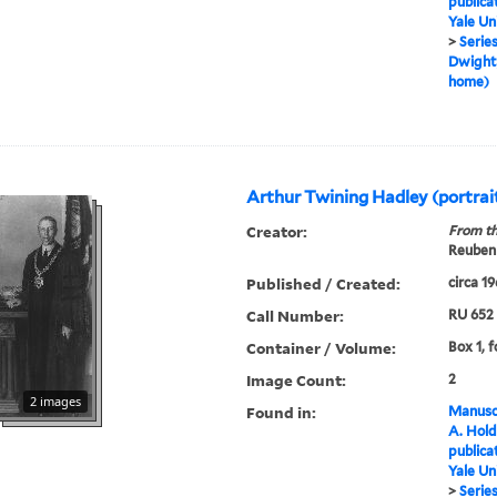
publica
Yale Un
>
Series
Dwight,
home)
Arthur Twining Hadley (portra
Creator:
From th
Reuben 
Published / Created:
circa 1
Call Number:
RU 652
Container / Volume:
Box 1, f
Image Count:
2
2 images
Found in:
Manuscr
A. Hold
publica
Yale Un
>
Series