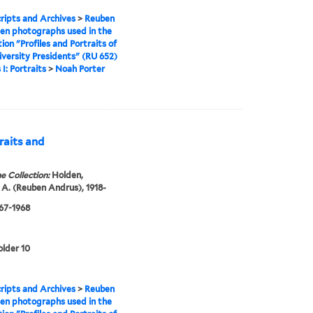
ipts and Archives
>
Reuben
en photographs used in the
tion "Profiles and Portraits of
iversity Presidents" (RU 652)
 I: Portraits
>
Noah Porter
raits and
e Collection:
Holden,
A. (Reuben Andrus), 1918-
967-1968
older 10
ipts and Archives
>
Reuben
en photographs used in the