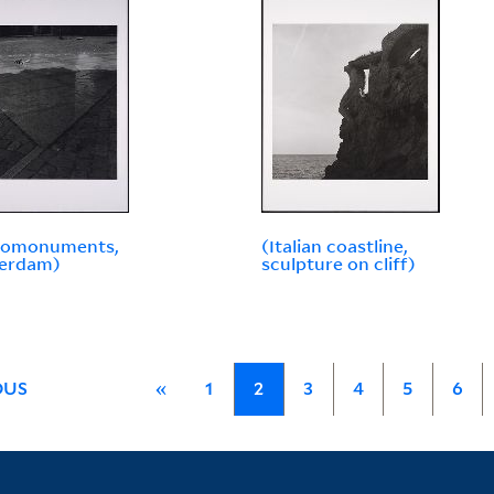
omonuments,
(Italian coastline,
erdam)
sculpture on cliff)
OUS
«
1
2
3
4
5
6