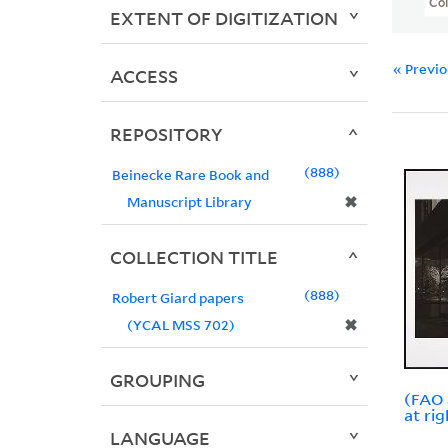
Col
EXTENT OF DIGITIZATION
« Previ
ACCESS
REPOSITORY
888
Beinecke Rare Book and
✖
Manuscript Library
COLLECTION TITLE
888
Robert Giard papers
✖
(YCAL MSS 702)
GROUPING
(FAO 
at rig
LANGUAGE