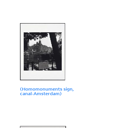
(Homomonuments sign,
canal-Amsterdam)