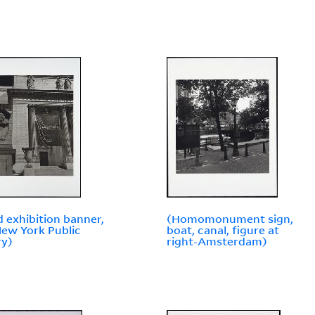
d exhibition banner,
(Homomonument sign,
ew York Public
boat, canal, figure at
ry)
right-Amsterdam)