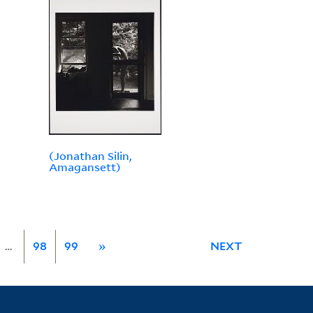
(Jonathan Silin,
Amagansett)
…
98
99
»
NEXT