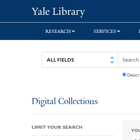
Skip
Skip
Skip
Yale University Lib
to
to
to
search
main
first
content
result
RESEARCH
SERVICES
Descr
Digital Collections
LIMIT YOUR SEARCH
YOU