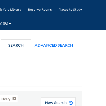
k Yale Library
Reserve Rooms
Places to Study
CIES
SEARCH
ADVANCED SEARCH
Library
New Search