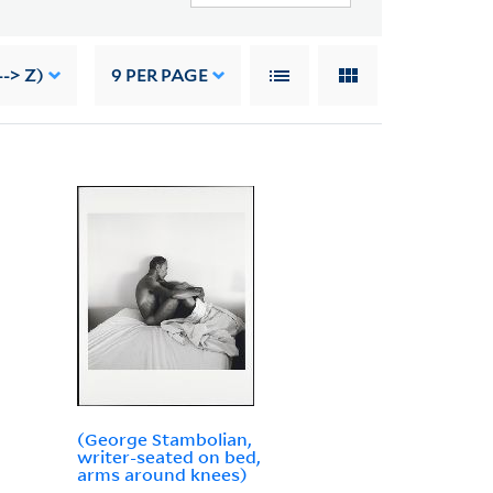
--> Z)
9
PER PAGE
(George Stambolian,
writer-seated on bed,
arms around knees)