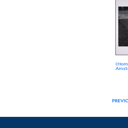
(Hom
Amst
PREVI