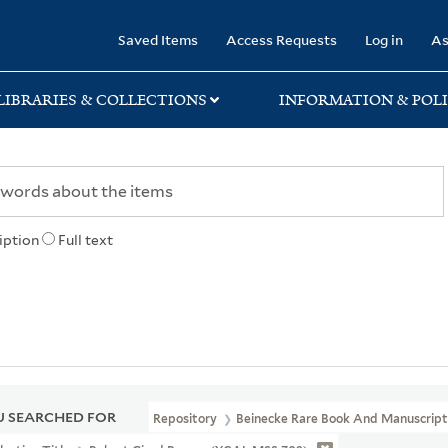
rary
Saved Items
Access Requests
Log in
As
LIBRARIES & COLLECTIONS
INFORMATION & POLI
iption
Full text
 SEARCHED FOR
Repository
Beinecke Rare Book And Manuscript 