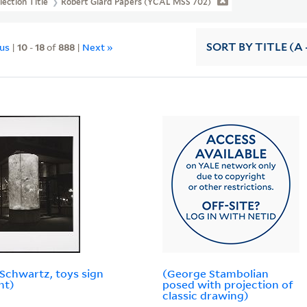
lection Title
Robert Giard Papers (YCAL MSS 702)
ous
|
10
-
18
of
888
|
Next »
SORT
BY TITLE (A 
Schwartz, toys sign
(George Stambolian
ht)
posed with projection of
classic drawing)