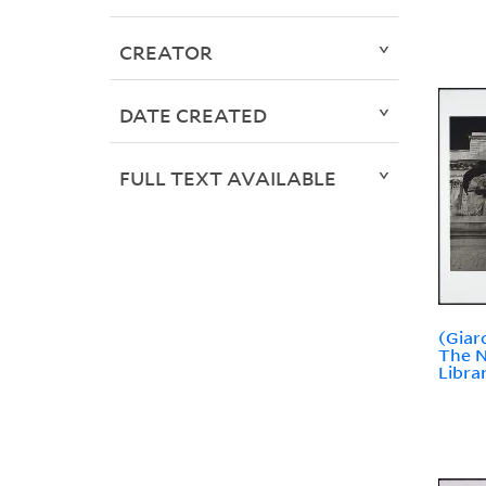
CREATOR
DATE CREATED
FULL TEXT AVAILABLE
(Giar
The N
Libra