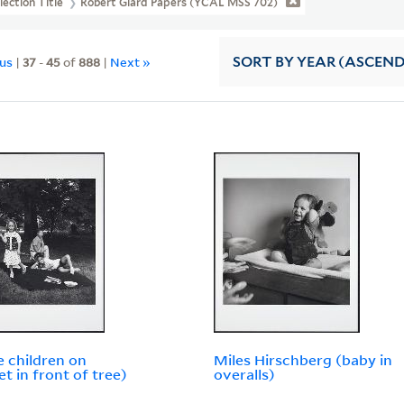
lection Title
Robert Giard Papers (YCAL MSS 702)
ous
|
37
-
45
of
888
|
Next »
SORT
BY YEAR (ASCEN
e children on
Miles Hirschberg (baby in
et in front of tree)
overalls)