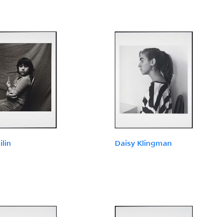
ilin
Daisy Klingman