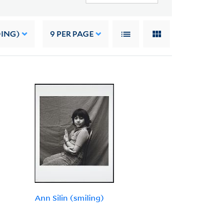
DING)
9
PER PAGE
Ann Silin (smiling)