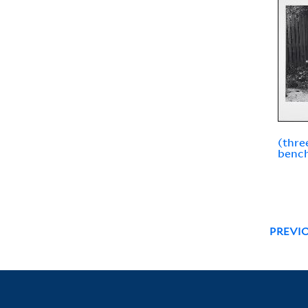
(thre
bench
PREVI