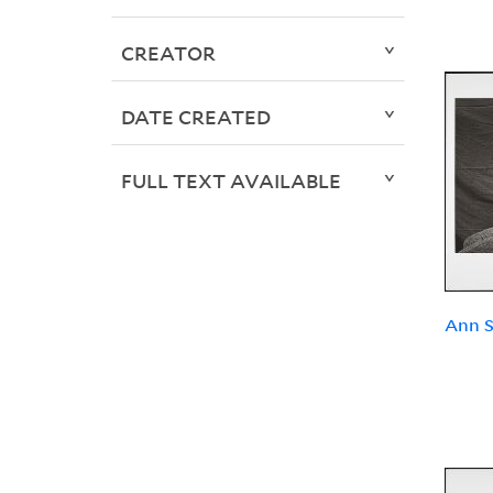
CREATOR
DATE CREATED
FULL TEXT AVAILABLE
Ann S