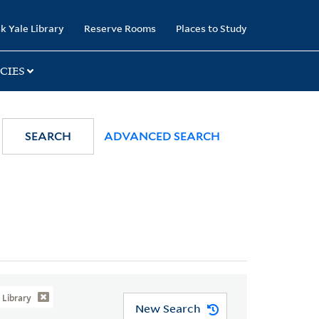
k Yale Library
Reserve Rooms
Places to Study
CIES
SEARCH
ADVANCED SEARCH
Library
New Search