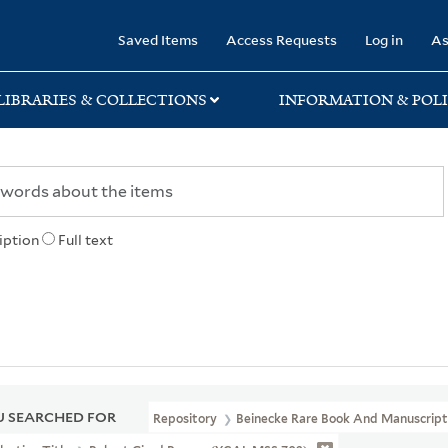
rary
Saved Items
Access Requests
Log in
As
LIBRARIES & COLLECTIONS
INFORMATION & POLI
iption
Full text
 SEARCHED FOR
Repository
Beinecke Rare Book And Manuscript 