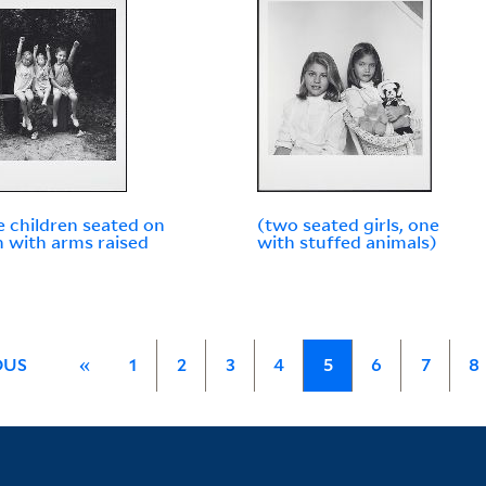
e children seated on
(two seated girls, one
 with arms raised
with stuffed animals)
OUS
«
1
2
3
4
5
6
7
8