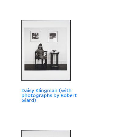
Daisy Klingman (with
photographs by Robert
Giard)