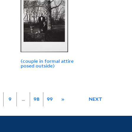
(couple in formal attire
posed outside)
9
…
98
99
»
NEXT