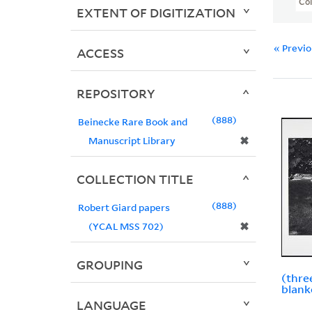
Col
EXTENT OF DIGITIZATION
« Previ
ACCESS
REPOSITORY
888
Beinecke Rare Book and
✖
Manuscript Library
COLLECTION TITLE
888
Robert Giard papers
✖
(YCAL MSS 702)
GROUPING
(thre
blank
LANGUAGE