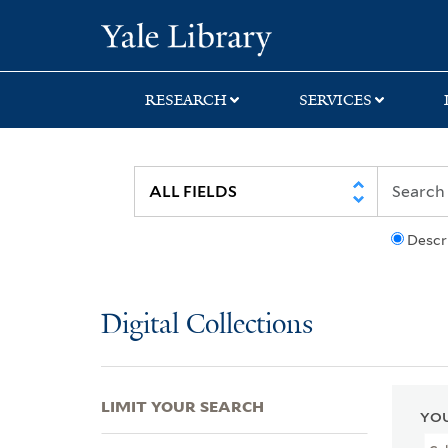
Skip
Skip
Skip
Yale University Lib
to
to
to
search
main
first
content
result
RESEARCH
SERVICES
Descr
Digital Collections
LIMIT YOUR SEARCH
YOU