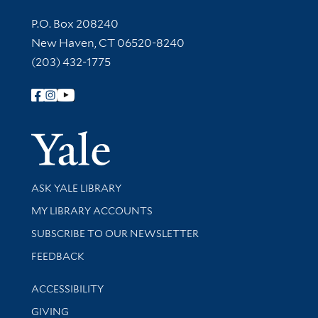
Contact Information
P.O. Box 208240
New Haven, CT 06520-8240
(203) 432-1775
Follow Yale Library
Yale Univer
Library Services
ASK YALE LIBRARY
Get research help and support
MY LIBRARY ACCOUNTS
SUBSCRIBE TO OUR NEWSLETTER
Stay updated with library news and events
FEEDBACK
Library Information
ACCESSIBILITY
GIVING