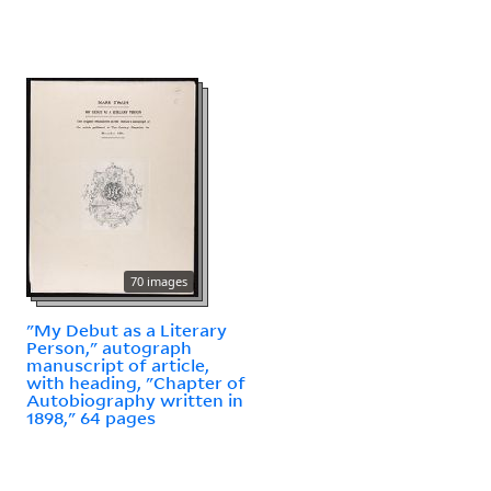
70 images
"My Debut as a Literary
Person," autograph
manuscript of article,
with heading, "Chapter of
Autobiography written in
1898," 64 pages