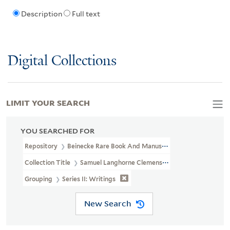
Description
Full text
Digital Collections
LIMIT YOUR SEARCH
YOU SEARCHED FOR
Repository
Beinecke Rare Book And Manuscript Library
Collection Title
Samuel Langhorne Clemens Collection (YCAL MSS
Grouping
Series II: Writings
New Search