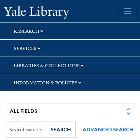
Skip
Skip
Skip
Yale University Library
to
to
to
search
main
first
content
result
RESEARCH
SERVICES
LIBRARIES & COLLECTIONS
INFORMATION & POLICIES
SEARCH
ADVANCED SEARCH