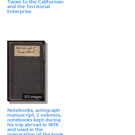
Twain to the Californian
and the Territorial
Enterprise
372 images
Notebooks, autograph
manuscript, 2 volumes,
notebooks kept during
his trip abroad in 1878
and used in the
preparation of the book,