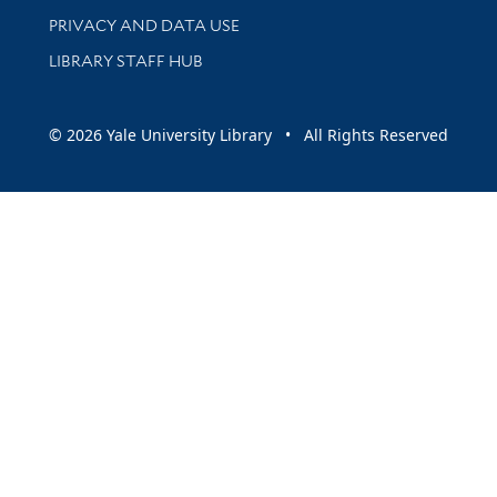
PRIVACY AND DATA USE
LIBRARY STAFF HUB
© 2026 Yale University Library • All Rights Reserved