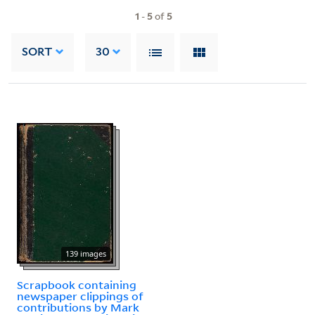
1
-
5
of
5
SORT
30
139 images
Scrapbook containing
newspaper clippings of
contributions by Mark