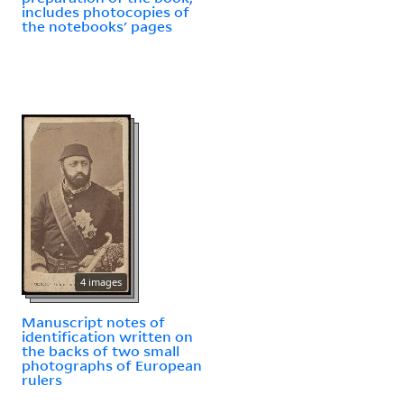
includes photocopies of
the notebooks' pages
4 images
Manuscript notes of
identification written on
the backs of two small
photographs of European
rulers