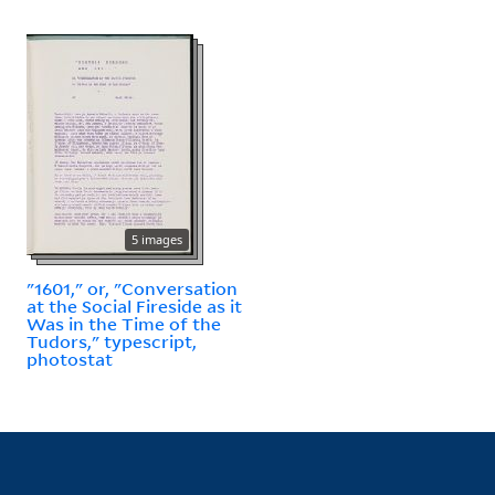
5 images
"1601," or, "Conversation
at the Social Fireside as it
Was in the Time of the
Tudors," typescript,
photostat