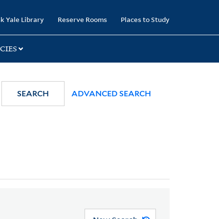
k Yale Library
Reserve Rooms
Places to Study
CIES
SEARCH
ADVANCED SEARCH