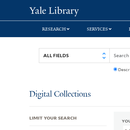
Skip
Skip
Skip
Yale University Lib
to
to
to
search
main
first
content
result
RESEARCH
SERVICES
Descr
Digital Collections
LIMIT YOUR SEARCH
YOU