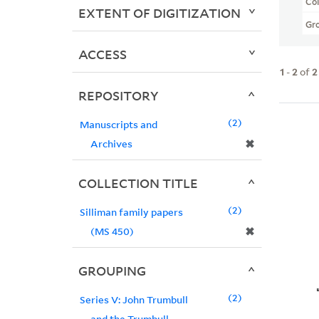
Col
EXTENT OF DIGITIZATION
Gr
ACCESS
1
-
2
of
2
REPOSITORY
2
Manuscripts and
✖
Archives
COLLECTION TITLE
2
Silliman family papers
✖
(MS 450)
GROUPING
2
Series V: John Trumbull
and the Trumbull