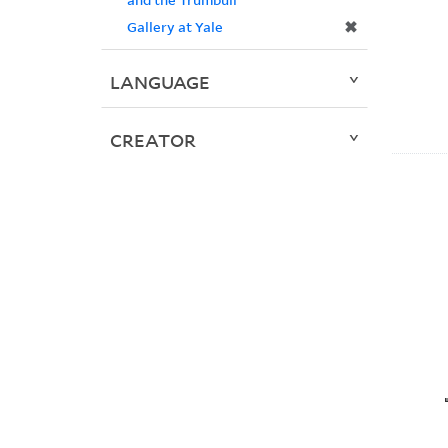
✖
Gallery at Yale
LANGUAGE
CREATOR