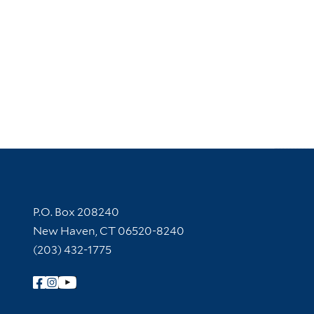
Contact Information
P.O. Box 208240
New Haven, CT 06520-8240
(203) 432-1775
Follow Yale Library