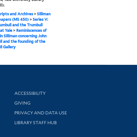
0).
ipts and Archives
>
Silliman
papers (MS 450)
>
Series V:
umbull and the Trumbull
 at Yale
>
Reminiscences of
n Silliman concerning John
l and the founding of the
l Gallery
Library Information
ACCESSIBILITY
GIVING
PRIVACY AND DATA USE
LIBRARY STAFF HUB