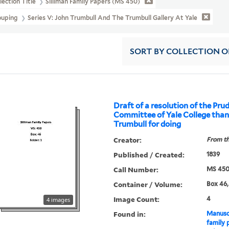
lection Title
Silliman Family Papers (MS 450)
ouping
Series V: John Trumbull And The Trumbull Gallery At Yale
SORT
BY COLLECTION 
Draft of a resolution of the Pru
Committee of Yale College tha
Trumbull for doing
Creator:
From th
Published / Created:
1839
Call Number:
MS 45
Container / Volume:
Box 46,
Image Count:
4
4 images
Found in:
Manuscr
family 