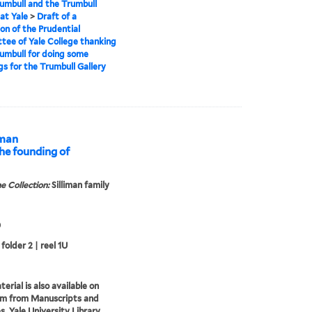
umbull and the Trumbull
 at Yale
>
Draft of a
ion of the Prudential
ee of Yale College thanking
umbull for doing some
gs for the Trumbull Gallery
iman
he founding of
e Collection:
Silliman family
0
folder 2 | reel 1U
erial is also available on
lm from Manuscripts and
s, Yale University Library