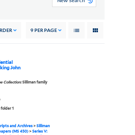
New Search
ORDER
9
PER PAGE
dential
nking John
e Collection:
Silliman family
0
 folder 1
ipts and Archives
>
Silliman
papers (MS 450)
>
Series V: