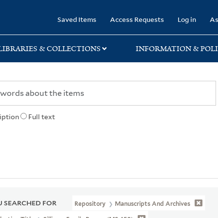
rary
Saved Items
Access Requests
Log in
As
LIBRARIES & COLLECTIONS
INFORMATION & POLI
iption
Full text
 SEARCHED FOR
Repository
Manuscripts And Archives