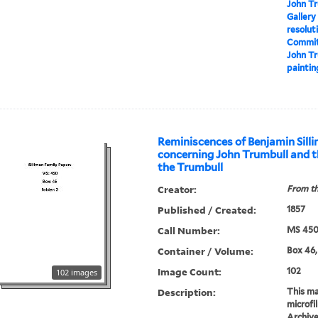
John Tr
Gallery
resolut
Committ
John Tr
paintin
Reminiscences of Benjamin Sill
concerning John Trumbull and t
the Trumbull
Creator:
From th
Published / Created:
1857
Call Number:
MS 45
Container / Volume:
Box 46, 
Image Count:
102
102 images
Description:
This mat
microfi
Archive