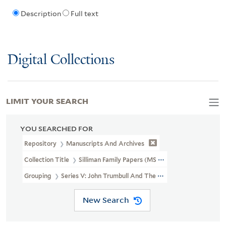
Description
Full text
Digital Collections
LIMIT YOUR SEARCH
YOU SEARCHED FOR
Repository
Manuscripts And Archives
Collection Title
Silliman Family Papers (MS 450)
Grouping
Series V: John Trumbull And The Trumbull Gallery At Yal
New Search