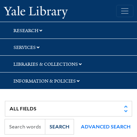
Skip
Skip
Skip
Yale University Library
to
to
to
search
main
first
content
result
RESEARCH
SERVICES
LIBRARIES & COLLECTIONS
INFORMATION & POLICIES
SEARCH
ADVANCED SEARCH