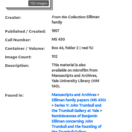
102 images
Creator:
From the Collection:
Silliman
family
Published / Created:
1857
Call Number:
MS 450
Container / Volume:
Box 46, folder 2 | reel 1U
Image Count:
102
Description:
This material is also
available on microfilm from
Manuscripts and Archives,
Yale University Library (HM
140).
Found in:
Manuscripts and Archives
>
Silliman family papers (MS 450)
>
Series V: John Trumbull and
the Trumbull Gallery at Yale
>
Reminiscences of Benjamin
Silliman concerning John
Trumbull and the founding of
the Trumbull Gallery