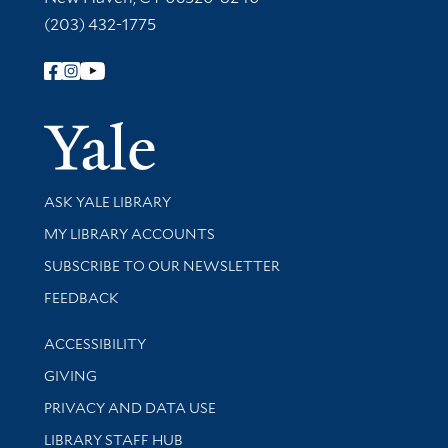
(203) 432-1775
Follow Yale Library
Yale Univer
Library Services
ASK YALE LIBRARY
Get research help and support
MY LIBRARY ACCOUNTS
SUBSCRIBE TO OUR NEWSLETTER
Stay updated with library news and events
FEEDBACK
Library Information
ACCESSIBILITY
GIVING
PRIVACY AND DATA USE
LIBRARY STAFF HUB