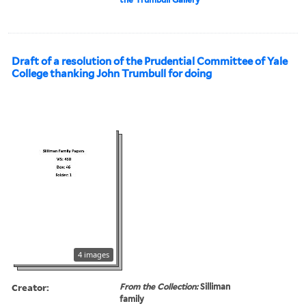
Draft of a resolution of the Prudential Committee of Yale
College thanking John Trumbull for doing
4 images
Creator:
From the Collection:
Silliman
family