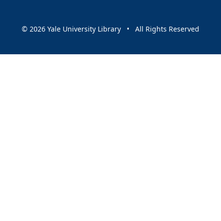
© 2026 Yale University Library • All Rights Reserved