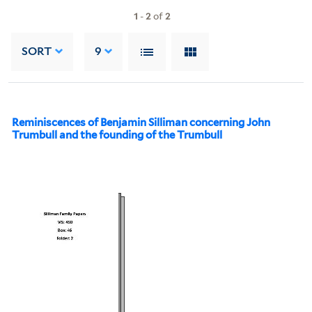
1
-
2
of
2
SORT
9
Reminiscences of Benjamin Silliman concerning John
Trumbull and the founding of the Trumbull