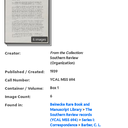
6 images
Creator:
From the Collection:
Southern Review
(Organization)
Published / Created:
1939
Call Number:
YCAL MSS 694
Container / Volume:
Box 1
Image Count:
6
Found in:
Beinecke Rare Book and
Manuscript Library
>
The
Southern Review records
(YCAL MSS 694)
>
Series I:
Correspondence
>
Barber, C. L.