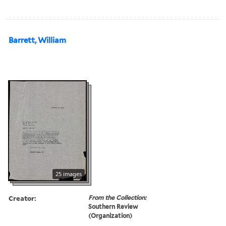
Barrett, William
25 images
Creator:
From the Collection:
Southern Review
(Organization)