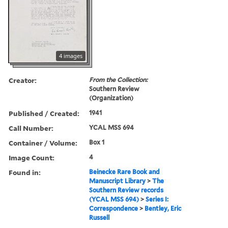
4 images
Creator:
From the Collection:
Southern Review
(Organization)
Published / Created:
1941
Call Number:
YCAL MSS 694
Container / Volume:
Box 1
Image Count:
4
Found in:
Beinecke Rare Book and
Manuscript Library
>
The
Southern Review records
(YCAL MSS 694)
>
Series I:
Correspondence
>
Bentley, Eric
Russell