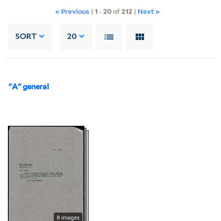
« Previous
|
1
-
20
of
212
|
Next »
SORT
20
"A" general
8 images