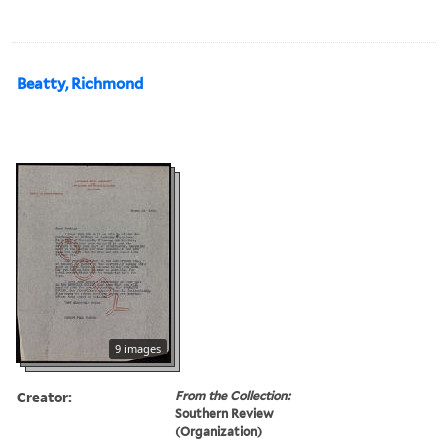
Beatty, Richmond
9 images
Creator:
From the Collection:
Southern Review
(Organization)