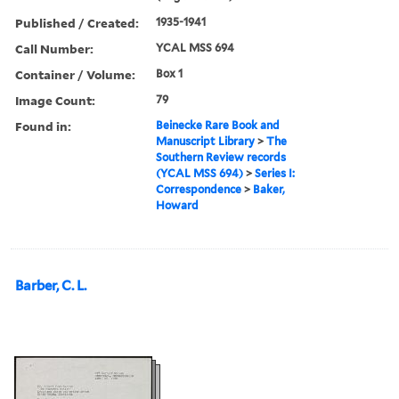
Published / Created:
1935-1941
Call Number:
YCAL MSS 694
Container / Volume:
Box 1
Image Count:
79
Found in:
Beinecke Rare Book and
Manuscript Library
>
The
Southern Review records
(YCAL MSS 694)
>
Series I:
Correspondence
>
Baker,
Howard
Barber, C. L.