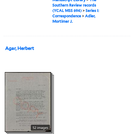
Southern Review records
(YCAL MSS 694)
>
Series I:
Correspondence
>
Adler,
Mortimer J.
Agar, Herbert
52 images