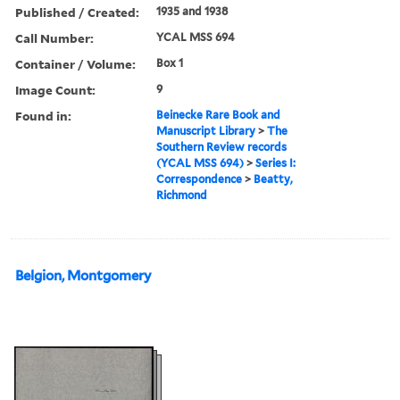
Published / Created:
1935 and 1938
Call Number:
YCAL MSS 694
Container / Volume:
Box 1
Image Count:
9
Found in:
Beinecke Rare Book and
Manuscript Library
>
The
Southern Review records
(YCAL MSS 694)
>
Series I:
Correspondence
>
Beatty,
Richmond
Belgion, Montgomery