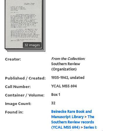
32 images
Creator:
From the Collection:
Southern Review
(Organization)
Published / Created:
1935-1942, undated
Call Number:
YCAL MSS 694
Container / Volume:
Box 1
Image Count:
32
Found in:
Beinecke Rare Book and
Manuscript Library
>
The
Southern Review records
(YCAL MSS 694)
>
Series I: