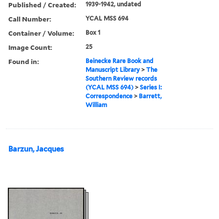
Published / Created:
1939-1942, undated
Call Number:
YCAL MSS 694
Container / Volume:
Box 1
Image Count:
25
Found in:
Beinecke Rare Book and
Manuscript Library
>
The
Southern Review records
(YCAL MSS 694)
>
Series I:
Correspondence
>
Barrett,
William
Barzun, Jacques