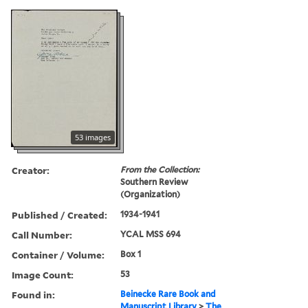
53 images
Creator:
From the Collection:
Southern Review
(Organization)
Published / Created:
1934-1941
Call Number:
YCAL MSS 694
Container / Volume:
Box 1
Image Count:
53
Found in:
Beinecke Rare Book and
Manuscript Library
>
The