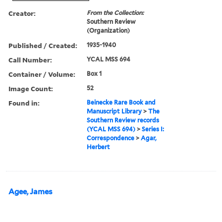
Creator:
From the Collection:
Southern Review
(Organization)
Published / Created:
1935-1940
Call Number:
YCAL MSS 694
Container / Volume:
Box 1
Image Count:
52
Found in:
Beinecke Rare Book and
Manuscript Library
>
The
Southern Review records
(YCAL MSS 694)
>
Series I:
Correspondence
>
Agar,
Herbert
Agee, James