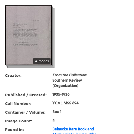
4 images
Creator:
From the Collection:
Southern Review
(Organization)
Published / Created:
1935-1936
Call Number:
YCAL MSS 694
Container / Volume:
Box 1
Image Count:
4
Found in:
Beinecke Rare Book and