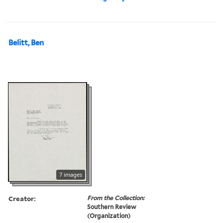
Belitt, Ben
7 images
Creator:
From the Collection:
Southern Review
(Organization)