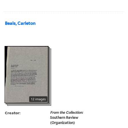
Beals, Carleton
12 images
Creator:
From the Collection:
Southern Review
(Organization)