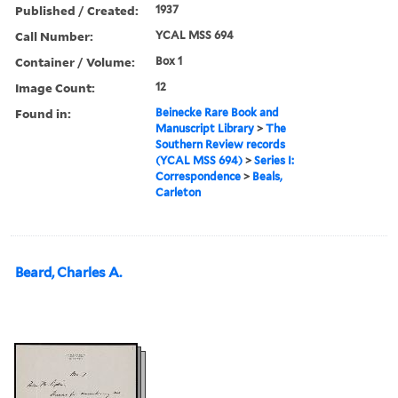
Published / Created:
1937
Call Number:
YCAL MSS 694
Container / Volume:
Box 1
Image Count:
12
Found in:
Beinecke Rare Book and
Manuscript Library
>
The
Southern Review records
(YCAL MSS 694)
>
Series I:
Correspondence
>
Beals,
Carleton
Beard, Charles A.