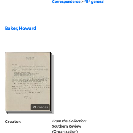
Correspondence
>
"B" general
Baker, Howard
79 images
Creator:
From the Collection:
Southern Review
(Organization)