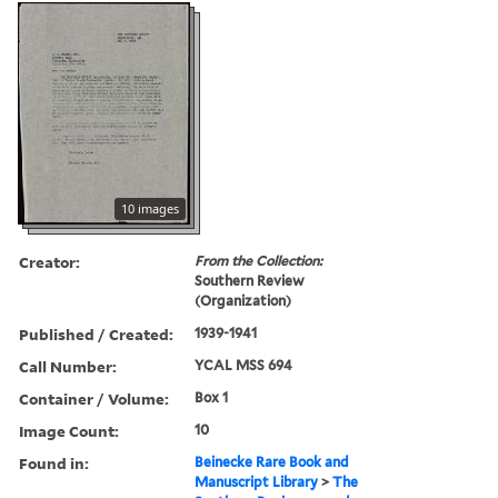
10 images
Creator:
From the Collection:
Southern Review
(Organization)
Published / Created:
1939-1941
Call Number:
YCAL MSS 694
Container / Volume:
Box 1
Image Count:
10
Found in:
Beinecke Rare Book and
Manuscript Library
>
The