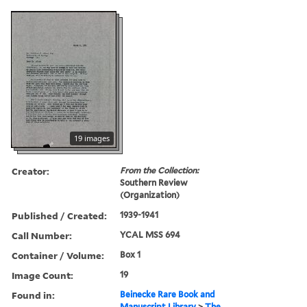
19 images
Creator:
From the Collection:
Southern Review
(Organization)
Published / Created:
1939-1941
Call Number:
YCAL MSS 694
Container / Volume:
Box 1
Image Count:
19
Found in:
Beinecke Rare Book and
Manuscript Library
>
The