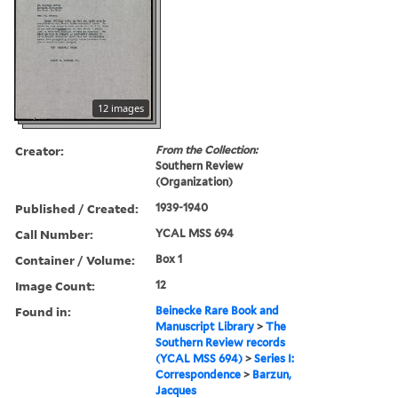
12 images
Creator:
From the Collection:
Southern Review
(Organization)
Published / Created:
1939-1940
Call Number:
YCAL MSS 694
Container / Volume:
Box 1
Image Count:
12
Found in:
Beinecke Rare Book and
Manuscript Library
>
The
Southern Review records
(YCAL MSS 694)
>
Series I:
Correspondence
>
Barzun,
Jacques