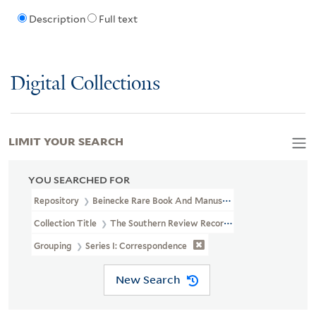
Description
Full text
Digital Collections
LIMIT YOUR SEARCH
YOU SEARCHED FOR
Repository
Beinecke Rare Book And Manuscript Library
Collection Title
The Southern Review Records (YCAL MSS 694)
Grouping
Series I: Correspondence
New Search