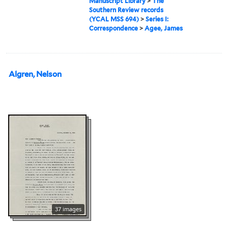
Manuscript Library
>
The
Southern Review records
(YCAL MSS 694)
>
Series I:
Correspondence
>
Agee, James
Algren, Nelson
37 images