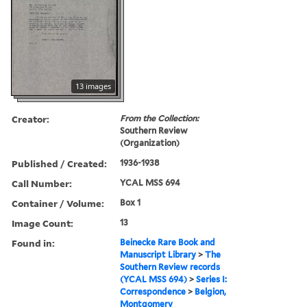
13 images
Creator:
From the Collection:
Southern Review
(Organization)
Published / Created:
1936-1938
Call Number:
YCAL MSS 694
Container / Volume:
Box 1
Image Count:
13
Found in:
Beinecke Rare Book and
Manuscript Library
>
The
Southern Review records
(YCAL MSS 694)
>
Series I:
Correspondence
>
Belgion,
Montgomery