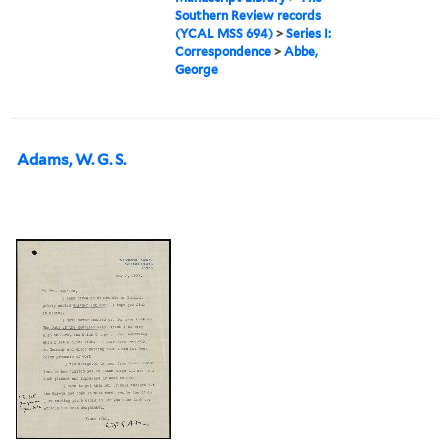
Southern Review records
(YCAL MSS 694)
>
Series I:
Correspondence
>
Abbe,
George
Adams, W. G. S.