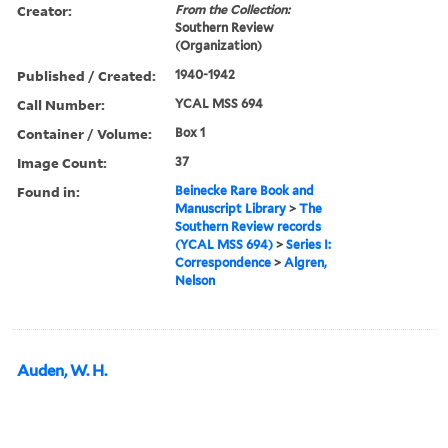
Creator:
From the Collection:
Southern Review
(Organization)
Published / Created:
1940-1942
Call Number:
YCAL MSS 694
Container / Volume:
Box 1
Image Count:
37
Found in:
Beinecke Rare Book and
Manuscript Library
>
The
Southern Review records
(YCAL MSS 694)
>
Series I:
Correspondence
>
Algren,
Nelson
Auden, W. H.