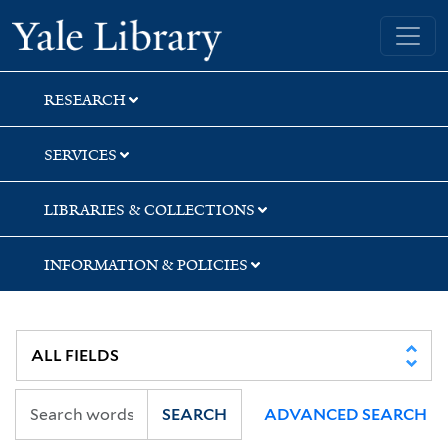
Skip
Skip
Skip
Yale University Library
to
to
to
search
main
first
content
result
RESEARCH
SERVICES
LIBRARIES & COLLECTIONS
INFORMATION & POLICIES
SEARCH
ADVANCED SEARCH