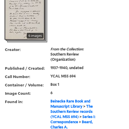
6 images
Creator:
From the Collection:
Southern Review
(Organization)
Published / Created:
1937-1940, undated
Call Number:
YCAL MSS 694
Container / Volume:
Box 1
Image Count:
6
Found in:
Beinecke Rare Book and
Manuscript Library
>
The
Southern Review records
(YCAL MSS 694)
>
Series I:
Correspondence
>
Beard,
Charles A.