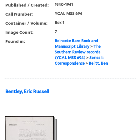
Published / Created:
1940-1941
Call Number:
YCAL MSS 694
Container / Volume:
Box 1
Image Count:
7
Found in:
Beinecke Rare Book and
Manuscript Library
>
The
Southern Review records
(YCAL MSS 694)
>
Series I:
Correspondence
>
Belitt, Ben
Bentley, Eric Russell