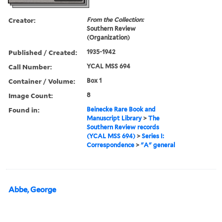
Creator:
From the Collection:
Southern Review
(Organization)
Published / Created:
1935-1942
Call Number:
YCAL MSS 694
Container / Volume:
Box 1
Image Count:
8
Found in:
Beinecke Rare Book and
Manuscript Library
>
The
Southern Review records
(YCAL MSS 694)
>
Series I:
Correspondence
>
"A" general
Abbe, George