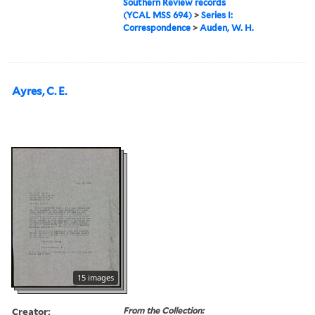
Southern Review records
(YCAL MSS 694)
>
Series I:
Correspondence
>
Auden, W. H.
Ayres, C. E.
15 images
Creator:
From the Collection: