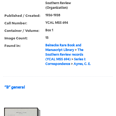
Southern Review
(Organization)
Published / Created:
1936-1938
Call Number:
YCAL MSS 694
Container / Volume:
Box 1
Image Count:
15
Found in:
Beinecke Rare Book and
Manuscript Library
>
The
Southern Review records
(YCAL MSS 694)
>
Series I:
Correspondence
>
Ayres, C. E.
"B" general