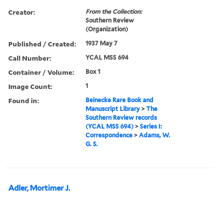
Creator:
From the Collection:
Southern Review
(Organization)
Published / Created:
1937 May 7
Call Number:
YCAL MSS 694
Container / Volume:
Box 1
Image Count:
1
Found in:
Beinecke Rare Book and
Manuscript Library
>
The
Southern Review records
(YCAL MSS 694)
>
Series I:
Correspondence
>
Adams, W.
G. S.
Adler, Mortimer J.