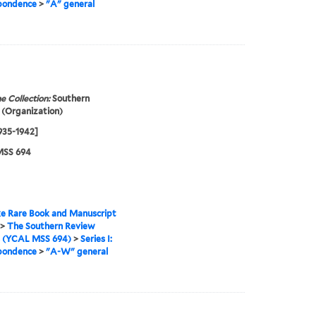
pondence
>
"A" general
e Collection:
Southern
(Organization)
1935-1942]
SS 694
e Rare Book and Manuscript
>
The Southern Review
s (YCAL MSS 694)
>
Series I:
pondence
>
"A-W" general