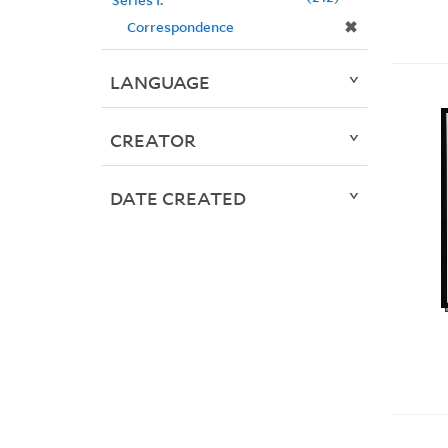
✖
Correspondence
LANGUAGE
CREATOR
DATE CREATED