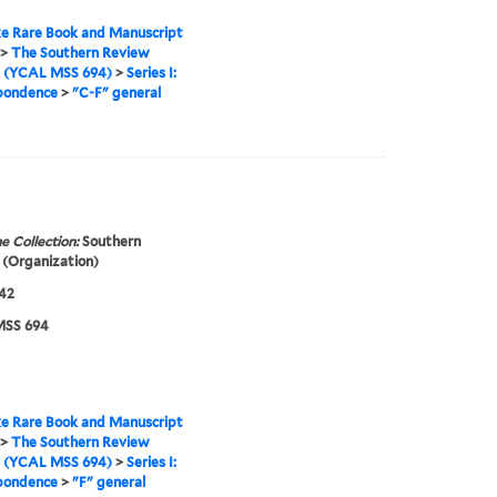
e Rare Book and Manuscript
>
The Southern Review
s (YCAL MSS 694)
>
Series I:
pondence
>
"C-F" general
e Collection:
Southern
(Organization)
42
SS 694
e Rare Book and Manuscript
>
The Southern Review
s (YCAL MSS 694)
>
Series I:
pondence
>
"F" general