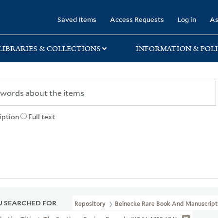
rary
Saved Items
Access Requests
Log in
As
LIBRARIES & COLLECTIONS
INFORMATION & POLI
iption
Full text
 SEARCHED FOR
Repository
Beinecke Rare Book And Manuscript 