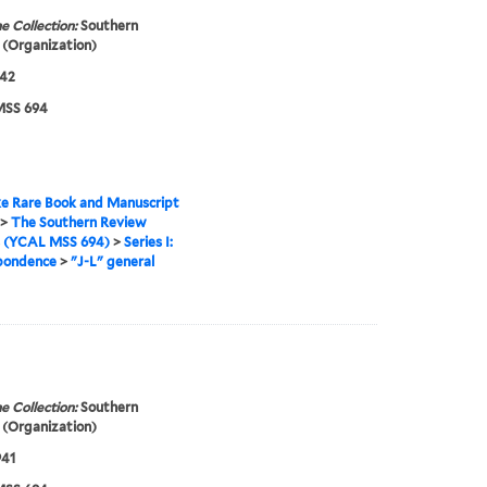
e Collection:
Southern
(Organization)
942
SS 694
e Rare Book and Manuscript
>
The Southern Review
s (YCAL MSS 694)
>
Series I:
pondence
>
"J-L" general
e Collection:
Southern
(Organization)
941