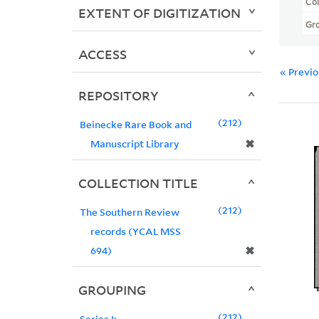
Col
EXTENT OF DIGITIZATION
Gr
ACCESS
« Previ
REPOSITORY
212
Beinecke Rare Book and
✖
Manuscript Library
COLLECTION TITLE
212
The Southern Review
records (YCAL MSS
✖
694)
GROUPING
212
Series I: