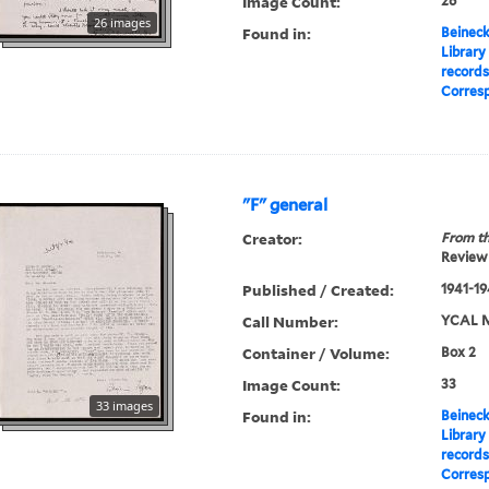
Image Count:
26
26 images
Found in:
Beineck
Library
record
Corres
"F" general
Creator:
From th
Review 
Published / Created:
1941-19
Call Number:
YCAL M
Container / Volume:
Box 2
Image Count:
33
33 images
Found in:
Beineck
Library
record
Corres