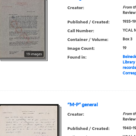
Creator:
From th
Review 
Published / Created:
1935-1
Call Number:
YCAL M
Container / Volume:
Box 3
Image Count:
19
19 images
Found in:
Beineck
Library
record
Corres
"M-P" general
Creator:
From th
Review 
Published / Created:
1940-1