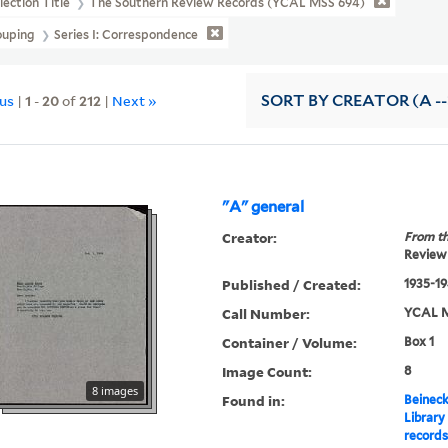
lection Title
The Southern Review Records (YCAL MSS 694)
ouping
Series I: Correspondence
ous
|
1
-
20
of
212
|
Next »
SORT
BY CREATOR (A --
"A" general
Creator:
From th
Review 
Published / Created:
1935-1
Call Number:
YCAL M
Container / Volume:
Box 1
Image Count:
8
8 images
Found in:
Beineck
Library
record