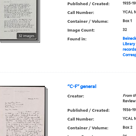
Published / Created:
1935-19
Call Number:
YCAL M
Container / Volume:
Box 1
Image Count:
32
32 images
Found in:
Beineck
Library
record
Corres
"C-F" general
Creator:
From th
Review 
Published / Created:
1936-19
Call Number:
YCAL M
Container / Volume:
Box 2