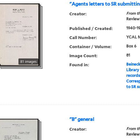
"Agents letters to SR submitti
Creator:
From th
Review 
Published / Created:
1940-1
Call Number:
YCAL M
Container / Volume:
Box 6
Image Count:
81
81 images
Found in:
Beineck
Library
record
Corres
to SR s
"B" general
Creator:
From th
Review 