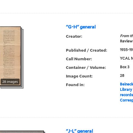
"G-H" general
Creator:
From th
Review 
Published / Created:
1935-1
Call Number:
YCAL M
Container / Volume:
Box 3
Image Count:
28
28 images
Found in:
Beineck
Library
record
Corres
"J-L" general