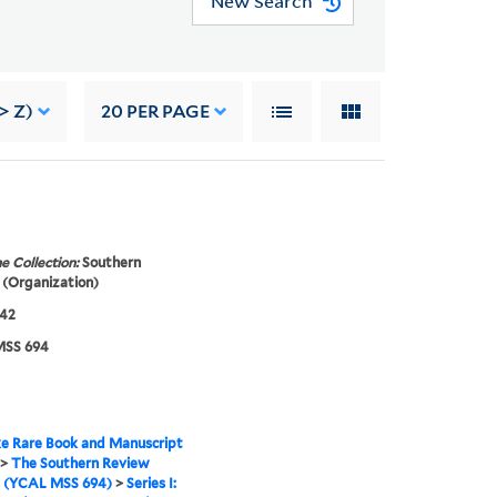
New Search
> Z)
20
PER PAGE
e Collection:
Southern
(Organization)
942
SS 694
e Rare Book and Manuscript
>
The Southern Review
s (YCAL MSS 694)
>
Series I: