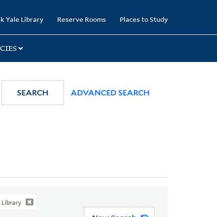
k Yale Library
Reserve Rooms
Places to Study
CIES
SEARCH
ADVANCED SEARCH
Library