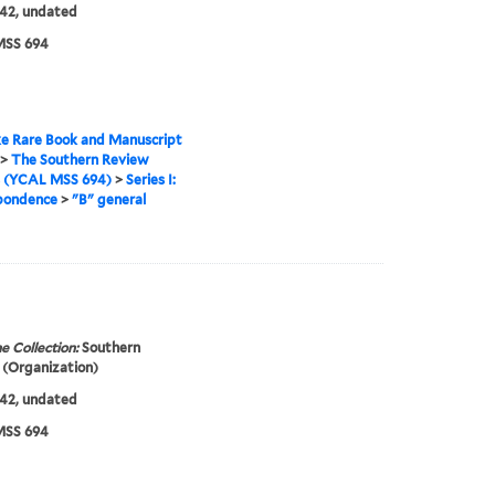
42, undated
SS 694
e Rare Book and Manuscript
>
The Southern Review
s (YCAL MSS 694)
>
Series I:
pondence
>
"B" general
e Collection:
Southern
(Organization)
42, undated
SS 694