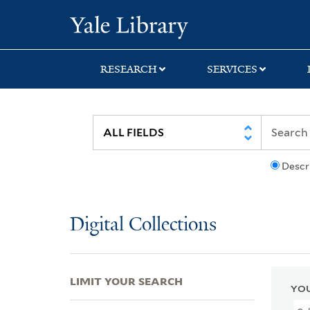
Skip
Skip
Skip
Yale University Lib
to
to
to
search
main
first
content
result
RESEARCH
SERVICES
Descr
Digital Collections
LIMIT YOUR SEARCH
YOU