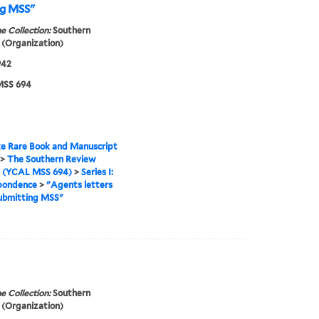
ng MSS"
e Collection:
Southern
(Organization)
942
SS 694
e Rare Book and Manuscript
>
The Southern Review
s (YCAL MSS 694)
>
Series I:
pondence
>
"Agents letters
ubmitting MSS"
e Collection:
Southern
(Organization)