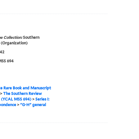
e Collection:
Southern
(Organization)
942
SS 694
e Rare Book and Manuscript
>
The Southern Review
s (YCAL MSS 694)
>
Series I:
pondence
>
"G-H" general