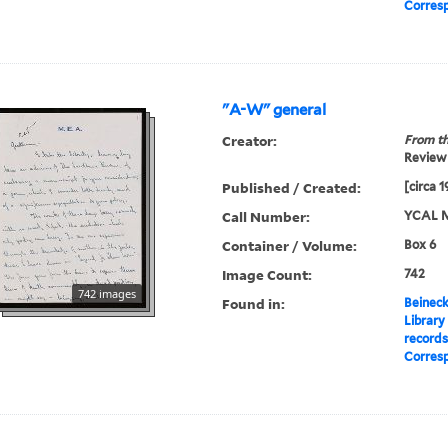
Corres
"A-W" general
Creator:
From th
Review 
Published / Created:
[circa 
Call Number:
YCAL M
Container / Volume:
Box 6
Image Count:
742
742 images
Found in:
Beineck
Library
record
Corres