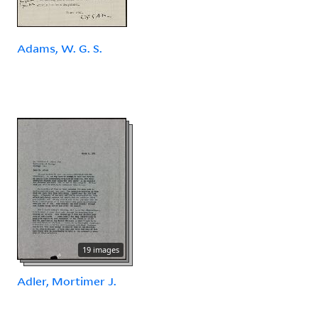
Adams, W. G. S.
19 images
Adler, Mortimer J.