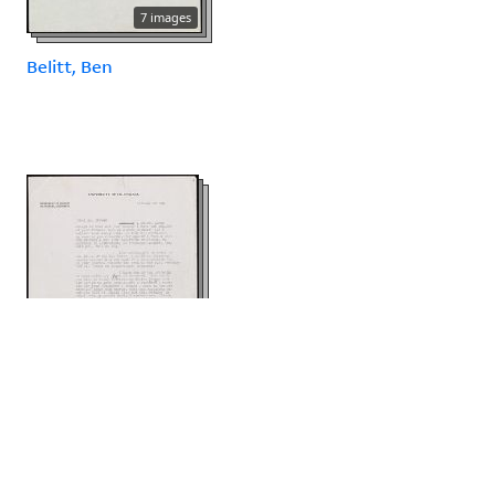
7 images
Belitt, Ben
4 images
Bentley, Eric Russell