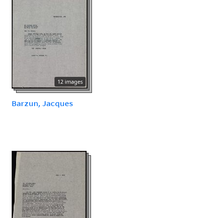
12 images
Barzun, Jacques