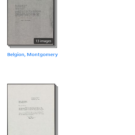
13 images
Belgion, Montgomery