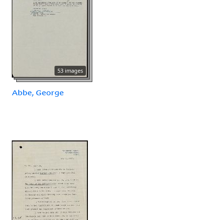
53 images
Abbe, George