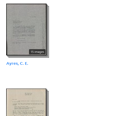
15 images
Ayres, C. E.