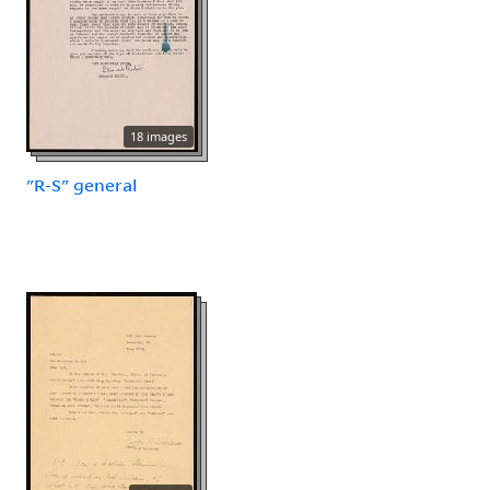
18 images
"R-S" general