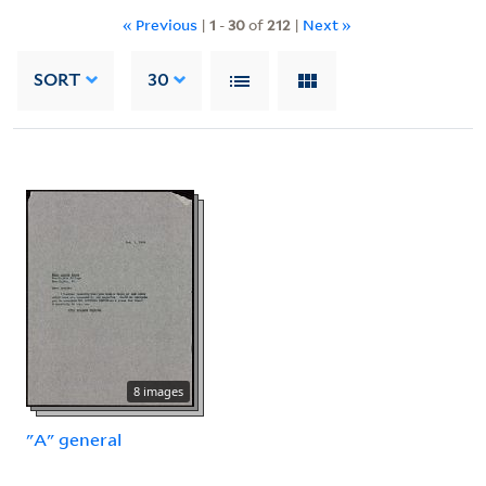
« Previous
|
1
-
30
of
212
|
Next »
SORT
30
8 images
"A" general