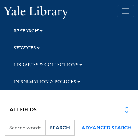
Skip
Skip
Skip
Yale University Library
to
to
to
search
main
first
content
result
RESEARCH
SERVICES
LIBRARIES & COLLECTIONS
INFORMATION & POLICIES
SEARCH
ADVANCED SEARCH