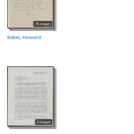
79 images
Baker, Howard
6 images