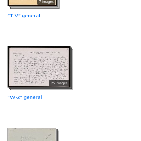
7 images
"T-V" general
25 images
"W-Z" general