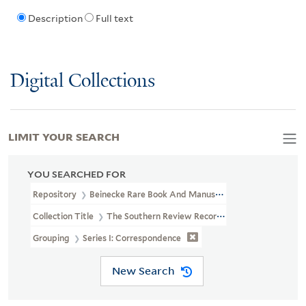
Description
Full text
Digital Collections
LIMIT YOUR SEARCH
YOU SEARCHED FOR
Repository
Beinecke Rare Book And Manuscript Library
Collection Title
The Southern Review Records (YCAL MSS 694)
Grouping
Series I: Correspondence
New Search