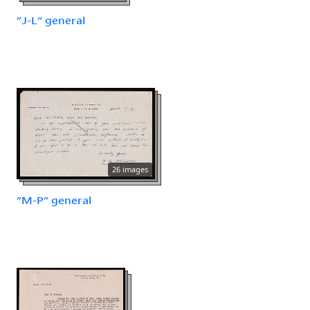
"J-L" general
26 images
"M-P" general