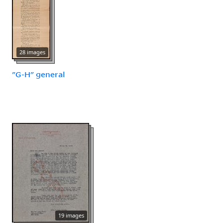
28 images
"G-H" general
19 images