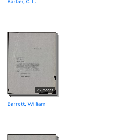
Barber, C. L.
25 images
Barrett, William