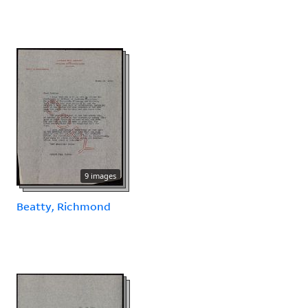
9 images
Beatty, Richmond