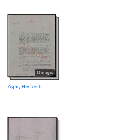
52 images
Agar, Herbert