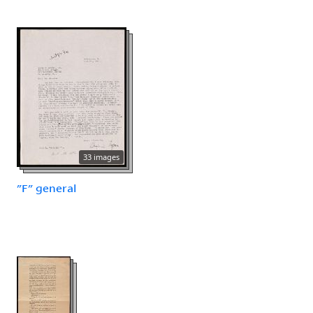
33 images
"F" general