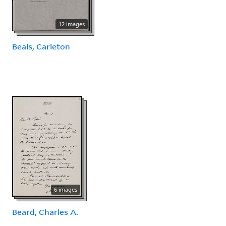
12 images
Beals, Carleton
6 images
Beard, Charles A.