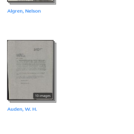
Algren, Nelson
10 images
Auden, W. H.