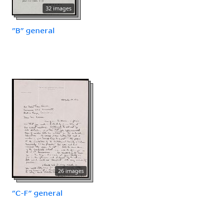
32 images
"B" general
26 images
"C-F" general