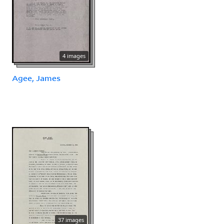
4 images
Agee, James
37 images