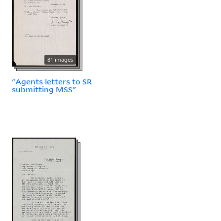
81 images
"Agents letters to SR
submitting MSS"