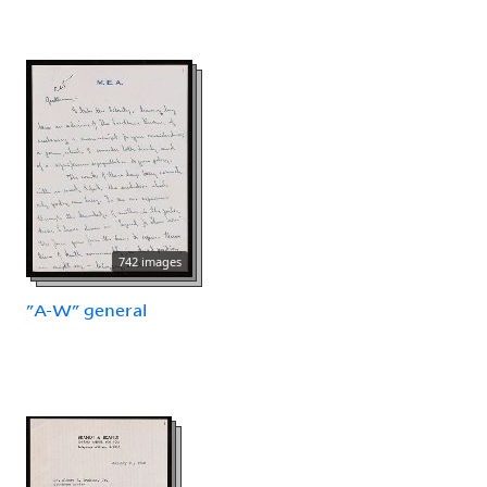
742 images
"A-W" general