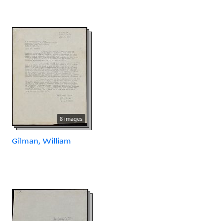
8 images
Gilman, William