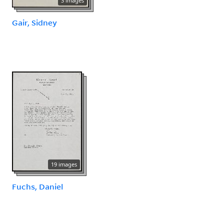
3 images
Gair, Sidney
19 images
Fuchs, Daniel