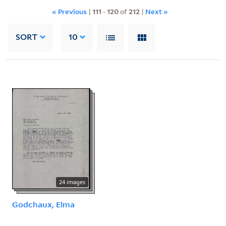
« Previous
|
111
-
120
of
212
|
Next »
SORT
10
24 images
Godchaux, Elma