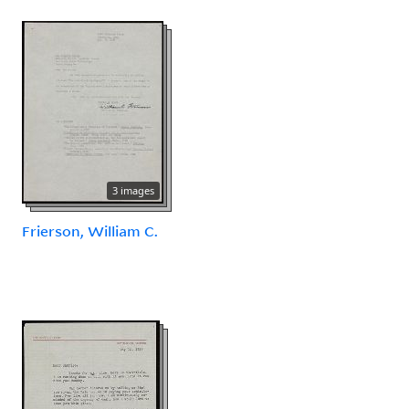
3 images
Frierson, William C.