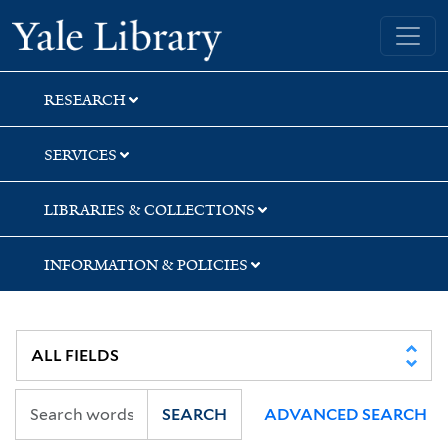
Skip
Skip
Skip
Yale University Library
to
to
to
search
main
first
content
result
RESEARCH
SERVICES
LIBRARIES & COLLECTIONS
INFORMATION & POLICIES
SEARCH
ADVANCED SEARCH