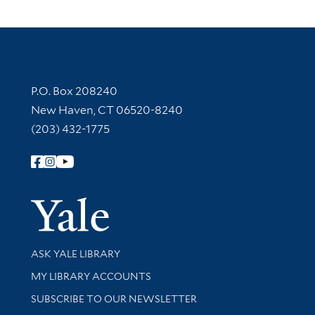
Contact Information
P.O. Box 208240
New Haven, CT 06520-8240
(203) 432-1775
Follow Yale Library
Yale Univer
Library Services
ASK YALE LIBRARY
Get research help and support
MY LIBRARY ACCOUNTS
SUBSCRIBE TO OUR NEWSLETTER