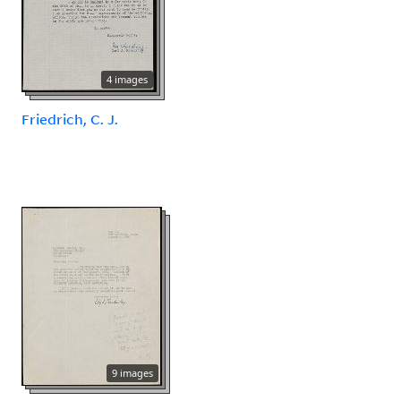
4 images
Friedrich, C. J.
9 images