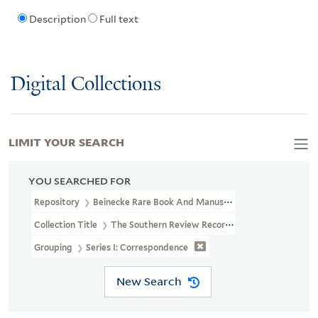
Description
Full text
Digital Collections
LIMIT YOUR SEARCH
YOU SEARCHED FOR
Repository
Beinecke Rare Book And Manuscript Library
Collection Title
The Southern Review Records (YCAL MSS 694)
Grouping
Series I: Correspondence
New Search