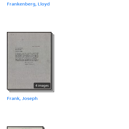
Frankenberg, Lloyd
4 images
Frank, Joseph