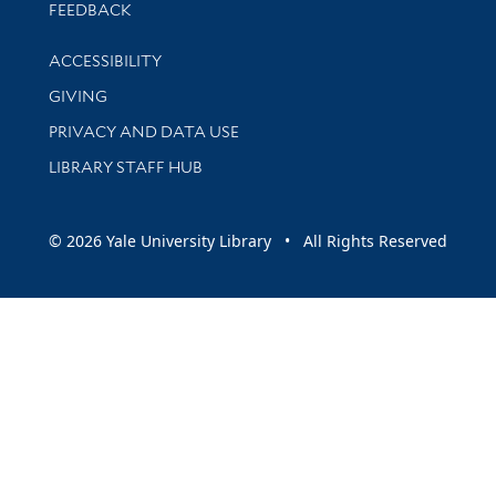
Stay updated with library news and events
FEEDBACK
Library Information
ACCESSIBILITY
GIVING
PRIVACY AND DATA USE
LIBRARY STAFF HUB
© 2026 Yale University Library • All Rights Reserved