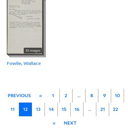
33 images
Fowlie, Wallace
PREVIOUS
«
1
2
…
8
9
10
11
12
13
14
15
16
…
21
22
»
NEXT