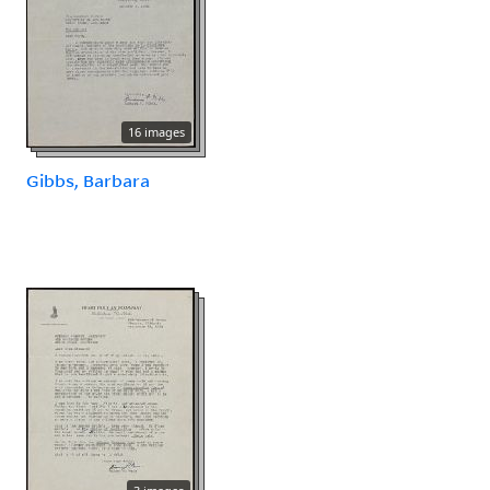
16 images
Gibbs, Barbara