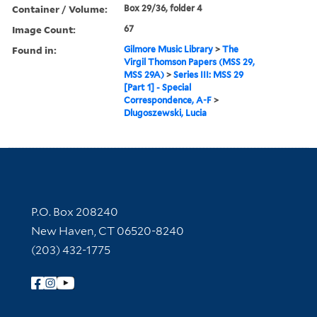
Container / Volume:
Box 29/36, folder 4
Image Count:
67
Found in:
Gilmore Music Library
>
The
Virgil Thomson Papers (MSS 29,
MSS 29A)
>
Series III: MSS 29
[Part 1] - Special
Correspondence, A-F
>
Dlugoszewski, Lucia
Contact Information
P.O. Box 208240
New Haven, CT 06520-8240
(203) 432-1775
Follow Yale Library