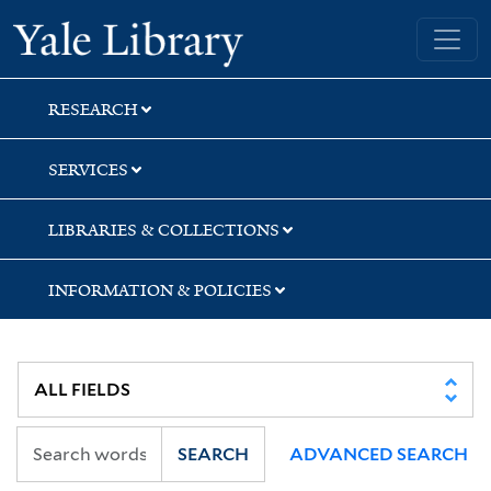
Skip
Skip
Skip
Yale University Library
to
to
to
search
main
first
content
result
RESEARCH
SERVICES
LIBRARIES & COLLECTIONS
INFORMATION & POLICIES
SEARCH
ADVANCED SEARCH