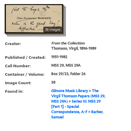
38 images
Creator:
From the Collection:
Thomson, Virgil, 1896-1989
Published / Created:
1951-1982
Call Number:
MSS 29, MSS 29A
Container / Volume:
Box 29/23, folder 26
Image Count:
38
Found in:
Gilmore Music Library
>
The
Virgil Thomson Papers (MSS 29,
MSS 29A)
>
Series III: MSS 29
[Part 1] - Special
Correspondence, A-F
>
Barber,
Samuel