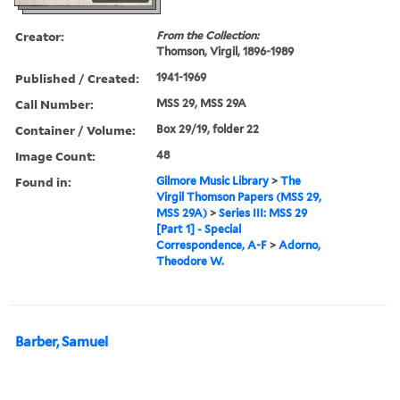
Creator:
From the Collection:
Thomson, Virgil, 1896-1989
Published / Created:
1941-1969
Call Number:
MSS 29, MSS 29A
Container / Volume:
Box 29/19, folder 22
Image Count:
48
Found in:
Gilmore Music Library
>
The
Virgil Thomson Papers (MSS 29,
MSS 29A)
>
Series III: MSS 29
[Part 1] - Special
Correspondence, A-F
>
Adorno,
Theodore W.
Barber, Samuel