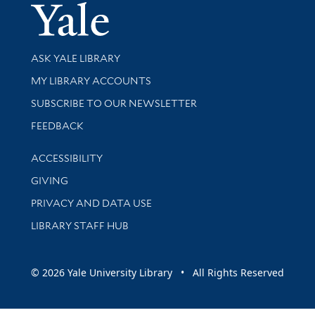
Yale Univer
Library Services
ASK YALE LIBRARY
Get research help and support
MY LIBRARY ACCOUNTS
SUBSCRIBE TO OUR NEWSLETTER
Stay updated with library news and events
FEEDBACK
Library Information
ACCESSIBILITY
GIVING
PRIVACY AND DATA USE
LIBRARY STAFF HUB
© 2026 Yale University Library • All Rights Reserved