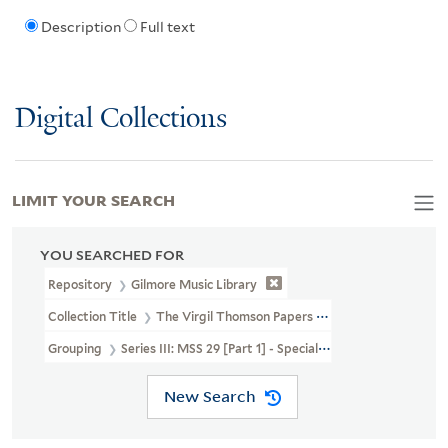
Description
Full text
Digital Collections
LIMIT YOUR SEARCH
YOU SEARCHED FOR
Repository
Gilmore Music Library
Collection Title
The Virgil Thomson Papers (MSS 29, MSS 29A)
Grouping
Series III: MSS 29 [Part 1] - Special Correspondence, A-F
New Search