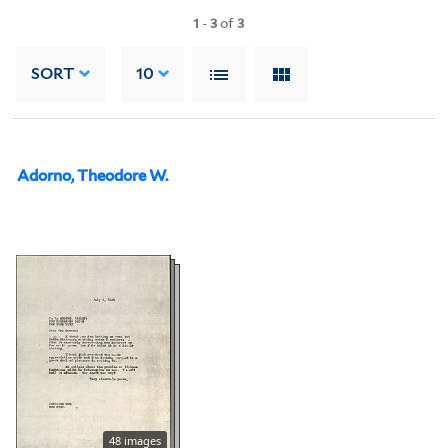
1
-
3
of
3
SORT
10
Adorno, Theodore W.
48 images