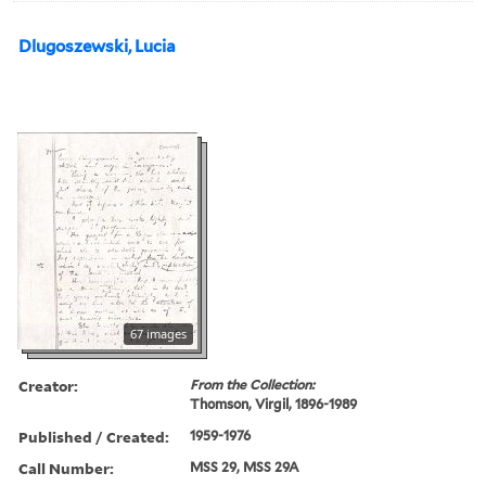
Dlugoszewski, Lucia
67 images
Creator:
From the Collection:
Thomson, Virgil, 1896-1989
Published / Created:
1959-1976
Call Number:
MSS 29, MSS 29A