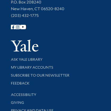
Contact Information
P.O. Box 208240
New Haven, CT 06520-8240
(203) 432-1775
Follow Yale Library
Yale Univer
Library Services
ASK YALE LIBRARY
Get research help and support
MY LIBRARY ACCOUNTS
SUBSCRIBE TO OUR NEWSLETTER
Stay updated with library news and events
FEEDBACK
Library Information
ACCESSIBILITY
GIVING
PRIVACY AND DATA USE