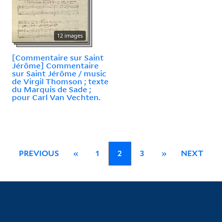
12 images
[Commentaire sur Saint
Jérôme] Commentaire
sur Saint Jérôme / music
de Virgil Thomson ; texte
du Marquis de Sade ;
pour Carl Van Vechten.
PREVIOUS
«
1
2
3
»
NEXT