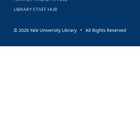
LIBRARY STAFF HUB
© 2026 Yale University Library • All Rights Reserved