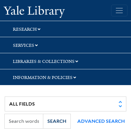
Skip
Skip
Skip
Yale University Library
to
to
to
search
main
first
content
result
RESEARCH
SERVICES
LIBRARIES & COLLECTIONS
INFORMATION & POLICIES
SEARCH
ADVANCED SEARCH