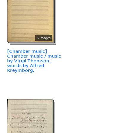
5 images
[Chamber music]
Chamber music / music
by Virgil Thomson ;
words by Alfred
Kreymborg.