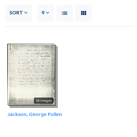
SORT
9
56 images
Jackson, George Pullen