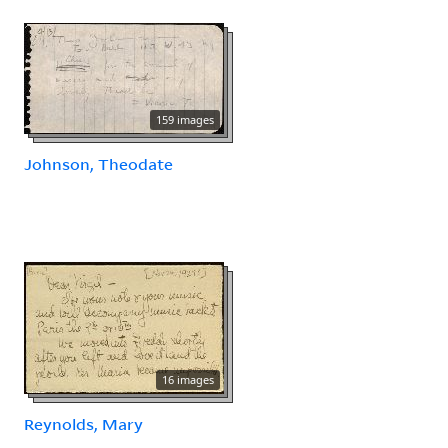
159 images
Johnson, Theodate
16 images
Reynolds, Mary