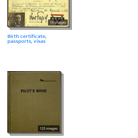
15 images
Birth certificate,
passports, visas
123 images