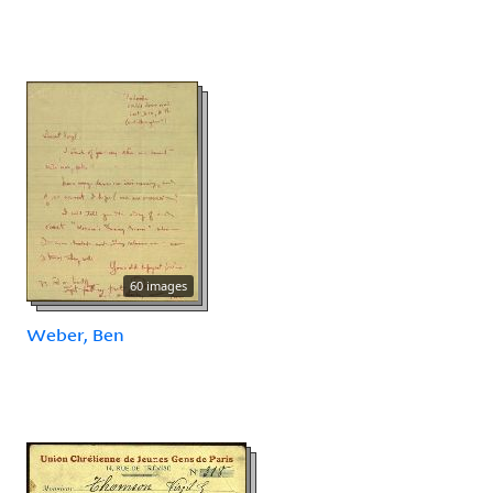
60 images
Weber, Ben