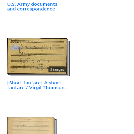
U.S. Army documents
and correspondence
3 images
[Short fanfare] A short
fanfare / Virgil Thomson.