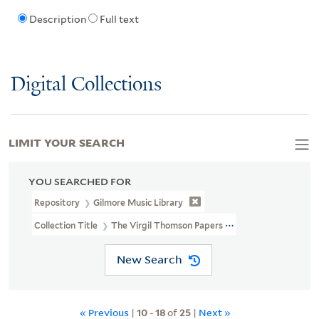
Description
Full text
Digital Collections
LIMIT YOUR SEARCH
YOU SEARCHED FOR
Repository
Gilmore Music Library
Collection Title
The Virgil Thomson Papers (MSS 29, MSS 29A)
New Search
« Previous
|
10
-
18
of
25
|
Next »