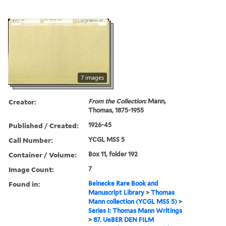
7 images
Creator:
From the Collection:
Mann,
Thomas, 1875-1955
Published / Created:
1926-45
Call Number:
YCGL MSS 5
Container / Volume:
Box 11, folder 192
Image Count:
7
Found in:
Beinecke Rare Book and
Manuscript Library
>
Thomas
Mann collection (YCGL MSS 5)
>
Series I: Thomas Mann Writings
>
87. UeBER DEN FILM