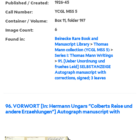
Published / Created:
1926-45
Call Number:
YCGL MSS 5
Container / Volume:
Box 11, folder 197
Image Count:
6
Found in:
Beinecke Rare Book and
Manuscript Library
>
Thomas
Mann collection (YCGL MSS 5)
>
Series I: Thomas Mann Writings
>
91. [Ueber Unordnung und
fruehes Leid] SELBSTANZEIGE
Autograph manuscript with
corrections, signed; 3 leaves
96. VORWORT [In: Hermann Ungars "Colberts Reise und
andere Erzaehlungen"] Autograph manuscript with