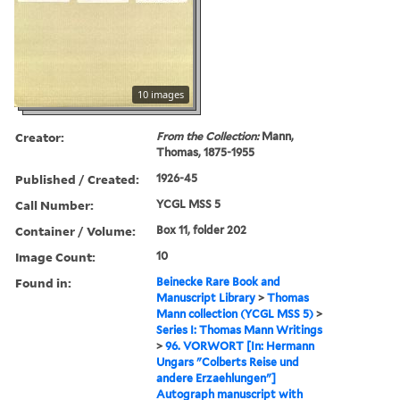
10 images
Creator:
From the Collection:
Mann,
Thomas, 1875-1955
Published / Created:
1926-45
Call Number:
YCGL MSS 5
Container / Volume:
Box 11, folder 202
Image Count:
10
Found in:
Beinecke Rare Book and
Manuscript Library
>
Thomas
Mann collection (YCGL MSS 5)
>
Series I: Thomas Mann Writings
>
96. VORWORT [In: Hermann
Ungars "Colberts Reise und
andere Erzaehlungen"]
Autograph manuscript with