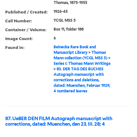
Thomas, 1875-1955
Published / Created:
1926-45
Call Number:
YCGL MSS 5
Container / Volume:
Box 11, folder 188
Image Count:
6
Found in:
Beinecke Rare Book and
Manuscript Library
>
Thomas
Mann collection (YCGL MSS 5)
>
Series I: Thomas Mann Writings
>
83. DER TAG DES BUCHES
Autograph manuscript with
corrections and deletions,
dated: Muenchen, Februar 1929;
4 numbered leaves
87. UeBER DEN FILM Autograph manuscript with
corrections, dated: Muenchen, den 23. III. 28; 4