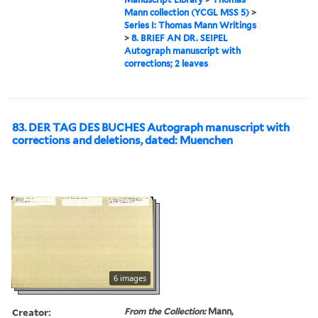
Mann collection (YCGL MSS 5)
>
Series I: Thomas Mann Writings
>
8. BRIEF AN DR. SEIPEL
Autograph manuscript with
corrections; 2 leaves
83. DER TAG DES BUCHES Autograph manuscript with
corrections and deletions, dated: Muenchen
6 images
Creator:
From the Collection:
Mann,