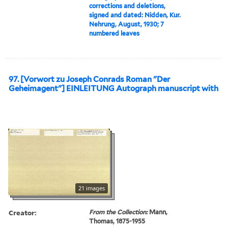
corrections and deletions,
signed and dated: Nidden, Kur.
Nehrung, August, 1930; 7
numbered leaves
97. [Vorwort zu Joseph Conrads Roman "Der
Geheimagent"] EINLEITUNG Autograph manuscript with
21 images
Creator:
From the Collection:
Mann,
Thomas, 1875-1955