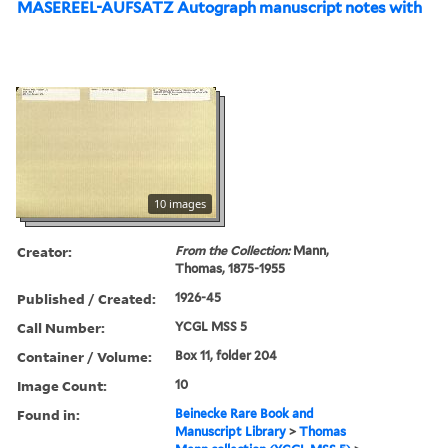
MASEREEL-AUFSATZ Autograph manuscript notes with
10 images
Creator:
From the Collection:
Mann,
Thomas, 1875-1955
Published / Created:
1926-45
Call Number:
YCGL MSS 5
Container / Volume:
Box 11, folder 204
Image Count:
10
Found in:
Beinecke Rare Book and
Manuscript Library
>
Thomas