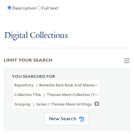
Description
Full text
Digital Collections
LIMIT YOUR SEARCH
YOU SEARCHED FOR
Repository
Beinecke Rare Book And Manuscript Library
Collection Title
Thomas Mann Collection (YCGL MSS 5)
Grouping
Series I: Thomas Mann Writings
New Search