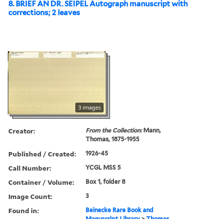
8. BRIEF AN DR. SEIPEL Autograph manuscript with
corrections; 2 leaves
3 images
Creator:
From the Collection:
Mann,
Thomas, 1875-1955
Published / Created:
1926-45
Call Number:
YCGL MSS 5
Container / Volume:
Box 1, folder 8
Image Count:
3
Found in:
Beinecke Rare Book and
Manuscript Library
>
Thomas