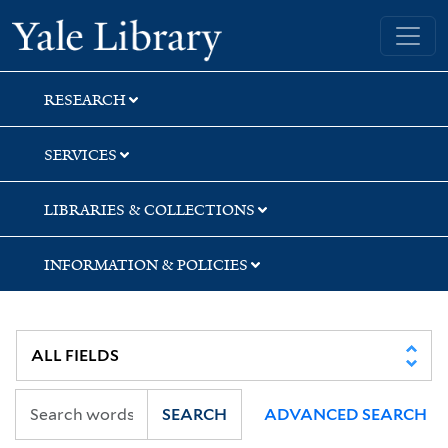
Skip
Skip
Skip
Yale University Library
to
to
to
search
main
first
content
result
RESEARCH
SERVICES
LIBRARIES & COLLECTIONS
INFORMATION & POLICIES
SEARCH
ADVANCED SEARCH