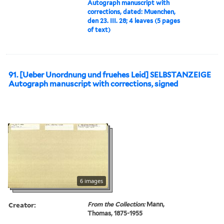
Autograph manuscript with
corrections, dated: Muenchen,
den 23. III. 28; 4 leaves (5 pages
of text)
91. [Ueber Unordnung und fruehes Leid] SELBSTANZEIGE
Autograph manuscript with corrections, signed
6 images
Creator:
From the Collection:
Mann,
Thomas, 1875-1955