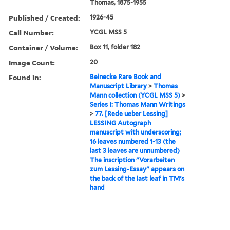
Thomas, 1875-1955
Published / Created:
1926-45
Call Number:
YCGL MSS 5
Container / Volume:
Box 11, folder 182
Image Count:
20
Found in:
Beinecke Rare Book and
Manuscript Library
>
Thomas
Mann collection (YCGL MSS 5)
>
Series I: Thomas Mann Writings
>
77. [Rede ueber Lessing]
LESSING Autograph
manuscript with underscoring;
16 leaves numbered 1-13 (the
last 3 leaves are unnumbered)
The inscription "Vorarbeiten
zum Lessing-Essay" appears on
the back of the last leaf in TM's
hand