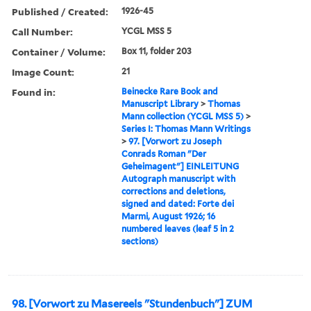
Published / Created:
1926-45
Call Number:
YCGL MSS 5
Container / Volume:
Box 11, folder 203
Image Count:
21
Found in:
Beinecke Rare Book and
Manuscript Library
>
Thomas
Mann collection (YCGL MSS 5)
>
Series I: Thomas Mann Writings
>
97. [Vorwort zu Joseph
Conrads Roman "Der
Geheimagent"] EINLEITUNG
Autograph manuscript with
corrections and deletions,
signed and dated: Forte dei
Marmi, August 1926; 16
numbered leaves (leaf 5 in 2
sections)
98. [Vorwort zu Masereels "Stundenbuch"] ZUM