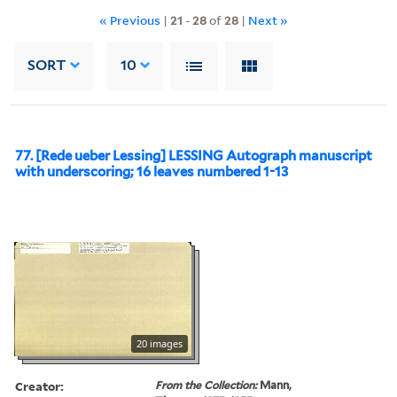
« Previous
|
21
-
28
of
28
|
Next »
SORT
10
77. [Rede ueber Lessing] LESSING Autograph manuscript
with underscoring; 16 leaves numbered 1-13
20 images
Creator:
From the Collection:
Mann,