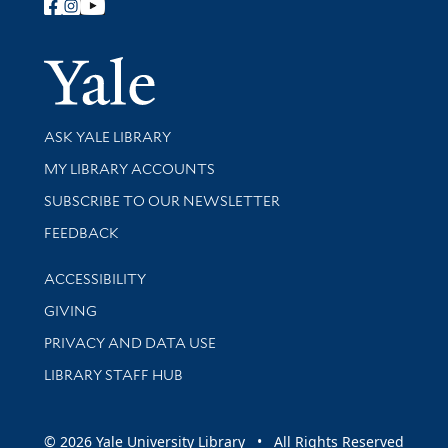
Follow Yale Library
Yale Univer
Library Services
ASK YALE LIBRARY
Get research help and support
MY LIBRARY ACCOUNTS
SUBSCRIBE TO OUR NEWSLETTER
Stay updated with library news and events
FEEDBACK
Library Information
ACCESSIBILITY
GIVING
PRIVACY AND DATA USE
LIBRARY STAFF HUB
© 2026 Yale University Library • All Rights Reserved