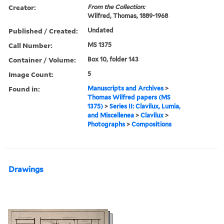
Creator:
From the Collection:
Wilfred, Thomas, 1889-1968
Published / Created:
Undated
Call Number:
MS 1375
Container / Volume:
Box 10, folder 143
Image Count:
5
Found in:
Manuscripts and Archives
>
Thomas Wilfred papers (MS
1375)
>
Series II: Clavilux, Lumia,
and Miscellenea
>
Clavilux
>
Photographs
>
Compositions
Drawings