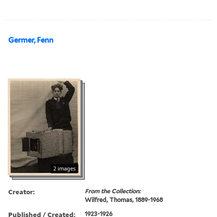
Germer, Fenn
2 images
Creator:
From the Collection:
Wilfred, Thomas, 1889-1968
Published / Created:
1923-1926