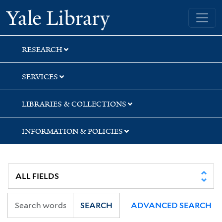
Skip
Skip
Skip
Yale University Library
to
to
to
search
main
first
content
result
RESEARCH
SERVICES
LIBRARIES & COLLECTIONS
INFORMATION & POLICIES
SEARCH
ADVANCED SEARCH