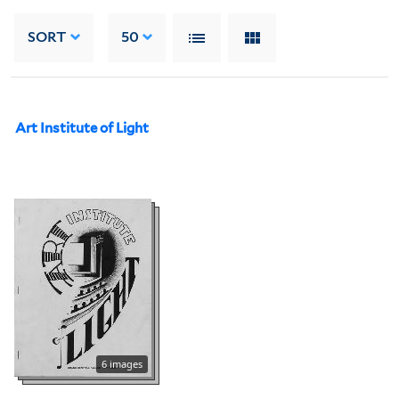
SORT
50
Art Institute of Light
6 images