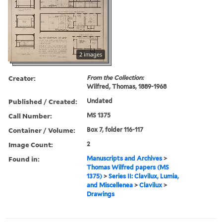
2 images
Creator:
From the Collection:
Wilfred, Thomas, 1889-1968
Published / Created:
Undated
Call Number:
MS 1375
Container / Volume:
Box 7, folder 116-117
Image Count:
2
Found in:
Manuscripts and Archives
>
Thomas Wilfred papers (MS
1375)
>
Series II: Clavilux, Lumia,
and Miscellenea
>
Clavilux
>
Drawings