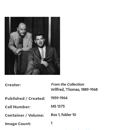
Creator:
From the Collection:
Wilfred, Thomas, 1889-1968
Published / Created:
1959-1964
Call Number:
MS 1375
Container / Volume:
Box 1, folder 10
Image Count:
1