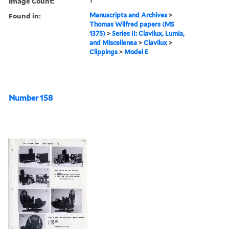
Image Count:
1
Found in:
Manuscripts and Archives
>
Thomas Wilfred papers (MS
1375)
>
Series II: Clavilux, Lumia,
and Miscellenea
>
Clavilux
>
Clippings
>
Model E
Number 158