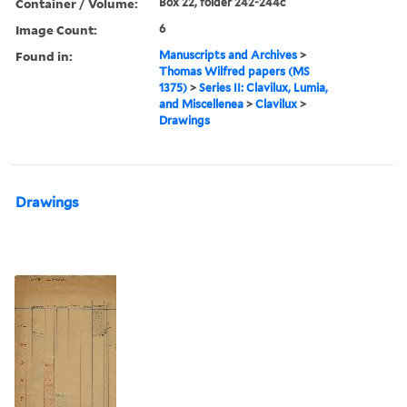
Container / Volume:
Box 22, folder 242-244c
Image Count:
6
Found in:
Manuscripts and Archives
>
Thomas Wilfred papers (MS
1375)
>
Series II: Clavilux, Lumia,
and Miscellenea
>
Clavilux
>
Drawings
Drawings