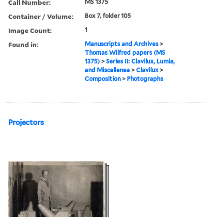
Call Number:
MS 1375
Container / Volume:
Box 7, folder 105
Image Count:
1
Found in:
Manuscripts and Archives
>
Thomas Wilfred papers (MS
1375)
>
Series II: Clavilux, Lumia,
and Miscellenea
>
Clavilux
>
Composition
>
Photographs
Projectors