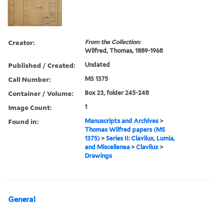
Creator:
From the Collection:
Wilfred, Thomas, 1889-1968
Published / Created:
Undated
Call Number:
MS 1375
Container / Volume:
Box 23, folder 245-248
Image Count:
1
Found in:
Manuscripts and Archives
>
Thomas Wilfred papers (MS
1375)
>
Series II: Clavilux, Lumia,
and Miscellenea
>
Clavilux
>
Drawings
General