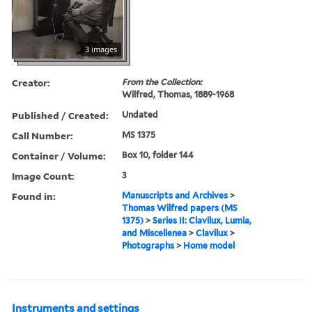
3 images
Creator:
From the Collection:
Wilfred, Thomas, 1889-1968
Published / Created:
Undated
Call Number:
MS 1375
Container / Volume:
Box 10, folder 144
Image Count:
3
Found in:
Manuscripts and Archives
>
Thomas Wilfred papers (MS
1375)
>
Series II: Clavilux, Lumia,
and Miscellenea
>
Clavilux
>
Photographs
>
Home model
Instruments and settings