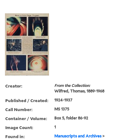
Creator:
From the Collection:
Wilfred, Thomas, 1889-1968
Published / Created:
1924-1937
Call Number:
MS 1375
Container / Volume:
Box 5, folder 86-92
Image Count:
1
Found in:
Manuscripts and Archives
>