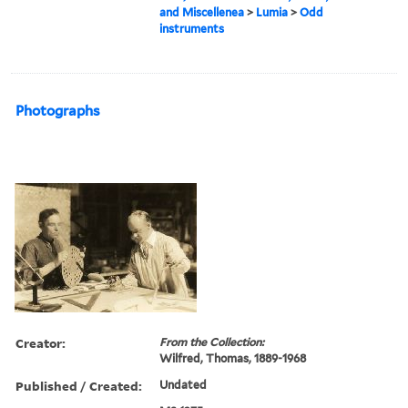
and Miscellenea
>
Lumia
>
Odd
instruments
Photographs
Creator:
From the Collection:
Wilfred, Thomas, 1889-1968
Published / Created:
Undated