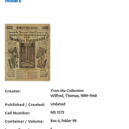
Model E
Creator:
From the Collection:
Wilfred, Thomas, 1889-1968
Published / Created:
Undated
Call Number:
MS 1375
Container / Volume:
Box 6, folder 98