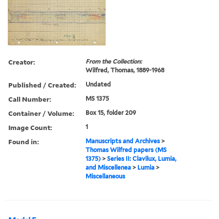
Creator:
From the Collection:
Wilfred, Thomas, 1889-1968
Published / Created:
Undated
Call Number:
MS 1375
Container / Volume:
Box 15, folder 209
Image Count:
1
Found in:
Manuscripts and Archives
>
Thomas Wilfred papers (MS
1375)
>
Series II: Clavilux, Lumia,
and Miscellenea
>
Lumia
>
Miscellaneous