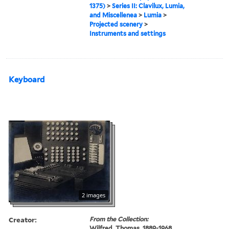
1375)
>
Series II: Clavilux, Lumia,
and Miscellenea
>
Lumia
>
Projected scenery
>
Instruments and settings
Keyboard
2 images
Creator:
From the Collection:
Wilfred, Thomas, 1889-1968