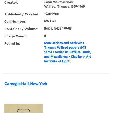
Creator:
From the Collection:
Wilfred, Thomas, 1889-1968
Published / Created:
1938-1966
Call Number:
MS 1375
Container / Volume:
Box 5, folder 79-83
Image Count:
6
Found in:
Manuscripts and Archives
>
Thomas Wilfred papers (MS
1375)
>
Series II: Clavilux, Lumia,
and Miscellenea
>
Clavilux
>
Art
Institute of Light
Carnegie Hall, New York