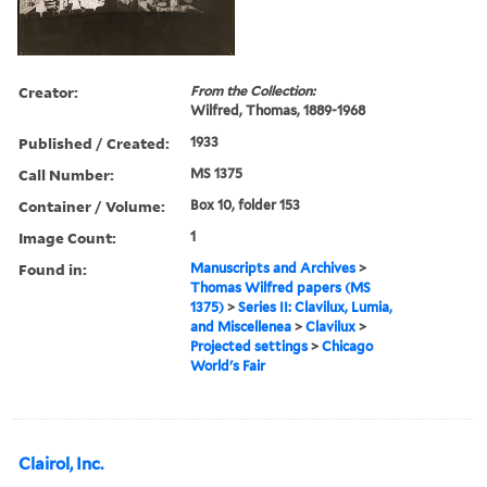
Creator:
From the Collection:
Wilfred, Thomas, 1889-1968
Published / Created:
1933
Call Number:
MS 1375
Container / Volume:
Box 10, folder 153
Image Count:
1
Found in:
Manuscripts and Archives
>
Thomas Wilfred papers (MS
1375)
>
Series II: Clavilux, Lumia,
and Miscellenea
>
Clavilux
>
Projected settings
>
Chicago
World's Fair
Clairol, Inc.