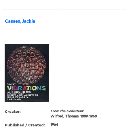
Cassen, Jackie
Creator:
From the Collection:
Wilfred, Thomas, 1889-1968
Published / Created:
1964