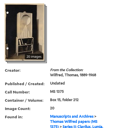
20 images
Creator:
From the Collection:
Wilfred, Thomas, 1889-1968
Published / Created:
Undated
Call Number:
MS 1375
Container / Volume:
Box 15, folder 212
Image Count:
20
Found in:
Manuscripts and Archives
>
Thomas Wilfred papers (MS
1375)
>
Series II: Clavilux, Lumia,