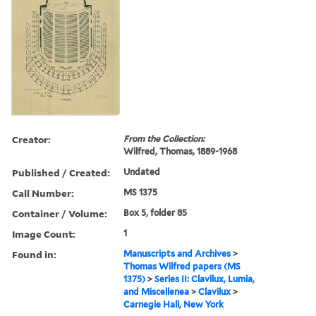
Creator:
From the Collection:
Wilfred, Thomas, 1889-1968
Published / Created:
Undated
Call Number:
MS 1375
Container / Volume:
Box 5, folder 85
Image Count:
1
Found in:
Manuscripts and Archives
>
Thomas Wilfred papers (MS
1375)
>
Series II: Clavilux, Lumia,
and Miscellenea
>
Clavilux
>
Carnegie Hall, New York