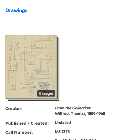
Drawings
6 images
Creator:
From the Collection:
Wilfred, Thomas, 1889-1968
Published / Created:
Undated
Call Number:
MS 1375