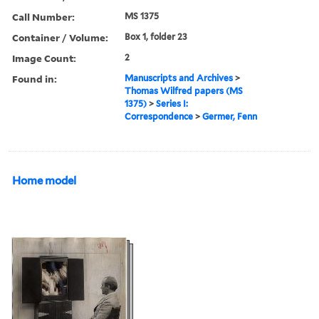
Call Number:
MS 1375
Container / Volume:
Box 1, folder 23
Image Count:
2
Found in:
Manuscripts and Archives
>
Thomas Wilfred papers (MS
1375)
>
Series I:
Correspondence
>
Germer, Fenn
Home model