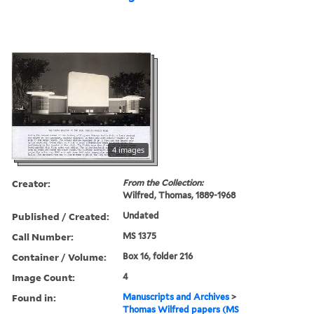
4 images
Creator:
From the Collection:
Wilfred, Thomas, 1889-1968
Published / Created:
Undated
Call Number:
MS 1375
Container / Volume:
Box 16, folder 216
Image Count:
4
Found in:
Manuscripts and Archives
>
Thomas Wilfred papers (MS