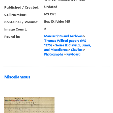
Published / Created:
Undated
Call Number:
MS 1375
Container / Volume:
Box 10, folder 145
Image Count:
2
Found in:
Manuscripts and Archives
>
Thomas Wilfred papers (MS
1375)
>
Series II: Clavilux, Lumia,
and Miscellenea
>
Clavilux
>
Photographs
>
Keyboard
Miscellaneous