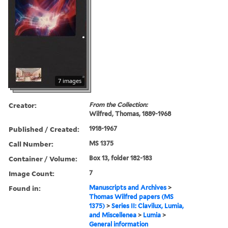
7 images
Creator:
From the Collection:
Wilfred, Thomas, 1889-1968
Published / Created:
1918-1967
Call Number:
MS 1375
Container / Volume:
Box 13, folder 182-183
Image Count:
7
Found in:
Manuscripts and Archives
>
Thomas Wilfred papers (MS
1375)
>
Series II: Clavilux, Lumia,
and Miscellenea
>
Lumia
>
General information