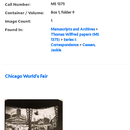
Call Number:
MS 1375
Container / Volume:
Box 1, folder 9
Image Count:
1
Found in:
Manuscripts and Archives
>
Thomas Wilfred papers (MS
1375)
>
Series I:
Correspondence
>
Cassen,
Jackie
Chicago World's Fair