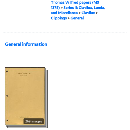
Thomas Wilfred papers (MS
1375)
>
Series II: Clavilux, Lumia,
and Miscellenea
>
Clavilux
>
Clippings
>
General
General information
269 images