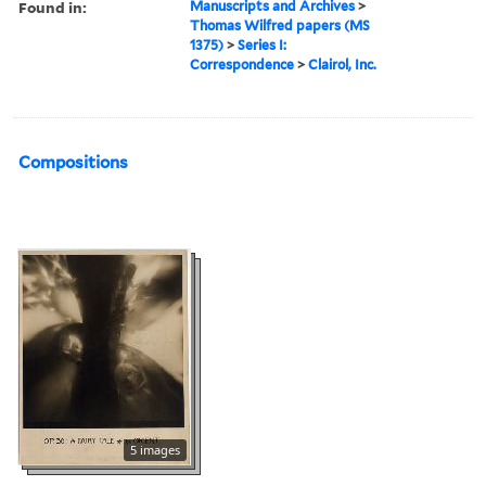
Found in:
Manuscripts and Archives
>
Thomas Wilfred papers (MS
1375)
>
Series I:
Correspondence
>
Clairol, Inc.
Compositions
5 images