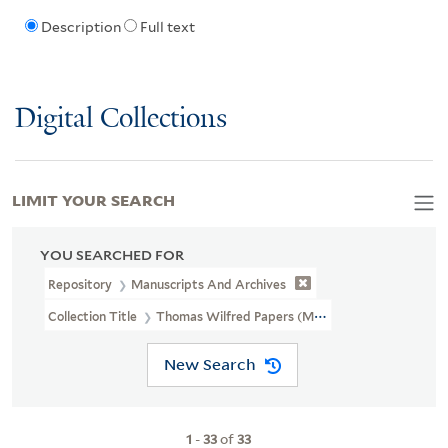
Description
Full text
Digital Collections
LIMIT YOUR SEARCH
YOU SEARCHED FOR
Repository
Manuscripts And Archives
Collection Title
Thomas Wilfred Papers (MS 1375)
New Search
1
-
33
of
33