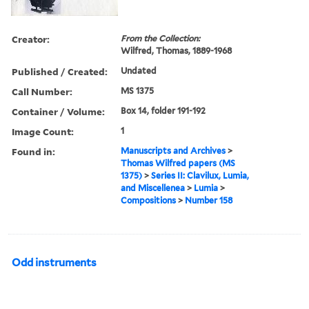
Creator:
From the Collection:
Wilfred, Thomas, 1889-1968
Published / Created:
Undated
Call Number:
MS 1375
Container / Volume:
Box 14, folder 191-192
Image Count:
1
Found in:
Manuscripts and Archives
>
Thomas Wilfred papers (MS
1375)
>
Series II: Clavilux, Lumia,
and Miscellenea
>
Lumia
>
Compositions
>
Number 158
Odd instruments