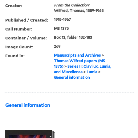
Creator:
From the Collection:
Wilfred, Thomas, 1889-1968
Published / Created:
1918-1967
Call Number:
MS 1375
Container / Volume:
Box 13, folder 182-183
Image Count:
269
Found in:
Manuscripts and Archives
>
Thomas Wilfred papers (MS
1375)
>
Series II: Clavilux, Lumia,
and Miscellenea
>
Lumia
>
General information
General information