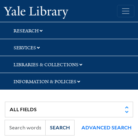
Skip
Skip
Skip
Yale University Library
to
to
to
search
main
first
content
result
RESEARCH
SERVICES
LIBRARIES & COLLECTIONS
INFORMATION & POLICIES
SEARCH
ADVANCED SEARCH