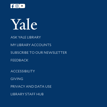
Follow Yale Library
Yale Univer
Library Services
ASK YALE LIBRARY
Get research help and support
MY LIBRARY ACCOUNTS
SUBSCRIBE TO OUR NEWSLETTER
Stay updated with library news and events
FEEDBACK
Library Information
ACCESSIBILITY
GIVING
PRIVACY AND DATA USE
LIBRARY STAFF HUB