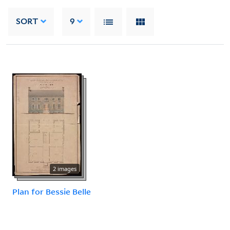
SORT
9
2 images
Plan for Bessie Belle