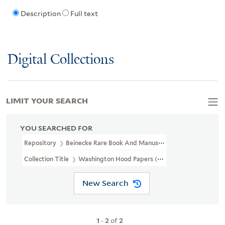
Description
Full text
Digital Collections
LIMIT YOUR SEARCH
YOU SEARCHED FOR
Repository
Beinecke Rare Book And Manuscript Library
Collection Title
Washington Hood Papers (WA MSS S-2687)
New Search
1
-
2
of
2