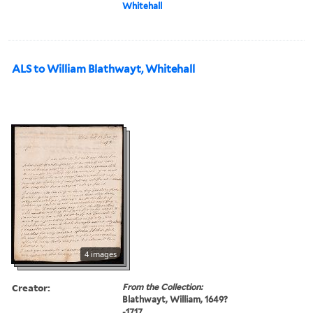
Whitehall
ALS to William Blathwayt, Whitehall
4 images
Creator:
From the Collection:
Blathwayt, William, 1649?
-1717