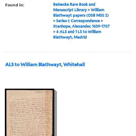
Found in:
Beinecke Rare Book and
Manuscript Library
>
William
Blathwayt papers (OSB MSS 2)
>
Series I: Correspondence
>
Stanhope, Alexander, 1639-1707
>
4 ALS and 1 LS to William
Blathwayt, Madrid
ALS to William Blathwayt, Whitehall