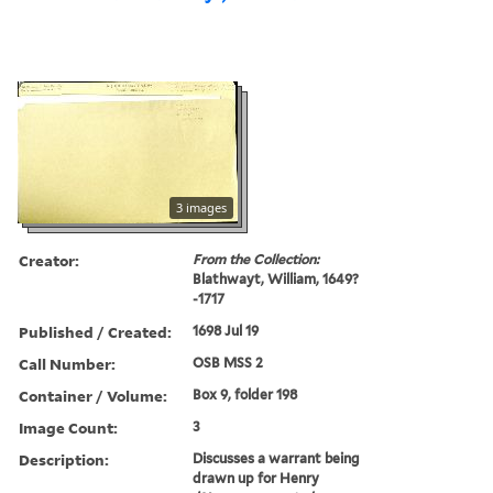
3 images
Creator:
From the Collection:
Blathwayt, William, 1649?
-1717
Published / Created:
1698 Jul 19
Call Number:
OSB MSS 2
Container / Volume:
Box 9, folder 198
Image Count:
3
Description:
Discusses a warrant being
drawn up for Henry