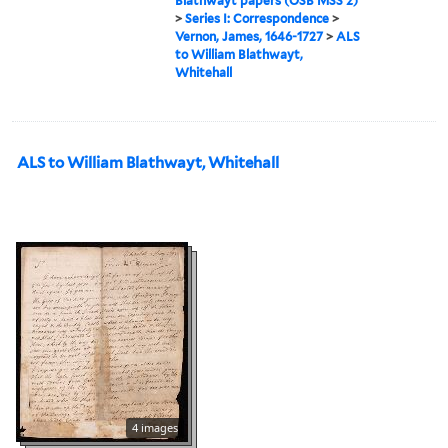
Blathwayt papers (OSB MSS 2)
>
Series I: Correspondence
>
Vernon, James, 1646-1727
>
ALS
to William Blathwayt,
Whitehall
ALS to William Blathwayt, Whitehall
4 images