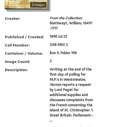
3 images
Creator:
From the Collection:
Blathwayt, William, 1649?
-1717
Published / Created:
1698 Jul 22
Call Number:
OSB MSS 2
Container / Volume:
Box 9, folder 198
Image Count:
3
Description:
Writing at the end of the
first day of polling for
M.P.'s in Westminster,
Vernon reports a request
by Lord Paget for
additional supplies and
discusses complaints from
the French concerning the
island of St. Christopher. 1.
Great Britain. Parliament--
...