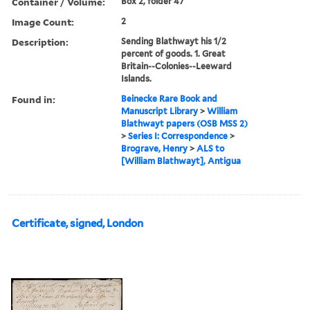
Container / Volume:
Box 2, folder 47
Image Count:
2
Description:
Sending Blathwayt his 1/2
percent of goods. 1. Great
Britain--Colonies--Leeward
Islands.
Found in:
Beinecke Rare Book and
Manuscript Library
>
William
Blathwayt papers (OSB MSS 2)
>
Series I: Correspondence
>
Brograve, Henry
>
ALS to
[William Blathwayt], Antigua
Certificate, signed, London