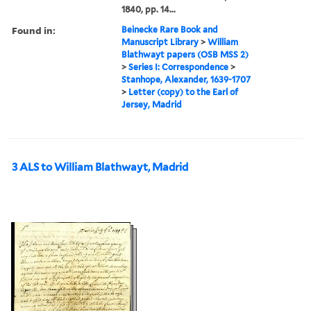
1840, pp. 14...
Found in:
Beinecke Rare Book and
Manuscript Library
>
William
Blathwayt papers (OSB MSS 2)
>
Series I: Correspondence
>
Stanhope, Alexander, 1639-1707
>
Letter (copy) to the Earl of
Jersey, Madrid
3 ALS to William Blathwayt, Madrid