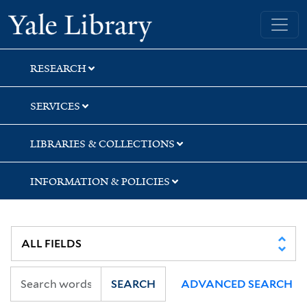
Skip
Skip
Skip
Yale University Library
to
to
to
search
main
first
content
result
RESEARCH
SERVICES
LIBRARIES & COLLECTIONS
INFORMATION & POLICIES
SEARCH
ADVANCED SEARCH