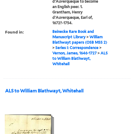
d'Auverqueque to become
an English peer. 1.
Grantham, Henry
d'Auverqueque, Earl of,
1672?-1754.
Found in:
Beinecke Rare Book and
Manuscript Library
>
William
Blathwayt papers (OSB MSS 2)
>
Series I: Correspondence
>
Vernon, James, 1646-1727
>
ALS
to William Blathwayt,
Whitehall
ALS to William Blathwayt, Whitehall