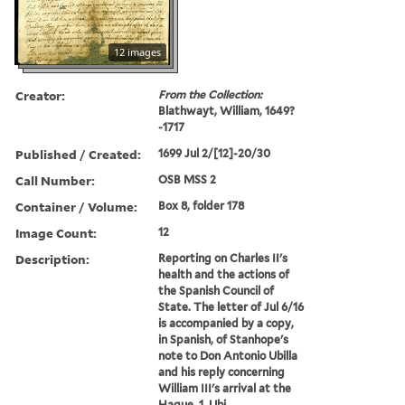
12 images
Creator:
From the Collection:
Blathwayt, William, 1649?
-1717
Published / Created:
1699 Jul 2/[12]-20/30
Call Number:
OSB MSS 2
Container / Volume:
Box 8, folder 178
Image Count:
12
Description:
Reporting on Charles II's
health and the actions of
the Spanish Council of
State. The letter of Jul 6/16
is accompanied by a copy,
in Spanish, of Stanhope's
note to Don Antonio Ubilla
and his reply concerning
William III's arrival at the
Hague. 1. Ubi...