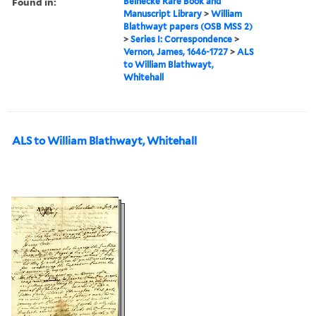
Found in:
Beinecke Rare Book and
Manuscript Library
>
William
Blathwayt papers (OSB MSS 2)
>
Series I: Correspondence
>
Vernon, James, 1646-1727
>
ALS
to William Blathwayt,
Whitehall
ALS to William Blathwayt, Whitehall