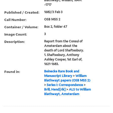
Blathwayt, William, 1649?
-1717
Published / Created:
1682/3 Feb 3
Call Number:
OSB MSS 2
Container / Volume:
Box 2, folder 47
Image Count:
3
Description:
Report from the Consul of
Amsterdam about the
death of Lord Shaftesbury.
1. Shaftesbury, Anthony
Ashley Cooper, 1st Earl of,
1621-1683.
Found in:
Beinecke Rare Book and
Manuscript Library
>
William
Blathwayt papers (OSB MSS 2)
>
Series I: Correspondence
>
Brill, Hend[rik]
>
ALS to William
Blathwayt, Amsterdam