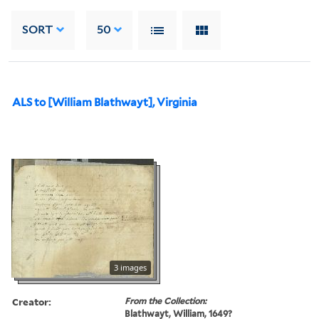
SORT
50
ALS to [William Blathwayt], Virginia
3 images
Creator:
From the Collection:
Blathwayt, William, 1649?