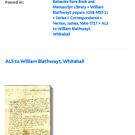
Found in:
Beinecke Rare Book and
Manuscript Library
>
William
Blathwayt papers (OSB MSS 2)
>
Series I: Correspondence
>
Vernon, James, 1646-1727
>
ALS
to William Blathwayt,
Whitehall
ALS to William Blathwayt, Whitehall