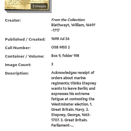
3 images
Creator:
From the Collection:
Blathwayt, William, 1649?
-1717
Published / Created:
1698 Jul 26
Call Number:
OSB MSS 2
Container / Volume:
Box 9, folder 198
Image Count:
3
Description:
Acknowledges receipt of
orders about marine
regiments; thinks Stepney
wants to leave Berlin; and
expresses his extreme
fatigue at contesting the
Westminster election. 1.
Great Britain. Navy. 2.
Stepney, George, 1663-
1707. 3. Great Britain.
Parliament-...