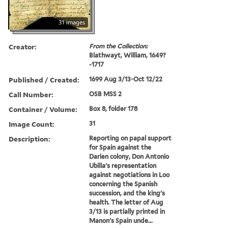
31 images
Creator:
From the Collection:
Blathwayt, William, 1649?
-1717
Published / Created:
1699 Aug 3/13-Oct 12/22
Call Number:
OSB MSS 2
Container / Volume:
Box 8, folder 178
Image Count:
31
Description:
Reporting on papal support
for Spain against the
Darien colony, Don Antonio
Ubilla's representation
against negotiations in Loo
concerning the Spanish
succession, and the king's
health. The letter of Aug
3/13 is partially printed in
Manon's Spain unde...