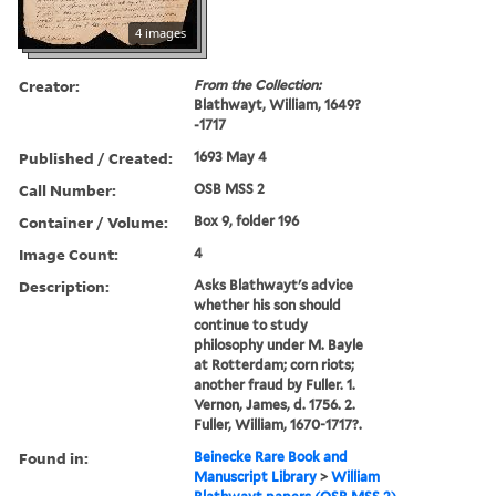
4 images
Creator:
From the Collection:
Blathwayt, William, 1649?
-1717
Published / Created:
1693 May 4
Call Number:
OSB MSS 2
Container / Volume:
Box 9, folder 196
Image Count:
4
Description:
Asks Blathwayt's advice
whether his son should
continue to study
philosophy under M. Bayle
at Rotterdam; corn riots;
another fraud by Fuller. 1.
Vernon, James, d. 1756. 2.
Fuller, William, 1670-1717?.
Found in:
Beinecke Rare Book and
Manuscript Library
>
William