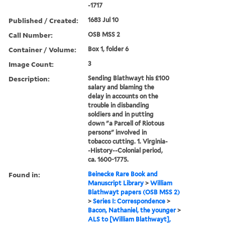
-1717
Published / Created:
1683 Jul 10
Call Number:
OSB MSS 2
Container / Volume:
Box 1, folder 6
Image Count:
3
Description:
Sending Blathwayt his £100
salary and blaming the
delay in accounts on the
trouble in disbanding
soldiers and in putting
down "a Parcell of Riotous
persons" involved in
tobacco cutting. 1. Virginia-
-History--Colonial period,
ca. 1600-1775.
Found in:
Beinecke Rare Book and
Manuscript Library
>
William
Blathwayt papers (OSB MSS 2)
>
Series I: Correspondence
>
Bacon, Nathaniel, the younger
>
ALS to [William Blathwayt],