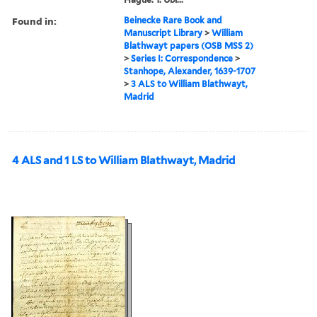
Found in:
Beinecke Rare Book and
Manuscript Library
>
William
Blathwayt papers (OSB MSS 2)
>
Series I: Correspondence
>
Stanhope, Alexander, 1639-1707
>
3 ALS to William Blathwayt,
Madrid
4 ALS and 1 LS to William Blathwayt, Madrid