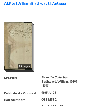
ALS to [William Blathwayt], Antigua
2 images
Creator:
From the Collection:
Blathwayt, William, 1649?
-1717
Published / Created:
1685 Jul 25
Call Number:
OSB MSS 2