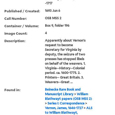
-1717
Published / Created:
1693 Jun 6
Call Number:
OSB MSS 2
Container / Volume:
Box 9, folder 196
Image Count:
4
Description:
Apparently about Vernon's
request to become
Secretary for Virginia by
deputy, the seizure of two
presses has stopped libels
on behalf of the weavers. 1.
Virginia--History--Colonial
period. ca. 1600-1775. 2.
Printers-- Great Britain. 3.
Weavers--Great ...
Found in:
Beinecke Rare Book and
Manuscript Library
>
William
Blathwayt papers (OSB MSS 2)
>
Series I: Correspondence
>
Vernon, James, 1646-1727
>
ALS
to William Blathwayt,