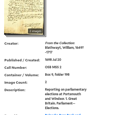
2 images
Creator:
From the Collection:
Blathwayt, William, 1649?
-1717
Published / Created:
1698 Jul 20
Call Number:
OSB MSS 2
Container / Volume:
Box 9, folder 198
Image Count:
2
Description:
Reporting on parliamentary
elections at Portsmouth
and Windsor. 1. Great
Britain. Parliament--
Elections.