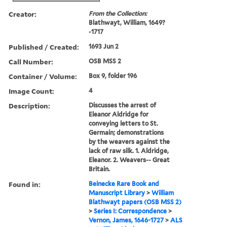
Creator:
From the Collection:
Blathwayt, William, 1649?
-1717
Published / Created:
1693 Jun 2
Call Number:
OSB MSS 2
Container / Volume:
Box 9, folder 196
Image Count:
4
Description:
Discusses the arrest of
Eleanor Aldridge for
conveying letters to St.
Germain; demonstrations
by the weavers against the
lack of raw silk. 1. Aldridge,
Eleanor. 2. Weavers-- Great
Britain.
Found in:
Beinecke Rare Book and
Manuscript Library
>
William
Blathwayt papers (OSB MSS 2)
>
Series I: Correspondence
>
Vernon, James, 1646-1727
>
ALS