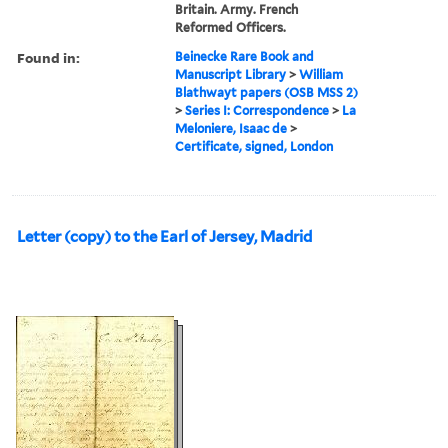
Britain. Army. French
Reformed Officers.
Found in:
Beinecke Rare Book and
Manuscript Library
>
William
Blathwayt papers (OSB MSS 2)
>
Series I: Correspondence
>
La
Meloniere, Isaac de
>
Certificate, signed, London
Letter (copy) to the Earl of Jersey, Madrid