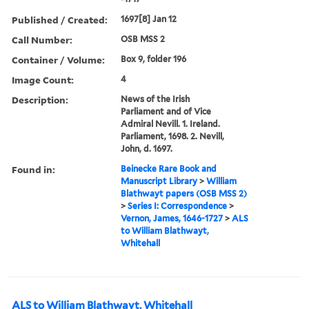
Published / Created:
1697[8] Jan 12
Call Number:
OSB MSS 2
Container / Volume:
Box 9, folder 196
Image Count:
4
Description:
News of the Irish
Parliament and of Vice
Admiral Nevill. 1. Ireland.
Parliament, 1698. 2. Nevill,
John, d. 1697.
Found in:
Beinecke Rare Book and
Manuscript Library
>
William
Blathwayt papers (OSB MSS 2)
>
Series I: Correspondence
>
Vernon, James, 1646-1727
>
ALS
to William Blathwayt,
Whitehall
ALS to William Blathwayt, Whitehall