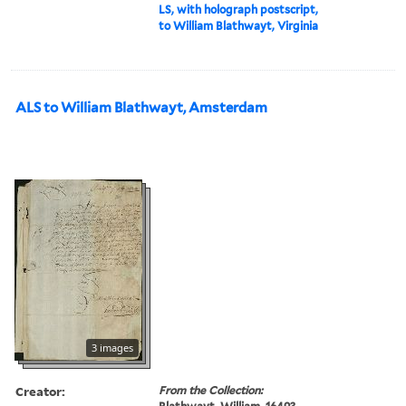
LS, with holograph postscript,
to William Blathwayt, Virginia
ALS to William Blathwayt, Amsterdam
3 images
Creator:
From the Collection: