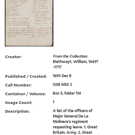
Creator:
From the Collection:
Blathwayt, William, 1649?
-1717
Published / Created:
1693 Dec 8
Call Number:
OSB MSS 2
Container / Volume:
Box 5, folder 114
Image Count:
1
Description:
A list of the officers of
Major General De La
Molinere's regiment
requesting leave. 1. Great
Britain. Army. 2. Great