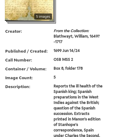
5 images
Creator:
From the Collection:
Blathwayt, William, 1649?
-1717
Published / Created:
1699 Jun 14/24
Call Number:
OSB MSS 2
Container / Volume:
Box 8, folder 178
Image Count:
5
Description:
Reports the ill health of the
Spanish king; Spanish
preparations in the West
Indies against the British;
question of the Spanish
succession. Extracts
printed in Manon's edition
of Stanhope's
correspondence, Spain
under Charles the Second,