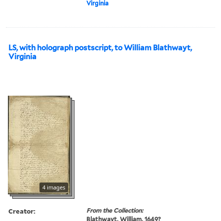
Virginia
LS, with holograph postscript, to William Blathwayt,
Virginia
4 images
Creator:
From the Collection:
Blathwayt, William, 1649?