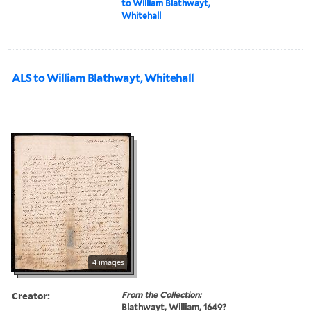
to William Blathwayt,
Whitehall
ALS to William Blathwayt, Whitehall
4 images
Creator:
From the Collection:
Blathwayt, William, 1649?