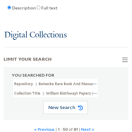
Description
Full text
Digital Collections
LIMIT YOUR SEARCH
YOU SEARCHED FOR
Repository
Beinecke Rare Book And Manuscript Library
Collection Title
William Blathwayt Papers (OSB MSS 2)
New Search
« Previous
|
1
-
50
of
81
|
Next »