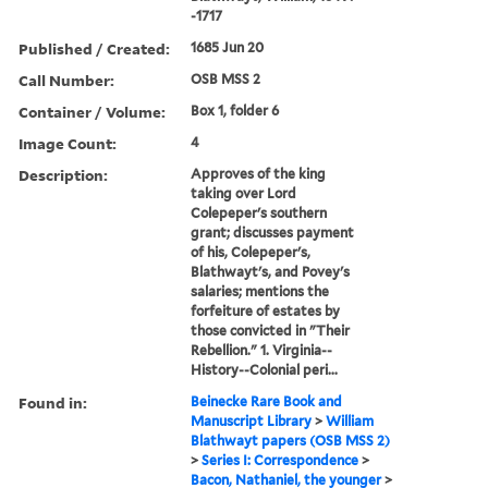
-1717
Published / Created:
1685 Jun 20
Call Number:
OSB MSS 2
Container / Volume:
Box 1, folder 6
Image Count:
4
Description:
Approves of the king
taking over Lord
Colepeper's southern
grant; discusses payment
of his, Colepeper's,
Blathwayt's, and Povey's
salaries; mentions the
forfeiture of estates by
those convicted in "Their
Rebellion." 1. Virginia--
History--Colonial peri...
Found in:
Beinecke Rare Book and
Manuscript Library
>
William
Blathwayt papers (OSB MSS 2)
>
Series I: Correspondence
>
Bacon, Nathaniel, the younger
>