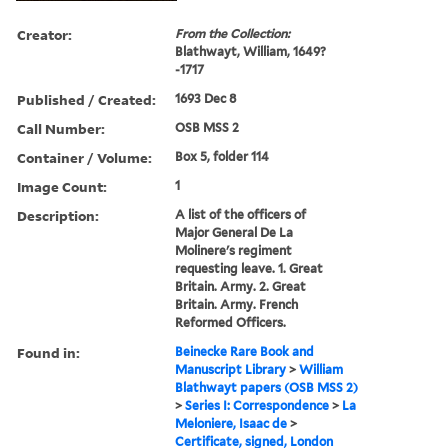
Creator:
From the Collection:
Blathwayt, William, 1649?
-1717
Published / Created:
1693 Dec 8
Call Number:
OSB MSS 2
Container / Volume:
Box 5, folder 114
Image Count:
1
Description:
A list of the officers of
Major General De La
Molinere's regiment
requesting leave. 1. Great
Britain. Army. 2. Great
Britain. Army. French
Reformed Officers.
Found in:
Beinecke Rare Book and
Manuscript Library
>
William
Blathwayt papers (OSB MSS 2)
>
Series I: Correspondence
>
La
Meloniere, Isaac de
>
Certificate, signed, London