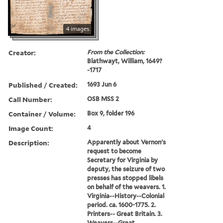
4 images
Creator:
From the Collection:
Blathwayt, William, 1649?
-1717
Published / Created:
1693 Jun 6
Call Number:
OSB MSS 2
Container / Volume:
Box 9, folder 196
Image Count:
4
Description:
Apparently about Vernon's
request to become
Secretary for Virginia by
deputy, the seizure of two
presses has stopped libels
on behalf of the weavers. 1.
Virginia--History--Colonial
period. ca. 1600-1775. 2.
Printers-- Great Britain. 3.
Weavers--Great ...