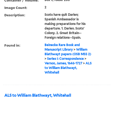
Container / Volume:
Image Count:
2
Description:
Scots have quit Darien;
Spanish Ambassador is
making preparations for his
departure. 1. Darien. Scots'
Colony. 2. Great Britain--
Foreign relations--Spain.
Found in:
Beinecke Rare Book and
Manuscript Library
>
William
Blathwayt papers (OSB MSS 2)
>
Series I: Correspondence
>
Vernon, James, 1646-1727
>
ALS
to William Blathwayt,
Whitehall
ALS to William Blathwayt, Whitehall