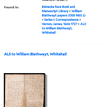
Found in:
Beinecke Rare Book and
Manuscript Library
>
William
Blathwayt papers (OSB MSS 2)
>
Series I: Correspondence
>
Vernon, James, 1646-1727
>
ALS
to William Blathwayt,
Whitehall
ALS to William Blathwayt, Whitehall