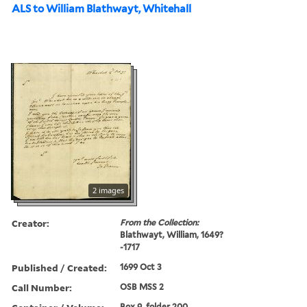
ALS to William Blathwayt, Whitehall
2 images
Creator:
From the Collection:
Blathwayt, William, 1649?
-1717
Published / Created:
1699 Oct 3
Call Number:
OSB MSS 2
Box 9, folder 200