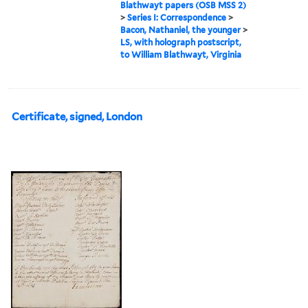
Blathwayt papers (OSB MSS 2)
>
Series I: Correspondence
>
Bacon, Nathaniel, the younger
>
LS, with holograph postscript,
to William Blathwayt, Virginia
Certificate, signed, London