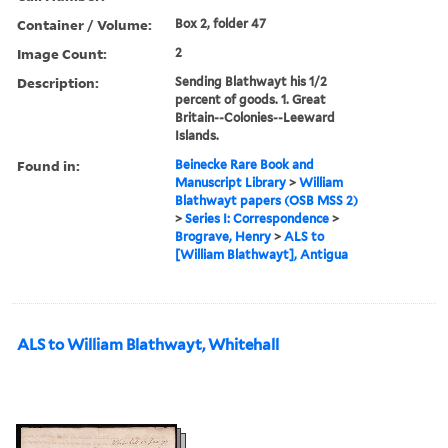
Container / Volume:
Box 2, folder 47
Image Count:
2
Description:
Sending Blathwayt his 1/2
percent of goods. 1. Great
Britain--Colonies--Leeward
Islands.
Found in:
Beinecke Rare Book and
Manuscript Library
>
William
Blathwayt papers (OSB MSS 2)
>
Series I: Correspondence
>
Brograve, Henry
>
ALS to
[William Blathwayt], Antigua
ALS to William Blathwayt, Whitehall