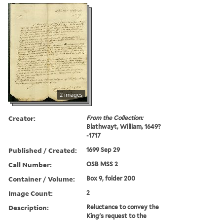
2 images
Creator:
From the Collection:
Blathwayt, William, 1649?
-1717
Published / Created:
1699 Sep 29
Call Number:
OSB MSS 2
Container / Volume:
Box 9, folder 200
Image Count:
2
Description:
Reluctance to convey the
King's request to the