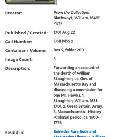
Creator:
From the Collection:
Blathwayt, William, 1649?
-1717
Published / Created:
1701 Aug 22
Call Number:
OSB MSS 2
Container / Volume:
Box 9, folder 200
Image Count:
3
Description:
Forwarding an account of
the death of William
Stoughton, Lt. Gov. of
Massachusetts Bay and
discussing a commission for
one Mr. Hawks. 1.
Stoughton, William, 1631-
1701. 2. Great Britain. Army.
3. Massachusetts--History-
-Colonial period, ca. 1600-
1775.
Found in:
Beinecke Rare Book and