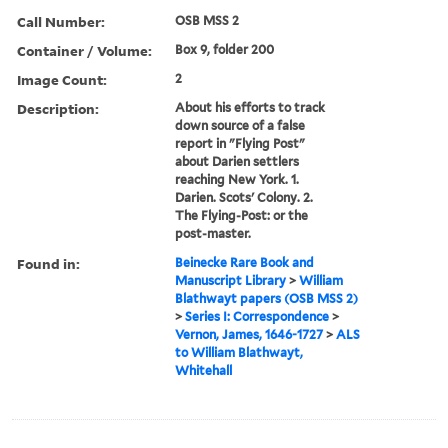
Call Number:
OSB MSS 2
Container / Volume:
Box 9, folder 200
Image Count:
2
Description:
About his efforts to track
down source of a false
report in "Flying Post"
about Darien settlers
reaching New York. 1.
Darien. Scots' Colony. 2.
The Flying-Post: or the
post-master.
Found in:
Beinecke Rare Book and
Manuscript Library
>
William
Blathwayt papers (OSB MSS 2)
>
Series I: Correspondence
>
Vernon, James, 1646-1727
>
ALS
to William Blathwayt,
Whitehall