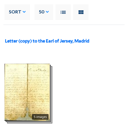
SORT
50
Letter (copy) to the Earl of Jersey, Madrid
5 images