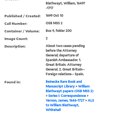
Blathwayt, William, 1649?
-1717
Published / Created:
1699 Oct 10
Call Number:
OSB MSS 2
Container / Volume:
Box 9, folder 200
Image Count:
2
Description:
About two cases pending
before the Attorney
General; departure of
Spanish Ambassador. 1.
Great Britain. Attorney
General. 2. Great Britain--
Foreign relations-- Spain.
Found in:
Beinecke Rare Book and
Manuscript Library
>
William
Blathwayt papers (OSB MSS 2)
>
Series I: Correspondence
>
Vernon, James, 1646-1727
>
ALS
to William Blathwayt,
Whitehall