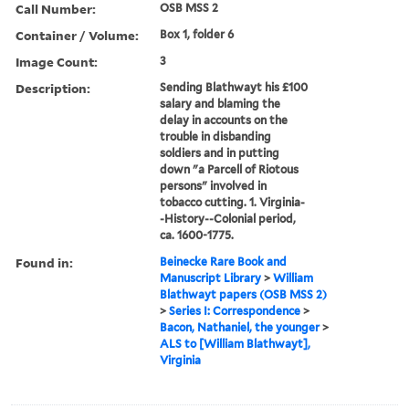
Call Number:
OSB MSS 2
Container / Volume:
Box 1, folder 6
Image Count:
3
Description:
Sending Blathwayt his £100
salary and blaming the
delay in accounts on the
trouble in disbanding
soldiers and in putting
down "a Parcell of Riotous
persons" involved in
tobacco cutting. 1. Virginia-
-History--Colonial period,
ca. 1600-1775.
Found in:
Beinecke Rare Book and
Manuscript Library
>
William
Blathwayt papers (OSB MSS 2)
>
Series I: Correspondence
>
Bacon, Nathaniel, the younger
>
ALS to [William Blathwayt],
Virginia