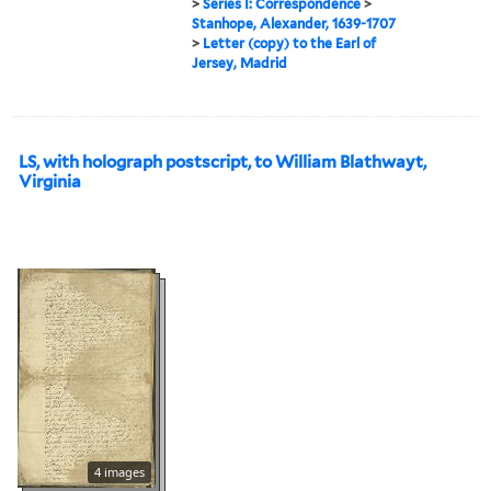
>
Series I: Correspondence
>
Stanhope, Alexander, 1639-1707
>
Letter (copy) to the Earl of
Jersey, Madrid
LS, with holograph postscript, to William Blathwayt,
Virginia
4 images