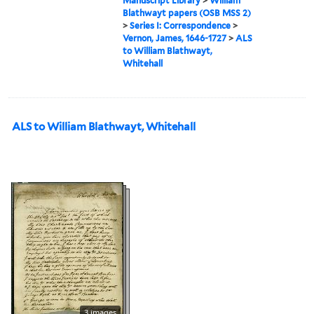
Manuscript Library
>
William
Blathwayt papers (OSB MSS 2)
>
Series I: Correspondence
>
Vernon, James, 1646-1727
>
ALS
to William Blathwayt,
Whitehall
ALS to William Blathwayt, Whitehall
3 images