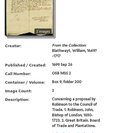
2 images
Creator:
From the Collection:
Blathwayt, William, 1649?
-1717
Published / Created:
1699 Sep 26
Call Number:
OSB MSS 2
Container / Volume:
Box 9, folder 200
Image Count:
2
Description:
Concerning a proposal by
Robinson to the Council of
Trade. 1. Robinson, John,
Bishop of London, 1650-
1723. 2. Great Britain. Board
of Trade and Plantations.