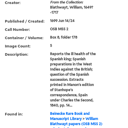
Creator:
From the Collection:
Blathwayt, William, 1649?
-1717
Published / Created:
1699 Jun 14/24
Call Number:
OSB MSS 2
Container / Volume:
Box 8, folder 178
Image Count:
5
Description:
Reports the ill health of the
Spanish king; Spanish
preparations in the West
Indies against the British;
question of the Spanish
succession. Extracts
printed in Manon's edition
of Stanhope's
correspondence, Spain
under Charles the Second,
1840, pp. 14...
Found in:
Beinecke Rare Book and
Manuscript Library
>
William
Blathwayt papers (OSB MSS 2)