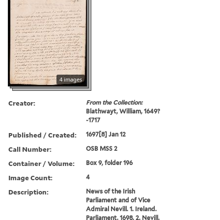
4 images
Creator:
From the Collection:
Blathwayt, William, 1649?
-1717
Published / Created:
1697[8] Jan 12
Call Number:
OSB MSS 2
Container / Volume:
Box 9, folder 196
Image Count:
4
Description:
News of the Irish
Parliament and of Vice
Admiral Nevill. 1. Ireland.
Parliament, 1698. 2. Nevill,