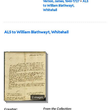
Vernon, James, 1646-1727
>
ALS
to William Blathwayt,
Whitehall
ALS to William Blathwayt, Whitehall
2 images
Creator:
From the Collection: