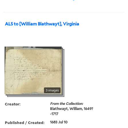
ALS to [William Blathwayt], Virginia
3 images
Creator:
From the Collection:
Blathwayt, William, 1649?
-1717
Published / Created:
1683 Jul 10