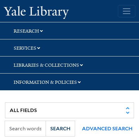
Skip
Skip
Skip
Yale University Library
to
to
to
search
main
first
content
result
RESEARCH
SERVICES
LIBRARIES & COLLECTIONS
INFORMATION & POLICIES
SEARCH
ADVANCED SEARCH