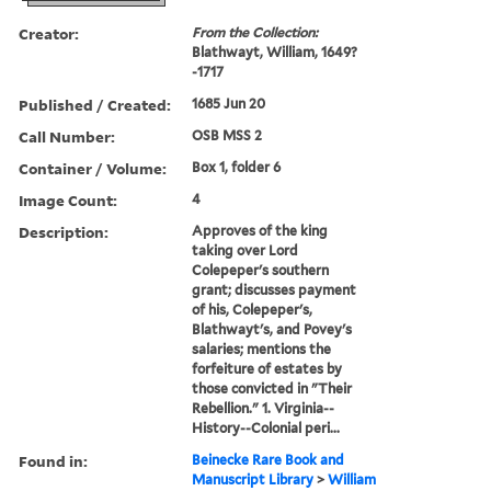
Creator:
From the Collection:
Blathwayt, William, 1649?
-1717
Published / Created:
1685 Jun 20
Call Number:
OSB MSS 2
Container / Volume:
Box 1, folder 6
Image Count:
4
Description:
Approves of the king
taking over Lord
Colepeper's southern
grant; discusses payment
of his, Colepeper's,
Blathwayt's, and Povey's
salaries; mentions the
forfeiture of estates by
those convicted in "Their
Rebellion." 1. Virginia--
History--Colonial peri...
Found in:
Beinecke Rare Book and
Manuscript Library
>
William