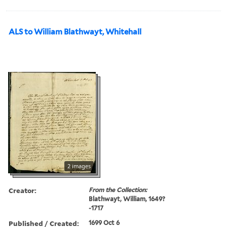
ALS to William Blathwayt, Whitehall
2 images
Creator:
From the Collection:
Blathwayt, William, 1649?
-1717
Published / Created:
1699 Oct 6