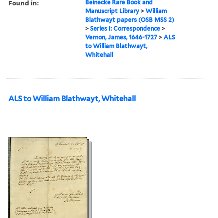
Found in:
Beinecke Rare Book and
Manuscript Library
>
William
Blathwayt papers (OSB MSS 2)
>
Series I: Correspondence
>
Vernon, James, 1646-1727
>
ALS
to William Blathwayt,
Whitehall
ALS to William Blathwayt, Whitehall