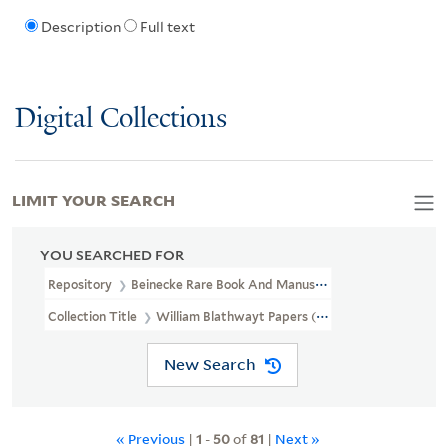
Description
Full text
Digital Collections
LIMIT YOUR SEARCH
YOU SEARCHED FOR
Repository
Beinecke Rare Book And Manuscript Library
Collection Title
William Blathwayt Papers (OSB MSS 2)
New Search
« Previous
|
1
-
50
of
81
|
Next »