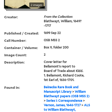
2 images
Creator:
From the Collection:
Blathwayt, William, 1649?
-1717
Published / Created:
1699 Sep 22
Call Number:
OSB MSS 2
Container / Volume:
Box 9, folder 200
Image Count:
2
Description:
Cover letter for
Bellamont's report to
Board of Trade about Kidd.
1. Bellamont, Richard Coote,
1st Earl of, 1636-1701.
Found in:
Beinecke Rare Book and
Manuscript Library
>
William
Blathwayt papers (OSB MSS 2)
>
Series I: Correspondence
>
Vernon, James, 1646-1727
>
ALS
to William Blathwayt,