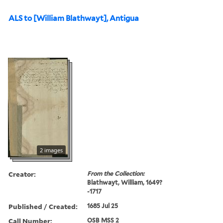
ALS to [William Blathwayt], Antigua
2 images
Creator:
From the Collection:
Blathwayt, William, 1649?
-1717
Published / Created:
1685 Jul 25
Call Number:
OSB MSS 2