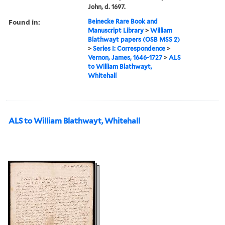
John, d. 1697.
Found in:
Beinecke Rare Book and
Manuscript Library
>
William
Blathwayt papers (OSB MSS 2)
>
Series I: Correspondence
>
Vernon, James, 1646-1727
>
ALS
to William Blathwayt,
Whitehall
ALS to William Blathwayt, Whitehall