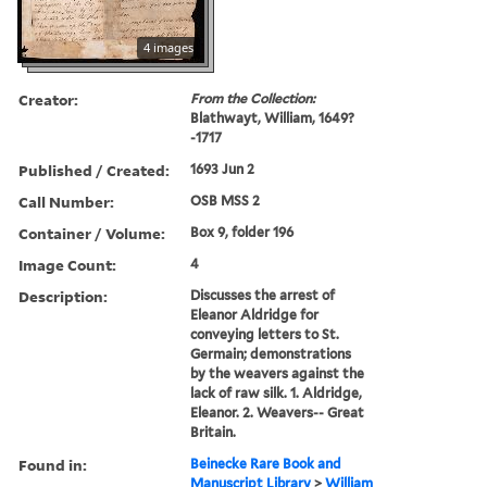
4 images
Creator:
From the Collection:
Blathwayt, William, 1649?
-1717
Published / Created:
1693 Jun 2
Call Number:
OSB MSS 2
Container / Volume:
Box 9, folder 196
Image Count:
4
Description:
Discusses the arrest of
Eleanor Aldridge for
conveying letters to St.
Germain; demonstrations
by the weavers against the
lack of raw silk. 1. Aldridge,
Eleanor. 2. Weavers-- Great
Britain.
Found in:
Beinecke Rare Book and
Manuscript Library
>
William