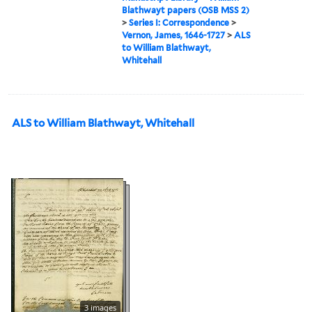
Blathwayt papers (OSB MSS 2)
>
Series I: Correspondence
>
Vernon, James, 1646-1727
>
ALS
to William Blathwayt,
Whitehall
ALS to William Blathwayt, Whitehall
3 images