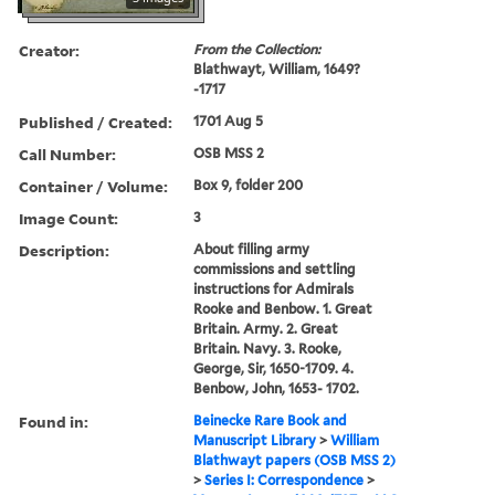
Creator:
From the Collection:
Blathwayt, William, 1649?
-1717
Published / Created:
1701 Aug 5
Call Number:
OSB MSS 2
Container / Volume:
Box 9, folder 200
Image Count:
3
Description:
About filling army
commissions and settling
instructions for Admirals
Rooke and Benbow. 1. Great
Britain. Army. 2. Great
Britain. Navy. 3. Rooke,
George, Sir, 1650-1709. 4.
Benbow, John, 1653- 1702.
Found in:
Beinecke Rare Book and
Manuscript Library
>
William
Blathwayt papers (OSB MSS 2)
>
Series I: Correspondence
>