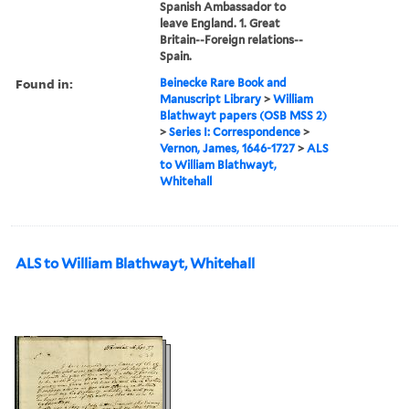
Spanish Ambassador to
leave England. 1. Great
Britain--Foreign relations--
Spain.
Found in:
Beinecke Rare Book and
Manuscript Library
>
William
Blathwayt papers (OSB MSS 2)
>
Series I: Correspondence
>
Vernon, James, 1646-1727
>
ALS
to William Blathwayt,
Whitehall
ALS to William Blathwayt, Whitehall