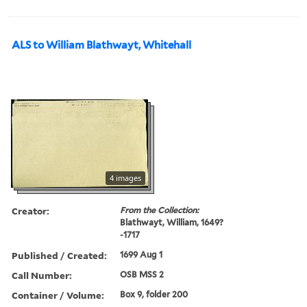
ALS to William Blathwayt, Whitehall
4 images
Creator:
From the Collection:
Blathwayt, William, 1649?
-1717
Published / Created:
1699 Aug 1
Call Number:
OSB MSS 2
Container / Volume:
Box 9, folder 200