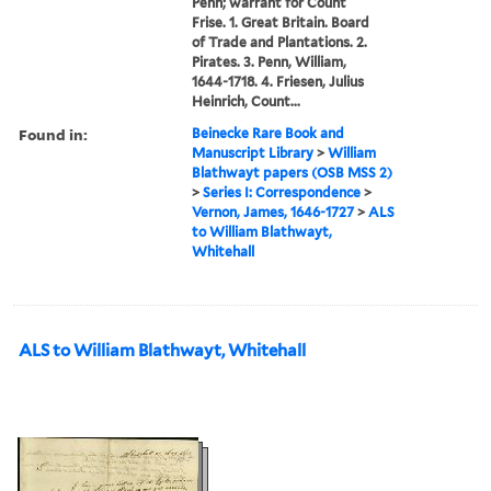
Penn; warrant for Count
Frise. 1. Great Britain. Board
of Trade and Plantations. 2.
Pirates. 3. Penn, William,
1644-1718. 4. Friesen, Julius
Heinrich, Count...
Found in:
Beinecke Rare Book and
Manuscript Library
>
William
Blathwayt papers (OSB MSS 2)
>
Series I: Correspondence
>
Vernon, James, 1646-1727
>
ALS
to William Blathwayt,
Whitehall
ALS to William Blathwayt, Whitehall