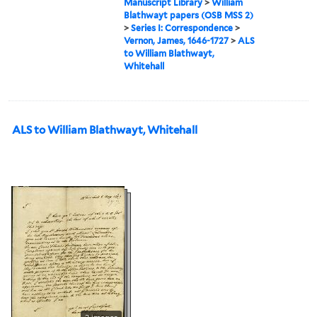
Manuscript Library
>
William
Blathwayt papers (OSB MSS 2)
>
Series I: Correspondence
>
Vernon, James, 1646-1727
>
ALS
to William Blathwayt,
Whitehall
ALS to William Blathwayt, Whitehall