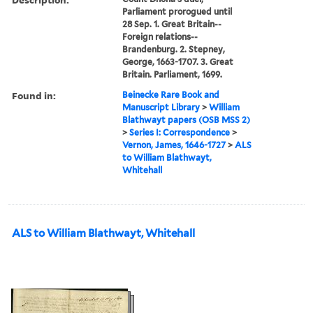
Parliament prorogued until
28 Sep. 1. Great Britain--
Foreign relations--
Brandenburg. 2. Stepney,
George, 1663-1707. 3. Great
Britain. Parliament, 1699.
Found in:
Beinecke Rare Book and
Manuscript Library
>
William
Blathwayt papers (OSB MSS 2)
>
Series I: Correspondence
>
Vernon, James, 1646-1727
>
ALS
to William Blathwayt,
Whitehall
ALS to William Blathwayt, Whitehall