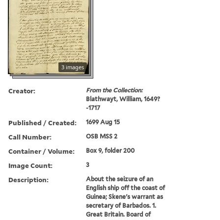
3 images
Creator:
From the Collection:
Blathwayt, William, 1649?
-1717
Published / Created:
1699 Aug 15
Call Number:
OSB MSS 2
Container / Volume:
Box 9, folder 200
Image Count:
3
Description:
About the seizure of an
English ship off the coast of
Guinea; Skene's warrant as
secretary of Barbados. 1.
Great Britain. Board of