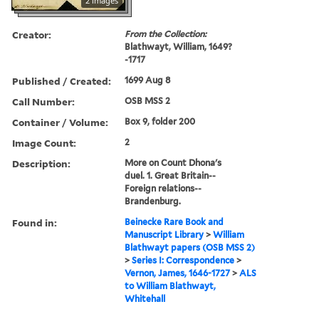
2 images
Creator:
From the Collection:
Blathwayt, William, 1649?
-1717
Published / Created:
1699 Aug 8
Call Number:
OSB MSS 2
Container / Volume:
Box 9, folder 200
Image Count:
2
Description:
More on Count Dhona's
duel. 1. Great Britain--
Foreign relations--
Brandenburg.
Found in:
Beinecke Rare Book and
Manuscript Library
>
William
Blathwayt papers (OSB MSS 2)
>
Series I: Correspondence
>
Vernon, James, 1646-1727
>
ALS
to William Blathwayt,
Whitehall