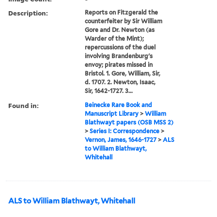
Description:
Reports on Fitzgerald the
counterfeiter by Sir William
Gore and Dr. Newton (as
Warder of the Mint);
repercussions of the duel
involving Brandenburg's
envoy; pirates missed in
Bristol. 1. Gore, William, Sir,
d. 1707. 2. Newton, Isaac,
Sir, 1642-1727. 3...
Found in:
Beinecke Rare Book and
Manuscript Library
>
William
Blathwayt papers (OSB MSS 2)
>
Series I: Correspondence
>
Vernon, James, 1646-1727
>
ALS
to William Blathwayt,
Whitehall
ALS to William Blathwayt, Whitehall