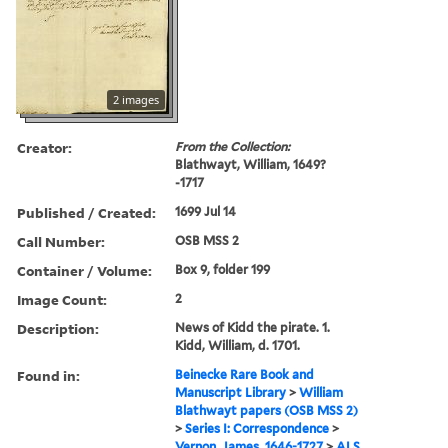
2 images
Creator:
From the Collection:
Blathwayt, William, 1649?
-1717
Published / Created:
1699 Jul 14
Call Number:
OSB MSS 2
Container / Volume:
Box 9, folder 199
Image Count:
2
Description:
News of Kidd the pirate. 1.
Kidd, William, d. 1701.
Found in:
Beinecke Rare Book and
Manuscript Library
>
William
Blathwayt papers (OSB MSS 2)
>
Series I: Correspondence
>
Vernon, James, 1646-1727
>
ALS