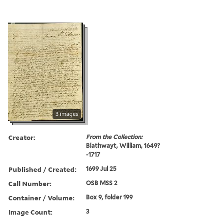
3 images
Creator:
From the Collection:
Blathwayt, William, 1649?
-1717
Published / Created:
1699 Jul 25
Call Number:
OSB MSS 2
Container / Volume:
Box 9, folder 199
Image Count:
3