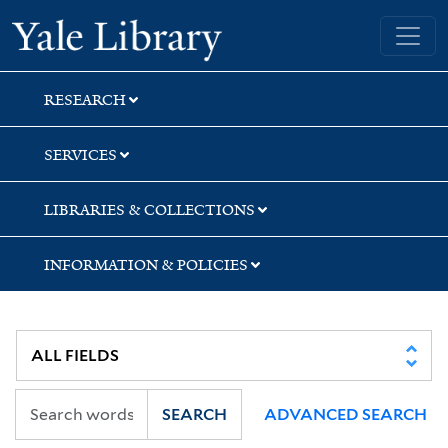
Skip
Skip
Skip
Yale University Library
to
to
to
search
main
first
content
result
RESEARCH
SERVICES
LIBRARIES & COLLECTIONS
INFORMATION & POLICIES
SEARCH
ADVANCED SEARCH