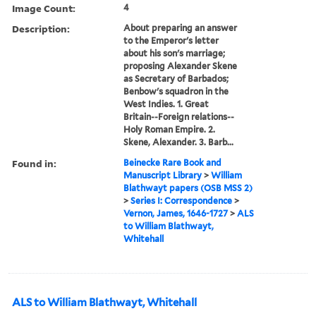
Image Count:
4
Description:
About preparing an answer
to the Emperor's letter
about his son's marriage;
proposing Alexander Skene
as Secretary of Barbados;
Benbow's squadron in the
West Indies. 1. Great
Britain--Foreign relations--
Holy Roman Empire. 2.
Skene, Alexander. 3. Barb...
Found in:
Beinecke Rare Book and
Manuscript Library
>
William
Blathwayt papers (OSB MSS 2)
>
Series I: Correspondence
>
Vernon, James, 1646-1727
>
ALS
to William Blathwayt,
Whitehall
ALS to William Blathwayt, Whitehall