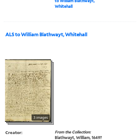
to William Blathwayt,
Whitehall
ALS to William Blathwayt, Whitehall
3 images
Creator:
From the Collection:
Blathwayt, William, 1649?