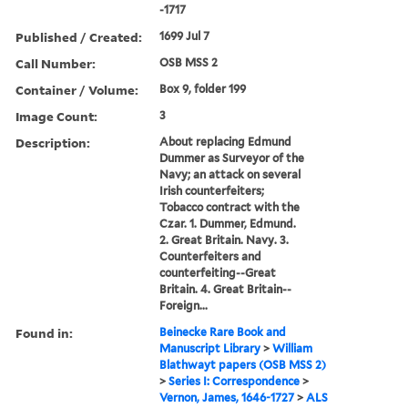
-1717
Published / Created:
1699 Jul 7
Call Number:
OSB MSS 2
Container / Volume:
Box 9, folder 199
Image Count:
3
Description:
About replacing Edmund
Dummer as Surveyor of the
Navy; an attack on several
Irish counterfeiters;
Tobacco contract with the
Czar. 1. Dummer, Edmund.
2. Great Britain. Navy. 3.
Counterfeiters and
counterfeiting--Great
Britain. 4. Great Britain--
Foreign...
Found in:
Beinecke Rare Book and
Manuscript Library
>
William
Blathwayt papers (OSB MSS 2)
>
Series I: Correspondence
>
Vernon, James, 1646-1727
>
ALS