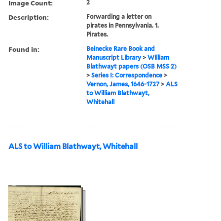
Image Count:
2
Description:
Forwarding a letter on
pirates in Pennsylvania. 1.
Pirates.
Found in:
Beinecke Rare Book and
Manuscript Library
>
William
Blathwayt papers (OSB MSS 2)
>
Series I: Correspondence
>
Vernon, James, 1646-1727
>
ALS
to William Blathwayt,
Whitehall
ALS to William Blathwayt, Whitehall