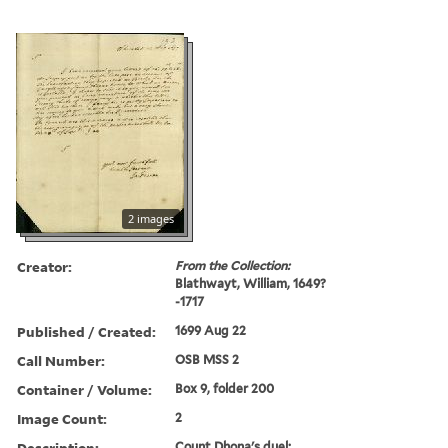
2 images
Creator:
From the Collection:
Blathwayt, William, 1649?
-1717
Published / Created:
1699 Aug 22
Call Number:
OSB MSS 2
Container / Volume:
Box 9, folder 200
Image Count:
2
Description:
Count Dhona's duel;