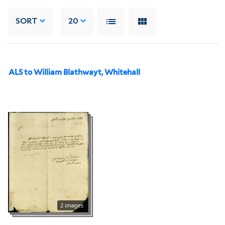
SORT
20
ALS to William Blathwayt, Whitehall
2 images