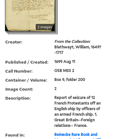
2 images
Creator:
From the Collection:
Blathwayt, William, 1649?
-1717
Published / Created:
1699 Aug 11
Call Number:
OSB MSS 2
Container / Volume:
Box 9, folder 200
Image Count:
2
Description:
Report of seizure of 12
French Protestants off an
English ship by officers of
an armed French ship. 1.
Great Britain--Foreign
relations-- France.
Found in:
Beinecke Rare Book and