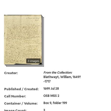
3 images
Creator:
From the Collection:
Blathwayt, William, 1649?
-1717
Published / Created:
1699 Jul 28
Call Number:
OSB MSS 2
Container / Volume:
Box 9, folder 199
Image Count:
3