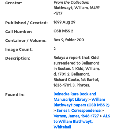
Creator:
From the Collection:
Blathwayt, William, 1649?
-1717
Published / Created:
1699 Aug 29
Call Number:
OSB MSS 2
Container / Volume:
Box 9, folder 200
Image Count:
2
Description:
Relays a report that Kidd
surrendered to Bellamont
in Boston. 1. Kidd, William,
d. 1701. 2. Bellamont,
Richard Coote, 1st Earl of,
1636-1701. 3. Pirates.
Found in:
Beinecke Rare Book and
Manuscript Library
>
William
Blathwayt papers (OSB MSS 2)
>
Series I: Correspondence
>
Vernon, James, 1646-1727
>
ALS
to William Blathwayt,
Whitehall