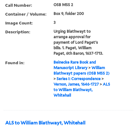
Call Number:
OSB MSS 2
Container / Volume:
Box 9, folder 200
Image Count:
3
Description:
Urging Blathwayt to
arrange approval for
payment of Lord Paget's
bills. 1. Paget, William
Paget, 6th Baron, 1637-1713.
Found in:
Beinecke Rare Book and
Manuscript Library
>
William
Blathwayt papers (OSB MSS 2)
>
Series I: Correspondence
>
Vernon, James, 1646-1727
>
ALS
to William Blathwayt,
Whitehall
ALS to William Blathwayt, Whitehall