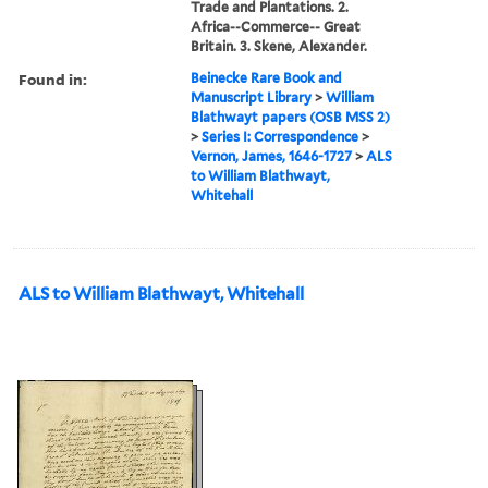
Trade and Plantations. 2.
Africa--Commerce-- Great
Britain. 3. Skene, Alexander.
Found in:
Beinecke Rare Book and
Manuscript Library
>
William
Blathwayt papers (OSB MSS 2)
>
Series I: Correspondence
>
Vernon, James, 1646-1727
>
ALS
to William Blathwayt,
Whitehall
ALS to William Blathwayt, Whitehall