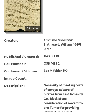
3 images
Creator:
From the Collection:
Blathwayt, William, 1649?
-1717
Published / Created:
1699 Jul 18
Call Number:
OSB MSS 2
Container / Volume:
Box 9, folder 199
Image Count:
3
Description:
Necessity of meeting costs
of envoys; seizure of
pirates from East Indies by
Col. Blackistone;
consideration of reward to
one Turner for providing