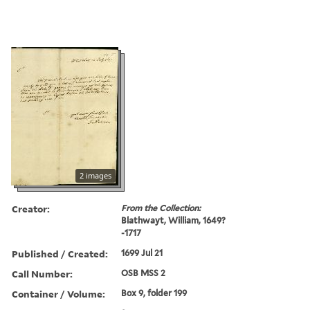
2 images
Creator:
From the Collection:
Blathwayt, William, 1649?
-1717
Published / Created:
1699 Jul 21
Call Number:
OSB MSS 2
Container / Volume:
Box 9, folder 199