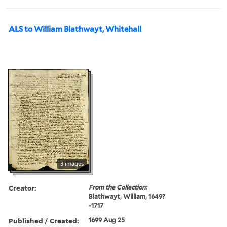
ALS to William Blathwayt, Whitehall
3 images
Creator:
From the Collection:
Blathwayt, William, 1649?
-1717
Published / Created:
1699 Aug 25