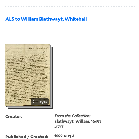
ALS to William Blathwayt, Whitehall
3 images
Creator:
From the Collection:
Blathwayt, William, 1649?
-1717
Published / Created:
1699 Aug 4