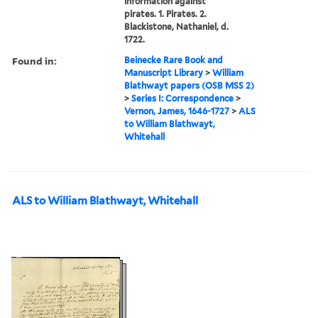
information against
pirates. 1. Pirates. 2.
Blackistone, Nathaniel, d.
1722.
Found in:
Beinecke Rare Book and
Manuscript Library
>
William
Blathwayt papers (OSB MSS 2)
>
Series I: Correspondence
>
Vernon, James, 1646-1727
>
ALS
to William Blathwayt,
Whitehall
ALS to William Blathwayt, Whitehall