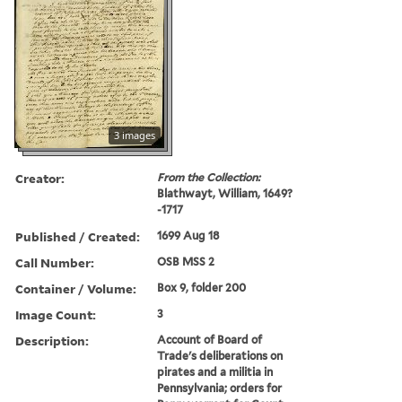
3 images
Creator:
From the Collection:
Blathwayt, William, 1649?
-1717
Published / Created:
1699 Aug 18
Call Number:
OSB MSS 2
Container / Volume:
Box 9, folder 200
Image Count:
3
Description:
Account of Board of
Trade's deliberations on
pirates and a militia in
Pennsylvania; orders for