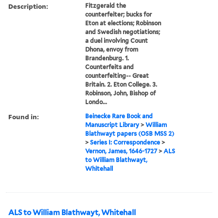
Description:
Fitzgerald the
counterfeiter; bucks for
Eton at elections; Robinson
and Swedish negotiations;
a duel involving Count
Dhona, envoy from
Brandenburg. 1.
Counterfeits and
counterfeiting-- Great
Britain. 2. Eton College. 3.
Robinson, John, Bishop of
Londo...
Found in:
Beinecke Rare Book and
Manuscript Library
>
William
Blathwayt papers (OSB MSS 2)
>
Series I: Correspondence
>
Vernon, James, 1646-1727
>
ALS
to William Blathwayt,
Whitehall
ALS to William Blathwayt, Whitehall