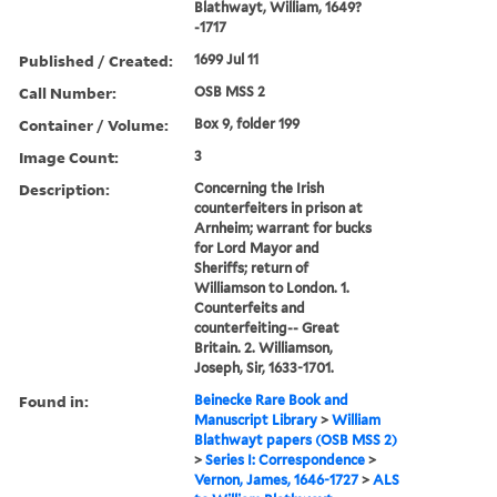
Blathwayt, William, 1649?
-1717
Published / Created:
1699 Jul 11
Call Number:
OSB MSS 2
Container / Volume:
Box 9, folder 199
Image Count:
3
Description:
Concerning the Irish
counterfeiters in prison at
Arnheim; warrant for bucks
for Lord Mayor and
Sheriffs; return of
Williamson to London. 1.
Counterfeits and
counterfeiting-- Great
Britain. 2. Williamson,
Joseph, Sir, 1633-1701.
Found in:
Beinecke Rare Book and
Manuscript Library
>
William
Blathwayt papers (OSB MSS 2)
>
Series I: Correspondence
>
Vernon, James, 1646-1727
>
ALS