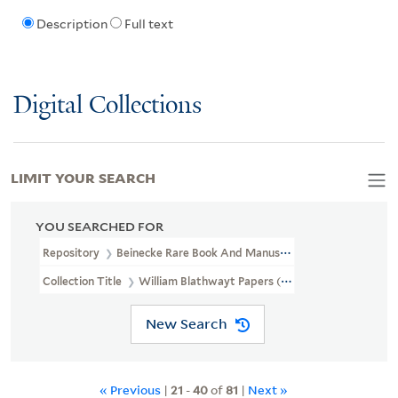
Description
Full text
Digital Collections
LIMIT YOUR SEARCH
YOU SEARCHED FOR
Repository
Beinecke Rare Book And Manuscript Library
Collection Title
William Blathwayt Papers (OSB MSS 2)
New Search
« Previous
|
21
-
40
of
81
|
Next »