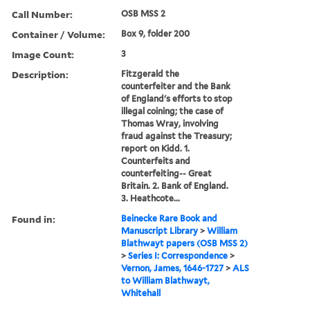
Call Number:
OSB MSS 2
Container / Volume:
Box 9, folder 200
Image Count:
3
Description:
Fitzgerald the
counterfeiter and the Bank
of England's efforts to stop
illegal coining; the case of
Thomas Wray, involving
fraud against the Treasury;
report on Kidd. 1.
Counterfeits and
counterfeiting-- Great
Britain. 2. Bank of England.
3. Heathcote...
Found in:
Beinecke Rare Book and
Manuscript Library
>
William
Blathwayt papers (OSB MSS 2)
>
Series I: Correspondence
>
Vernon, James, 1646-1727
>
ALS
to William Blathwayt,
Whitehall