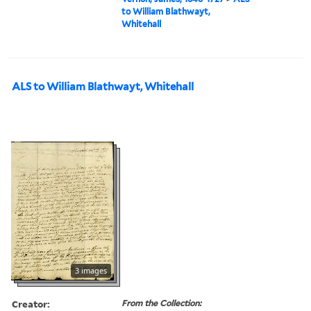
to William Blathwayt,
Whitehall
ALS to William Blathwayt, Whitehall
3 images
Creator:
From the Collection: