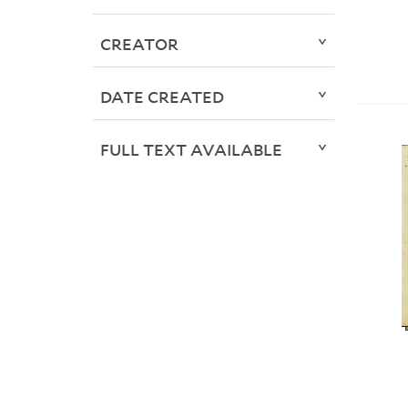
CREATOR
DATE CREATED
FULL TEXT AVAILABLE