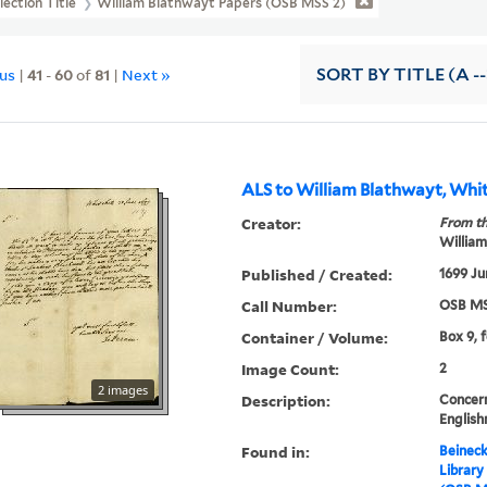
lection Title
William Blathwayt Papers (OSB MSS 2)
ous
|
41
-
60
of
81
|
Next »
SORT
BY TITLE (A --
ALS to William Blathwayt, Whit
Creator:
From th
William
Published / Created:
1699 Ju
Call Number:
OSB MS
Container / Volume:
Box 9, 
Image Count:
2
2 images
Description:
Concer
English
Found in:
Beineck
Library