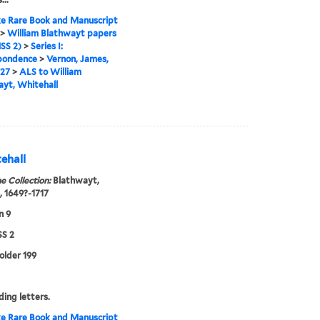
e Rare Book and Manuscript
>
William Blathwayt papers
SS 2)
>
Series I:
pondence
>
Vernon, James,
727
>
ALS to William
yt, Whitehall
ehall
e Collection:
Blathwayt,
, 1649?-1717
n 9
S 2
folder 199
ing letters.
e Rare Book and Manuscript