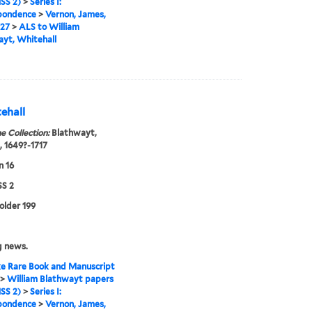
SS 2)
>
Series I:
pondence
>
Vernon, James,
727
>
ALS to William
yt, Whitehall
ehall
e Collection:
Blathwayt,
, 1649?-1717
n 16
S 2
folder 199
g news.
e Rare Book and Manuscript
>
William Blathwayt papers
SS 2)
>
Series I:
pondence
>
Vernon, James,