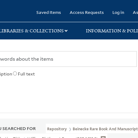
rary
Saved Items
Access Requests
Log in
As
LIBRARIES & COLLECTIONS
INFORMATION & POLI
iption
Full text
 SEARCHED FOR
Repository
Beinecke Rare Book And Manuscript 