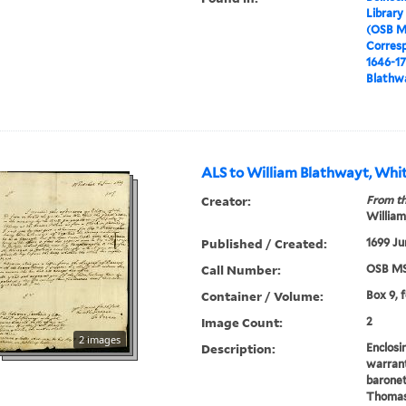
Library
(OSB M
Corres
1646-1
Blathwa
ALS to William Blathwayt, Whit
Creator:
From th
William
Published / Created:
1699 Ju
Call Number:
OSB MS
Container / Volume:
Box 9, 
Image Count:
2
2 images
Description:
Enclosi
warrant
baronet
Thomas,