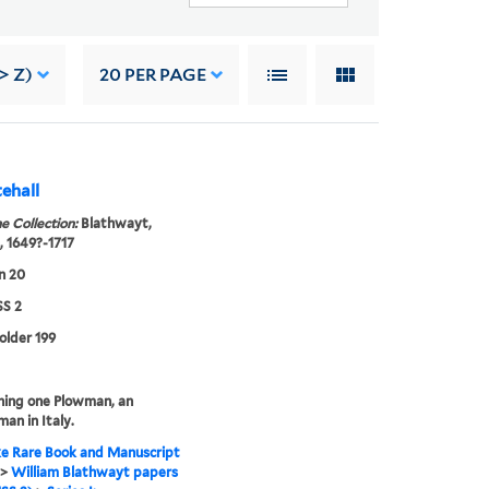
> Z)
20
PER PAGE
ehall
e Collection:
Blathwayt,
, 1649?-1717
n 20
S 2
folder 199
ning one Plowman, an
man in Italy.
e Rare Book and Manuscript
>
William Blathwayt papers