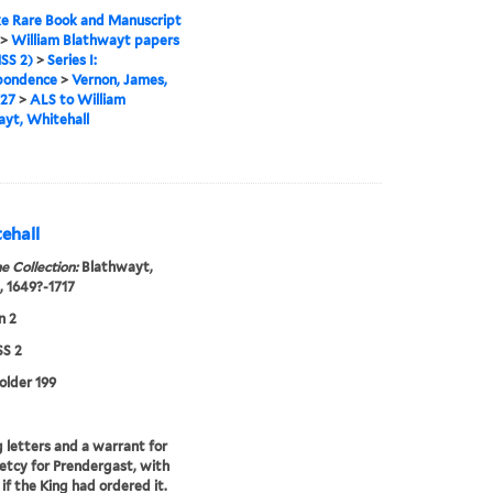
e Rare Book and Manuscript
>
William Blathwayt papers
SS 2)
>
Series I:
pondence
>
Vernon, James,
727
>
ALS to William
yt, Whitehall
ehall
e Collection:
Blathwayt,
, 1649?-1717
n 2
S 2
folder 199
 letters and a warrant for
etcy for Prendergast, with
 if the King had ordered it.