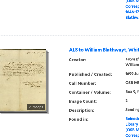
(OSB M
Corres
1646-1
Blathwa
ALS to William Blathwayt, Whit
Creator:
From th
William
Published / Created:
1699 Ju
Call Number:
OSB MS
Container / Volume:
Box 9, 
Image Count:
2
2 images
Description:
Sendin
Found in:
Beineck
Library
(OSB M
Corres