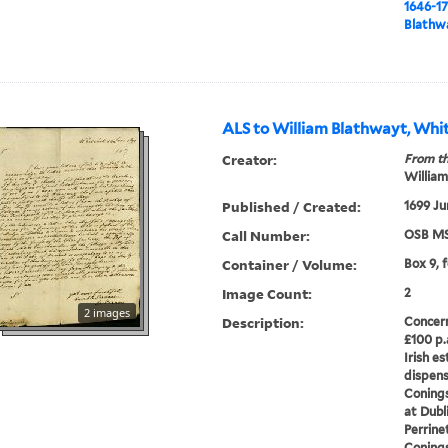
1646-1
Blathwa
ALS to William Blathwayt, Whit
Creator:
From th
William
Published / Created:
1699 Ju
Call Number:
OSB MS
Container / Volume:
Box 9, 
Image Count:
2
2 images
Description:
Concern
£100 p.a
Irish e
dispens
Conings
at Dubli
Perrinet
Conings