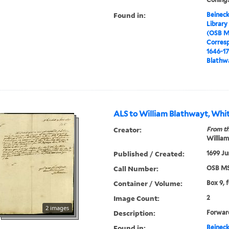
Found in:
Beineck
Library
(OSB M
Corres
1646-1
Blathwa
ALS to William Blathwayt, Whit
Creator:
From th
William
Published / Created:
1699 Ju
Call Number:
OSB MS
Container / Volume:
Box 9, 
Image Count:
2
2 images
Description:
Forward
Found in:
Beineck