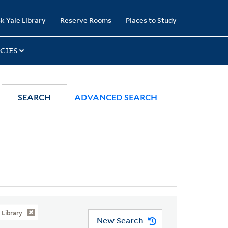
k Yale Library
Reserve Rooms
Places to Study
CIES
SEARCH
ADVANCED SEARCH
Library
New Search