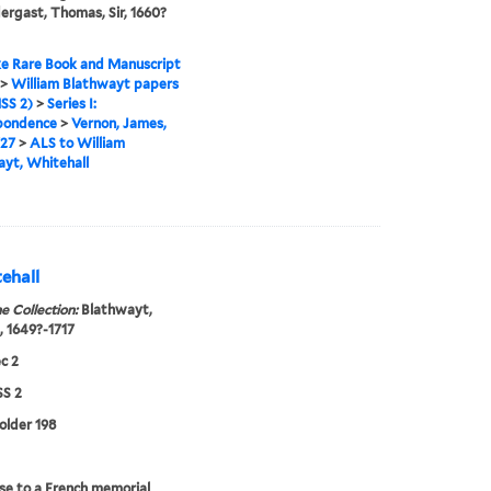
dergast, Thomas, Sir, 1660?
e Rare Book and Manuscript
>
William Blathwayt papers
SS 2)
>
Series I:
pondence
>
Vernon, James,
727
>
ALS to William
yt, Whitehall
ehall
e Collection:
Blathwayt,
, 1649?-1717
c 2
S 2
folder 198
e to a French memorial