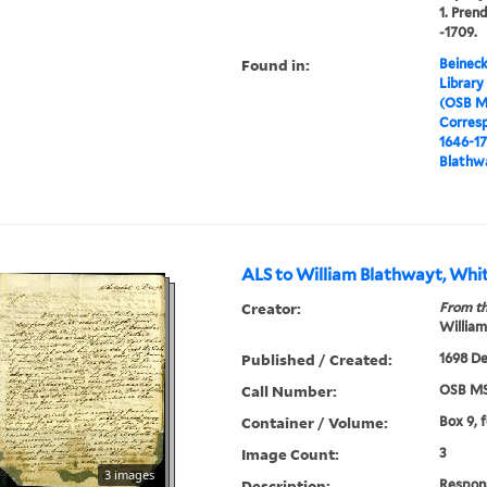
1. Pren
-1709.
Found in:
Beineck
Library
(OSB M
Corres
1646-1
Blathwa
ALS to William Blathwayt, Whit
Creator:
From th
William
Published / Created:
1698 De
Call Number:
OSB MS
Container / Volume:
Box 9, 
Image Count:
3
3 images
Description:
Respons