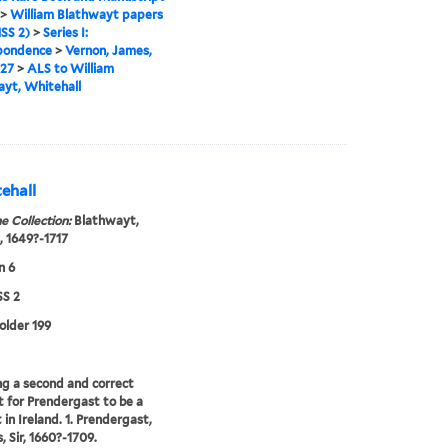
>
William Blathwayt papers
SS 2)
>
Series I:
pondence
>
Vernon, James,
727
>
ALS to William
yt, Whitehall
ehall
e Collection:
Blathwayt,
, 1649?-1717
n 6
S 2
folder 199
ng a second and correct
 for Prendergast to be a
 in Ireland. 1. Prendergast,
 Sir, 1660?-1709.