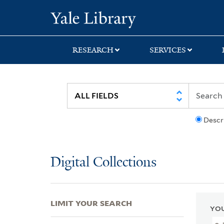
Skip
Skip
Skip
Yale University Lib
to
to
to
search
main
first
content
result
RESEARCH
SERVICES
Descr
Digital Collections
LIMIT YOUR SEARCH
YOU