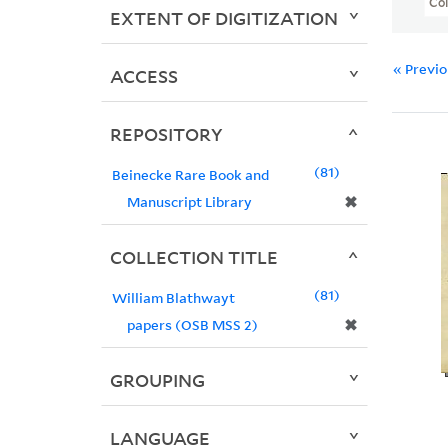
Col
EXTENT OF DIGITIZATION
« Previ
ACCESS
REPOSITORY
81
Beinecke Rare Book and
✖
Manuscript Library
COLLECTION TITLE
81
William Blathwayt
✖
papers (OSB MSS 2)
GROUPING
LANGUAGE