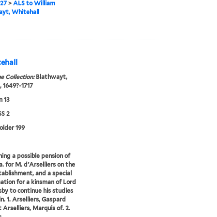
727
>
ALS to William
yt, Whitehall
ehall
e Collection:
Blathwayt,
, 1649?-1717
n 13
S 2
folder 199
ing a possible pension of
. for M. d'Arselliers on the
stablishment, and a special
ation for a kinsman of Lord
by to continue his studies
n. 1. Arselliers, Gaspard
 Arselliers, Marquis of. 2.
...