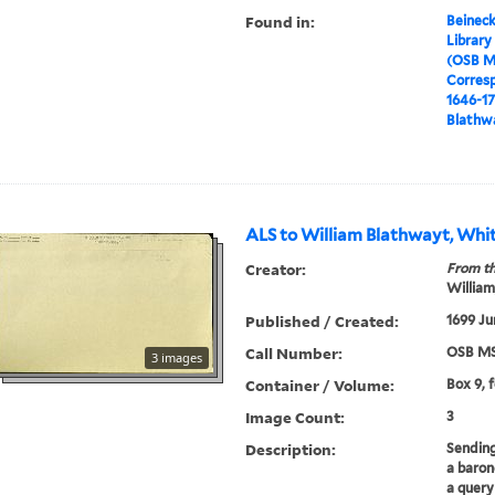
Found in:
Beineck
Library
(OSB M
Corres
1646-1
Blathwa
ALS to William Blathwayt, Whit
Creator:
From th
William
Published / Created:
1699 Ju
Call Number:
OSB MS
3 images
Container / Volume:
Box 9, 
Image Count:
3
Description:
Sending
a baron
a query