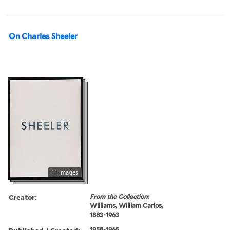
On Charles Sheeler
11 images
Creator:
From the Collection:
Williams, William Carlos,
1883-1963
1958-1965