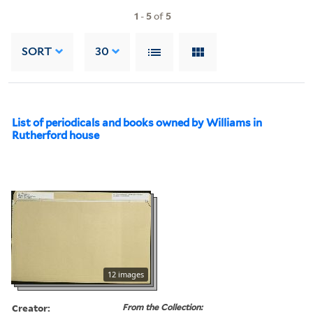
1
-
5
of
5
SORT
30
List of periodicals and books owned by Williams in
Rutherford house
12 images
Creator:
From the Collection: