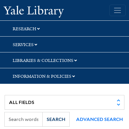
Skip
Skip
Skip
Yale University Library
to
to
to
search
main
first
content
result
RESEARCH
SERVICES
LIBRARIES & COLLECTIONS
INFORMATION & POLICIES
SEARCH
ADVANCED SEARCH