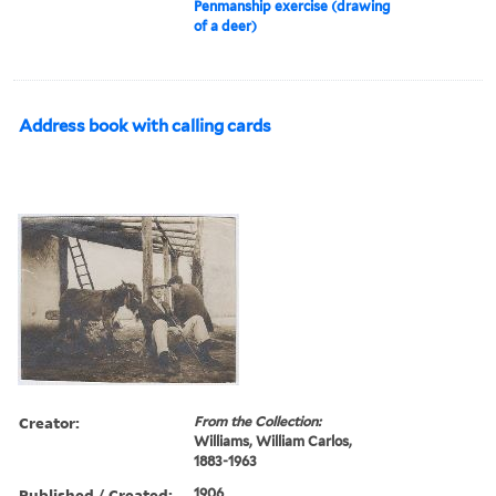
Penmanship exercise (drawing
of a deer)
Address book with calling cards
Creator:
From the Collection:
Williams, William Carlos,
1883-1963
Published / Created:
1906