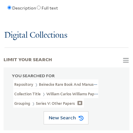
Description
Full text
Digital Collections
LIMIT YOUR SEARCH
YOU SEARCHED FOR
Repository
Beinecke Rare Book And Manuscript Library
Collection Title
William Carlos Williams Papers (YCAL MSS 116)
Grouping
Series V: Other Papers
New Search