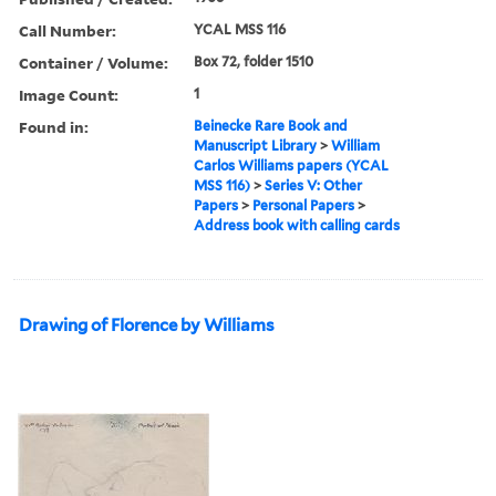
Call Number:
YCAL MSS 116
Container / Volume:
Box 72, folder 1510
Image Count:
1
Found in:
Beinecke Rare Book and
Manuscript Library
>
William
Carlos Williams papers (YCAL
MSS 116)
>
Series V: Other
Papers
>
Personal Papers
>
Address book with calling cards
Drawing of Florence by Williams