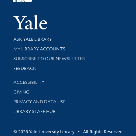
Follow Yale Library
Yale Univer
Library Services
ASK YALE LIBRARY
Get research help and support
MY LIBRARY ACCOUNTS
SUBSCRIBE TO OUR NEWSLETTER
Stay updated with library news and events
FEEDBACK
Library Information
ACCESSIBILITY
GIVING
PRIVACY AND DATA USE
LIBRARY STAFF HUB
© 2026 Yale University Library • All Rights Reserved