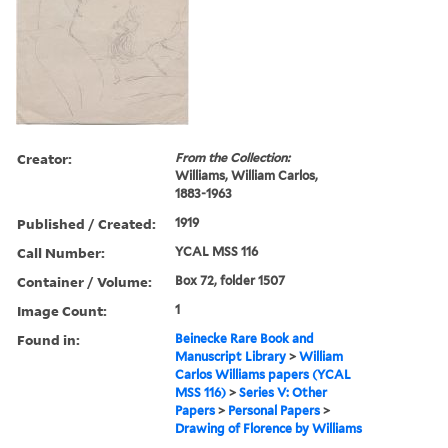
Creator:
From the Collection:
Williams, William Carlos,
1883-1963
Published / Created:
1919
Call Number:
YCAL MSS 116
Container / Volume:
Box 72, folder 1507
Image Count:
1
Found in:
Beinecke Rare Book and
Manuscript Library
>
William
Carlos Williams papers (YCAL
MSS 116)
>
Series V: Other
Papers
>
Personal Papers
>
Drawing of Florence by Williams