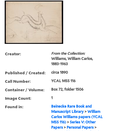
Creator:
From the Collection:
Williams, William Carlos,
1883-1963
Published / Created:
circa 1890
Call Number:
YCAL MSS 116
Container / Volume:
Box 72, folder 1506
Image Count:
1
Found in:
Beinecke Rare Book and
Manuscript Library
>
William
Carlos Williams papers (YCAL
MSS 116)
>
Series V: Other
Papers
>
Personal Papers
>