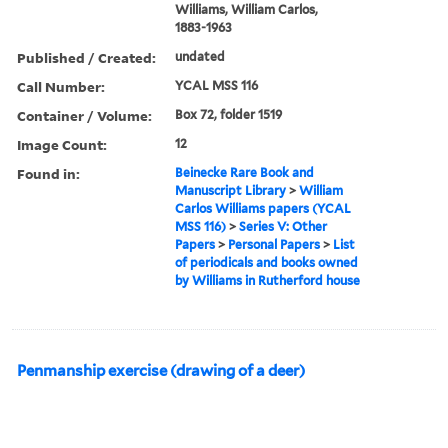
Williams, William Carlos,
1883-1963
Published / Created:
undated
Call Number:
YCAL MSS 116
Container / Volume:
Box 72, folder 1519
Image Count:
12
Found in:
Beinecke Rare Book and
Manuscript Library
>
William
Carlos Williams papers (YCAL
MSS 116)
>
Series V: Other
Papers
>
Personal Papers
>
List
of periodicals and books owned
by Williams in Rutherford house
Penmanship exercise (drawing of a deer)