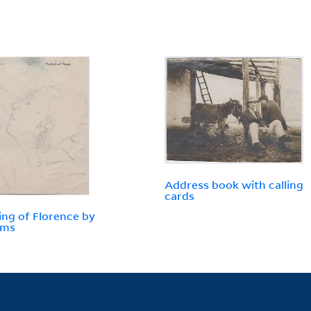
Address book with calling
cards
ng of Florence by
ams