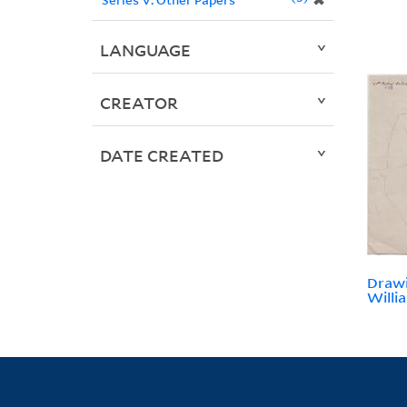
✖
LANGUAGE
CREATOR
DATE CREATED
Drawi
Willi