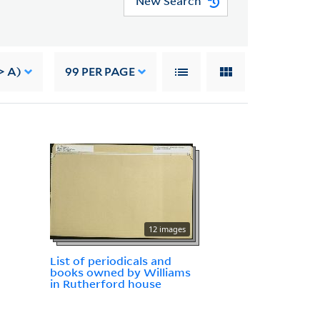
New Search
> A)
99
PER PAGE
12 images
List of periodicals and
books owned by Williams
in Rutherford house