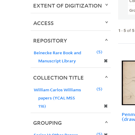
Col
EXTENT OF DIGITIZATION
Gr
ACCESS
1
-
5
of
5
REPOSITORY
5
Beinecke Rare Book and
✖
Manuscript Library
COLLECTION TITLE
5
William Carlos Williams
papers (YCAL MSS
✖
116)
Penma
(draw
GROUPING
5
Series V: Other Papers