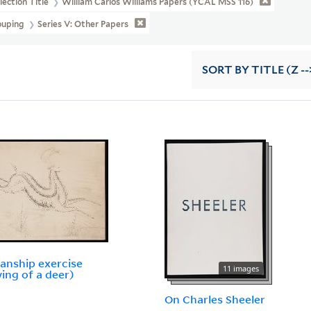
lection Title
William Carlos Williams Papers (YCAL MSS 116)
ouping
Series V: Other Papers
SORT
BY TITLE (Z --
nship exercise
11 images
ing of a deer)
On Charles Sheeler