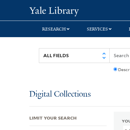
Skip
Skip
Skip
Yale University Lib
to
to
to
search
main
first
content
result
RESEARCH
SERVICES
Descr
Digital Collections
LIMIT YOUR SEARCH
YOU