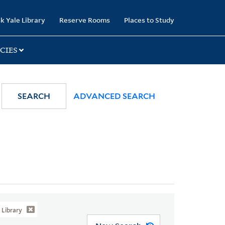
k Yale Library
Reserve Rooms
Places to Study
CIES
SEARCH
ADVANCED SEARCH
Library