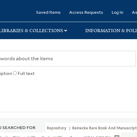
rary
Saved Items
Access Requests
Log in
As
LIBRARIES & COLLECTIONS
INFORMATION & POLI
iption
Full text
 SEARCHED FOR
Repository
Beinecke Rare Book And Manuscript 