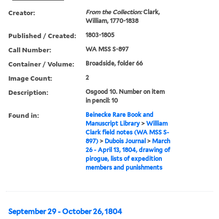
Creator:
From the Collection:
Clark,
William, 1770-1838
Published / Created:
1803-1805
Call Number:
WA MSS S-897
Container / Volume:
Broadside, folder 66
Image Count:
2
Description:
Osgood 10. Number on item
in pencil: 10
Found in:
Beinecke Rare Book and
Manuscript Library
>
William
Clark field notes (WA MSS S-
897)
>
Dubois Journal
>
March
26 - April 13, 1804, drawing of
pirogue, lists of expedition
members and punishments
September 29 - October 26, 1804