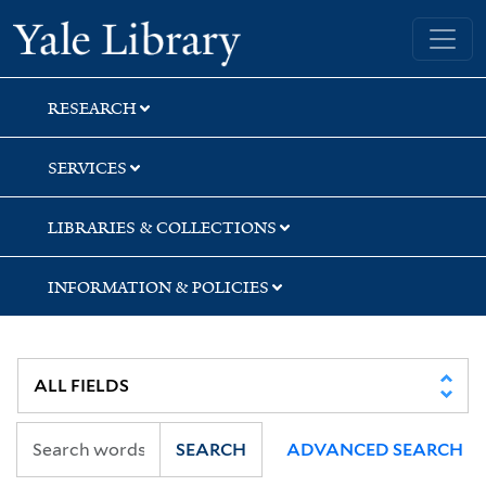
Skip
Skip
Skip
Yale University Library
to
to
to
search
main
first
content
result
RESEARCH
SERVICES
LIBRARIES & COLLECTIONS
INFORMATION & POLICIES
SEARCH
ADVANCED SEARCH