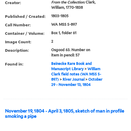
Creator:
From the Collection:
Clark,
William, 1770-1838
Published / Created:
1803-1805
Call Number:
WA MSS S-897
Container / Volume:
Box 1, folder 61
Image Count:
2
Description:
Osgood 63. Number on
item in pencil: 57
Found in:
Beinecke Rare Book and
Manuscript Library
>
William
Clark field notes (WA MSS S-
897)
>
River Journal
>
October
29 - November 13, 1804
November 19, 1804 - April 3, 1805, sketch of man in profile
smoking a pipe