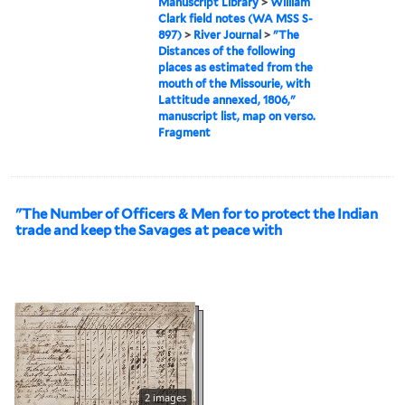
Manuscript Library
>
William
Clark field notes (WA MSS S-
897)
>
River Journal
>
"The
Distances of the following
places as estimated from the
mouth of the Missourie, with
Lattitude annexed, 1806,"
manuscript list, map on verso.
Fragment
"The Number of Officers & Men for to protect the Indian
trade and keep the Savages at peace with
2 images