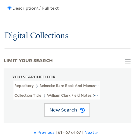
Description
Full text
Digital Collections
LIMIT YOUR SEARCH
YOU SEARCHED FOR
Repository
Beinecke Rare Book And Manuscript Library
Collection Title
William Clark Field Notes (WA MSS S-897)
New Search
« Previous
|
61
-
67
of
67
|
Next »