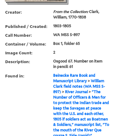
Creator:
From the Collection:
Clark,
William, 1770-1838
Published / Created:
1803-1805
Call Number:
WA MSS S-897
Container / Volume:
Box 1, folder 65
Image Count:
2
Description:
Osgood 67. Number on item
in pencil: 61
Found in:
Beinecke Rare Book and
Manuscript Library
>
William
Clark field notes (WA MSS S-
897)
>
River Journal
>
"The
Number of Officers & Men for
to protect the Indian trade and
keep the Savages at peace
with the U.S. and each other,
1805 if soldiers act as Boatmen
& Soldiers," manuscript list, "To
the mouth of the River Que
courre S. Side (rapid)"