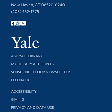
New Haven, CT 06520-8240
(203) 432-1775
Follow Yale Library
Yale Univer
Library Services
ASK YALE LIBRARY
Get research help and support
MY LIBRARY ACCOUNTS
SUBSCRIBE TO OUR NEWSLETTER
Stay updated with library news and events
FEEDBACK
Library Information
ACCESSIBILITY
GIVING
PRIVACY AND DATA USE