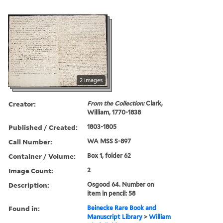
2 images
Creator:
From the Collection:
Clark,
William, 1770-1838
Published / Created:
1803-1805
Call Number:
WA MSS S-897
Container / Volume:
Box 1, folder 62
Image Count:
2
Description:
Osgood 64. Number on
item in pencil: 58
Found in:
Beinecke Rare Book and
Manuscript Library
>
William