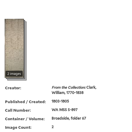
2 images
Creator:
From the Collection:
Clark,
William, 1770-1838
Published / Created:
1803-1805
Call Number:
WA MSS S-897
Container / Volume:
Broadside, folder 67
Image Count:
2