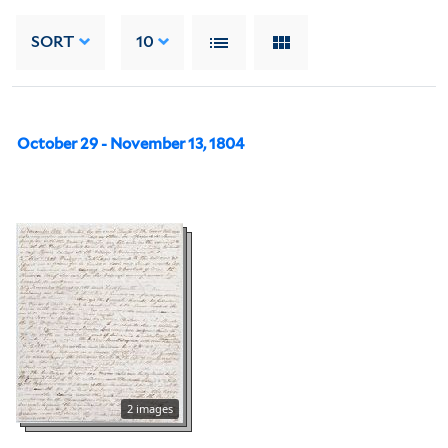
SORT
10
October 29 - November 13, 1804
2 images