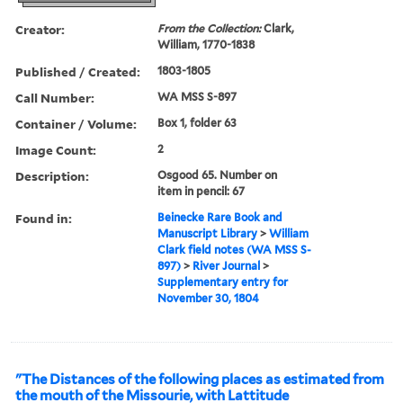
Creator:
From the Collection:
Clark,
William, 1770-1838
Published / Created:
1803-1805
Call Number:
WA MSS S-897
Container / Volume:
Box 1, folder 63
Image Count:
2
Description:
Osgood 65. Number on
item in pencil: 67
Found in:
Beinecke Rare Book and
Manuscript Library
>
William
Clark field notes (WA MSS S-
897)
>
River Journal
>
Supplementary entry for
November 30, 1804
"The Distances of the following places as estimated from
the mouth of the Missourie, with Lattitude