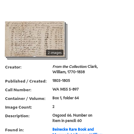
2 images
Creator:
From the Collection:
Clark,
William, 1770-1838
Published / Created:
1803-1805
Call Number:
WA MSS S-897
Container / Volume:
Box 1, folder 64
Image Count:
2
Description:
Osgood 66. Number on
item in pencil: 60
Found in:
Beinecke Rare Book and