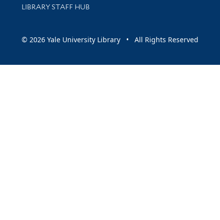
LIBRARY STAFF HUB
© 2026 Yale University Library • All Rights Reserved