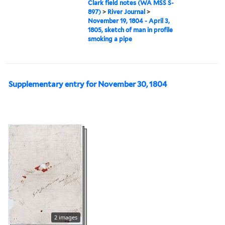
Clark field notes (WA MSS S-
897)
>
River Journal
>
November 19, 1804 - April 3,
1805, sketch of man in profile
smoking a pipe
Supplementary entry for November 30, 1804
2 images