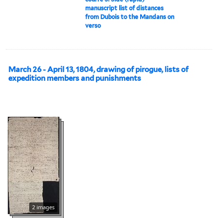
manuscript list of distances
from Dubois to the Mandans on
verso
March 26 - April 13, 1804, drawing of pirogue, lists of
expedition members and punishments
2 images