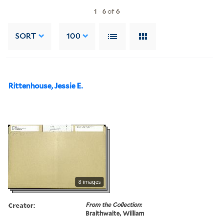
1
-
6
of
6
SORT
100
Rittenhouse, Jessie E.
8 images
Creator:
From the Collection:
Braithwaite, William