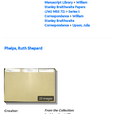
Manuscript Library
>
William
Stanley Braithwaite Papers
(JWJ MSS 72)
>
Series I:
Correspondence
>
William
Stanley Braithwaite
Correspondence
>
Upson, Julia
Phelps, Ruth Shepard
23 images
Creator:
From the Collection: