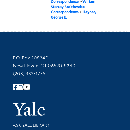
Correspondence
>
William
Stanley Braithwaite
Correspondence
>
Haynes,
George E.
Contact Information
P.O. Box 208240
New Haven, CT 06520-8240
(203) 432-1775
Follow Yale Library
Yale Univer
Library Services
ASK YALE LIBRARY