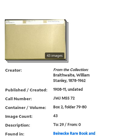
43 images
Creator:
From the Collection:
Braithwaite, William
Stanley, 1878-1962
Published / Created:
1908-11, undated
Call Number:
JWJ MSS 72
Container / Volume:
Box 2, folder 79-80
Image Count:
43
Description:
To: 29 / From: 0
Found in:
Beinecke Rare Book and