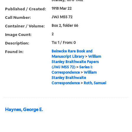
Published / Created:
1918 Mar 22
Call Number:
JWJ MSS 72
Container / Volume:
Box 2, folder 66
Image Count:
2
Description:
To: 1 / From: 0
Found in:
Beinecke Rare Book and
Manuscript Library
>
William
Stanley Braithwaite Papers
(JWJ MSS 72)
>
Series I:
Correspondence
>
William
Stanley Braithwaite
Correspondence
>
Roth, Samuel
Haynes, George E.