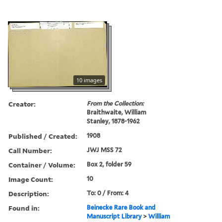
10 images
Creator:
From the Collection:
Braithwaite, William
Stanley, 1878-1962
Published / Created:
1908
Call Number:
JWJ MSS 72
Container / Volume:
Box 2, folder 59
Image Count:
10
Description:
To: 0 / From: 4
Found in:
Beinecke Rare Book and
Manuscript Library
>
William