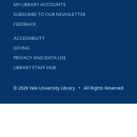
Get research help and support
MY LIBRARY ACCOUNTS
SUBSCRIBE TO OUR NEWSLETTER
Stay updated with library news and events
FEEDBACK
Library Information
ACCESSIBILITY
GIVING
PRIVACY AND DATA USE
LIBRARY STAFF HUB
© 2026 Yale University Library • All Rights Reserved