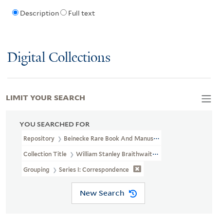
Description
Full text
Digital Collections
LIMIT YOUR SEARCH
YOU SEARCHED FOR
Repository
Beinecke Rare Book And Manuscript Library
Collection Title
William Stanley Braithwaite Papers (JWJ MSS 72)
Grouping
Series I: Correspondence
New Search