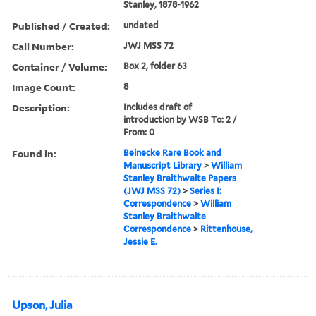
Stanley, 1878-1962
Published / Created:
undated
Call Number:
JWJ MSS 72
Container / Volume:
Box 2, folder 63
Image Count:
8
Description:
Includes draft of
introduction by WSB To: 2 /
From: 0
Found in:
Beinecke Rare Book and
Manuscript Library
>
William
Stanley Braithwaite Papers
(JWJ MSS 72)
>
Series I:
Correspondence
>
William
Stanley Braithwaite
Correspondence
>
Rittenhouse,
Jessie E.
Upson, Julia