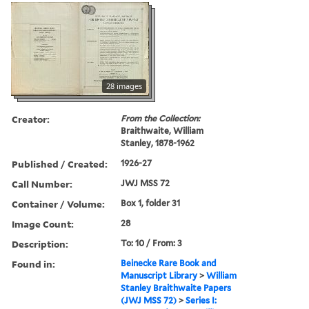
28 images
Creator:
From the Collection:
Braithwaite, William
Stanley, 1878-1962
Published / Created:
1926-27
Call Number:
JWJ MSS 72
Container / Volume:
Box 1, folder 31
Image Count:
28
Description:
To: 10 / From: 3
Found in:
Beinecke Rare Book and
Manuscript Library
>
William
Stanley Braithwaite Papers
(JWJ MSS 72)
>
Series I: