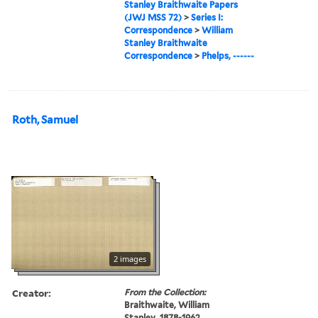
Stanley Braithwaite Papers
(JWJ MSS 72)
>
Series I:
Correspondence
>
William
Stanley Braithwaite
Correspondence
>
Phelps, ------
Roth, Samuel
2 images
Creator:
From the Collection:
Braithwaite, William
Stanley, 1878-1962