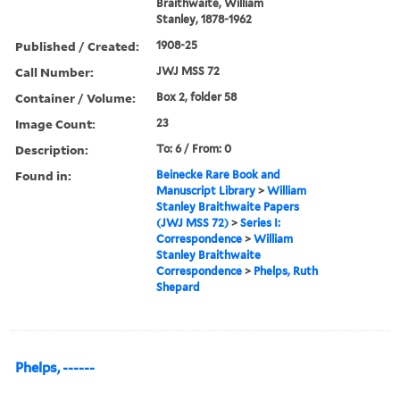
Braithwaite, William
Stanley, 1878-1962
Published / Created:
1908-25
Call Number:
JWJ MSS 72
Container / Volume:
Box 2, folder 58
Image Count:
23
Description:
To: 6 / From: 0
Found in:
Beinecke Rare Book and
Manuscript Library
>
William
Stanley Braithwaite Papers
(JWJ MSS 72)
>
Series I:
Correspondence
>
William
Stanley Braithwaite
Correspondence
>
Phelps, Ruth
Shepard
Phelps, ------