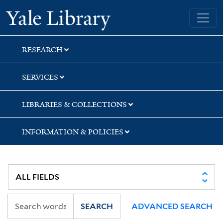
Skip
Skip
Skip
Yale University Library
to
to
to
search
main
first
content
result
RESEARCH
SERVICES
LIBRARIES & COLLECTIONS
INFORMATION & POLICIES
SEARCH
ADVANCED SEARCH